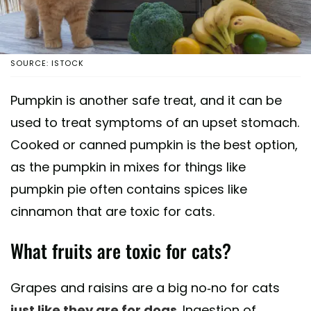
SOURCE: ISTOCK
Pumpkin is another safe treat, and it can be
used to treat symptoms of an upset stomach.
Cooked or canned pumpkin is the best option,
as the pumpkin in mixes for things like
pumpkin pie often contains spices like
cinnamon that are toxic for cats.
What fruits are toxic for cats?
Grapes and raisins are a big no-no for cats
just like they are for dogs
. Ingestion of