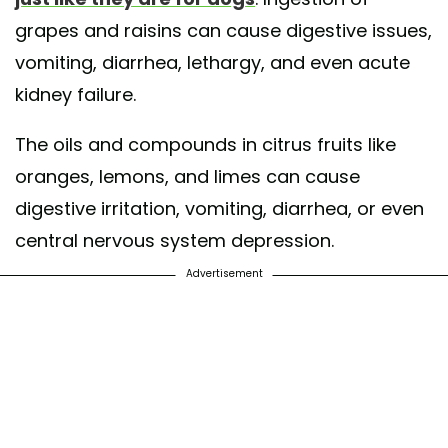
grapes and raisins can cause digestive issues,
vomiting, diarrhea, lethargy, and even acute
kidney failure.
The oils and compounds in citrus fruits like
oranges, lemons, and limes can cause
digestive irritation, vomiting, diarrhea, or even
central nervous system depression.
Advertisement