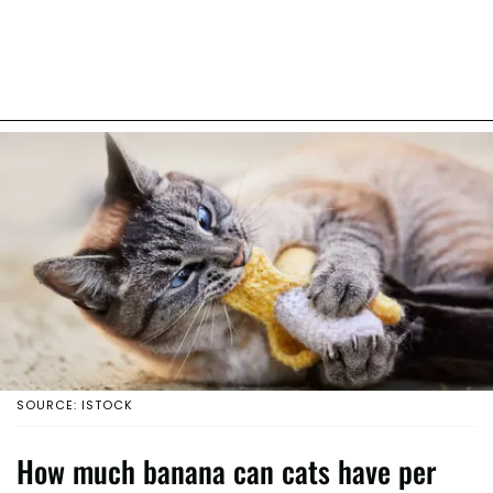
SOURCE: ISTOCK
How much banana can cats have per