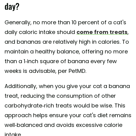
day?
Generally, no more than 10 percent of a cat's
daily caloric intake should
come from treats
,
and bananas are relatively high in calories. To
maintain a healthy balance, offering no more
than a 1-inch square of banana every few
weeks is advisable, per PetMD.
Additionally, when you give your cat a banana
treat, reducing the consumption of other
carbohydrate-rich treats would be wise. This
approach helps ensure your cat's diet remains
well-balanced and avoids excessive calorie
intake.