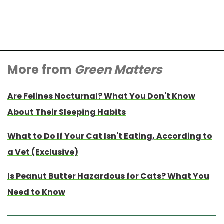
More from
Green Matters
Are Felines Nocturnal? What You Don't Know
About Their Sleeping Habits
What to Do If Your Cat Isn't Eating, According to
a Vet (Exclusive)
Is Peanut Butter Hazardous for Cats? What You
Need to Know