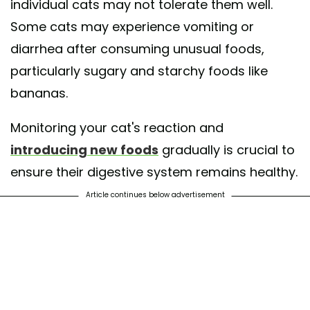
individual cats may not tolerate them well.
Some cats may experience vomiting or
diarrhea after consuming unusual foods,
particularly sugary and starchy foods like
bananas.
Monitoring your cat's reaction and
introducing new foods
gradually is crucial to
ensure their digestive system remains healthy.
Article continues below advertisement