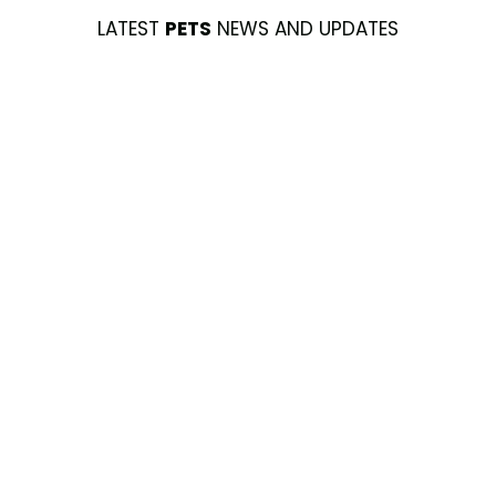
LATEST
PETS
NEWS AND UPDATES