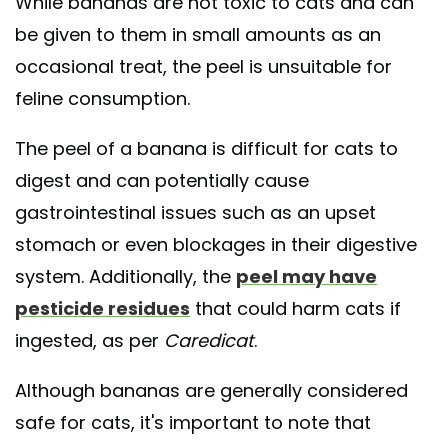
While bananas are not toxic to cats and can
be given to them in small amounts as an
occasional treat, the peel is unsuitable for
feline consumption.
The peel of a banana is difficult for cats to
digest and can potentially cause
gastrointestinal issues such as an upset
stomach or even blockages in their digestive
system. Additionally, the
peel may have
pesticide residues
that could harm cats if
ingested, as per
Caredicat
.
Although bananas are generally considered
safe for cats, it's important to note that