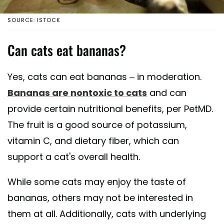
SOURCE: ISTOCK
Can cats eat bananas?
Yes, cats can eat bananas – in moderation.
Bananas are nontoxic to cats
and can
provide certain nutritional benefits, per PetMD.
The fruit is a good source of potassium,
vitamin C, and dietary fiber, which can
support a cat's overall health.
While some cats may enjoy the taste of
bananas, others may not be interested in
them at all. Additionally, cats with underlying