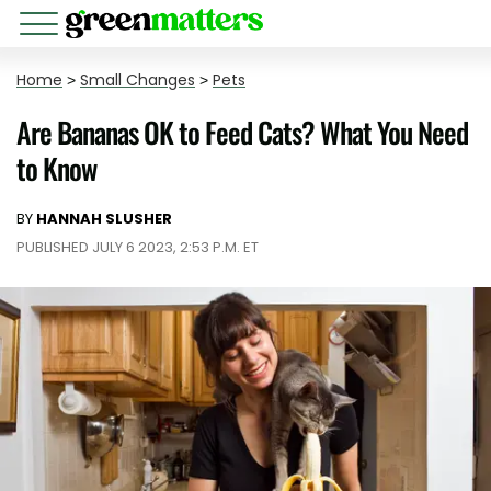
Home
>
Small Changes
>
Pets
Are Bananas OK to Feed Cats? What You Need
to Know
BY
HANNAH SLUSHER
PUBLISHED JULY 6 2023, 2:53 P.M. ET