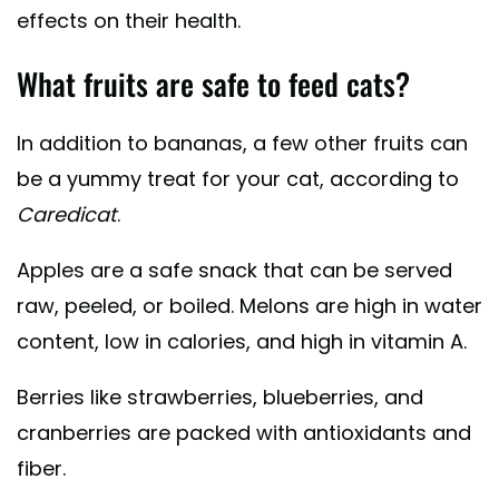
effects on their health.
What fruits are safe to feed cats?
In addition to bananas, a few other fruits can
be a yummy treat for your cat, according to
Caredicat
.
Apples are a safe snack that can be served
raw, peeled, or boiled. Melons are high in water
content, low in calories, and high in vitamin A.
Berries like strawberries, blueberries, and
cranberries are packed with antioxidants and
fiber.