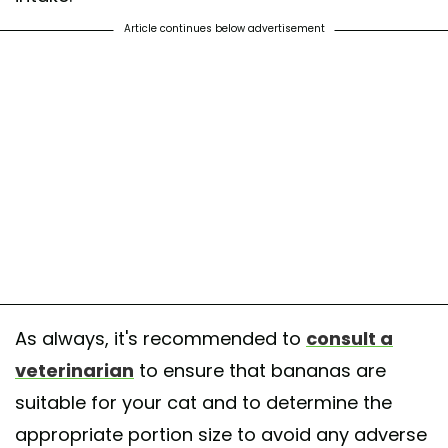
Article continues below advertisement
As always, it's recommended to
consult a
veterinarian
to ensure that bananas are
suitable for your cat and to determine the
appropriate portion size to avoid any adverse