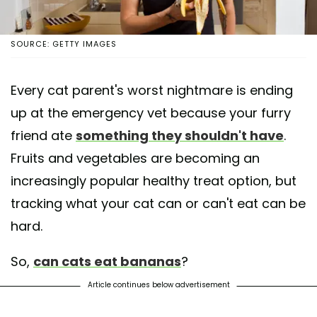
SOURCE: GETTY IMAGES
Every cat parent's worst nightmare is ending
up at the emergency vet because your furry
friend ate
something they shouldn't have
.
Fruits and vegetables are becoming an
increasingly popular healthy treat option, but
tracking what your cat can or can't eat can be
hard.
So,
can cats eat bananas
?
Article continues below advertisement