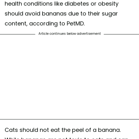
health conditions like diabetes or obesity
should avoid bananas due to their sugar
content, according to PetMD.
Article continues below advertisement
Cats should not eat the peel of a banana.