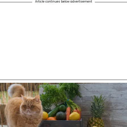
Article continues below advertisement