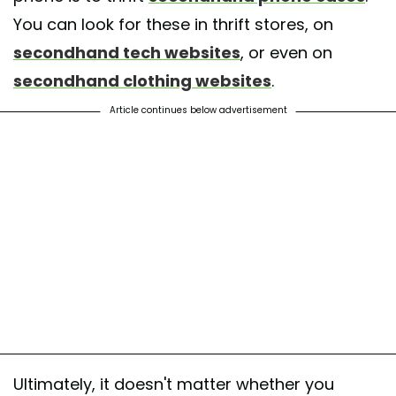
You can look for these in thrift stores, on
secondhand tech websites
, or even on
secondhand clothing websites
.
Article continues below advertisement
Ultimately, it doesn't matter whether you