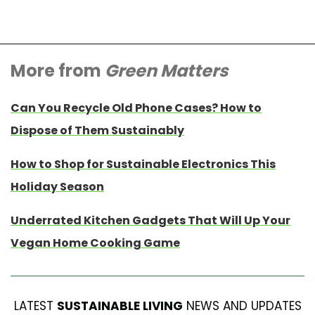
More from
Green Matters
Can You Recycle Old Phone Cases? How to
Dispose of Them Sustainably
How to Shop for Sustainable Electronics This
Holiday Season
Underrated Kitchen Gadgets That Will Up Your
Vegan Home Cooking Game
LATEST
SUSTAINABLE LIVING
NEWS AND UPDATES