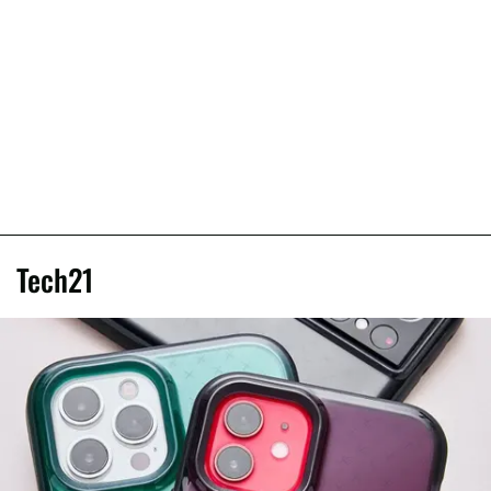
Tech21