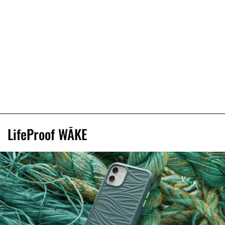
LifeProof WĀKE