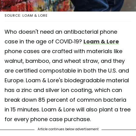
SOURCE: LOAM & LORE
Who doesn't need an antibacterial phone
case in the age of COVID-19?
Loam & Lore
phone cases are crafted with materials like
walnut, bamboo, and wheat straw, and they
are certified compostable in both the U.S. and
Europe. Loam & Lore's biodegradable material
has a zinc and silver ion coating, which can
break down 85 percent of common bacteria
in 15 minutes. Loam & Lore will also plant a tree
for every phone case purchase.
Article continues below advertisement