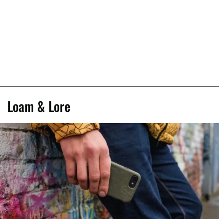
Loam & Lore