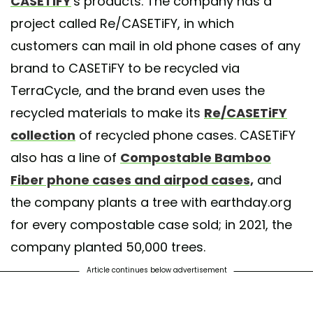
CASETiFY
's products. The company has a
project called Re/CASETiFY, in which
customers can mail in old phone cases of any
brand to CASETiFY to be recycled via
TerraCycle, and the brand even uses the
recycled materials to make its
Re/CASETiFY
collection
of recycled phone cases. CASETiFY
also has a line of
Compostable Bamboo
Fiber phone cases and airpod cases,
and
the company plants a tree with earthday.org
for every compostable case sold; in 2021, the
company planted 50,000 trees.
Article continues below advertisement