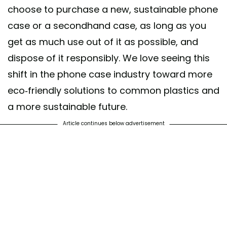
choose to purchase a new, sustainable phone
case or a secondhand case, as long as you
get as much use out of it as possible, and
dispose of it responsibly. We love seeing this
shift in the phone case industry toward more
eco-friendly solutions to common plastics and
a more sustainable future.
Article continues below advertisement