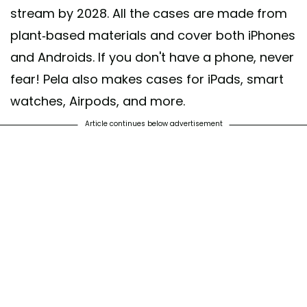
stream by 2028. All the cases are made from
plant-based materials and cover both iPhones
and Androids. If you don't have a phone, never
fear! Pela also makes cases for iPads, smart
watches, Airpods, and more.
Article continues below advertisement