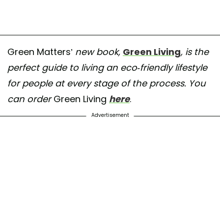
Green Matters’
new book,
Green Living
, is the
perfect guide to living an eco-friendly lifestyle
for people at every stage of the process. You
can order
Green Living
here
.
Advertisement