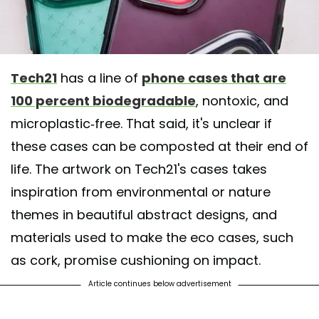
Tech21
has a line of
phone cases that are
100 percent biodegradable
, nontoxic, and
microplastic-free. That said, it's unclear if
these cases can be composted at their end of
life. The artwork on Tech21's cases takes
inspiration from environmental or nature
themes in beautiful abstract designs, and
materials used to make the eco cases, such
as cork, promise cushioning on impact.
Article continues below advertisement