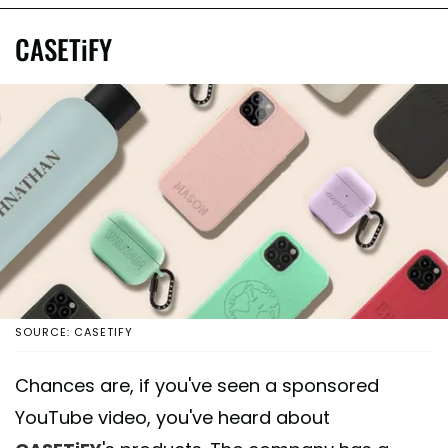
CASETiFY
SOURCE: CASETIFY
Chances are, if you've seen a sponsored
YouTube video, you've heard about