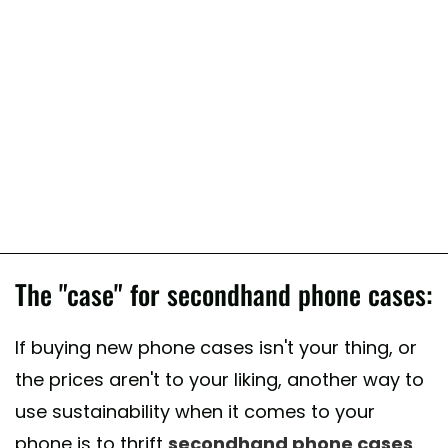
The "case" for secondhand phone cases:
If buying new phone cases isn't your thing, or
the prices aren't to your liking, another way to
use sustainability when it comes to your
phone is to thrift
secondhand phone cases
.