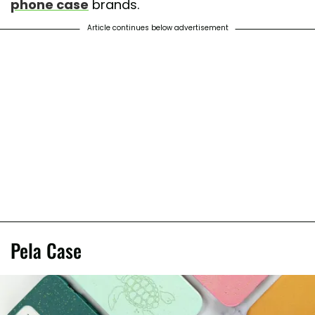
phone case
brands.
Article continues below advertisement
Pela Case