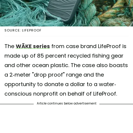
SOURCE: LIFEPROOF
The
WĀKE series
from case brand LifeProof is
made up of 85 percent recycled fishing gear
and other ocean plastic. The case also boasts
a 2-meter "drop proof" range and the
opportunity to donate a dollar to a water-
conscious nonprofit on behalf of LifeProof.
Article continues below advertisement