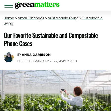
Home
>
Small Changes
>
Sustainable Living
>
Sustainable
Living
Our Favorite Sustainable and Compostable
Phone Cases
BY
ANNA GARRISON
PUBLISHED MARCH 2 2022, 4:42 P.M. ET