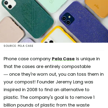
SOURCE: PELA CASE
Phone case company
Pela Case
is unique in
that the cases are entirely compostable
— once they're worn out, you can toss them in
your compost! Founder Jeremy Lang was
inspired in 2008 to find an alternative to
plastic. The company's goal is to remove 1
billion pounds of plastic from the waste