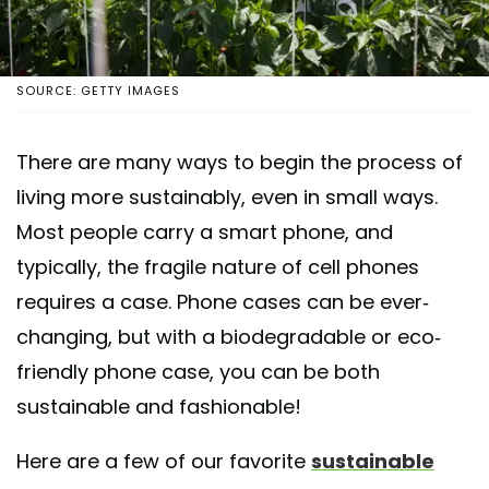
SOURCE: GETTY IMAGES
There are many ways to begin the process of
living more sustainably, even in small ways.
Most people carry a smart phone, and
typically, the fragile nature of cell phones
requires a case. Phone cases can be ever-
changing, but with a biodegradable or eco-
friendly phone case, you can be both
sustainable and fashionable!
Here are a few of our favorite
sustainable