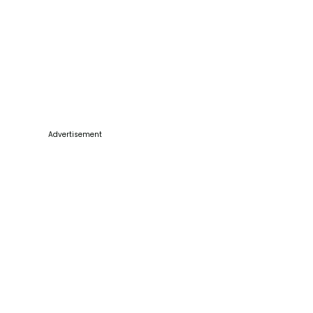
Advertisement