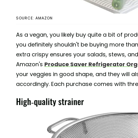
SOURCE: AMAZON
As a vegan, you likely buy quite a bit of pr
you definitely shouldn't be buying more tha
extra crispy ensures your salads, stews, and
Amazon's
Produce Saver Refrigerator Org
your veggies in good shape, and they will al
accordingly. Each purchase comes with three 1
High-quality strainer