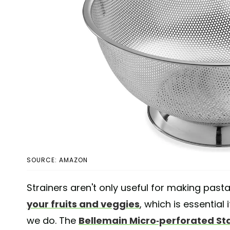
SOURCE: AMAZON
Strainers aren't only useful for making past
your fruits and veggies
, which is essential
we do. The
Bellemain Micro-perforated Sta