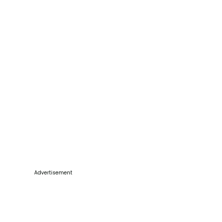
Advertisement