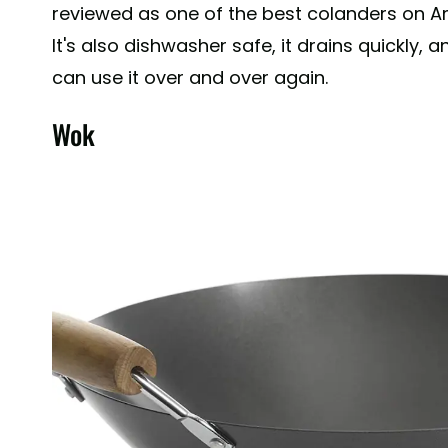
reviewed as one of the best colanders on 
It's also dishwasher safe, it drains quickly, a
can use it over and over again.
Wok