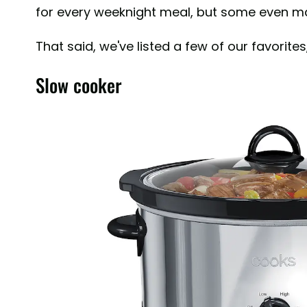
for every weeknight meal, but some even mak
That said, we've listed a few of our favorites
Slow cooker