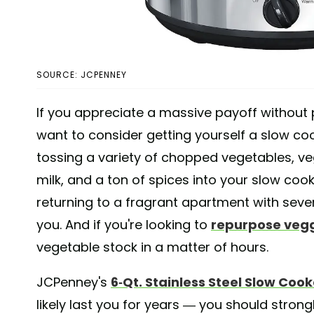
SOURCE: JCPENNEY
If you appreciate a massive payoff without
want to consider getting yourself a slow coo
tossing a variety of chopped vegetables, 
milk, and a ton of spices into your slow coo
returning to a fragrant apartment with seve
you. And if you're looking to
repurpose vegg
vegetable stock in a matter of hours.
JCPenney's
6-Qt. Stainless Steel Slow Cook
likely last you for years — you should stron