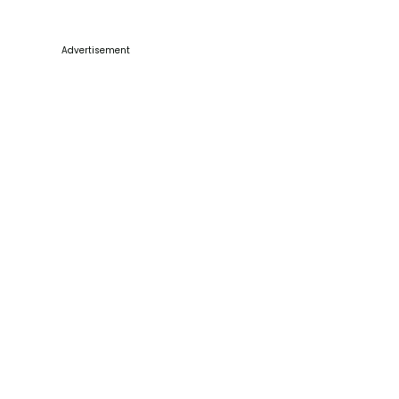
Advertisement