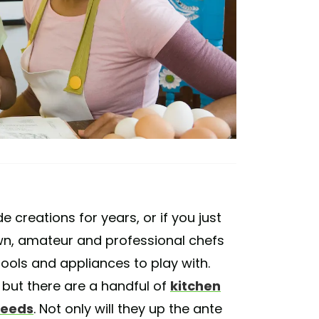
reations for years, or if you just
wn, amateur and professional chefs
ools and appliances to play with.
 but there are a handful of
kitchen
needs
. Not only will they up the ante