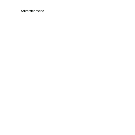
Advertisement