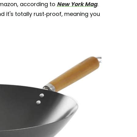
Amazon, according to
New York Mag
.
nd it's totally rust-proof, meaning you