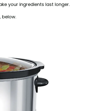
e your ingredients last longer.
, below.