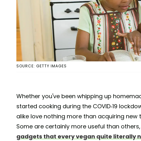
SOURCE: GETTY IMAGES
Whether you've been whipping up homemade c
started cooking during the COVID-19 lockdo
alike love nothing more than acquiring new t
Some are certainly more useful than others,
gadgets that every vegan quite literally 