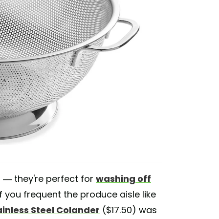
a — they're perfect for
washing off
 if you frequent the produce aisle like
inless Steel Colander
($17.50) was