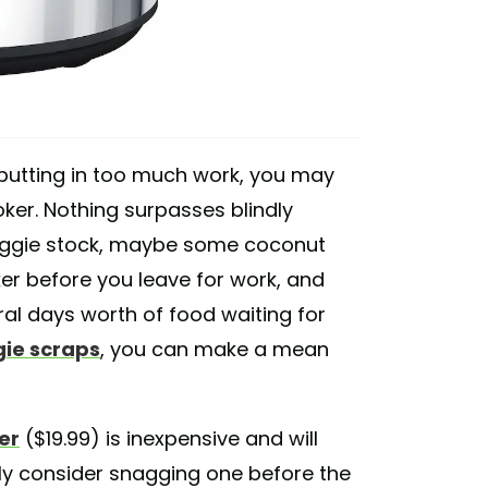
 putting in too much work, you may
ker. Nothing surpasses blindly
veggie stock, maybe some coconut
ker before you leave for work, and
ral days worth of food waiting for
ie scraps
, you can make a mean
er
($19.99) is inexpensive and will
gly consider snagging one before the