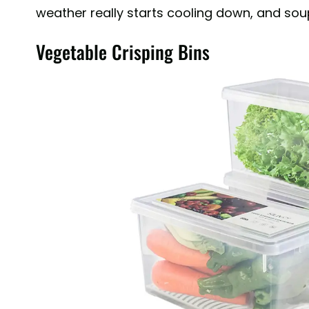
weather really starts cooling down, and soup
Vegetable Crisping Bins