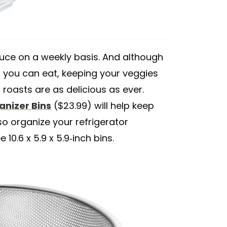
oduce on a weekly basis. And although
n you can eat, keeping your veggies
 roasts are as delicious as ever.
anizer Bins
($23.99) will help keep
so organize your refrigerator
0.6 x 5.9 x 5.9-inch bins.