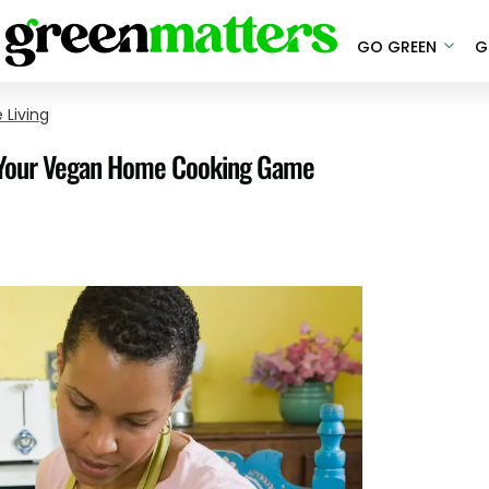
GO GREEN
G
 Living
p Your Vegan Home Cooking Game