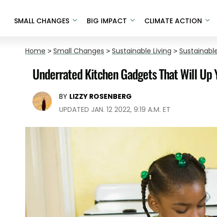
SMALL CHANGES
BIG IMPACT
CLIMATE ACTION
Home
>
Small Changes
>
Sustainable Living
>
Sustainable
Underrated Kitchen Gadgets That Will U
BY
LIZZY ROSENBERG
UPDATED JAN. 12 2022, 9:19 A.M. ET