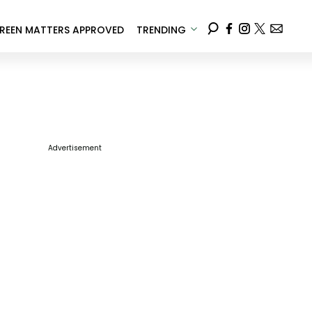
REEN MATTERS APPROVED
TRENDING
Advertisement