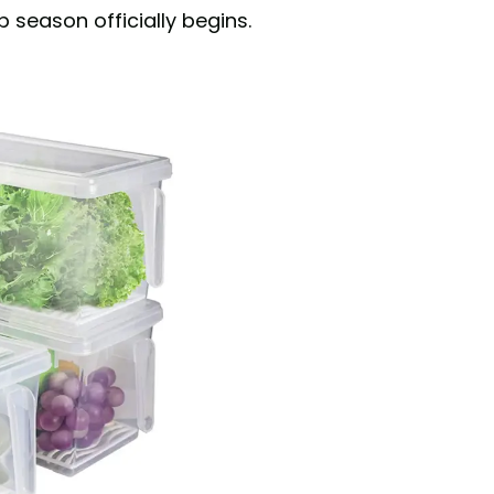
 season officially begins.