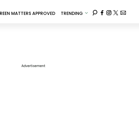
REEN MATTERS APPROVED
TRENDING
Advertisement