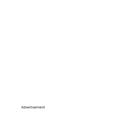
Advertisement