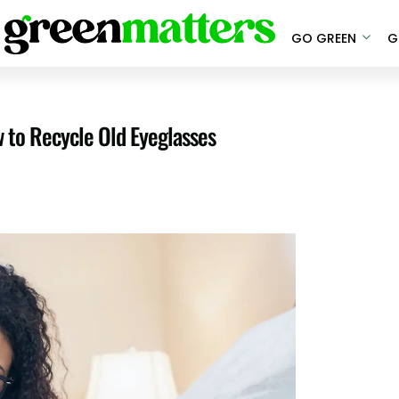
GO GREEN
G
w to Recycle Old Eyeglasses