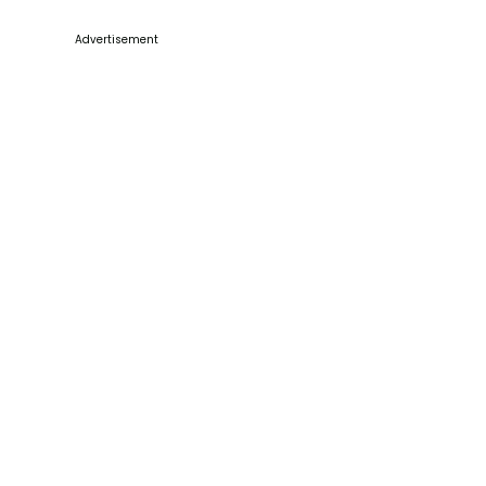
Advertisement