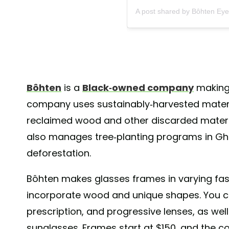
A post shared by Bôhten Ey
Bôhten
is a
Black-owned company
making 
company uses sustainably-harvested materia
reclaimed wood and other discarded materia
also manages tree-planting programs in Gh
deforestation.
Bôhten makes glasses frames in varying fas
incorporate wood and unique shapes. You ca
prescription, and progressive lenses, as wel
sunglasses. Frames start at $150, and the 