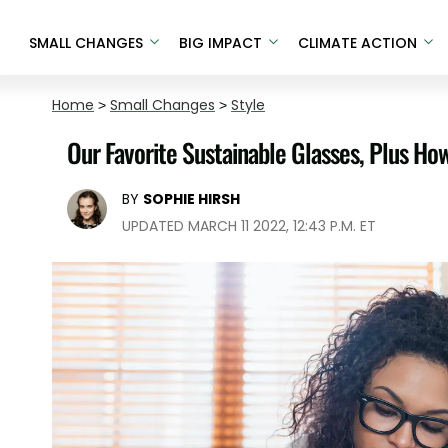
SMALL CHANGES
BIG IMPACT
CLIMATE ACTION
Home
>
Small Changes
>
Style
Our Favorite Sustainable Glasses, Plus Ho
BY
SOPHIE HIRSH
UPDATED MARCH 11 2022, 12:43 P.M. ET