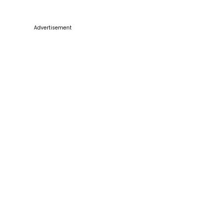
Advertisement