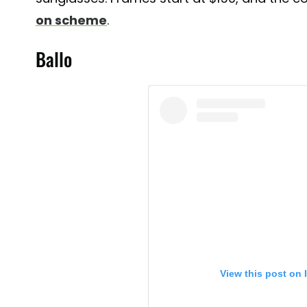
on scheme
.
Ballo
View this post on 