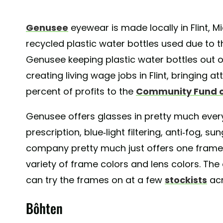
Genusee
eyewear is made locally in Flint, M
recycled plastic water bottles used due to 
Genusee keeping plastic water bottles out of
creating living wage jobs in Flint, bringing at
percent of profits to the
Community Fund of
Genusee offers glasses in pretty much every 
prescription, blue-light filtering, anti-fog, s
company pretty much just offers one frame 
variety of frame colors and lens colors. The
can try the frames on at a few
stockists
acr
Bôhten