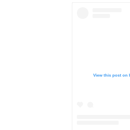
View this post on 