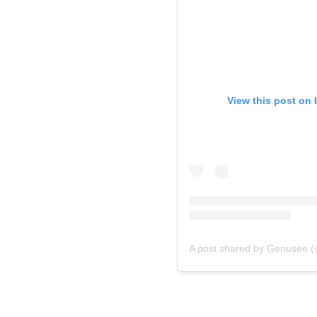
View this post on 
A post shared by Genusee (