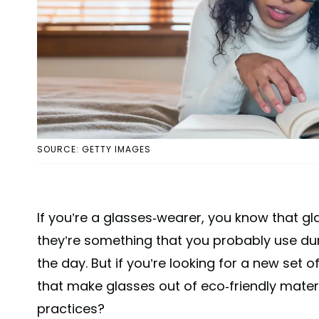
SOURCE: GETTY IMAGES
If you’re a glasses-wearer, you know that g
they’re something that you probably use d
the day. But if you’re looking for a new set
that make glasses out of eco-friendly mater
practices?