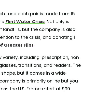
ich., and each pair is made from 15
the
Flint Water Crisis
. Not only is
 landfills, but the company is also
tention to the crisis, and donating 1
 Greater Flint
.
variety, including: prescription, non-
unglasses, transitions, and readers. The
shape, but it comes in a wide
 company is primarily online but you
oss the U.S. Frames start at $99.