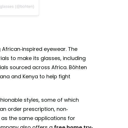
eglasses (@bohten)
African-inspired eyewear. The
ls to make its glasses, including
ls sourced across Africa. Bôhten
ana and Kenya to help fight
hionable styles, some of which
n order prescription, non-
l as the same applications for
company also offers a
free home try-