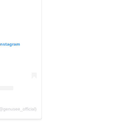
Instagram
@genusee_official)