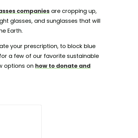
lasses companies
are cropping up,
ight glasses, and sunglasses that will
he Earth.
 your prescription, to block blue
for a few of our favorite sustainable
w options on
how to donate and