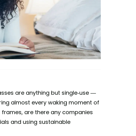
lasses are anything but single-use —
uring almost every waking moment of
 of frames, are there any companies
ials and using sustainable