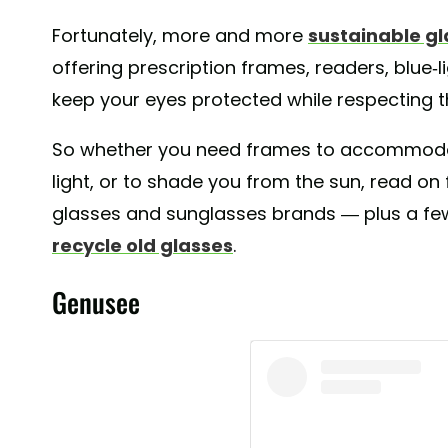
Fortunately, more and more
sustainable g
offering prescription frames, readers, blue-l
keep your eyes protected while respecting t
So whether you need frames to accommodate
light, or to shade you from the sun, read on 
glasses and sunglasses brands — plus a fe
recycle old glasses
.
Genusee