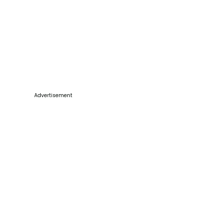
Advertisement