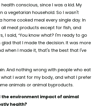
health conscious, since I was a kid. My
in a vegetarian household. So I wasn't
g a home cooked meal every single day. In
all meat products except for fish, and
rs, I said, “You know what? I'm ready to go
'm glad that I made the decision. It was more
d when I made it, that's the best that I've
ain. And nothing wrong with people who eat
 what I want for my body, and what I prefer
sume animals or animal byproducts.
d the environment impact of animal
stly health?