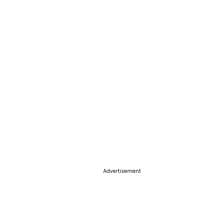
Advertisement