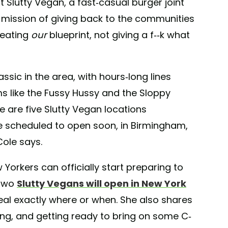
st Slutty Vegan, a fast-casual burger joint
a mission of giving back to the communities
reating
our
blueprint, not giving a f--k what
ssic in the area, with hours-long lines
ms like the Fussy Hussy and the Sloppy
re are five Slutty Vegan locations
e scheduled to open soon, in Birmingham,
Cole says.
 Yorkers can officially start preparing to
 two
Slutty Vegans will open in New York
eal exactly where or when. She also shares
ing, and getting ready to bring on some C-