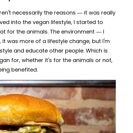
en't necessarily the reasons — it was really
lved into the vegan lifestyle, I started to
at for the animals. The environment — I
y, it was more of a lifestyle change, but I'm
festyle and educate other people. Which is
n for, whether it's for the animals or not,
ing benefited.