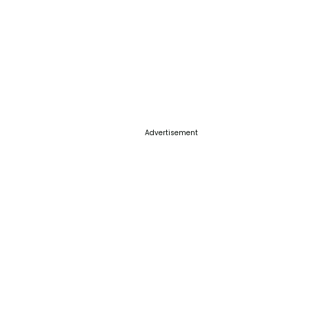
Advertisement