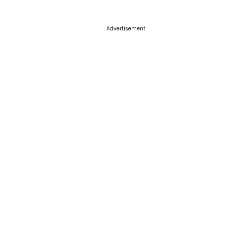
Advertisement