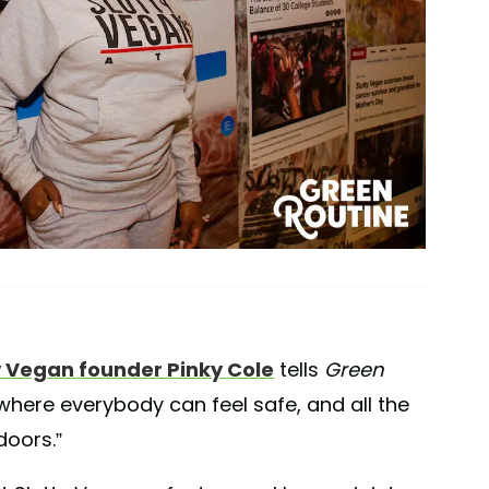
y Vegan founder Pinky Cole
tells
Green
e where everybody can feel safe, and all the
doors.”