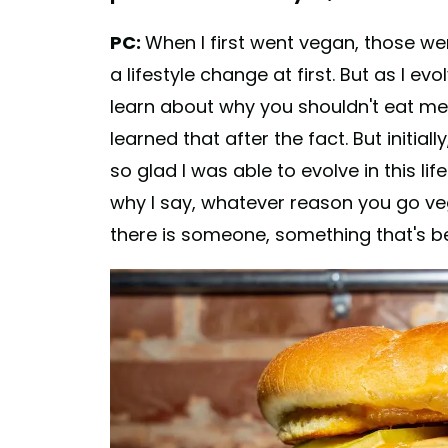
PC:
When I first went vegan, those wer
a lifestyle change at first. But as I evo
learn about why you shouldn't eat me
learned that after the fact. But initiall
so glad I was able to evolve in this li
why I say, whatever reason you go vega
there is someone, something that's be