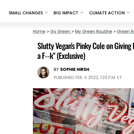
SMALL CHANGES
BIG IMPACT
CLIMATE ACTION
Home
>
Go Green
>
My Green Routine
>
Green R
Slutty Vegan's Pinky Cole on Giving
a F--k" (Exclusive)
BY
SOPHIE HIRSH
PUBLISHED FEB. 4 2022, 1:23 P.M. ET