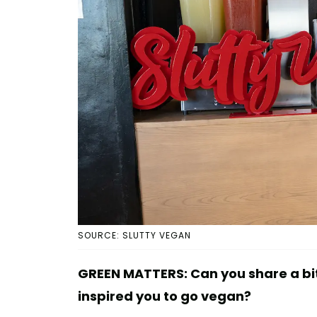
SOURCE: SLUTTY VEGAN
GREEN MATTERS: Can you share a bi
inspired you to go vegan?