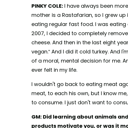
PINKY COLE:
I have always been more 
mother is a Rastafarian, so I grew up 
eating regular fast food. I was eatin
2007, I decided to completely remove 
cheese. And then in the last eight yea
vegan.” And I did it cold turkey. And I
of a moral, mental decision for me. An
ever felt in my life.
I wouldn't go back to eating meat ag
meat, to each his own, but I know me,
to consume. I just don't want to con
GM: Did learning about animals an
products motivate you, or was it mo