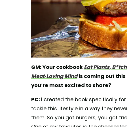
GM: Your cookbook
Eat Plants, B*tc
Meat-Loving Mind
is coming out this
you’re most excited to share?
PC:
I created the book specifically fo
tackle this lifestyle in a way they n
them. So you got burgers, you got frie
One of my favorites is the cheesestea