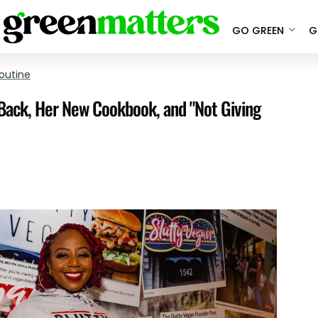
GO GREEN
G
outine
 Back, Her New Cookbook, and "Not Giving