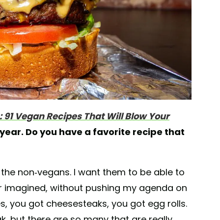
h: 91 Vegan Recipes That Will Blow Your
 year. Do you have a favorite recipe that
r the non-vegans. I want them to be able to
ever imagined, without pushing my agenda on
s, you got cheesesteaks, you got egg rolls.
k, but there are so many that are really