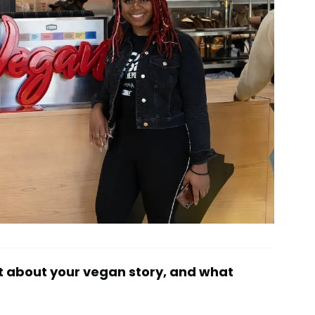
t about your vegan story, and what