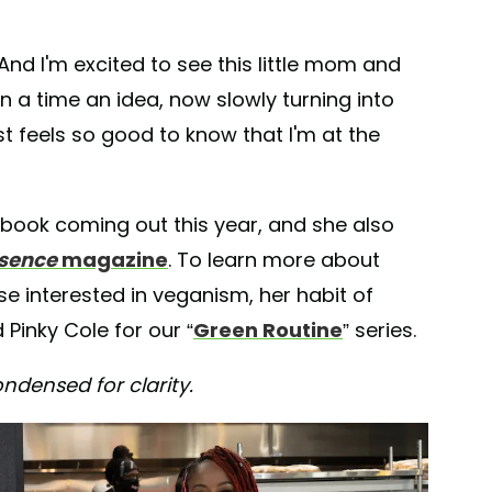
 “And I'm excited to see this little mom and
a time an idea, now slowly turning into
t feels so good to know that I'm at the
okbook coming out this year, and she also
sence
magazine
. To learn more about
se interested in veganism, her habit of
Pinky Cole for our “
Green Routine
” series.
ndensed for clarity.