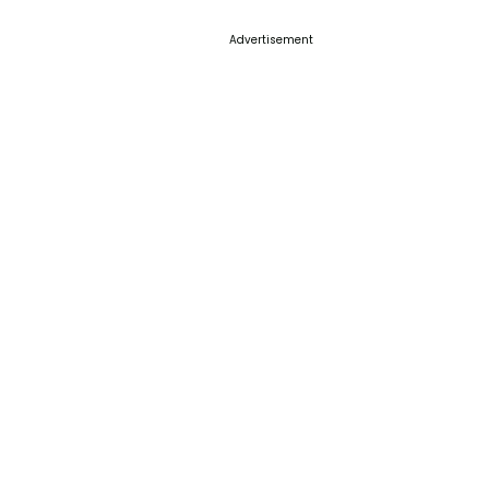
Advertisement