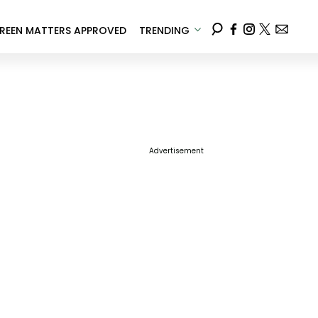
REEN MATTERS APPROVED
TRENDING
Advertisement