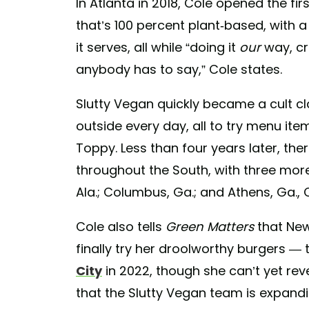
In Atlanta in 2018, Cole opened the fir
that’s 100 percent plant-based, with 
it serves, all while “doing it
our
way, c
anybody has to say,” Cole states.
Slutty Vegan quickly became a cult cla
outside every day, all to try menu ite
Toppy. Less than four years later, the
throughout the South, with three mor
Ala.; Columbus, Ga.; and Athens, Ga., 
Cole also tells
Green Matters
that New
finally try her droolworthy burgers —
City
in 2022, though she can’t yet rev
that the Slutty Vegan team is expand