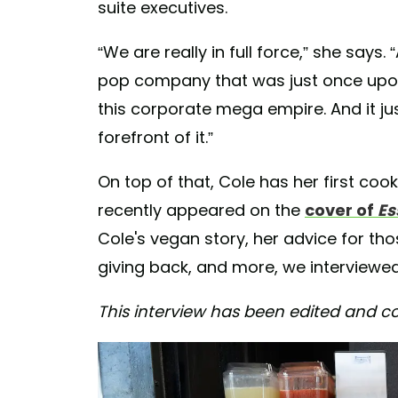
suite executives.
“We are really in full force,” she says.
pop company that was just once upon 
this corporate mega empire. And it jus
forefront of it.”
On top of that, Cole has her first co
recently appeared on the
cover of
Es
Cole's vegan story, her advice for tho
giving back, and more, we interviewed 
This interview has been edited and co