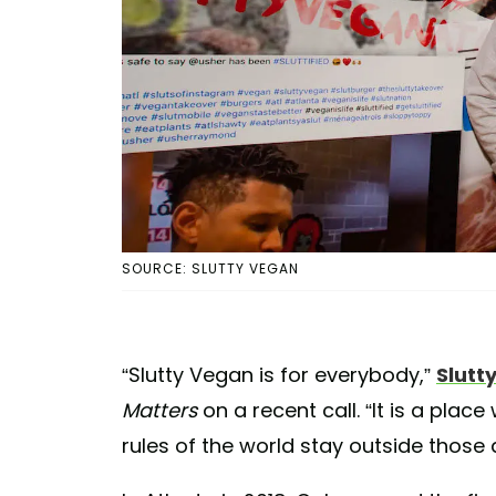
SOURCE: SLUTTY VEGAN
“Slutty Vegan is for everybody,”
Slutt
Matters
on a recent call. “It is a plac
rules of the world stay outside those 