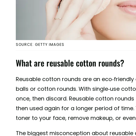
SOURCE: GETTY IMAGES
What are reusable cotton rounds?
Reusable cotton rounds are an eco-friendly a
balls or cotton rounds. With single-use cott
once, then discard. Reusable cotton rounds
then used again for a longer period of time
toner to your face, remove makeup, or even 
The biggest misconception about reusable c