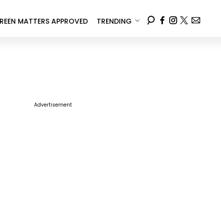
REEN MATTERS APPROVED
TRENDING
Advertisement