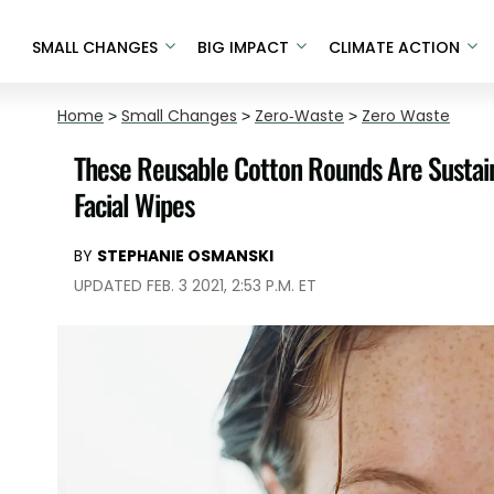
SMALL CHANGES
BIG IMPACT
CLIMATE ACTION
Home
>
Small Changes
>
Zero-Waste
>
Zero Waste
These Reusable Cotton Rounds Are Sustain
Facial Wipes
BY
STEPHANIE OSMANSKI
UPDATED FEB. 3 2021, 2:53 P.M. ET