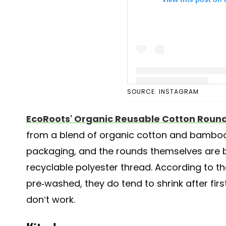
SOURCE: INSTAGRAM
A post shared by EcoRoo
EcoRoots' Organic Reusable Cotton Roun
from a blend of organic cotton and bamboo. 
packaging, and the rounds themselves are 
recyclable polyester thread. According to t
pre-washed, they do tend to shrink after fir
don’t work.