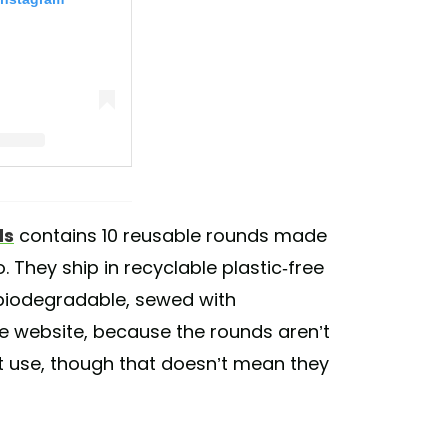
ts (@ecoroots)
ds
contains 10 reusable rounds made
They ship in recyclable plastic-free
biodegradable, sewed with
he website, because the rounds aren’t
st use, though that doesn’t mean they