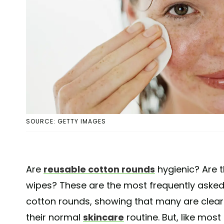
SOURCE: GETTY IMAGES
Are
reusable cotton rounds
hygienic? Are t
wipes? These are the most frequently asked
cotton rounds, showing that many are clearl
their normal
skincare
routine. But, like most