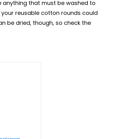
ke anything that must be washed to
f your reusable cotton rounds could
an be dried, though, so check the
Instagram