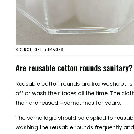
SOURCE: GETTY IMAGES
Are reusable cotton rounds sanitary?
Reusable cotton rounds are like washcloths
off or wash their faces all the time. The clo
then are reused – sometimes for years.
The same logic should be applied to reusabl
washing the reusable rounds frequently and 