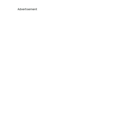
Advertisement