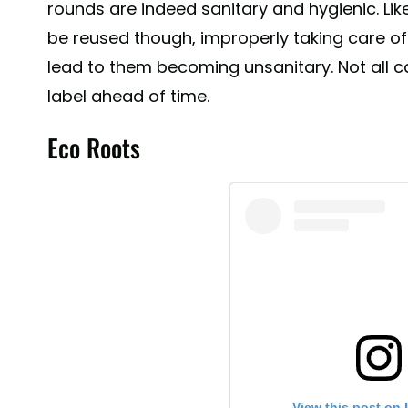
rounds are indeed sanitary and hygienic. Li
be reused though, improperly taking care o
lead to them becoming unsanitary. Not all c
label ahead of time.
Eco Roots
View this post on 