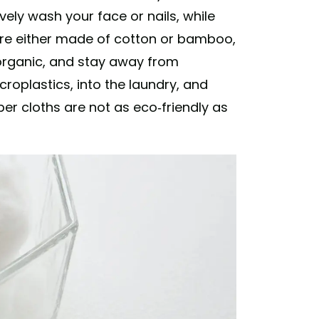
ively wash your face or nails, while
ey're either made of cotton or bamboo,
 organic, and stay away from
croplastics, into the laundry, and
ber cloths are not as eco-friendly as