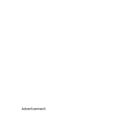
Advertisement