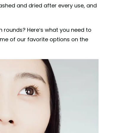
shed and dried after every use, and
n rounds? Here’s what you need to
me of our favorite options on the