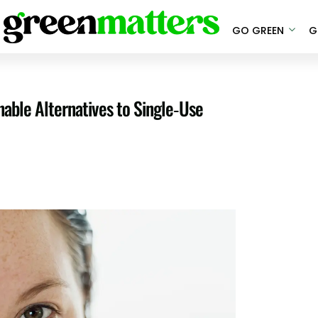
GO GREEN
G
able Alternatives to Single-Use