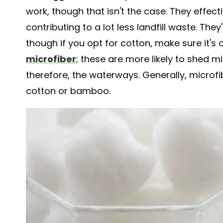
work, though that isn't the case. They effect
contributing to a lot less landfill waste. Th
though if you opt for cotton, make sure it's
microfiber
; these are more likely to shed mi
therefore, the waterways. Generally, microfi
cotton or bamboo.