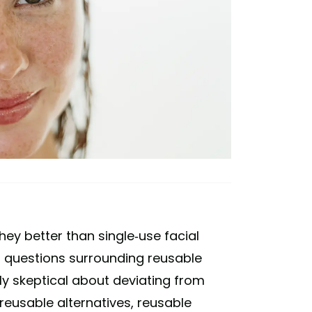
hey better than single-use facial
 questions surrounding reusable
y skeptical about deviating from
 reusable alternatives, reusable