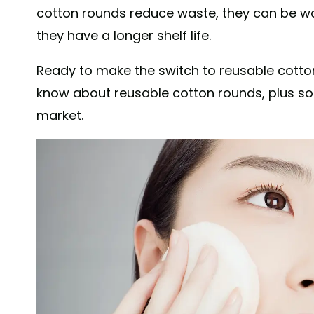
cotton rounds reduce waste, they can be wa
they have a longer shelf life.
Ready to make the switch to reusable cotto
know about reusable cotton rounds, plus so
market.