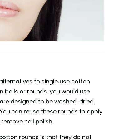
lternatives to single-use cotton
on balls or rounds, you would use
 are designed to be washed, dried,
. You can reuse these rounds to apply
remove nail polish.
otton rounds is that they do not