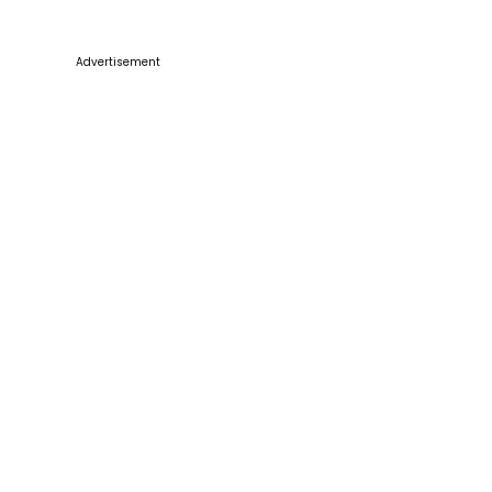
Advertisement