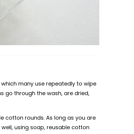
, which many use repeatedly to wipe
ths go through the wash, are dried,
e cotton rounds. As long as you are
well, using soap, reusable cotton