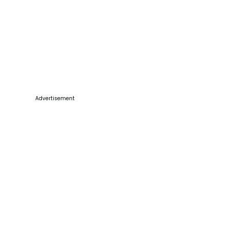
Advertisement