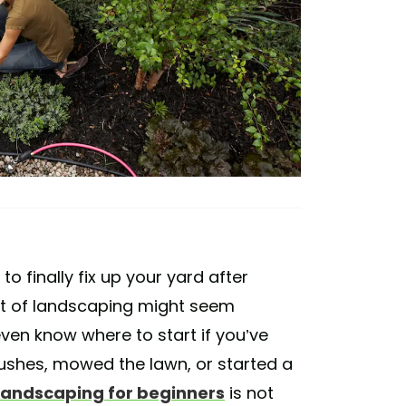
o finally fix up your yard after
pt of landscaping might seem
even know where to start if you’ve
ushes, mowed the lawn, or started a
landscaping for beginners
is not