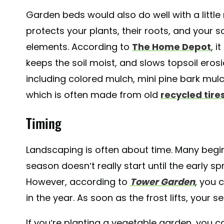
Garden beds would also do well with a littl
protects your plants, their roots, and your 
elements. According to
The Home Depot
, i
keeps the soil moist, and slows topsoil eros
including colored mulch, mini pine bark mul
which is often made from old
recycled tire
Timing
Landscaping is often about time. Many beg
season doesn’t really start until the early spri
However, according to
Tower Garden
, you 
in the year. As soon as the frost lifts, your 
If you’re planting a vegetable garden, you c