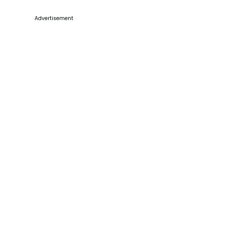
Advertisement