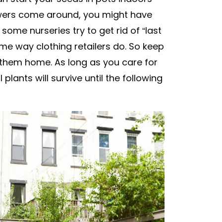
owers come around, you might have
some nurseries try to get rid of “last
ame way clothing retailers do. So keep
 them home. As long as you care for
plants will survive until the following