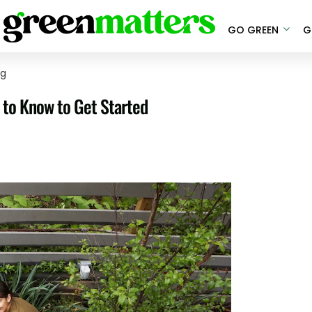
GO GREEN
G
ng
 to Know to Get Started