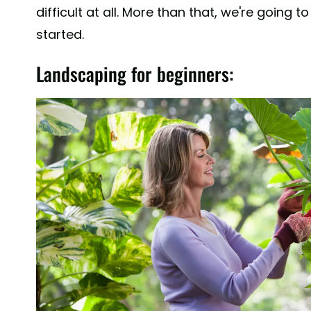
difficult at all. More than that, we're going
started.
Landscaping for beginners: