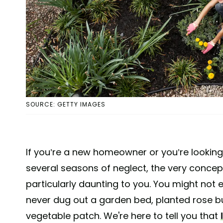
SOURCE: GETTY IMAGES
If you’re a new homeowner or you’re looking t
several seasons of neglect, the very conce
particularly daunting to you. You might not 
never dug out a garden bed, planted rose b
vegetable patch. We're here to tell you that