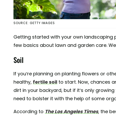
SOURCE: GETTY IMAGES
Getting started with your own landscaping 
few basics about lawn and garden care. We'll
Soil
If you’re planning on planting flowers or ot
healthy,
fertile soil
to start. Now, chances 
dirt in your backyard, but if it’s only growin
need to bolster it with the help of some orga
According to
The Los Angeles Times
, the be