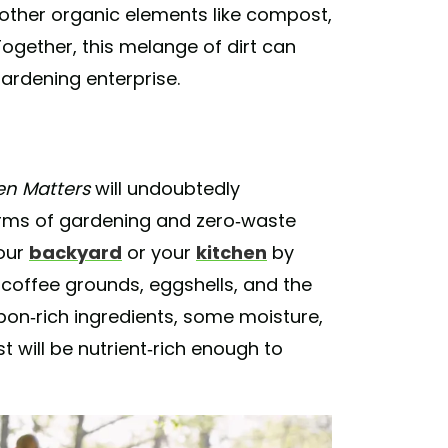
 other organic elements like compost,
Together, this melange of dirt can
gardening enterprise.
en Matters
will undoubtedly
rms of gardening and zero-waste
your
backyard
or your
kitchen
by
, coffee grounds, eggshells, and the
rbon-rich ingredients, some moisture,
t will be nutrient-rich enough to