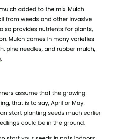
e mulch added to the mix. Mulch
soil from weeds and other invasive
t also provides nutrients for plants,
ion. Mulch comes in many varieties
ch, pine needles, and rubber mulch,
s
.
inners assume that the growing
ng, that is to say, April or May.
can start planting seeds much earlier
seedlings could be in the ground.
an start your seeds in pots indoors