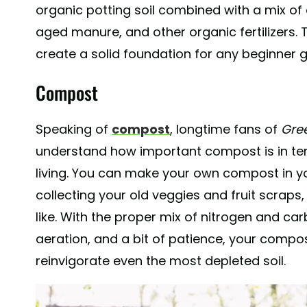
organic potting soil combined with a mix of
aged manure, and other organic fertilizers. 
create a solid foundation for any beginner 
Compost
Speaking of
compost
, longtime fans of
Gre
understand how important compost is in te
living. You can make your own compost in 
collecting your old veggies and fruit scraps
like. With the proper mix of nitrogen and ca
aeration, and a bit of patience, your compos
reinvigorate even the most depleted soil.