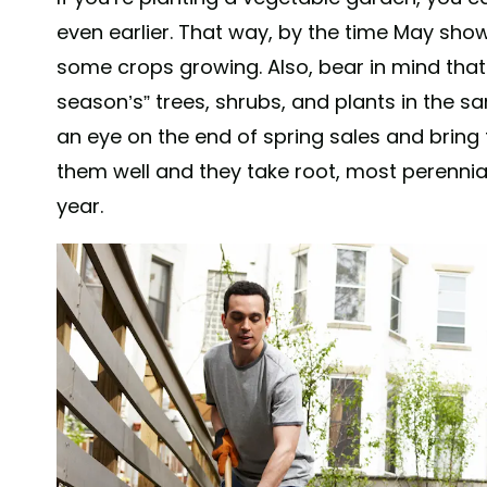
even earlier. That way, by the time May sh
some crops growing. Also, bear in mind that 
season’s” trees, shrubs, and plants in the s
an eye on the end of spring sales and bring
them well and they take root, most perennial 
year.