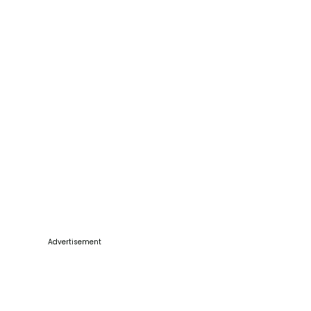
Advertisement