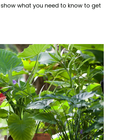
 to show what you need to know to get