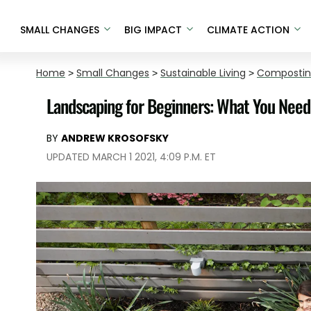
SMALL CHANGES
BIG IMPACT
CLIMATE ACTION
Home
>
Small Changes
>
Sustainable Living
>
Composti
Landscaping for Beginners: What You Need
BY
ANDREW KROSOFSKY
UPDATED MARCH 1 2021, 4:09 P.M. ET