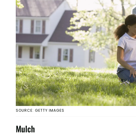
SOURCE: GETTY IMAGES
Mulch