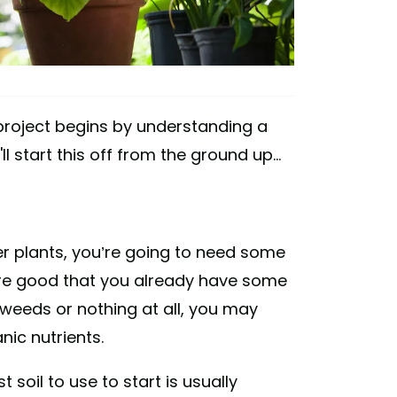
project begins by understanding a
 start this off from the ground up...
her plants, you’re going to need some
are good that you already have some
g weeds or nothing at all, you may
nic nutrients.
st soil to use to start is usually