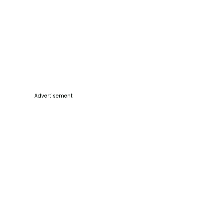
Advertisement