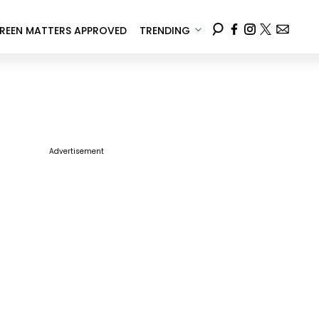
REEN MATTERS APPROVED
TRENDING
Advertisement