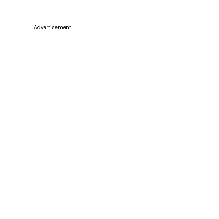
Advertisement