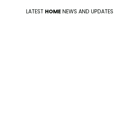
LATEST
HOME
NEWS AND UPDATES