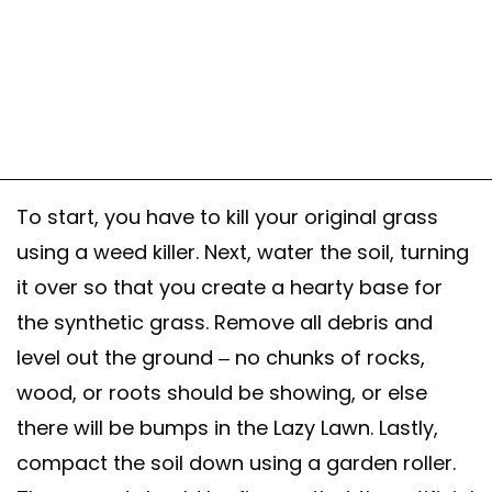
To start, you have to kill your original grass
using a weed killer. Next, water the soil, turning
it over so that you create a hearty base for
the synthetic grass. Remove all debris and
level out the ground – no chunks of rocks,
wood, or roots should be showing, or else
there will be bumps in the Lazy Lawn. Lastly,
compact the soil down using a garden roller.