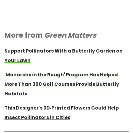
More from
Green Matters
Support Pollinators With a Butterfly Garden on
Your Lawn
'Monarchs in the Rough' Program Has Helped
More Than 300 Golf Courses Provide Butterfly
Habitats
This Designer's 3D-Printed Flowers Could Help
Insect Pollinators in Cities