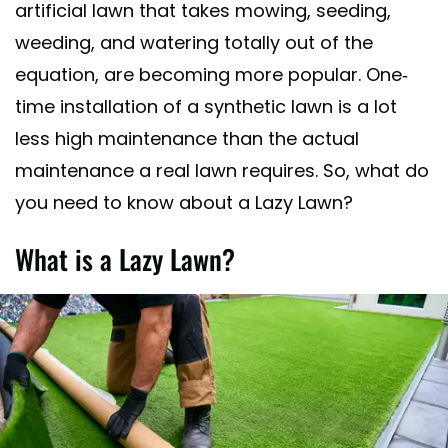
artificial lawn that takes mowing, seeding,
weeding, and watering totally out of the
equation, are becoming more popular. One-
time installation of a synthetic lawn is a lot
less high maintenance than the actual
maintenance a real lawn requires. So, what do
you need to know about a Lazy Lawn?
What is a Lazy Lawn?