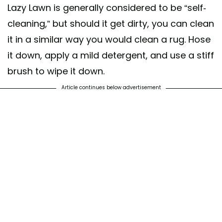
Lazy Lawn is generally considered to be “self-
cleaning,” but should it get dirty, you can clean
it in a similar way you would clean a rug. Hose
it down, apply a mild detergent, and use a stiff
brush to wipe it down.
Article continues below advertisement