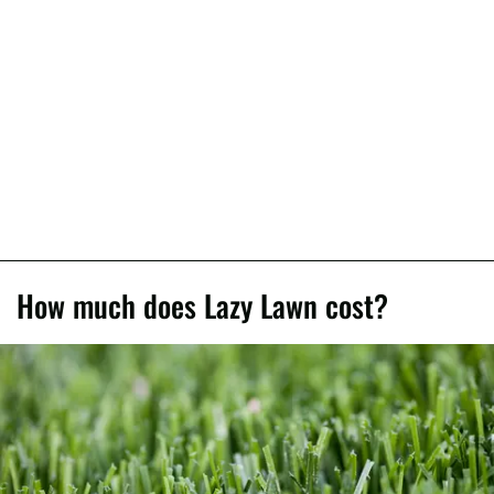
How much does Lazy Lawn cost?