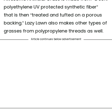
polyethylene UV protected synthetic fiber”
that is then “treated and tufted on a porous
backing.” Lazy Lawn also makes other types of
grasses from polypropylene threads as well.
Article continues below advertisement