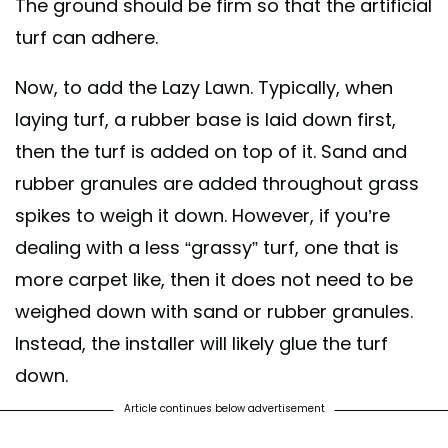
The ground should be firm so that the artificial
turf can adhere.
Now, to add the Lazy Lawn. Typically, when
laying turf, a rubber base is laid down first,
then the turf is added on top of it. Sand and
rubber granules are added throughout grass
spikes to weigh it down. However, if you’re
dealing with a less “grassy” turf, one that is
more carpet like, then it does not need to be
weighed down with sand or rubber granules.
Instead, the installer will likely glue the turf
down.
Article continues below advertisement