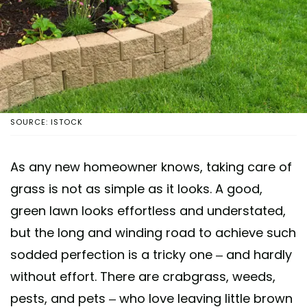
SOURCE: ISTOCK
As any new homeowner knows, taking care of
grass is not as simple as it looks. A good,
green lawn looks effortless and understated,
but the long and winding road to achieve such
sodded perfection is a tricky one – and hardly
without effort. There are crabgrass, weeds,
pests, and pets – who love leaving little brown