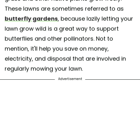
These lawns are sometimes referred to as
butterfly gardens
, because lazily letting your
lawn grow wild is a great way to support
butterflies and other pollinators. Not to
mention, it'll help you save on money,
electricity, and disposal that are involved in
regularly mowing your lawn.
Advertisement