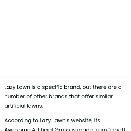
Lazy Lawn is a specific brand, but there are a
number of other brands that offer similar
artificial lawns.
According to Lazy Lawn’s website, its
Awesome Artificial Grass is made from “a soft