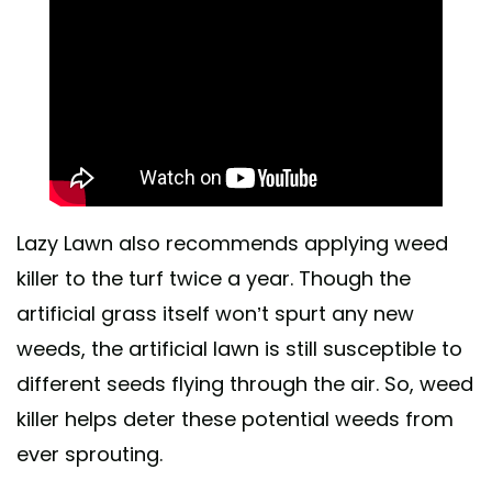
Lazy Lawn also recommends applying weed
killer to the turf twice a year. Though the
artificial grass itself won’t spurt any new
weeds, the artificial lawn is still susceptible to
different seeds flying through the air. So, weed
killer helps deter these potential weeds from
ever sprouting.