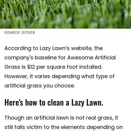
SOURCE: ISTOCK
According to Lazy Lawn’s website, the
company's baseline for Awesome Artificial
Grass is $12 per square foot installed.
However, it varies depending what type of
artificial grass you choose.
Here's how to clean a Lazy Lawn.
Though an artificial lawn is not real grass, it
still falls victim to the elements depending on