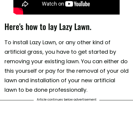
Here's how to lay Lazy Lawn.
To install Lazy Lawn, or any other kind of
artificial grass, you have to get started by
removing your existing lawn. You can either do
this yourself or pay for the removal of your old
lawn and installation of your new artificial
lawn to be done professionally.
Article continues below advertisement