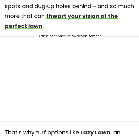
spots and dug-up holes behind – and so much
more that can
thwart your vision of the
perfect lawn
.
Article continues below advertisement
That’s why turf options like
Lazy Lawn
, an