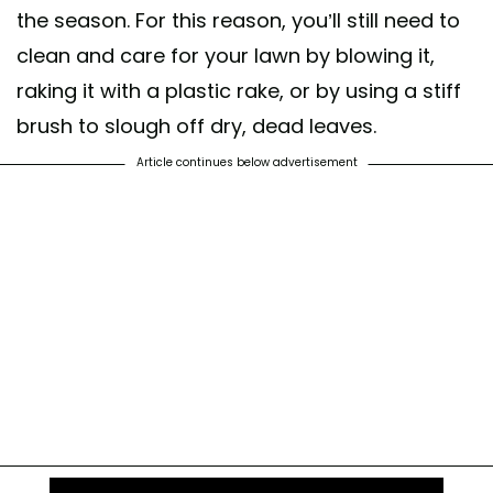
the season. For this reason, you’ll still need to
clean and care for your lawn by blowing it,
raking it with a plastic rake, or by using a stiff
brush to slough off dry, dead leaves.
Article continues below advertisement