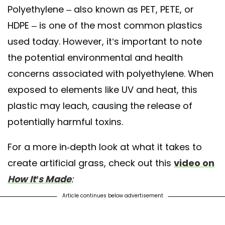
Polyethylene – also known as PET, PETE, or
HDPE – is one of the most common plastics
used today. However, it’s important to note
the potential environmental and health
concerns associated with polyethylene. When
exposed to elements like UV and heat, this
plastic may leach, causing the release of
potentially harmful toxins.
For a more in-depth look at what it takes to
create artificial grass, check out this
video on
How It’s Made
:
Article continues below advertisement