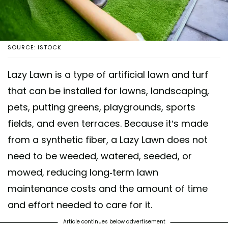
SOURCE: ISTOCK
Lazy Lawn is a type of artificial lawn and turf
that can be installed for lawns, landscaping,
pets, putting greens, playgrounds, sports
fields, and even terraces. Because it’s made
from a synthetic fiber, a Lazy Lawn does not
need to be weeded, watered, seeded, or
mowed, reducing long-term lawn
maintenance costs and the amount of time
and effort needed to care for it.
Article continues below advertisement