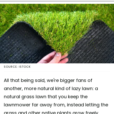
SOURCE: ISTOCK
All that being said, we're bigger fans of
another, more natural kind of lazy lawn: a
natural grass lawn that you keep the
lawnmower far away from, instead letting the
grass and other native plants grow freely.