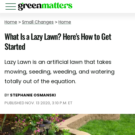
Home
>
Small Changes
>
Home
What Is a Lazy Lawn? Here's How to Get
Started
Lazy Lawn is an artificial lawn that takes
mowing, seeding, weeding, and watering
totally out of the equation.
BY
STEPHANIE OSMANSKI
PUBLISHED NOV. 13 2020, 3:10 P.M. ET