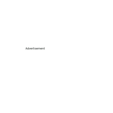
Advertisement