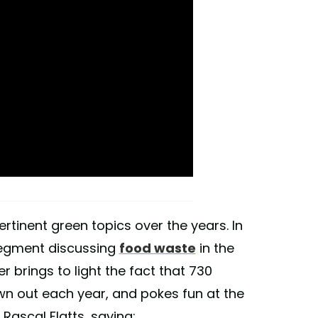
rtinent green topics over the years. In
 segment discussing
food waste
in the
er brings to light the fact that 730
wn out each year, and pokes fun at the
Rascal Flatts, saying: