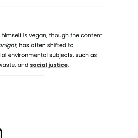
er himself is vegan, though the content
onight
, has often shifted to
al environmental subjects, such as
 waste, and
social justice
.