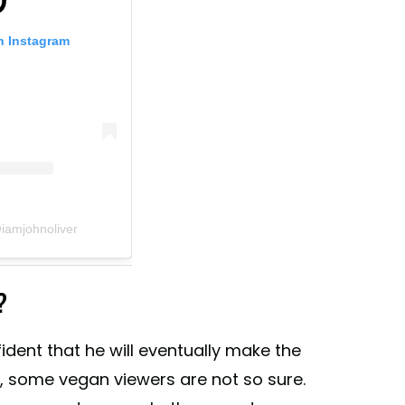
n Instagram
iamjohnoliver
?
ident that he will eventually make the
y, some vegan viewers are not so sure.