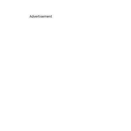
Advertisement