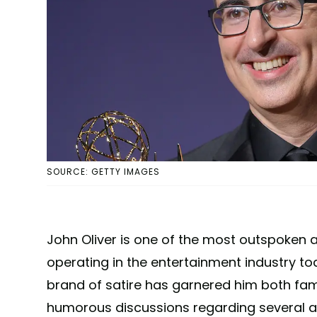
SOURCE: GETTY IMAGES
John Oliver is one of the most outspoke
operating in the entertainment industry tod
brand of satire has garnered him both fam
humorous discussions regarding several 