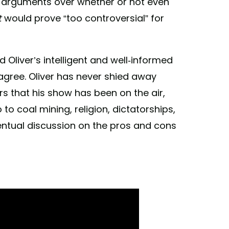
 arguments over whether or not even
t
would prove “too controversial” for
liver’s intelligent and well-informed
agree. Oliver has never shied away
rs that his show has been on the air,
o coal mining, religion, dictatorships,
ventual discussion on the pros and cons