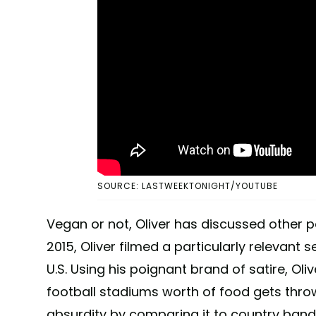
SOURCE: LASTWEEKTONIGHT/YOUTUBE
Vegan or not, Oliver has discussed other pe
2015, Oliver filmed a particularly relevant
U.S. Using his poignant brand of satire, Oliv
football stadiums worth of food gets thro
absurdity by comparing it to country band 