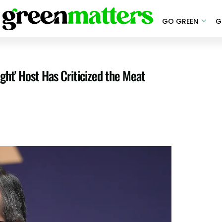
GO GREEN
G
ght' Host Has Criticized the Meat