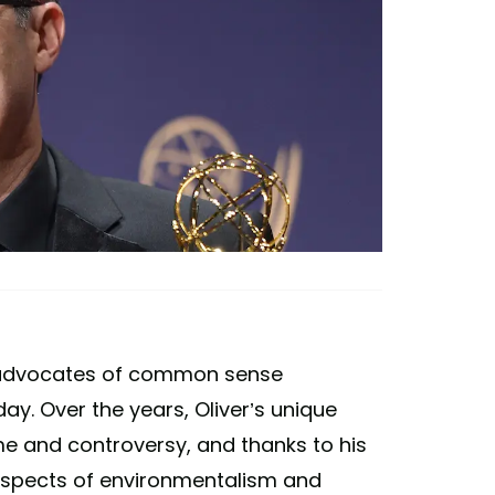
n advocates of common sense
ay. Over the years, Oliver’s unique
e and controversy, and thanks to his
aspects of environmentalism and