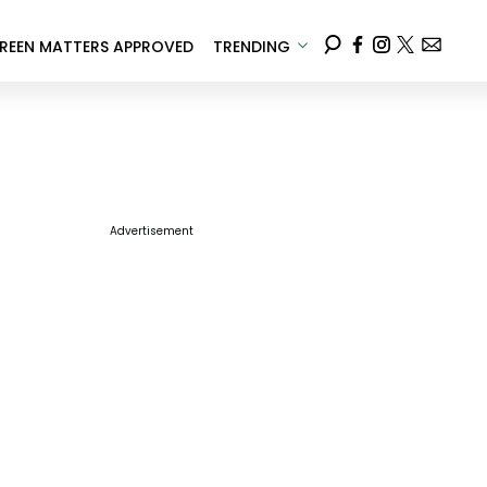
REEN MATTERS APPROVED
TRENDING
Advertisement