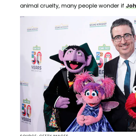
animal cruelty, many people wonder if
Joh