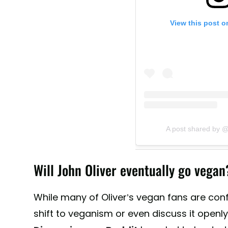
View this post o
A post shared by @
Will John Oliver eventually go vegan
While many of Oliver’s vegan fans are conf
shift to veganism or even discuss it openl