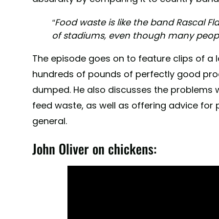
“Food waste is like the band Rascal Flat
of stadiums, even though many peopl
The episode goes on to feature clips of a lan
hundreds of pounds of perfectly good pr
dumped. He also discusses the problems wi
feed waste, as well as offering advice for 
general.
John Oliver on chickens: