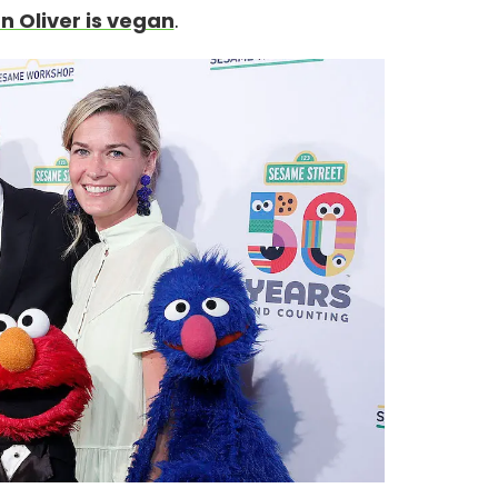
n Oliver is vegan
.