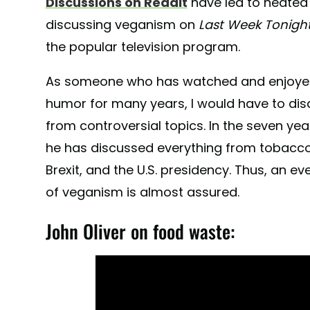
Discussions on Reddit
have led to heated
discussing veganism on
Last Week Tonigh
the popular television program.
As someone who has watched and enjoyed O
humor for many years, I would have to dis
from controversial topics. In the seven yea
he has discussed everything from tobacco t
Brexit, and the U.S. presidency. Thus, an e
of veganism is almost assured.
John Oliver on food waste: