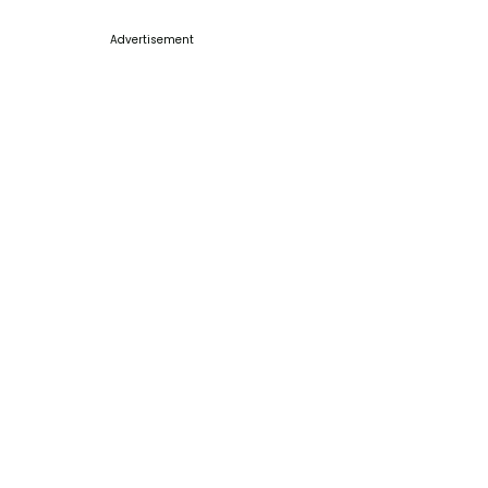
Advertisement