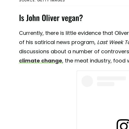
SOURCE: GETTY IMAGES
Is John Oliver vegan?
Currently, there is little evidence that Oliv
of his satirical news program,
Last Week T
discussions about a number of controversi
climate change
, the meat industry, food