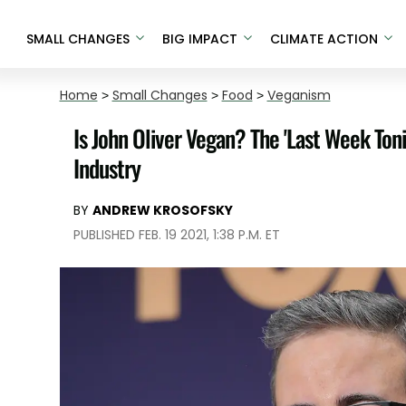
SMALL CHANGES
BIG IMPACT
CLIMATE ACTION
Home
>
Small Changes
>
Food
>
Veganism
Is John Oliver Vegan? The 'Last Week Toni
Industry
BY
ANDREW KROSOFSKY
PUBLISHED FEB. 19 2021, 1:38 P.M. ET