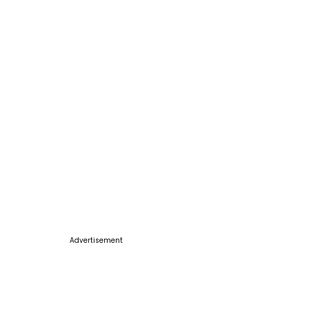
Advertisement