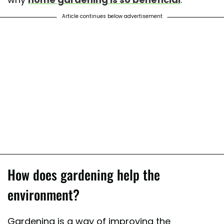
Article continues below advertisement
How does gardening help the
environment?
Gardening is a way of improving the