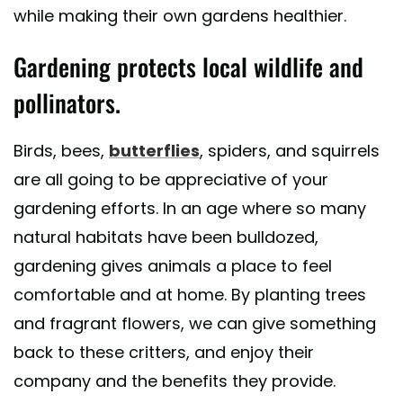
while making their own gardens healthier.
Gardening protects local wildlife and
pollinators.
Birds, bees,
butterflies
, spiders, and squirrels
are all going to be appreciative of your
gardening efforts. In an age where so many
natural habitats have been bulldozed,
gardening gives animals a place to feel
comfortable and at home. By planting trees
and fragrant flowers, we can give something
back to these critters, and enjoy their
company and the benefits they provide.