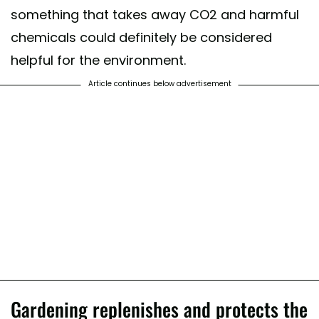
something that takes away CO2 and harmful
chemicals could definitely be considered
helpful for the environment.
Article continues below advertisement
Gardening replenishes and protects the