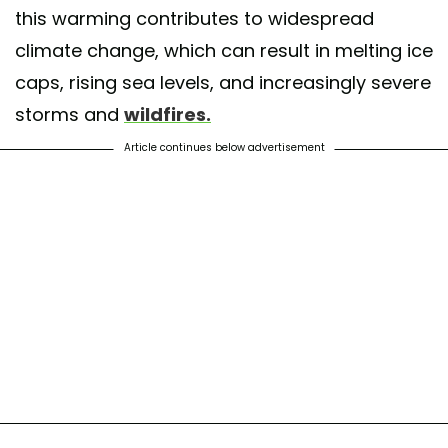
this warming contributes to widespread
climate change, which can result in melting ice
caps, rising sea levels, and increasingly severe
storms and
wildfires.
Article continues below advertisement