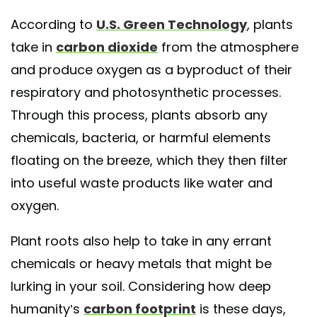
According to
U.S. Green Technology
, plants
take in
carbon dioxide
from the atmosphere
and produce oxygen as a byproduct of their
respiratory and photosynthetic processes.
Through this process, plants absorb any
chemicals, bacteria, or harmful elements
floating on the breeze, which they then filter
into useful waste products like water and
oxygen.
Plant roots also help to take in any errant
chemicals or heavy metals that might be
lurking in your soil. Considering how deep
humanity’s
carbon footprint
is these days,