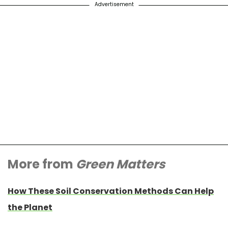
Advertisement
More from
Green Matters
How These Soil Conservation Methods Can Help
the Planet