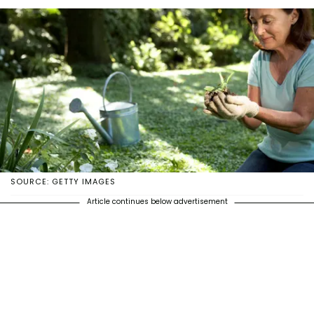
SOURCE: GETTY IMAGES
Article continues below advertisement