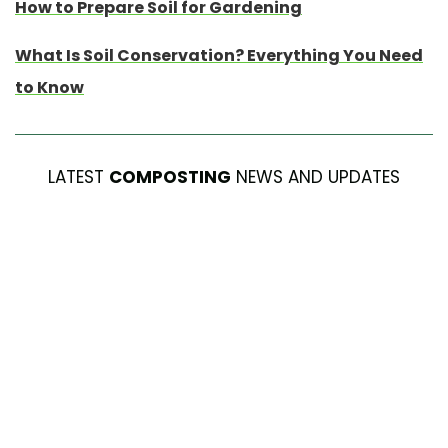
How to Prepare Soil for Gardening
What Is Soil Conservation? Everything You Need
to Know
LATEST
COMPOSTING
NEWS AND UPDATES