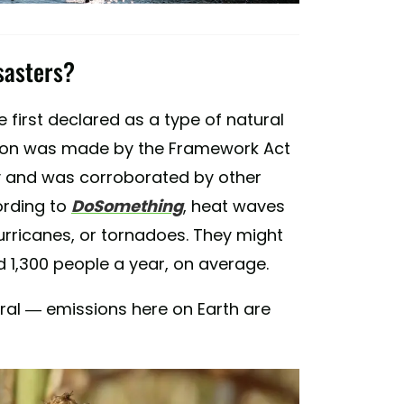
sasters?
 first declared as a type of natural
ation was made by the Framework Act
y and was corroborated by other
ording to
DoSomething
, heat waves
hurricanes, or tornadoes. They might
d 1,300 people a year, on average.
ral — emissions here on Earth are