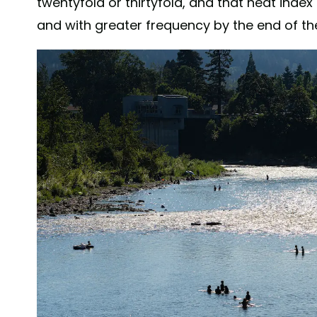
twentyfold or thirtyfold, and that heat index 
and with greater frequency by the end of the