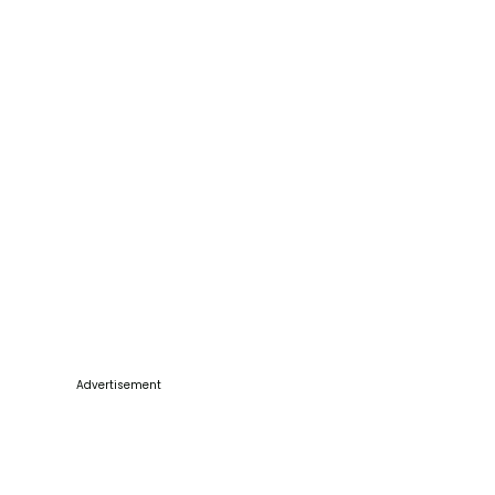
Advertisement