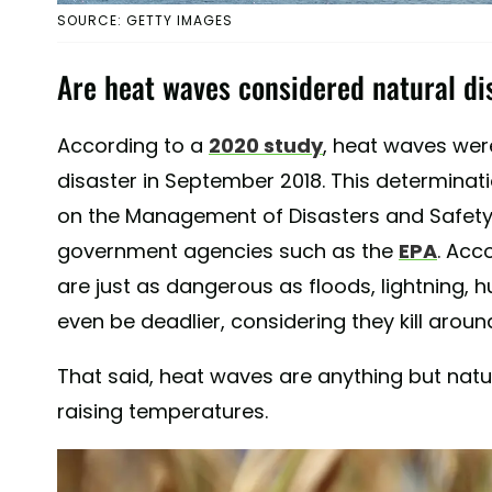
SOURCE: GETTY IMAGES
Are heat waves considered natural di
According to a
2020 study
, heat waves were
disaster in September 2018. This determin
on the Management of Disasters and Safet
government agencies such as the
EPA
. Acc
are just as dangerous as floods, lightning, 
even be deadlier, considering they kill aroun
That said, heat waves are anything but natu
raising temperatures.