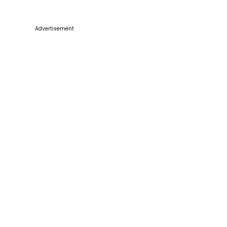
Advertisement