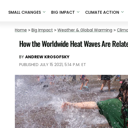
SMALL CHANGES
BIG IMPACT
CLIMATE ACTION
Home
>
Big Impact
>
Weather & Global Warming
>
Clim
How the Worldwide Heat Waves Are Relat
BY
ANDREW KROSOFSKY
PUBLISHED JULY 15 2021, 5:14 P.M. ET