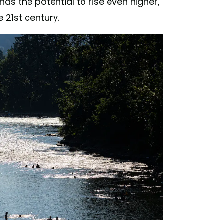
has the potential to rise even higher,
 21st century.