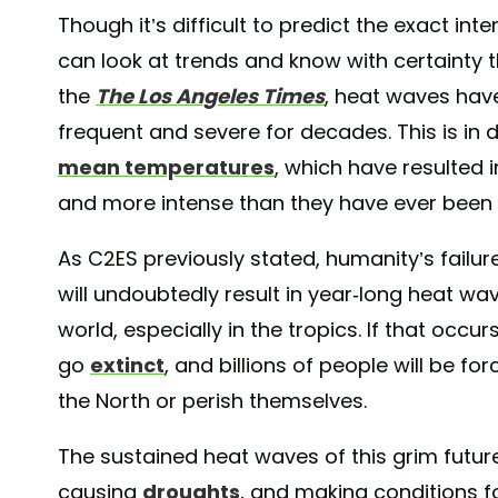
Though it’s difficult to predict the exact in
can look at trends and know with certainty 
the
The Los Angeles Times
, heat waves hav
frequent and severe for decades. This is in 
mean temperatures
, which have resulted i
and more intense than they have ever been 
As C2ES previously stated, humanity’s failu
will undoubtedly result in year-long heat wa
world, especially in the tropics. If that occurs
go
extinct
, and billions of people will be fo
the North or perish themselves.
The sustained heat waves of this grim future
causing
droughts
, and making conditions fo