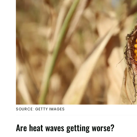
SOURCE: GETTY IMAGES
Are heat waves getting worse?