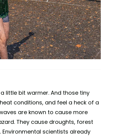
 little bit warmer. And those tiny
eat conditions, and feel a heck of a
eat waves are known to cause more
hazard. They cause droughts, forest
s. Environmental scientists already