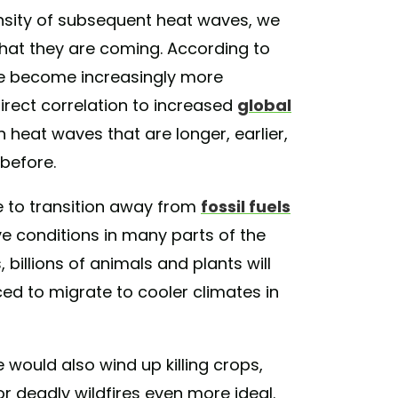
tensity of subsequent heat waves, we
that they are coming. According to
e become increasingly more
direct correlation to increased
global
n heat waves that are longer, earlier,
before.
re to transition away from
fossil fuels
ve conditions in many parts of the
, billions of animals and plants will
rced to migrate to cooler climates in
 would also wind up killing crops,
r deadly wildfires even more ideal.