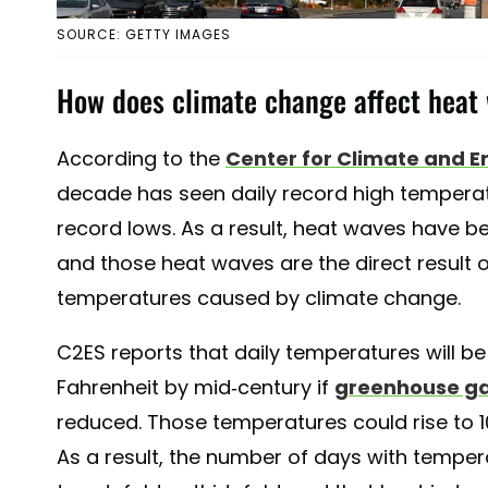
SOURCE: GETTY IMAGES
How does climate change affect heat
According to the
Center for Climate and E
decade has seen daily record high temperat
record lows. As a result, heat waves have 
and those heat waves are the direct result of
temperatures caused by climate change.
C2ES reports that daily temperatures will be
Fahrenheit by mid-century if
greenhouse ga
reduced. Those temperatures could rise to 1
As a result, the number of days with temper