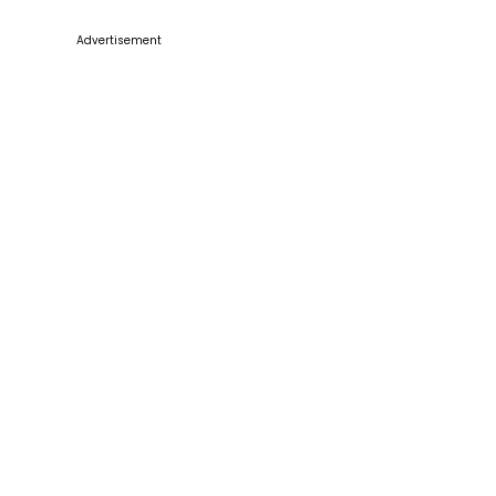
Advertisement