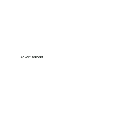
Advertisement