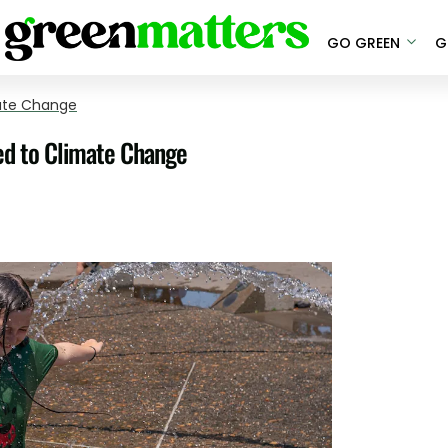
GO GREEN
G
ate Change
ed to Climate Change