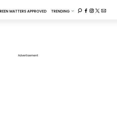
REEN MATTERS APPROVED
TRENDING
Advertisement