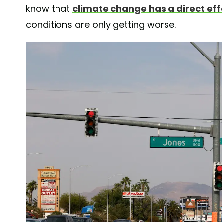
know that
climate change has a direct ef
conditions are only getting worse.