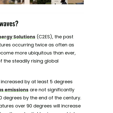
 waves?
nergy Solutions
(C2ES), the past
ures occurring twice as often as
become more ubiquitous than ever,
 the steadily rising global
 increased by at least 5 degrees
s emissions
are not significantly
0 degrees by the end of the century.
atures over 90 degrees will increase