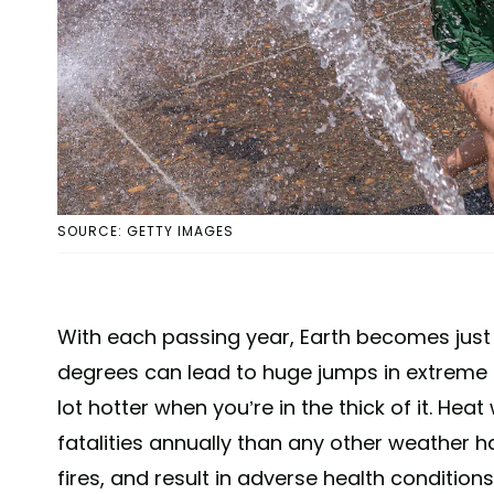
SOURCE: GETTY IMAGES
With each passing year, Earth becomes just a
degrees can lead to huge jumps in extreme h
lot hotter when you’re in the thick of it. H
fatalities annually than any other weather 
fires, and result in adverse health condition