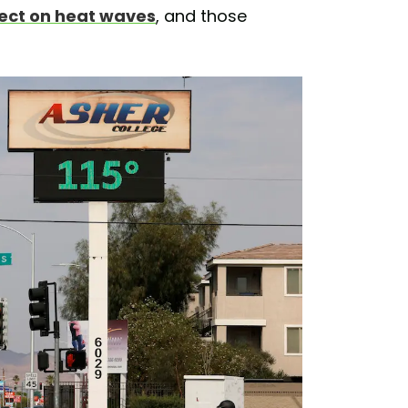
fect on heat waves
, and those