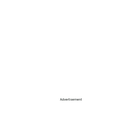
Advertisement