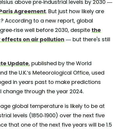
lsius above pre-industrial levels by 2030 —
e Paris Agreement
. But just how likely are
s? According to a new report, global
egree-rise well before 2030, despite
the
ffects on air pollution
— but there's still
ate Update
, published by the World
d the U.K.’s Meteorological Office, used
ed in years past to make predictions
l change through the year 2024.
age global temperature is likely to be at
rial levels (1850-1900) over the next five
e that one of the next five years will be 1.5