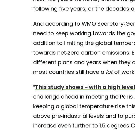
following five years, or the decades af
And according to WMO Secretary-Gene
need to keep working towards the goal
addition to limiting the global tempe
towards net-zero carbon emissions. E
different plans and years when they 
most countries still have a
lot
of work 
“
This study shows – with a high level o
challenge ahead in meeting the Pari
keeping a global temperature rise thi
above pre-industrial levels and to pur
increase even further to 1.5 degrees Ce