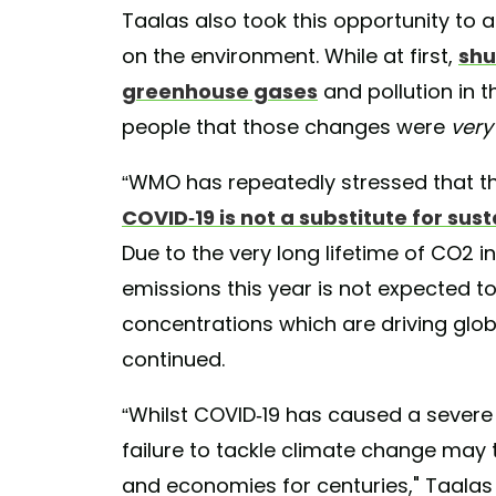
Taalas also took this opportunity to
on the environment. While at first,
shu
greenhouse gases
and pollution in 
people that those changes were
very
“WMO has repeatedly stressed that t
COVID-19 is not a substitute for su
Due to the very long lifetime of CO2 
emissions this year is not expected t
concentrations which are driving glo
continued.
“Whilst COVID-19 has caused a severe 
failure to tackle climate change may
and economies for centuries," Taalas s