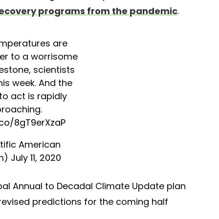
recovery programs from the pandemic
.
emperatures are
ser to a worrisome
estone, scientists
his week. And the
to act is rapidly
roaching.
t.co/8gT9erXzaP
tific American
m)
July 11, 2020
obal Annual to Decadal Climate Update plan
revised predictions for the coming half