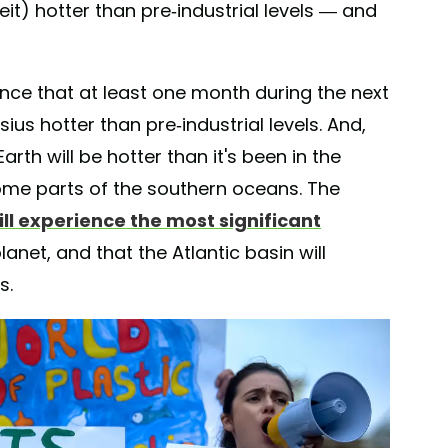
it) hotter than pre-industrial levels — and
ance that at least one month during the next
sius hotter than pre-industrial levels. And,
rth will be hotter than it's been in the
some parts of the southern oceans. The
ill experience the most significant
anet, and that the Atlantic basin will
s.