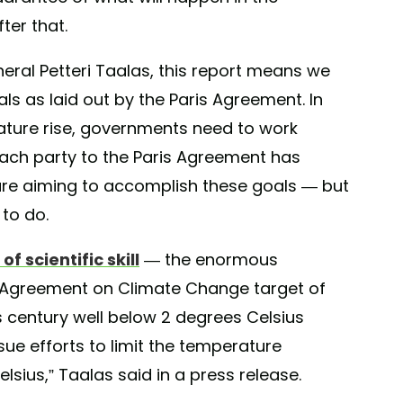
ter that.
ral Petteri Taalas, this report means we
s as laid out by the Paris Agreement. In
rature rise, governments need to work
ach party to the Paris Agreement has
are aiming to accomplish these goals — but
to do.
f scientific skill
— the enormous
s Agreement on Climate Change target of
s century well below 2 degrees Celsius
sue efforts to limit the temperature
lsius,” Taalas said in a press release.