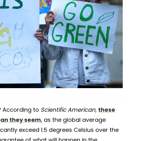
? According to
Scientific American,
these
than they seem
, as the global average
icantly exceed 1.5 degrees Celsius over the
uarantee of what will happen in the