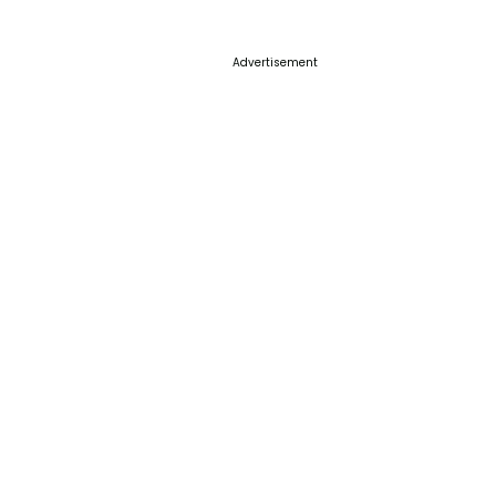
Advertisement