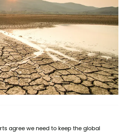
rts agree we need to keep the global