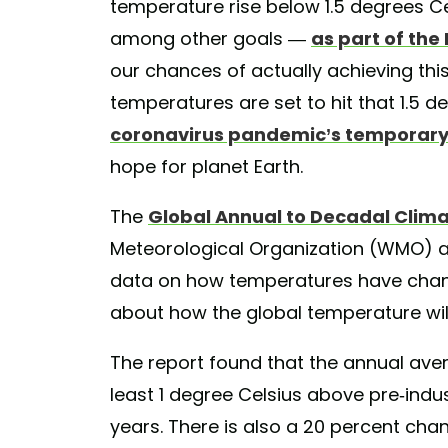
temperature rise below 1.5 degrees Ce
among other goals —
as part of th
our chances of actually achieving thi
temperatures are set to hit that 1.5 d
coronavirus pandemic’s temporary e
hope for planet Earth.
The
Global Annual to Decadal Clim
Meteorological Organization (WMO) an
data on how temperatures have chang
about how the global temperature wil
The report found that the annual aver
least 1 degree Celsius above pre-indust
years. There is also a 20 percent chanc