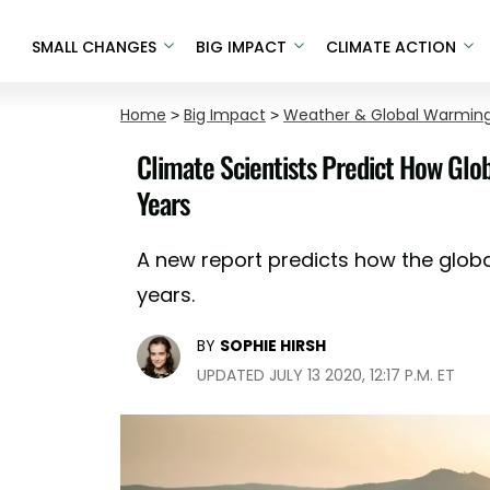
SMALL CHANGES
BIG IMPACT
CLIMATE ACTION
Home
>
Big Impact
>
Weather & Global Warmin
Climate Scientists Predict How Glob
Years
A new report predicts how the global
years.
BY
SOPHIE HIRSH
UPDATED JULY 13 2020, 12:17 P.M. ET