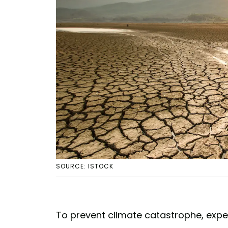
SOURCE: ISTOCK
To prevent climate catastrophe, expe