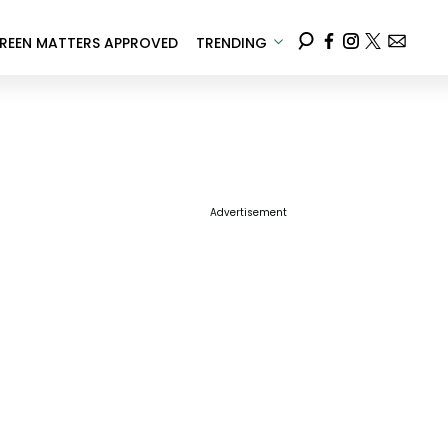
REEN MATTERS APPROVED
TRENDING
Advertisement