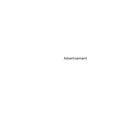
Advertisement