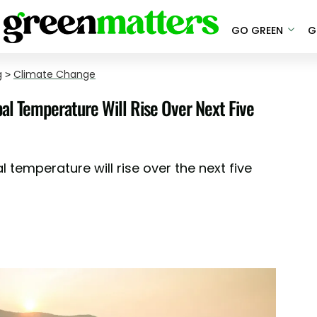
GO GREEN
G
g
>
Climate Change
al Temperature Will Rise Over Next Five
 temperature will rise over the next five