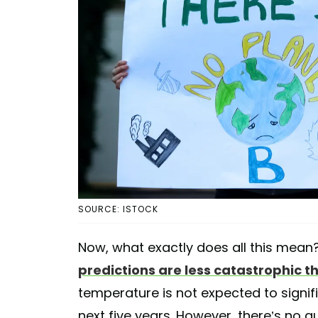
SOURCE: ISTOCK
Now, what exactly does all this mean
predictions are less catastrophic 
temperature is not expected to signif
next five years. However, there’s no g