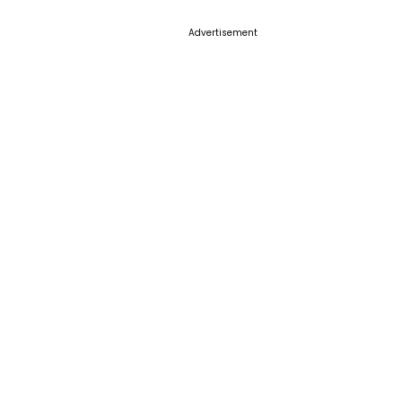
Advertisement