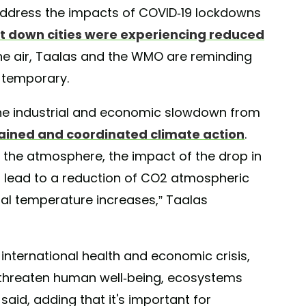
 address the impacts of COVID-19 lockdowns
t down cities were experiencing reduced
the air, Taalas and the WMO are reminding
temporary.
he industrial and economic slowdown from
stained and coordinated climate action
.
in the atmosphere, the impact of the drop in
o lead to a reduction of CO2 atmospheric
bal temperature increases,” Taalas
international health and economic crisis,
 threaten human well-being, ecosystems
aid, adding that it's important for