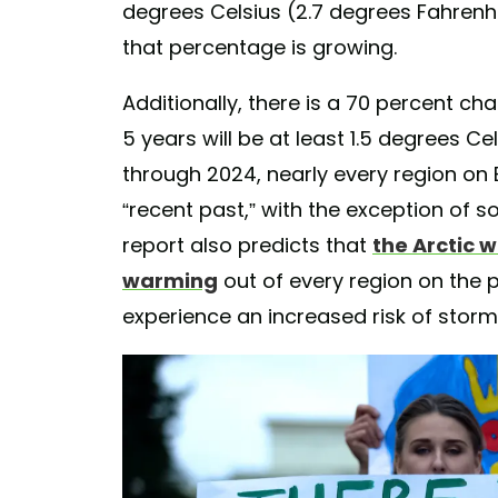
degrees Celsius (2.7 degrees Fahrenhe
that percentage is growing.
Additionally, there is a 70 percent ch
5 years will be at least 1.5 degrees Cel
through 2024, nearly every region on Ea
“recent past,” with the exception of 
report also predicts that
the Arctic w
warming
out of every region on the pl
experience an increased risk of storm