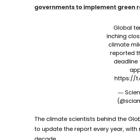
governments to implement green 
Global t
inching clo
climate mil
reported t
deadline 
app
https://
— Scien
(@scia
The climate scientists behind the Gl
to update the report every year, with 
decade.