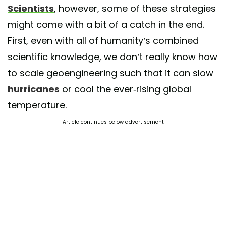
Scientists
, however, some of these strategies
might come with a bit of a catch in the end.
First, even with all of humanity’s combined
scientific knowledge, we don’t really know how
to scale geoengineering such that it can slow
hurricanes
or cool the ever-rising global
temperature.
Article continues below advertisement