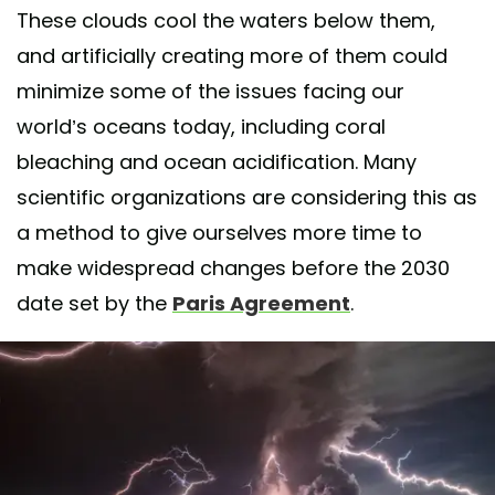
These clouds cool the waters below them,
and artificially creating more of them could
minimize some of the issues facing our
world’s oceans today, including coral
bleaching and ocean acidification. Many
scientific organizations are considering this as
a method to give ourselves more time to
make widespread changes before the 2030
date set by the
Paris Agreement
.