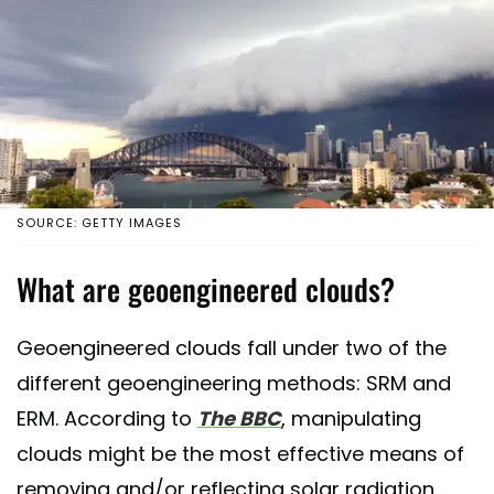
SOURCE: GETTY IMAGES
What are geoengineered clouds?
Geoengineered clouds fall under two of the
different geoengineering methods: SRM and
ERM. According to
The BBC
, manipulating
clouds might be the most effective means of
removing and/or reflecting solar radiation.