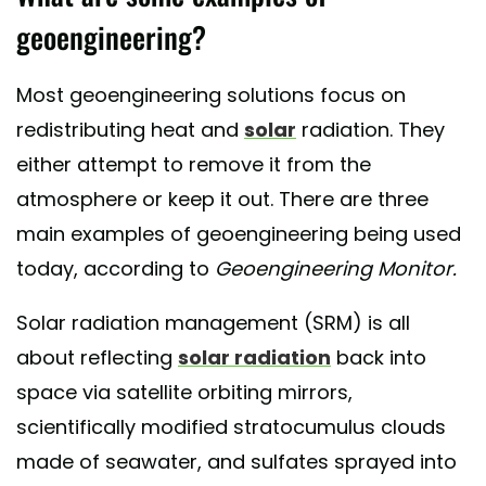
geoengineering?
Most geoengineering solutions focus on
redistributing heat and
solar
radiation. They
either attempt to remove it from the
atmosphere or keep it out. There are three
main examples of geoengineering being used
today, according to
Geoengineering Monitor.
Solar radiation management (SRM) is all
about reflecting
solar radiation
back into
space via satellite orbiting mirrors,
scientifically modified stratocumulus clouds
made of seawater, and sulfates sprayed into