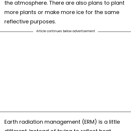
the atmosphere. There are also plans to plant
more plants or make more ice for the same
reflective purposes.
Article continues below advertisement
Earth radiation management (ERM) is a little