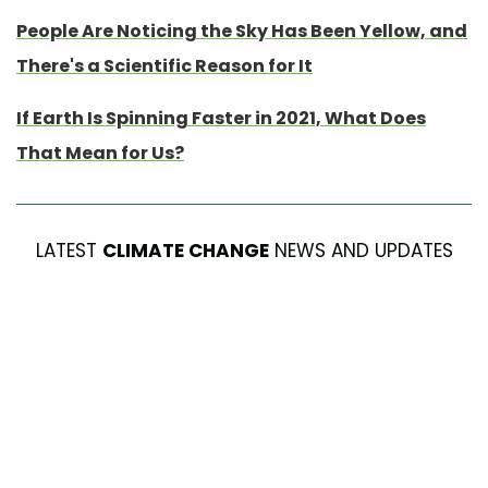
People Are Noticing the Sky Has Been Yellow, and
There's a Scientific Reason for It
If Earth Is Spinning Faster in 2021, What Does
That Mean for Us?
LATEST
CLIMATE CHANGE
NEWS AND UPDATES