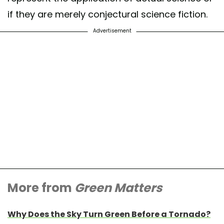
if they are merely conjectural science fiction.
Advertisement
More from
Green Matters
Why Does the Sky Turn Green Before a Tornado?