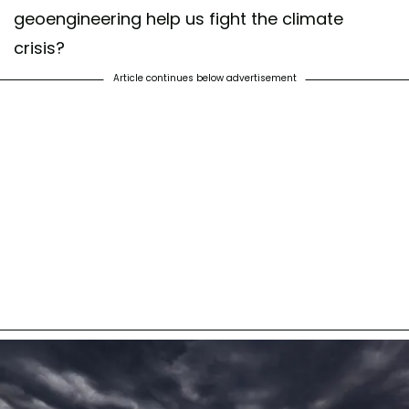
geoengineering help us fight the climate
crisis?
Article continues below advertisement