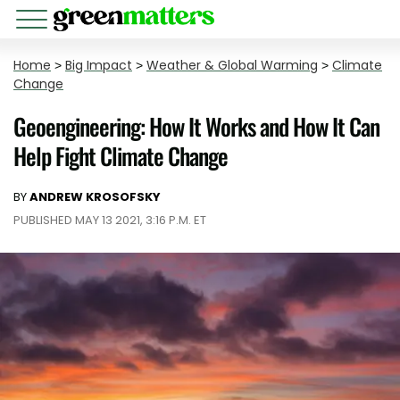
Home
>
Big Impact
>
Weather & Global Warming
>
Climate
Change
Geoengineering: How It Works and How It Can
Help Fight Climate Change
BY
ANDREW KROSOFSKY
PUBLISHED MAY 13 2021, 3:16 P.M. ET