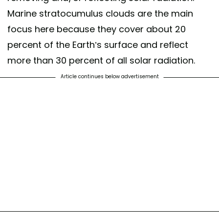
Marine stratocumulus clouds are the main
focus here because they cover about 20
percent of the Earth’s surface and reflect
more than 30 percent of all solar radiation.
Article continues below advertisement