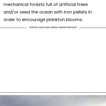
mechanical forests full of artificial trees
and/or seed the ocean with iron pellets in
order to encourage plankton blooms.
Article continues below advertisement