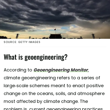
SOURCE: GETTY IMAGES
What is geoengineering?
According to
Geoengineering Monitor
,
climate geoengineering refers to a series of
large-scale schemes meant to enact positive
change on the oceans, soils, and atmosphere
most affected by climate change. The
problem is, current geoengineering practices