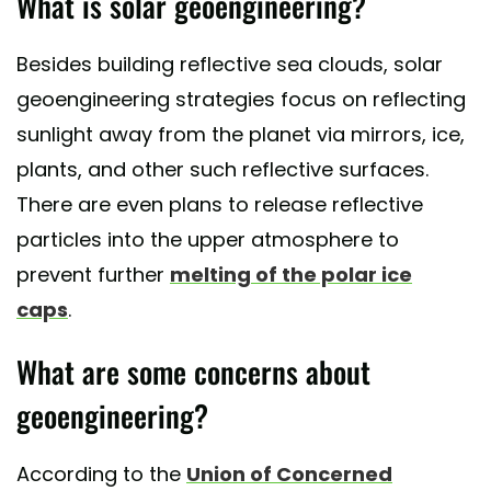
What is solar geoengineering?
Besides building reflective sea clouds, solar
geoengineering strategies focus on reflecting
sunlight away from the planet via mirrors, ice,
plants, and other such reflective surfaces.
There are even plans to release reflective
particles into the upper atmosphere to
prevent further
melting of the polar ice
caps
.
What are some concerns about
geoengineering?
According to the
Union of Concerned