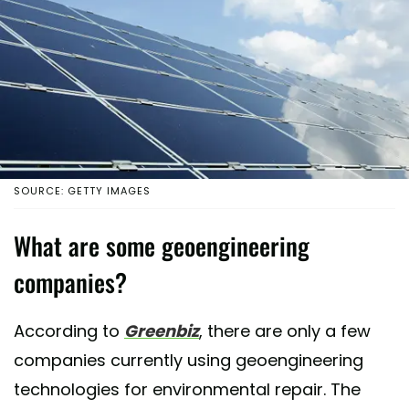
SOURCE: GETTY IMAGES
What are some geoengineering
companies?
According to
Greenbiz
, there are only a few
companies currently using geoengineering
technologies for environmental repair. The