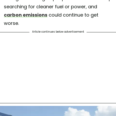
searching for cleaner fuel or power, and
carbon emissions
could continue to get
worse.
Article continues below advertisement