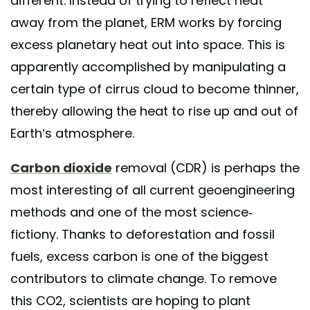
different. Instead of trying to reflect heat
away from the planet, ERM works by forcing
excess planetary heat out into space. This is
apparently accomplished by manipulating a
certain type of cirrus cloud to become thinner,
thereby allowing the heat to rise up and out of
Earth’s atmosphere.
Carbon dioxide
removal (CDR) is perhaps the
most interesting of all current geoengineering
methods and one of the most science-
fictiony. Thanks to deforestation and fossil
fuels, excess carbon is one of the biggest
contributors to climate change. To remove
this CO2, scientists are hoping to plant