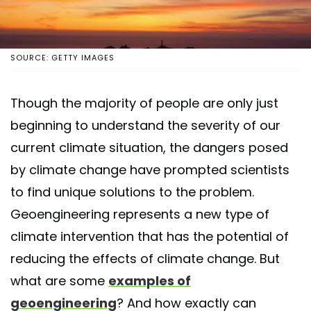
SOURCE: GETTY IMAGES
Though the majority of people are only just
beginning to understand the severity of our
current climate situation, the dangers posed
by climate change have prompted scientists
to find unique solutions to the problem.
Geoengineering represents a new type of
climate intervention that has the potential of
reducing the effects of climate change. But
what are some
examples of
geoengineering
? And how exactly can