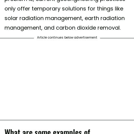
only offer temporary solutions for things like
solar radiation management, earth radiation
management, and carbon dioxide removal.
Article continues below advertisement
What are some examples of