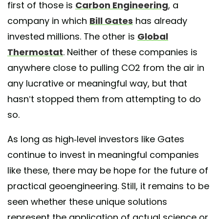
first of those is
Carbon Engineering
, a
company in which
Bill Gates
has already
invested millions. The other is
Global
Thermostat
. Neither of these companies is
anywhere close to pulling CO2 from the air in
any lucrative or meaningful way, but that
hasn’t stopped them from attempting to do
so.
As long as high-level investors like Gates
continue to invest in meaningful companies
like these, there may be hope for the future of
practical geoengineering. Still, it remains to be
seen whether these unique solutions
represent the application of actual science or