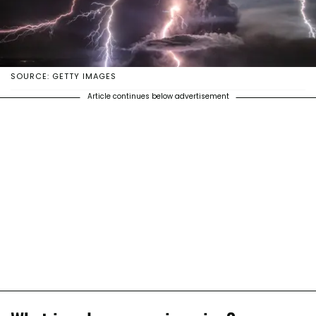
SOURCE: GETTY IMAGES
Article continues below advertisement