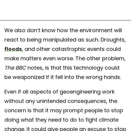
We also don’t know how the environment will
react to being manipulated as such. Droughts,
floods
, and other catastrophic events could
make matters even worse. The other problem,
The
BBC
notes, is that this technology could
be weaponized if it fell into the wrong hands.
Even if all aspects of geoengineering work
without any unintended consequences, the
concern is that it may prompt people to stop
doing what they need to do to fight climate
change. It could give people an excuse to stop