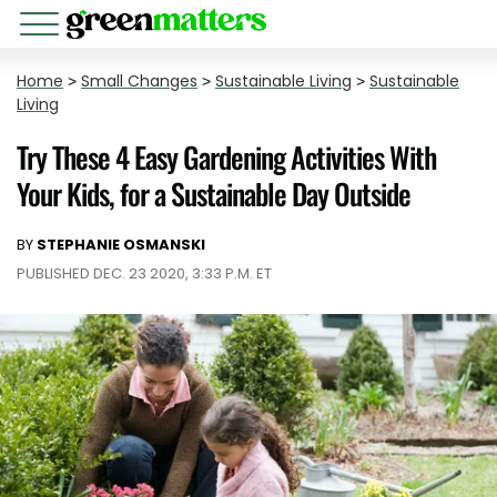
Home
>
Small Changes
>
Sustainable Living
>
Sustainable
Living
Try These 4 Easy Gardening Activities With
Your Kids, for a Sustainable Day Outside
BY
STEPHANIE OSMANSKI
PUBLISHED DEC. 23 2020, 3:33 P.M. ET