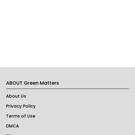
ABOUT Green Matters
About Us
Privacy Policy
Terms of Use
DMCA