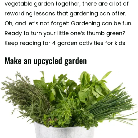
vegetable garden together, there are a lot of
rewarding lessons that gardening can offer.
Oh, and let’s not forget: Gardening can be fun.
Ready to turn your little one’s thumb green?
Keep reading for 4 garden activities for kids.
Make an upcycled garden