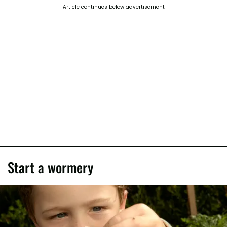
Article continues below advertisement
Start a wormery