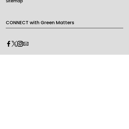
Sitemap
CONNECT with Green Matters
PRIVACY & LEGAL
Opt-out of personalized ads