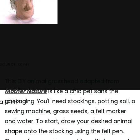
SOURCE: GIPHY
This DIY animal grasshead adapted from
Mother Nature
is like a chia pet sans the
packaging. You'll need stockings, potting soil, a
ia GIPHY
sewing machine, grass seeds, a felt marker
and water. To start, draw your desired animal
shape onto the stocking using the felt pen.