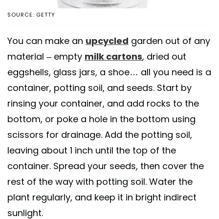
SOURCE: GETTY
You can make an
upcycled
garden out of any
material – empty
milk cartons
, dried out
eggshells, glass jars, a shoe… all you need is a
container, potting soil, and seeds. Start by
rinsing your container, and add rocks to the
bottom, or poke a hole in the bottom using
scissors for drainage. Add the potting soil,
leaving about 1 inch until the top of the
container. Spread your seeds, then cover the
rest of the way with potting soil. Water the
plant regularly, and keep it in bright indirect
sunlight.