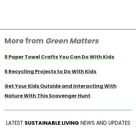
More from
Green Matters
5 Paper Towel Crafts You Can Do With Kids
5 Recycling Projects to Do With Kids
Get Your Kids Outside and Interacting With
Nature With This Scavenger Hunt
LATEST
SUSTAINABLE LIVING
NEWS AND UPDATES