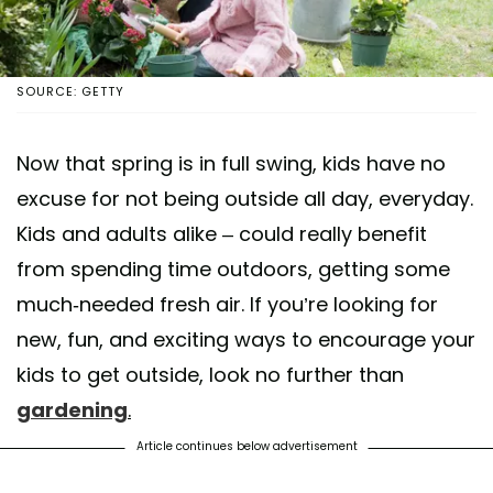
SOURCE: GETTY
Now that spring is in full swing, kids have no
excuse for not being outside all day, everyday.
Kids and adults alike – could really benefit
from spending time outdoors, getting some
much-needed fresh air. If you’re looking for
new, fun, and exciting ways to encourage your
kids to get outside, look no further than
gardening
.
Article continues below advertisement