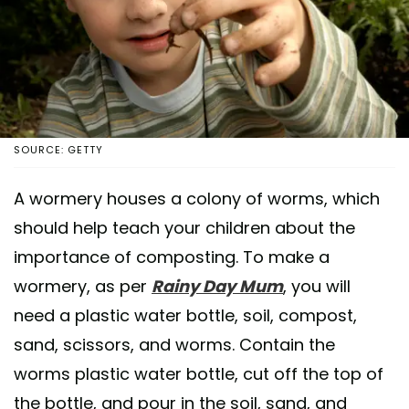
SOURCE: GETTY
A wormery houses a colony of worms, which
should help teach your children about the
importance of composting. To make a
wormery, as per
Rainy Day Mum
, you will
need a plastic water bottle, soil, compost,
sand, scissors, and worms. Contain the
worms plastic water bottle, cut off the top of
the bottle, and pour in the soil, sand, and