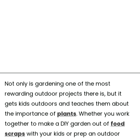
Not only is gardening one of the most
rewarding outdoor projects there is, but it
gets kids outdoors and teaches them about
the importance of
plants
. Whether you work
together to make a DIY garden out of
food
scraps
with your kids or prep an outdoor