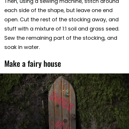
Then, using a sewing machine, stitch around
each side of the shape, but leave one end
open. Cut the rest of the stocking away, and
stuff with a mixture of 1:1 soil and grass seed.
Sew the remaining part of the stocking, and
soak in water.
Make a fairy house