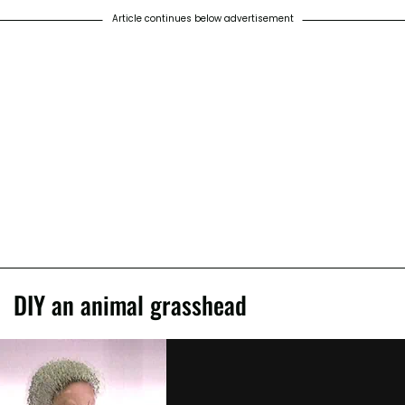
Article continues below advertisement
DIY an animal grasshead