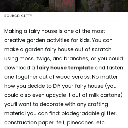
SOURCE: GETTY
Making a fairy house is one of the most
creative garden activities for kids. You can
make a garden fairy house out of scratch
using moss, twigs, and branches, or you could
download a
fairy house template
and fasten
one together out of wood scraps. No matter
how you decide to DIY your fairy house (you
could also even upcycle it out of milk cartons)
you’ll want to decorate with any crafting
material you can find: biodegradable glitter,
construction paper, felt, pinecones, etc.