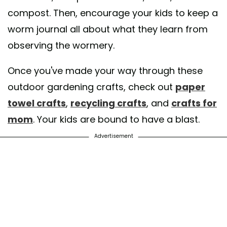
compost. Then, encourage your kids to keep a
worm journal all about what they learn from
observing the wormery.
Once you've made your way through these
outdoor gardening crafts, check out
paper
towel crafts
,
recycling crafts
, and
crafts for
mom
. Your kids are bound to have a blast.
Advertisement