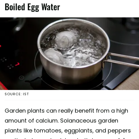
Boiled Egg Water
SOURCE: IST
Garden plants can really benefit from a high
amount of calcium. Solanaceous garden
plants like tomatoes, eggplants, and peppers