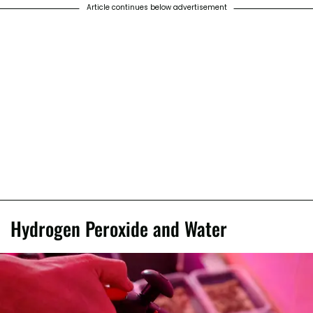
Article continues below advertisement
Hydrogen Peroxide and Water