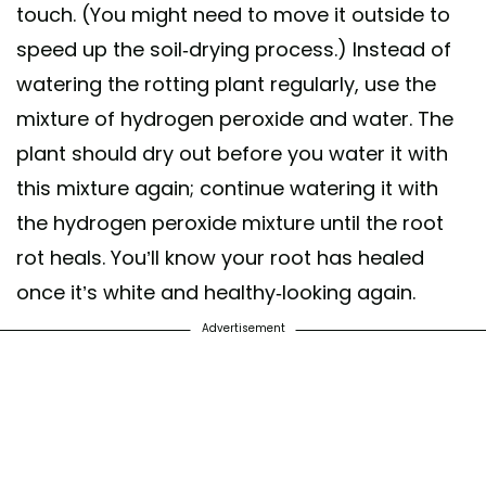
touch. (You might need to move it outside to
speed up the soil-drying process.) Instead of
watering the rotting plant regularly, use the
mixture of hydrogen peroxide and water. The
plant should dry out before you water it with
this mixture again; continue watering it with
the hydrogen peroxide mixture until the root
rot heals. You’ll know your root has healed
once it’s white and healthy-looking again.
Advertisement