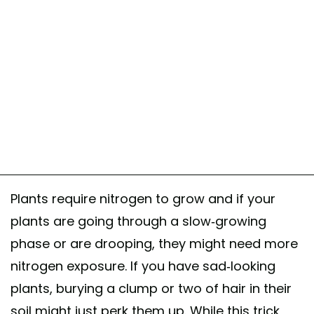
Plants require nitrogen to grow and if your
plants are going through a slow-growing
phase or are drooping, they might need more
nitrogen exposure. If you have sad-looking
plants, burying a clump or two of hair in their
soil might just perk them up. While this trick