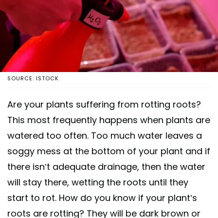
SOURCE: ISTOCK
Are your plants suffering from rotting roots?
This most frequently happens when plants are
watered too often. Too much water leaves a
soggy mess at the bottom of your plant and if
there isn’t adequate drainage, then the water
will stay there, wetting the roots until they
start to rot. How do you know if your plant’s
roots are rotting? They will be dark brown or