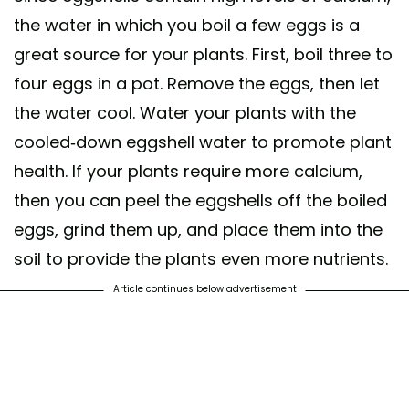
the water in which you boil a few eggs is a
great source for your plants. First, boil three to
four eggs in a pot. Remove the eggs, then let
the water cool. Water your plants with the
cooled-down eggshell water to promote plant
health. If your plants require more calcium,
then you can peel the eggshells off the boiled
eggs, grind them up, and place them into the
soil to provide the plants even more nutrients.
Article continues below advertisement