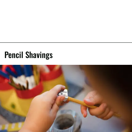
Pencil Shavings