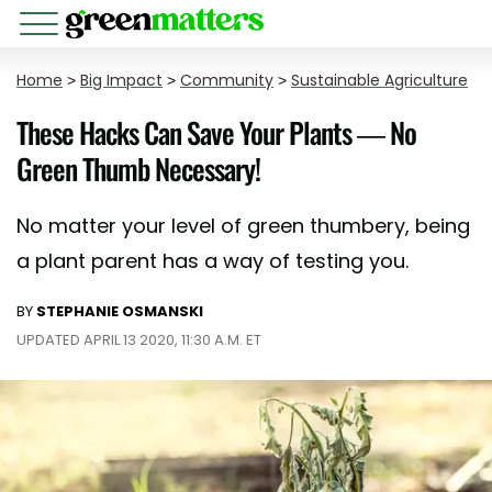
Home
>
Big Impact
>
Community
>
Sustainable Agriculture
These Hacks Can Save Your Plants — No
Green Thumb Necessary!
No matter your level of green thumbery, being
a plant parent has a way of testing you.
BY
STEPHANIE OSMANSKI
UPDATED APRIL 13 2020, 11:30 A.M. ET