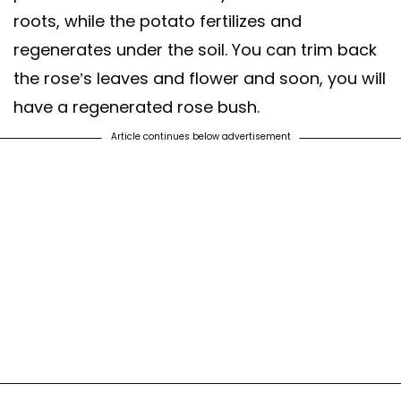
roots, while the potato fertilizes and
regenerates under the soil. You can trim back
the rose’s leaves and flower and soon, you will
have a regenerated rose bush.
Article continues below advertisement