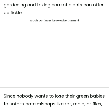
gardening and taking care of plants can often
be fickle.
Article continues below advertisement
Since nobody wants to lose their green babies
to unfortunate mishaps like rot, mold, or flies,