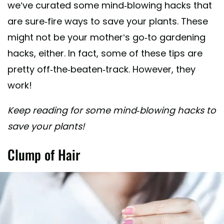
we’ve curated some mind-blowing hacks that
are sure-fire ways to save your plants. These
might not be your mother’s go-to gardening
hacks, either. In fact, some of these tips are
pretty off-the-beaten-track. However, they
work!
Keep reading for some mind-blowing hacks to
save your plants!
Clump of Hair