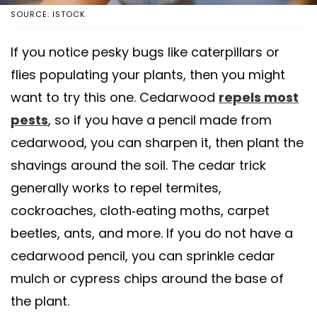
SOURCE: ISTOCK
If you notice pesky bugs like caterpillars or
flies populating your plants, then you might
want to try this one. Cedarwood
repels most
pests
, so if you have a pencil made from
cedarwood, you can sharpen it, then plant the
shavings around the soil. The cedar trick
generally works to repel termites,
cockroaches, cloth-eating moths, carpet
beetles, ants, and more. If you do not have a
cedarwood pencil, you can sprinkle cedar
mulch or cypress chips around the base of
the plant.