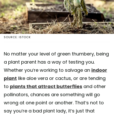
SOURCE: ISTOCK
No matter your level of green thumbery, being
a plant parent has a way of testing you.
Whether you’re working to salvage an
indoor
plant
like aloe vera or cactus, or are tending
to
plants that attract butterflies
and other
pollinators, chances are something will go
wrong at one point or another. That’s not to
say you’re a bad plant lady, it’s just that