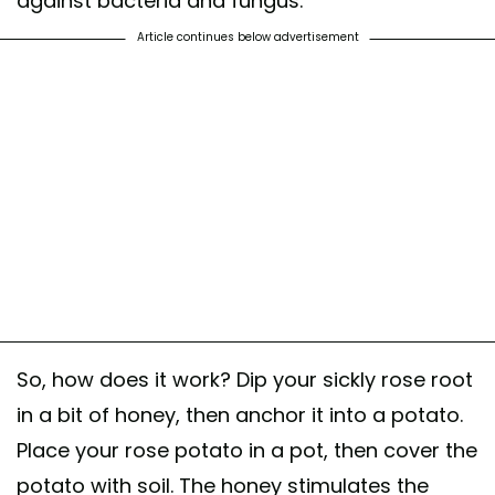
against bacteria and fungus.
Article continues below advertisement
So, how does it work? Dip your sickly rose root
in a bit of honey, then anchor it into a potato.
Place your rose potato in a pot, then cover the
potato with soil. The honey stimulates the