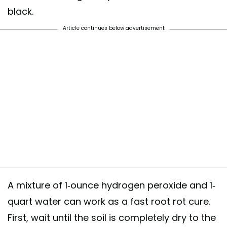
black.
Article continues below advertisement
A mixture of 1-ounce hydrogen peroxide and 1-
quart water can work as a fast root rot cure.
First, wait until the soil is completely dry to the