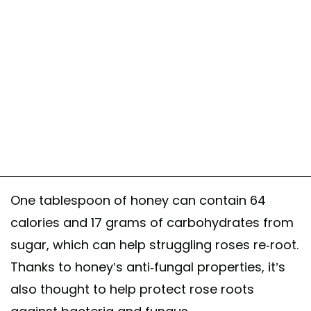
One tablespoon of honey can contain 64
calories and 17 grams of carbohydrates from
sugar, which can help struggling roses re-root.
Thanks to honey’s anti-fungal properties, it’s
also thought to help protect rose roots