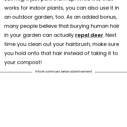
works for indoor plants, you can also use it in
an outdoor garden, too. As an added bonus,
many people believe that burying human hair
in your garden can actually
repel deer
. Next
time you clean out your hairbrush, make sure
you hold onto that hair instead of taking it to
your compost!
Article continues below advertisement