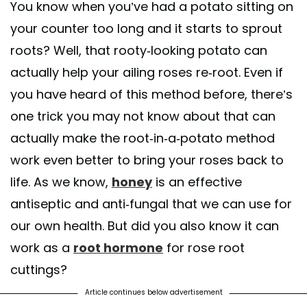
You know when you’ve had a potato sitting on
your counter too long and it starts to sprout
roots? Well, that rooty-looking potato can
actually help your ailing roses re-root. Even if
you have heard of this method before, there’s
one trick you may not know about that can
actually make the root-in-a-potato method
work even better to bring your roses back to
life. As we know,
honey
is an effective
antiseptic and anti-fungal that we can use for
our own health. But did you also know it can
work as a
root hormone
for rose root
cuttings?
Article continues below advertisement