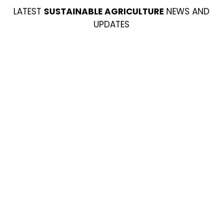
LATEST
SUSTAINABLE AGRICULTURE
NEWS AND
UPDATES