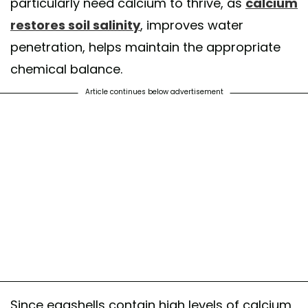
particularly need calcium to thrive, as
calcium
restores soil salinity
, improves water
penetration, helps maintain the appropriate
chemical balance.
Article continues below advertisement
Since eggshells contain high levels of calcium,