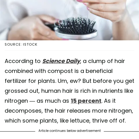
SOURCE: ISTOCK
According to
Science Daily
, a clump of hair
combined with compost is a beneficial
fertilizer for plants. Um, ew? But before you get
grossed out, human hair is rich in nutrients like
nitrogen — as much as
15 percent
. As it
decomposes, the hair releases more nitrogen,
which some plants, like lettuce, thrive off of.
Article continues below advertisement