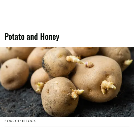
Potato and Honey
SOURCE: ISTOCK