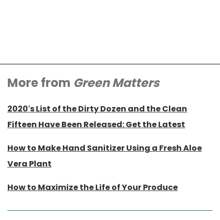
More from
Green Matters
2020’s List of the Dirty Dozen and the Clean
Fifteen Have Been Released: Get the Latest
How to Make Hand Sanitizer Using a Fresh Aloe
Vera Plant
How to Maximize the Life of Your Produce