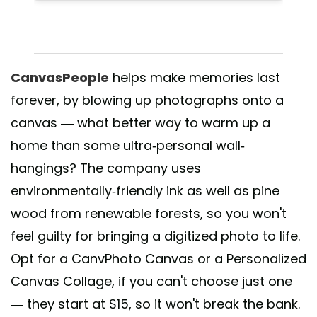
CanvasPeople
helps make memories last
forever, by blowing up photographs onto a
canvas — what better way to warm up a
home than some ultra-personal wall-
hangings? The company uses
environmentally-friendly ink as well as pine
wood from renewable forests, so you won't
feel guilty for bringing a digitized photo to life.
Opt for a CanvPhoto Canvas or a Personalized
Canvas Collage, if you can't choose just one
— they start at $15, so it won't break the bank.