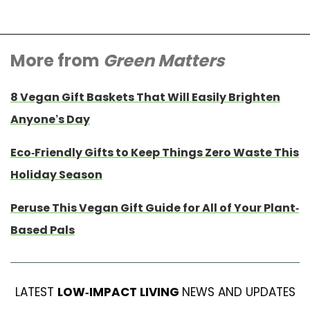
More from
Green Matters
8 Vegan Gift Baskets That Will Easily Brighten
Anyone’s Day
Eco-Friendly Gifts to Keep Things Zero Waste This
Holiday Season
Peruse This Vegan Gift Guide for All of Your Plant-
Based Pals
LATEST
LOW-IMPACT LIVING
NEWS AND UPDATES