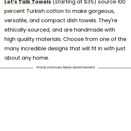
Let’s Talk Towels
(starting at $35) source 100
percent Turkish cotton to make gorgeous,
versatile, and compact dish towels. They're
ethically-sourced, and are handmade with
high quality materials. Choose from one of the
many incredible designs that will fit in with just
about any home.
Article continues below advertisement