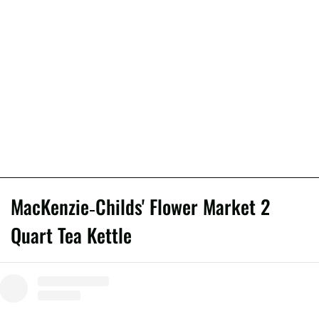
MacKenzie-Childs' Flower Market 2
Quart Tea Kettle