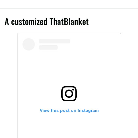
A customized ThatBlanket
View this post on Instagram