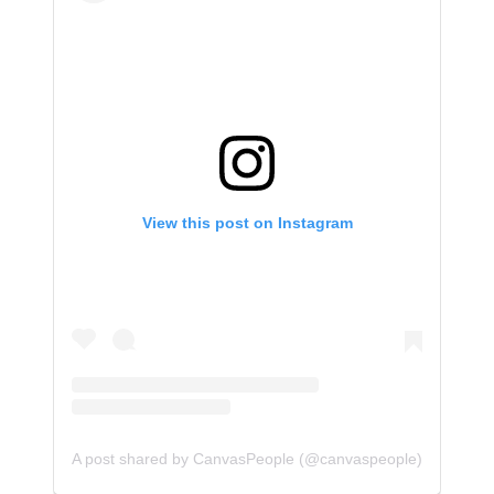
View this post on Instagram
A post shared by CanvasPeople (@canvaspeople)