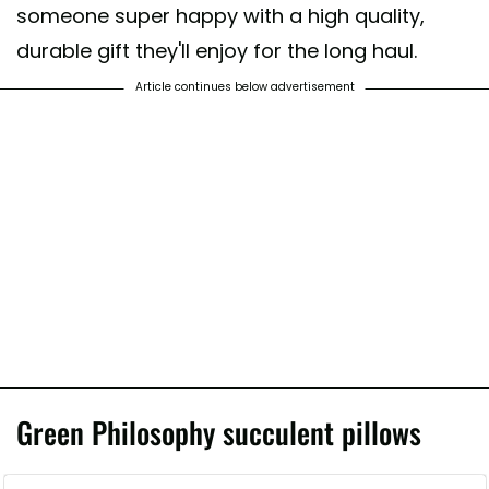
someone super happy with a high quality,
durable gift they'll enjoy for the long haul.
Article continues below advertisement
Green Philosophy succulent pillows