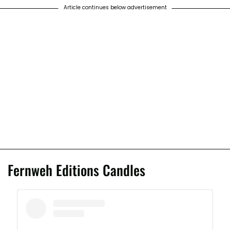
Article continues below advertisement
Fernweh Editions Candles