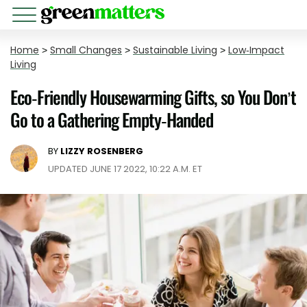
Home
>
Small Changes
>
Sustainable Living
>
Low-Impact
Living
Eco-Friendly Housewarming Gifts, so You Don’t
Go to a Gathering Empty-Handed
BY
LIZZY ROSENBERG
UPDATED JUNE 17 2022, 10:22 A.M. ET