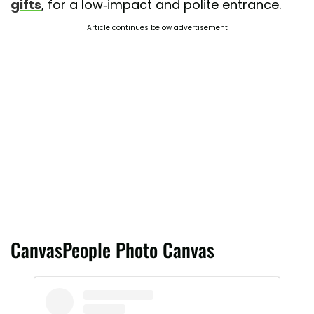
gifts
, for a low-impact and polite entrance.
Article continues below advertisement
CanvasPeople Photo Canvas