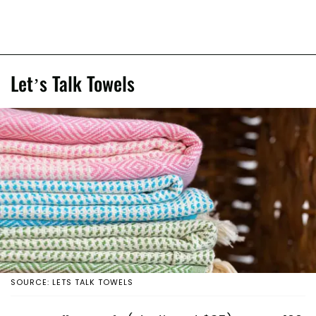
Let’s Talk Towels
SOURCE: LETS TALK TOWELS