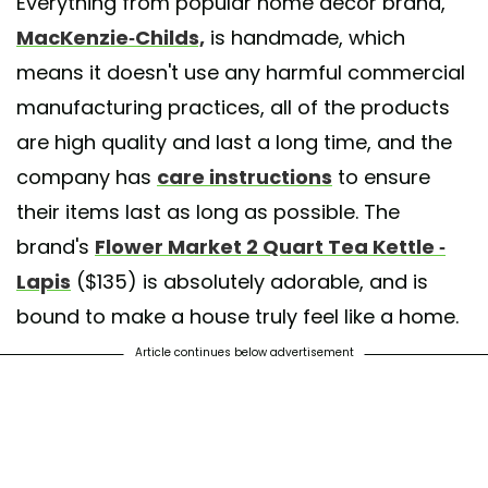
Everything from popular home décor brand,
A post shared by MacKenzie-Childs Kuwait (@mackenziechilds_kuwait
MacKenzie-Childs,
is handmade,
which
means it doesn't use any harmful commercial
manufacturing practices, all of the products
are high quality and last a long time, and the
company has
care instructions
to ensure
their items last as long as possible. The
brand's
Flower Market 2 Quart Tea Kettle -
Lapis
($135) is absolutely adorable, and is
bound to make a house truly feel like a home.
Article continues below advertisement