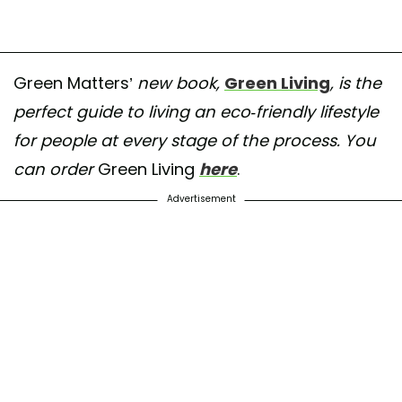
Green Matters’
new book,
Green Living
, is the
perfect guide to living an eco-friendly lifestyle
for people at every stage of the process. You
can order
Green Living
here
.
Advertisement