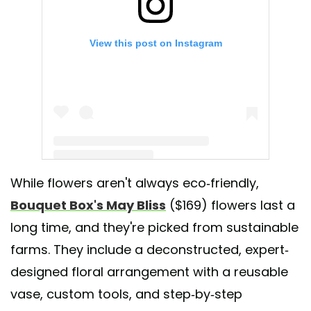
View this post on Instagram
While flowers aren't always eco-friendly,
A post shared by Bouquet Box (@bouquetbox)
Bouquet Box's May Bliss
($169) flowers last a
long time, and they're picked from sustainable
farms. They include a deconstructed, expert-
designed floral arrangement with a reusable
vase, custom tools, and step-by-step