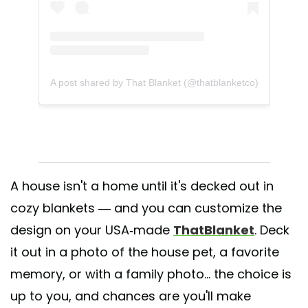
A post shared by That Blanket (@thatblanketco)
A house isn't a home until it's decked out in
cozy blankets — and you can customize the
design on your USA-made
ThatBlanket
. Deck
it out in a photo of the house pet, a favorite
memory, or with a family photo... the choice is
up to you, and chances are you'll make