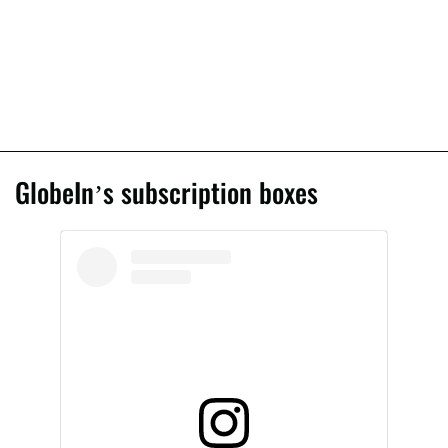
GlobeIn’s subscription boxes