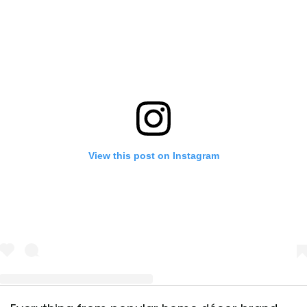
View this post on Instagram