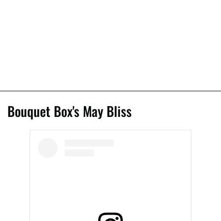
Bouquet Box's May Bliss