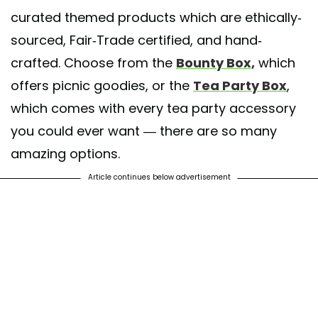
curated themed products which are ethically-
sourced, Fair-Trade certified, and hand-
crafted. Choose from the
Bounty Box,
which
offers picnic goodies, or the
Tea Party Box
,
which comes with every tea party accessory
you could ever want — there are so many
amazing options.
Article continues below advertisement