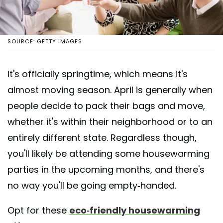
SOURCE: GETTY IMAGES
It's officially springtime, which means it's
almost moving season. April is generally when
people decide to pack their bags and move,
whether it's within their neighborhood or to an
entirely different state. Regardless though,
you'll likely be attending some housewarming
parties in the upcoming months, and there's
no way you'll be going empty-handed.
Opt for these
eco-friendly housewarming