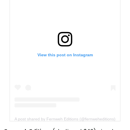
View this post on Instagram
A post shared by Fernweh Editions (@fernweheditions)