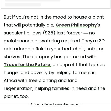
But if you're not in the mood to house a plant
A post shared by 𝐆𝐫𝐞𝐞𝐧 𝐏𝐡𝐢𝐥𝐨𝐬𝐨𝐩𝐡𝐲 𝐂𝐨. 🌿 (@greenphilosophyco)
that will potentially die,
Green Philosophy
's
succulent pillows ($25) last forever — no
maintenance or watering required. They're 3D
add adorable flair to your bed, chair, sofa, or
shelves. The company has partnered with
Trees for the Future
, a nonprofit that tackles
hunger and poverty by helping farmers in
Africa with tree planting and land
regeneration, helping families in need and the
planet, too.
Article continues below advertisement