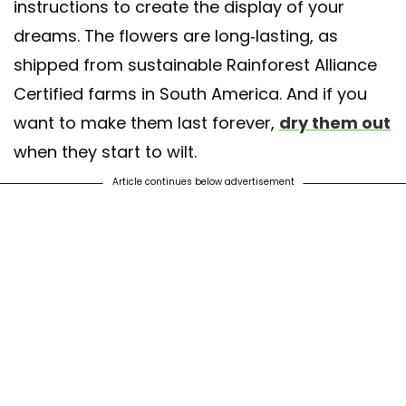
instructions to create the display of your
dreams. The flowers are long-lasting, as
shipped from sustainable Rainforest Alliance
Certified farms in South America. And if you
want to make them last forever,
dry them out
when they start to wilt.
Article continues below advertisement