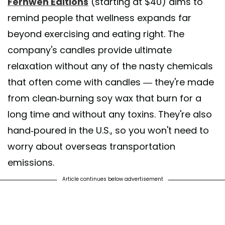
Fernweh Editions
(starting at $40) aims to
remind people that wellness expands far
beyond exercising and eating right. The
company's candles provide ultimate
relaxation without any of the nasty chemicals
that often come with candles — they're made
from clean-burning soy wax that burn for a
long time and without any toxins. They're also
hand-poured in the U.S., so you won't need to
worry about overseas transportation
emissions.
Article continues below advertisement