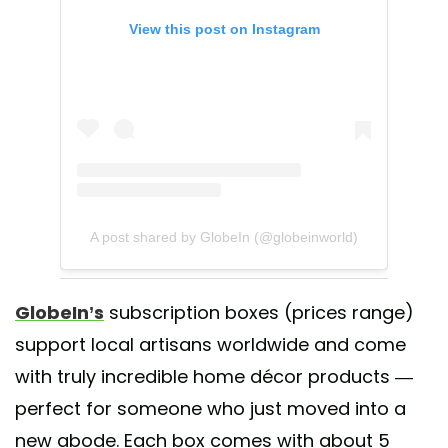
View this post on Instagram
A post shared by GlobeIn (@globeinworld)
GlobeIn’s
subscription boxes (prices range)
support local artisans worldwide and come
with truly incredible home décor products —
perfect for someone who just moved into a
new abode. Each box comes with about 5