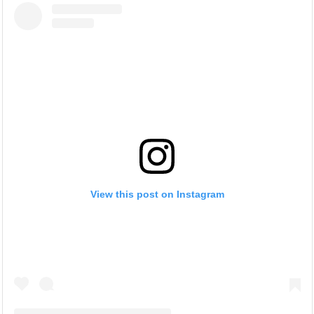
View this post on Instagram