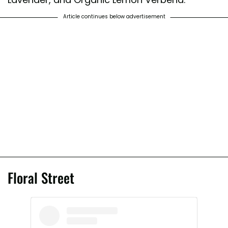
Article continues below advertisement
Floral Street