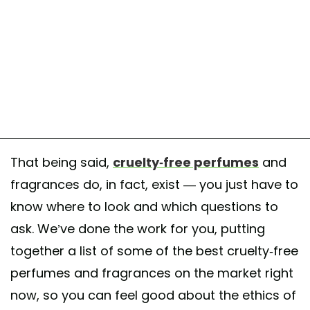
That being said,
cruelty-free perfumes
and
fragrances do, in fact, exist — you just have to
know where to look and which questions to
ask. We’ve done the work for you, putting
together a list of some of the best cruelty-free
perfumes and fragrances on the market right
now, so you can feel good about the ethics of