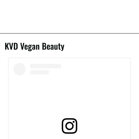
KVD Vegan Beauty