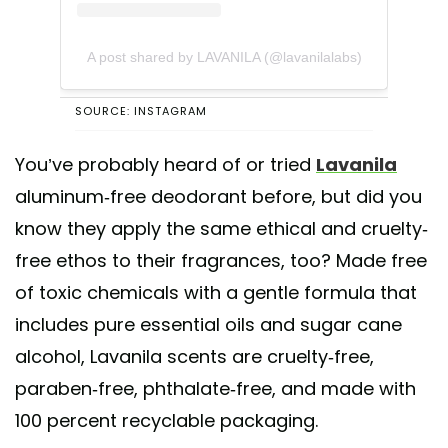
A post shared by LAVANILA (@lavanilalabs)
SOURCE: INSTAGRAM
You’ve probably heard of or tried
Lavanila
aluminum-free deodorant before, but did you
know they apply the same ethical and cruelty-
free ethos to their fragrances, too? Made free
of toxic chemicals with a gentle formula that
includes pure essential oils and sugar cane
alcohol, Lavanila scents are cruelty-free,
paraben-free, phthalate-free, and made with
100 percent recyclable packaging.