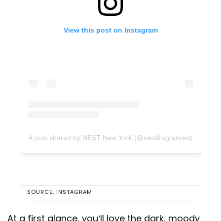
View this post on Instagram
A post shared by NEST New York (@nestfragrances)
SOURCE: INSTAGRAM
At a first glance, you’ll love the dark, moody