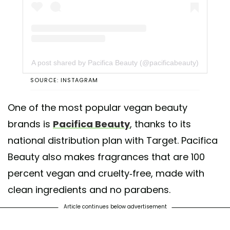
A post shared by Pacifica Beauty (@pacificabeauty)
SOURCE: INSTAGRAM
One of the most popular vegan beauty
brands is
Pacifica Beauty
, thanks to its
national distribution plan with Target. Pacifica
Beauty also makes fragrances that are 100
percent vegan and cruelty-free, made with
clean ingredients and no parabens.
Article continues below advertisement