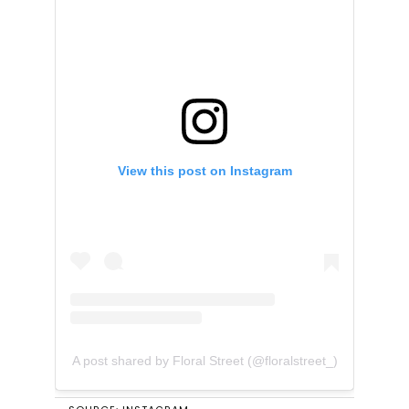
View this post on Instagram
A post shared by Floral Street (@floralstreet_)