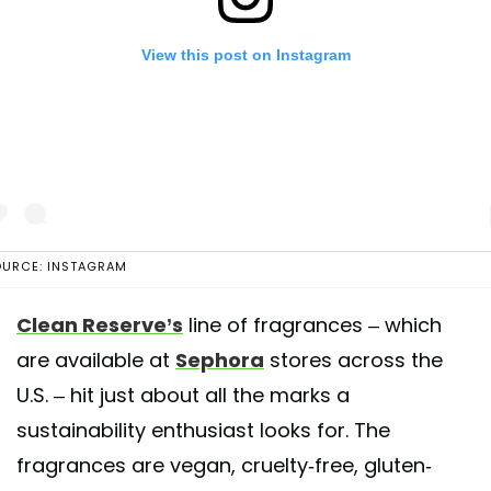
View this post on Instagram
URCE: INSTAGRAM
Clean Reserve’s
line of fragrances – which
post shared by CLEAN BEAUTY COLLECTIVE (@cleanbeauty_collecti
are available at
Sephora
stores across the
U.S. – hit just about all the marks a
sustainability enthusiast looks for. The
fragrances are vegan, cruelty-free, gluten-