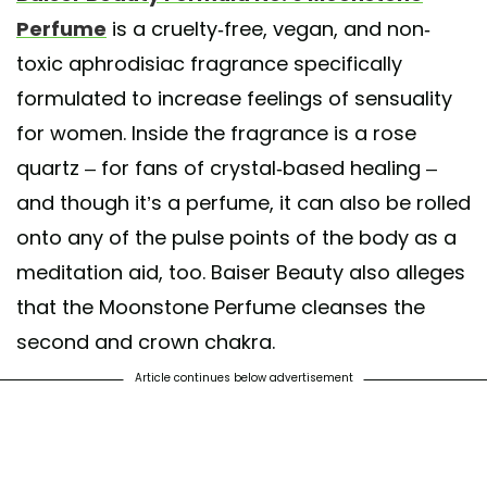
Perfume
is a cruelty-free, vegan, and non-
toxic aphrodisiac fragrance specifically
formulated to increase feelings of sensuality
for women. Inside the fragrance is a rose
quartz – for fans of crystal-based healing –
and though it’s a perfume, it can also be rolled
onto any of the pulse points of the body as a
meditation aid, too. Baiser Beauty also alleges
that the Moonstone Perfume cleanses the
second and crown chakra.
Article continues below advertisement