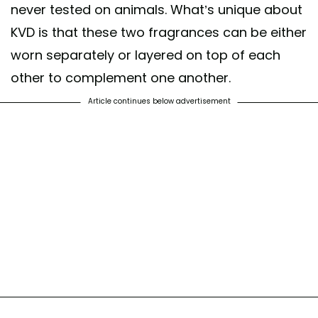
never tested on animals. What’s unique about
KVD is that these two fragrances can be either
worn separately or layered on top of each
other to complement one another.
Article continues below advertisement