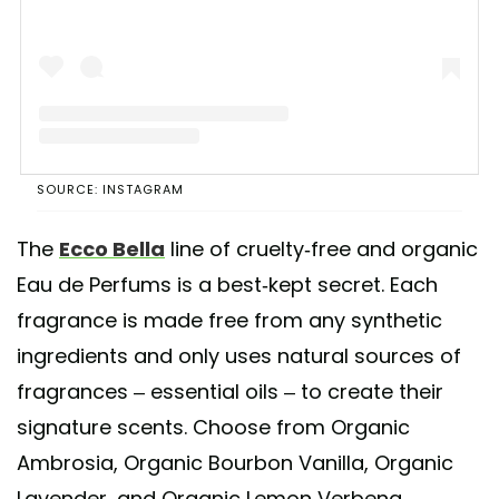
A post shared by Ecco Bella Makeup (@eccobella_makeup)
SOURCE: INSTAGRAM
The
Ecco Bella
line of cruelty-free and organic
Eau de Perfums is a best-kept secret. Each
fragrance is made free from any synthetic
ingredients and only uses natural sources of
fragrances – essential oils – to create their
signature scents. Choose from Organic
Ambrosia, Organic Bourbon Vanilla, Organic
Lavender, and Organic Lemon Verbena.