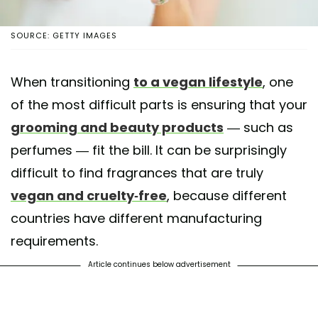
SOURCE: GETTY IMAGES
When transitioning
to a vegan lifestyle
, one
of the most difficult parts is ensuring that your
grooming and beauty products
— such as
perfumes — fit the bill. It can be surprisingly
difficult to find fragrances that are truly
vegan and cruelty-free
, because different
countries have different manufacturing
requirements.
Article continues below advertisement