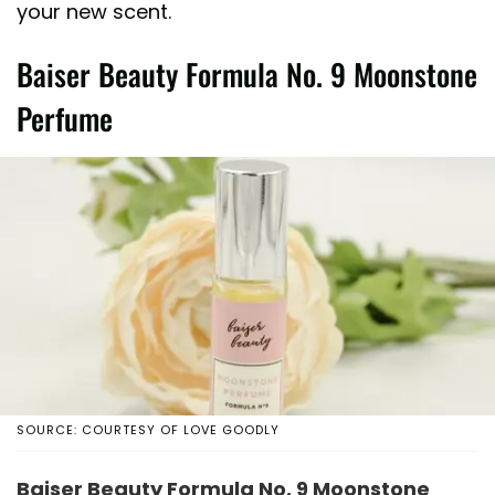
your new scent.
Baiser Beauty Formula No. 9 Moonstone
Perfume
SOURCE: COURTESY OF LOVE GOODLY
Baiser Beauty Formula No. 9 Moonstone