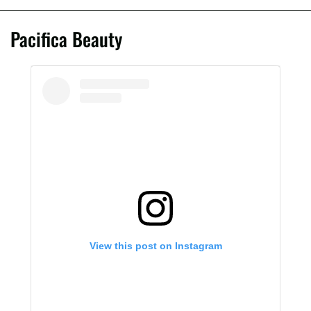
Pacifica Beauty
View this post on Instagram