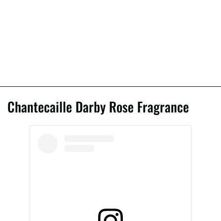
Chantecaille Darby Rose Fragrance