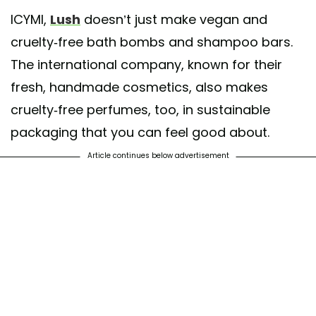
A post shared by Lush Cosmetics North America (@lushcosmetics)
ICYMI,
Lush
doesn’t just make vegan and
cruelty-free bath bombs and shampoo bars.
The international company, known for their
fresh, handmade cosmetics, also makes
cruelty-free perfumes, too, in sustainable
packaging that you can feel good about.
Article continues below advertisement