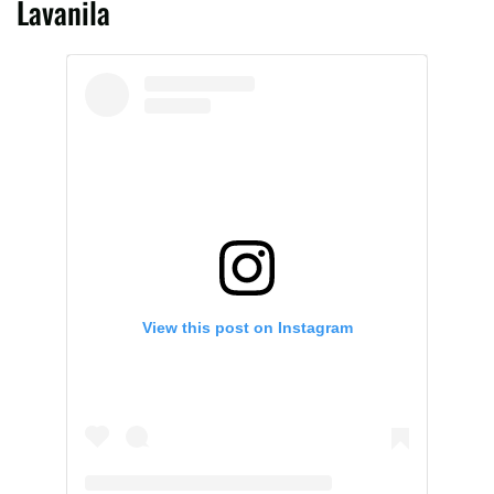
Lavanila
View this post on Instagram