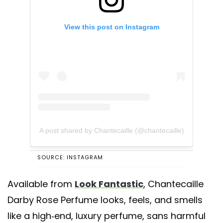
View this post on Instagram
A post shared by Chantecaille (@chantecaille)
SOURCE: INSTAGRAM
Available from
Look Fantastic
, Chantecaille
Darby Rose Perfume looks, feels, and smells
like a high-end, luxury perfume, sans harmful