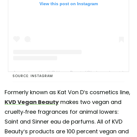
View this post on Instagram
A post shared by KVD Vegan Beauty (@kvdveganbeauty)
SOURCE: INSTAGRAM
Formerly known as Kat Von D’s cosmetics line,
KVD Vegan Beauty
makes two vegan and
cruelty-free fragrances for animal lowers:
Saint and Sinner eau de parfums. All of KVD
Beauty’s products are 100 percent vegan and