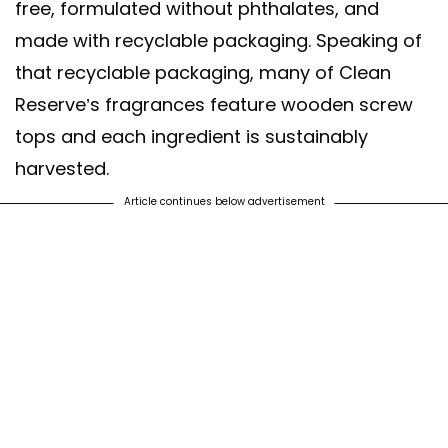
free, formulated without phthalates, and
made with recyclable packaging. Speaking of
that recyclable packaging, many of Clean
Reserve’s fragrances feature wooden screw
tops and each ingredient is sustainably
harvested.
Article continues below advertisement