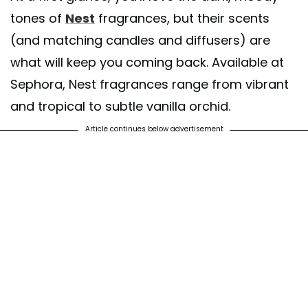
tones of
Nest
fragrances, but their scents
(and matching candles and diffusers) are
what will keep you coming back. Available at
Sephora, Nest fragrances range from vibrant
and tropical to subtle vanilla orchid.
Article continues below advertisement