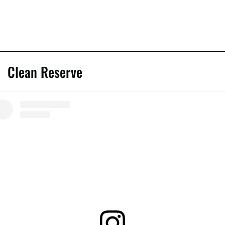
Clean Reserve