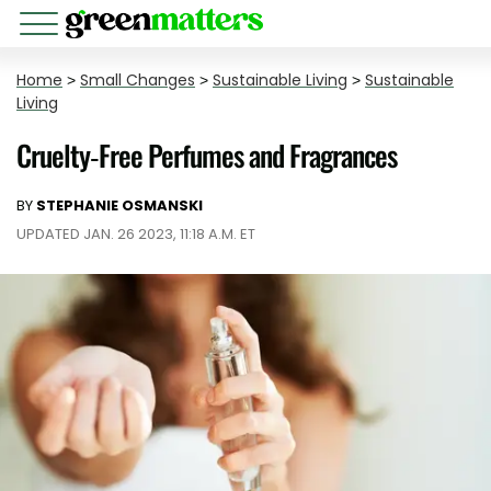
Home
>
Small Changes
>
Sustainable Living
>
Sustainable
Living
Cruelty-Free Perfumes and Fragrances
BY
STEPHANIE OSMANSKI
UPDATED JAN. 26 2023, 11:18 A.M. ET