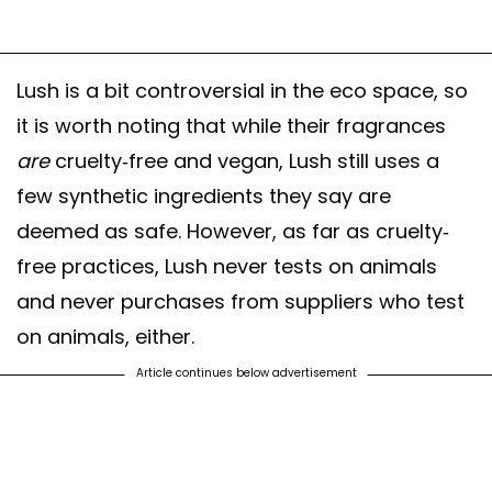
Lush is a bit controversial in the eco space, so
it is worth noting that while their fragrances
are
cruelty-free and vegan, Lush still uses a
few synthetic ingredients they say are
deemed as safe. However, as far as cruelty-
free practices, Lush never tests on animals
and never purchases from suppliers who test
on animals, either.
Article continues below advertisement