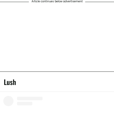
Article continues below advertisement
Lush