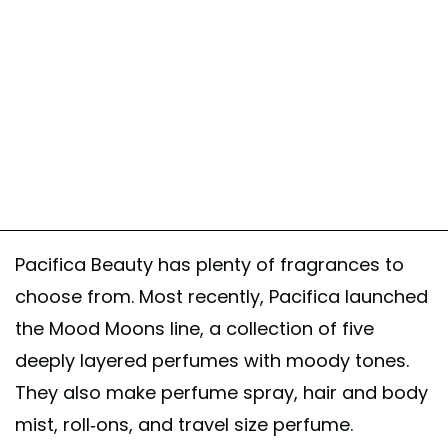
Pacifica Beauty has plenty of fragrances to
choose from. Most recently, Pacifica launched
the Mood Moons line, a collection of five
deeply layered perfumes with moody tones.
They also make perfume spray, hair and body
mist, roll-ons, and travel size perfume.