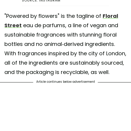
SOURCE: INSTAGRAM
"Powered by flowers" is the tagline of
Floral
Street
eau de parfums, a line of vegan and
sustainable fragrances with stunning floral
bottles and no animal-derived ingredients.
With fragrances inspired by the city of London,
all of the ingredients are sustainably sourced,
and the packaging is recyclable, as well.
Article continues below advertisement