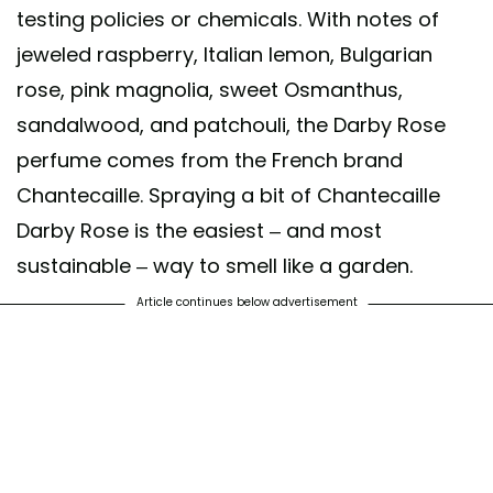
testing policies or chemicals. With notes of
jeweled raspberry, Italian lemon, Bulgarian
rose, pink magnolia, sweet Osmanthus,
sandalwood, and patchouli, the Darby Rose
perfume comes from the French brand
Chantecaille. Spraying a bit of Chantecaille
Darby Rose is the easiest – and most
sustainable – way to smell like a garden.
Article continues below advertisement