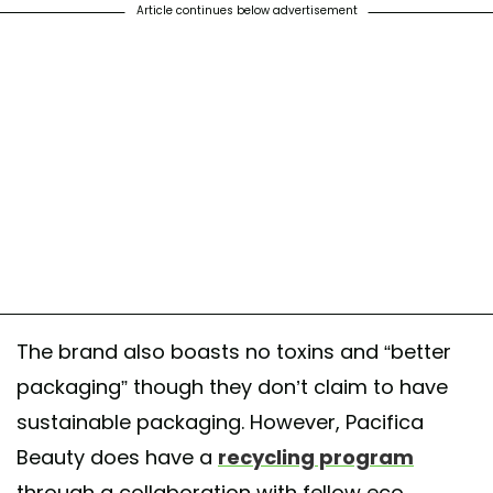
Article continues below advertisement
The brand also boasts no toxins and “better
packaging” though they don’t claim to have
sustainable packaging. However, Pacifica
Beauty does have a
recycling program
through a collaboration with fellow eco-