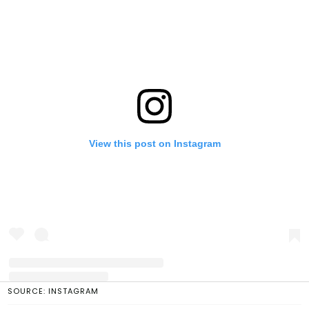
View this post on Instagram
SOURCE: INSTAGRAM