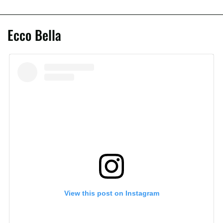
Ecco Bella
View this post on Instagram