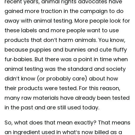
recent years, animal rights advocates have
gained more traction in the campaign to do
away with animal testing. More people look for
these labels and more people want to use
products that don’t harm animals. You know,
because puppies and bunnies and cute fluffy
fur-babies. But there was a point in time when
animal testing was the standard and society
didn’t know (or probably care) about how
their products were tested. For this reason,
many raw materials have already been tested
in the past and are still used today.
So, what does that mean exactly? That means
an ingredient used in what’s now billed as a