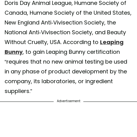
Doris Day Animal League, Humane Society of
Canada, Humane Society of the United States,
New England Anti-Vivisection Society, the
National Anti-Vivisection Society, and Beauty
Without Cruelty, USA. According to
Leaping
Bunny
, to gain Leaping Bunny certification
“requires that no new animal testing be used
in any phase of product development by the
company, its laboratories, or ingredient
suppliers.”
Advertisement