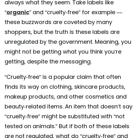
always what they seem. Take labels like
“
organic
” and “cruelty-free” for example —
these buzzwords are coveted by many
shoppers, but the truth is these labels are
unregulated by the government. Meaning, you
might not be getting what you think you’re
getting, despite the messaging.
“Cruelty-free” is a popular claim that often
finds its way on clothing, skincare products,
makeup products, and other cosmetics and
beauty-related items. An item that doesn’t say
“cruelty-free” might be substituted with “not
tested on animals.” But if both of these labels
are not regulated, what do “cruelty-free” and