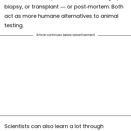
biopsy, or transplant — or post-mortem. Both
act as more humane alternatives to animal
testing.
Article continues below advertisement
Scientists can also learn a lot through