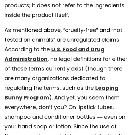
products; it does not refer to the ingredients
inside the product itself.
As mentioned above, “cruelty-free” and “not
tested on animals” are unregulated claims.
According to the
U.S. Food and Drug
Administration
, no legal definitions for either
of these terms currently exist (though there
are many organizations dedicated to
regulating the terms, such as the
Leaping
Bunny Program
). And yet, you seem them
everywhere, don’t you? On lipstick tubes,
shampoo and conditioner bottles — even on
your hand soap or lotion. Since the use of