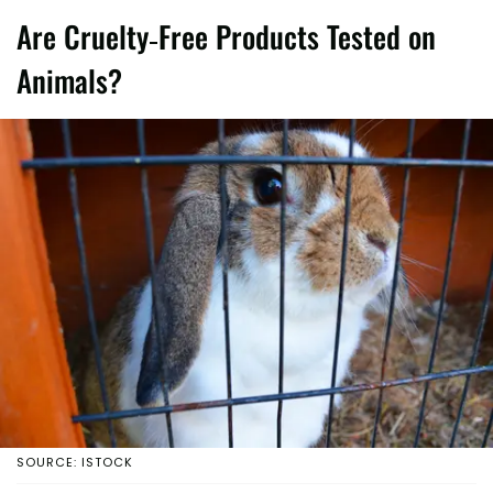
Are Cruelty-Free Products Tested on
Animals?
SOURCE: ISTOCK