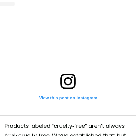
View this post on Instagram
Products labeled “cruelty-free” aren’t always
truly
cruelty-free. We’ve established that; but