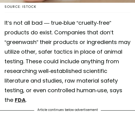
SOURCE: ISTOCK
It’s not all bad — true-blue “cruelty-free”
products do exist. Companies that don’t
“greenwash” their products or ingredients may
utilize other, safer tactics in place of animal
testing. These could include anything from
researching well-established scientific
literature and studies, raw material safety
testing, or even controlled human-use, says
the
FDA
.
Article continues below advertisement