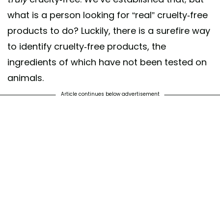
what is a person looking for “real” cruelty-free
products to do? Luckily, there is a surefire way
to identify cruelty-free products, the
er the bunny! Shop cruelty-free! #becrueltyfree #crueltyfree
ionisalwaysinfashion #leapingbunny
ingredients of which have not been tested on
animals.
ared by
Leaping Bunny
(@leapingbunnyprogram) on
Feb 21, 2019 at 
Article continues below advertisement