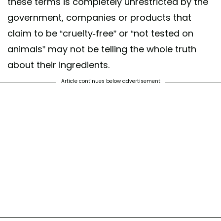
these terms is completely unrestricted by the
government, companies or products that
claim to be “cruelty-free” or “not tested on
animals” may not be telling the whole truth
about their ingredients.
Article continues below advertisement