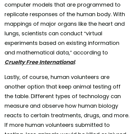
computer models that are programmed to
replicate responses of the human body. With
mappings of major organs like the heart and
lungs, scientists can conduct “virtual
experiments based on existing information
and mathematical data,” according to
Cruelty Free International
.
Lastly, of course, human volunteers are
another option that keep animal testing off
the table. Different types of technology can
measure and observe how human biology
reacts to certain treatments, drugs, and more.
If more human volunteers submitted to