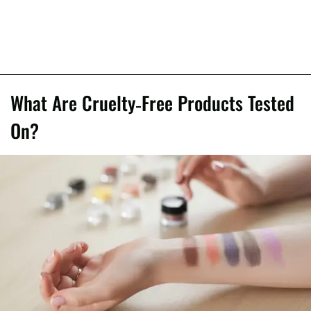
What Are Cruelty-Free Products Tested
On?