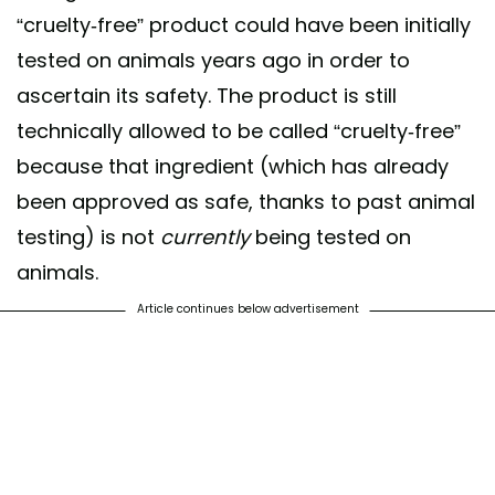
“cruelty-free” product could have been initially
tested on animals years ago in order to
ascertain its safety. The product is still
technically allowed to be called “cruelty-free”
because that ingredient (which has already
been approved as safe, thanks to past animal
testing) is not
currently
being tested on
animals.
Article continues below advertisement