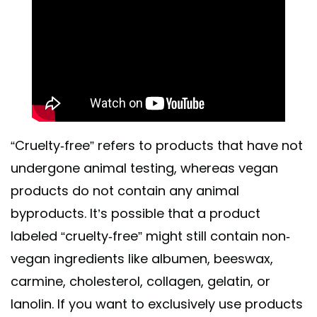
“Cruelty-free” refers to products that have not
undergone animal testing, whereas vegan
products do not contain any animal
byproducts. It’s possible that a product
labeled “cruelty-free” might still contain non-
vegan ingredients like albumen, beeswax,
carmine, cholesterol, collagen, gelatin, or
lanolin. If you want to exclusively use products