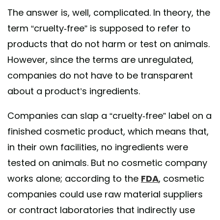
The answer is, well, complicated. In theory, the
term “cruelty-free” is supposed to refer to
products that do not harm or test on animals.
However, since the terms are unregulated,
companies do not have to be transparent
about a product’s ingredients.
Companies can slap a “cruelty-free” label on a
finished cosmetic product, which means that,
in their own facilities, no ingredients were
tested on animals. But no cosmetic company
works alone; according to the
FDA
, cosmetic
companies could use raw material suppliers
or contract laboratories that indirectly use