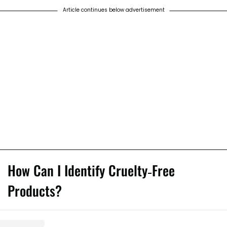
Article continues below advertisement
How Can I Identify Cruelty-Free
Products?