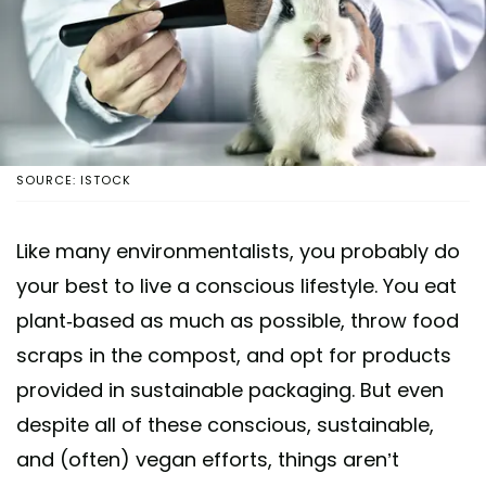
SOURCE: ISTOCK
Like many environmentalists, you probably do
your best to live a conscious lifestyle. You eat
plant-based as much as possible, throw food
scraps in the compost, and opt for products
provided in sustainable packaging. But even
despite all of these conscious, sustainable,
and (often) vegan efforts, things aren’t