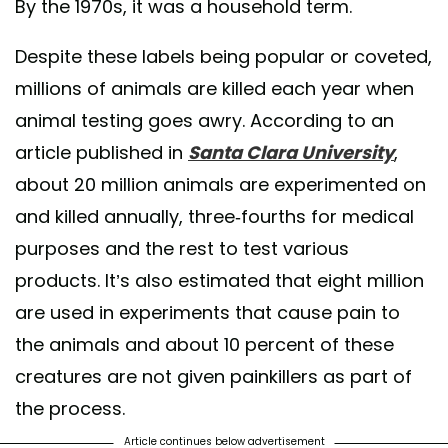
By the 1970s, it was a household term.
Despite these labels being popular or coveted,
millions of animals are killed each year when
animal testing goes awry. According to an
article published in
Santa Clara University
,
about 20 million animals are experimented on
and killed annually, three-fourths for medical
purposes and the rest to test various
products. It’s also estimated that eight million
are used in experiments that cause pain to
the animals and about 10 percent of these
creatures are not given painkillers as part of
the process.
Article continues below advertisement