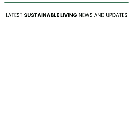
LATEST
SUSTAINABLE LIVING
NEWS AND UPDATES