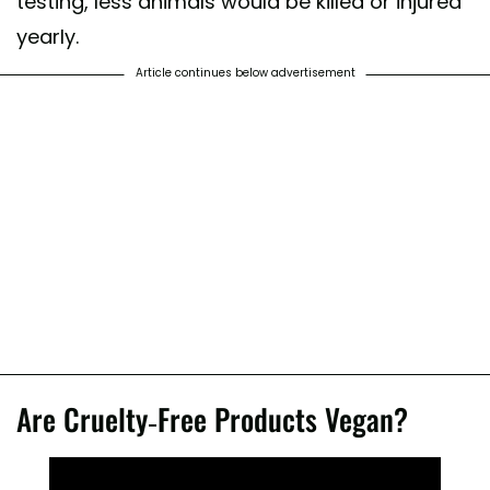
testing, less animals would be killed or injured
yearly.
Article continues below advertisement
Are Cruelty-Free Products Vegan?