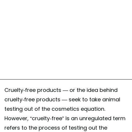
Cruelty-free products — or the idea behind
cruelty-free products — seek to take animal
testing out of the cosmetics equation.
However, “cruelty-free” is an unregulated term
refers to the process of testing out the