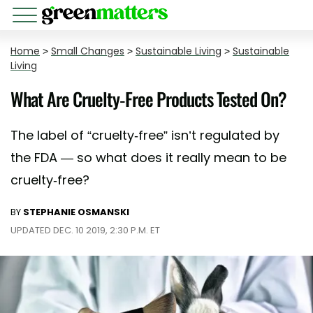
Home
>
Small Changes
>
Sustainable Living
>
Sustainable
Living
What Are Cruelty-Free Products Tested On?
The label of “cruelty-free” isn’t regulated by
the FDA — so what does it really mean to be
cruelty-free?
BY
STEPHANIE OSMANSKI
UPDATED DEC. 10 2019, 2:30 P.M. ET