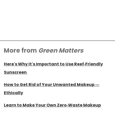
More from
Green Matters
Here’s Why It’s Important to Use Reef-Friendly
Sunscreen
How to Get Rid of Your Unwanted Makeup —
Ethically
Learn to Make Your Own Zero-Waste Makeup