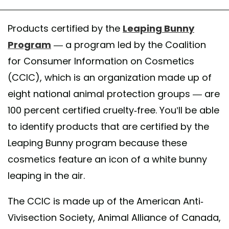
Products certified by the
Leaping Bunny
Program
— a program led by the Coalition
for Consumer Information on Cosmetics
(CCIC), which is an organization made up of
eight national animal protection groups — are
100 percent certified cruelty-free. You’ll be able
to identify products that are certified by the
Leaping Bunny program because these
cosmetics feature an icon of a white bunny
leaping in the air.
The CCIC is made up of the American Anti-
Vivisection Society, Animal Alliance of Canada,