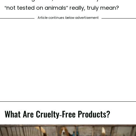
“not tested on animals” really, truly mean?
Article continues below advertisement
What Are Cruelty-Free Products?