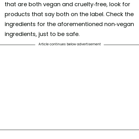
that are both vegan and cruelty-free, look for
products that say both on the label. Check the
ingredients for the aforementioned non-vegan
ingredients, just to be safe.
Article continues below advertisement