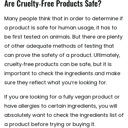
Are Cruelty-Free Products Safe?
Many people think that in order to determine if
a product is safe for human usage, it has to
be first tested on animals. But there are plenty
of other adequate methods of testing that
can prove the safety of a product. Ultimately,
cruelty-free products can be safe, but it is
important to check the ingredients and make
sure they reflect what you’re looking for.
If you are looking for a fully vegan product or
have allergies to certain ingredients, you will
absolutely want to check the ingredients list of
a product before trying or buying it.