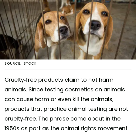
SOURCE: ISTOCK
Cruelty-free products claim to not harm
animals. Since testing cosmetics on animals
can cause harm or even kill the animals,
products that practice animal testing are not
cruelty-free. The phrase came about in the
1950s as part as the animal rights movement.