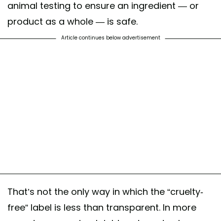
animal testing to ensure an ingredient — or
product as a whole — is safe.
Article continues below advertisement
That’s not the only way in which the “cruelty-
free” label is less than transparent. In more