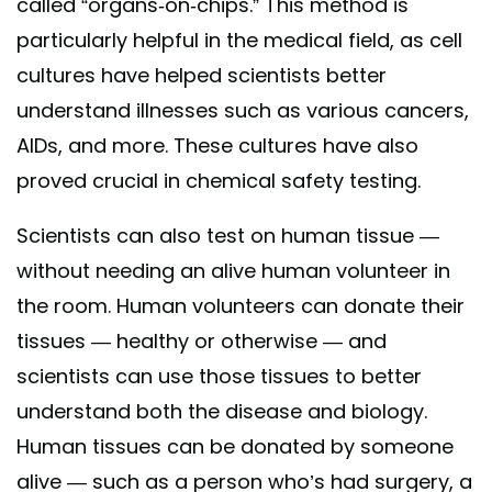
called “organs-on-chips.” This method is
particularly helpful in the medical field, as cell
cultures have helped scientists better
understand illnesses such as various cancers,
AIDs, and more. These cultures have also
proved crucial in chemical safety testing.
Scientists can also test on human tissue —
without needing an alive human volunteer in
the room. Human volunteers can donate their
tissues — healthy or otherwise — and
scientists can use those tissues to better
understand both the disease and biology.
Human tissues can be donated by someone
alive — such as a person who’s had surgery, a