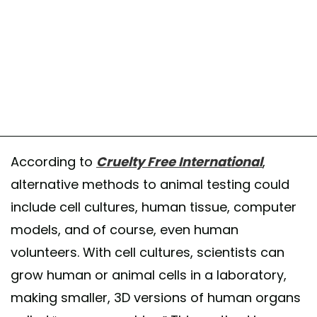
According to
Cruelty Free International
,
alternative methods to animal testing could
include cell cultures, human tissue, computer
models, and of course, even human
volunteers. With cell cultures, scientists can
grow human or animal cells in a laboratory,
making smaller, 3D versions of human organs