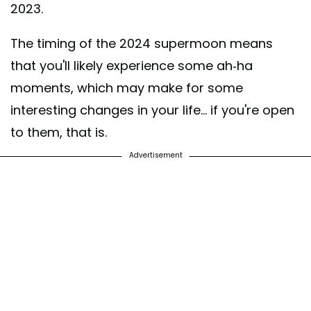
2023.
The timing of the 2024 supermoon means
that you'll likely experience some ah-ha
moments, which may make for some
interesting changes in your life... if you're open
to them, that is.
Advertisement