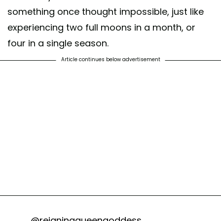
something once thought impossible, just like
experiencing two full moons in a month, or
four in a single season.
Article continues below advertisement
@reigningqueengoddess