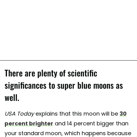
There are plenty of scientific
significances to super blue moons as
well.
USA Today
explains that this moon will be
30
percent brighter
and 14 percent bigger than
your standard moon, which happens because