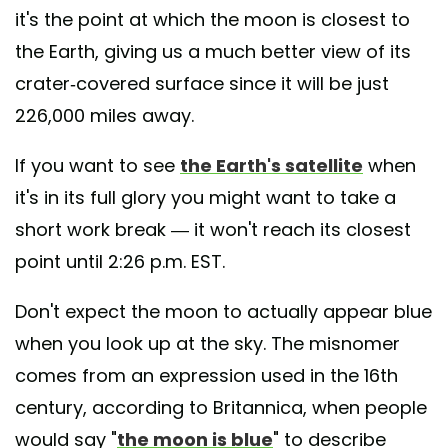
it's the point at which the moon is closest to
the Earth, giving us a much better view of its
crater-covered surface since it will be just
226,000 miles away.
If you want to see
the Earth's satellite
when
it's in its full glory you might want to take a
short work break — it won't reach its closest
point until 2:26 p.m. EST.
Don't expect the moon to actually appear blue
when you look up at the sky. The misnomer
comes from an expression used in the 16th
century, according to Britannica, when people
would say "
the moon is blue
" to describe