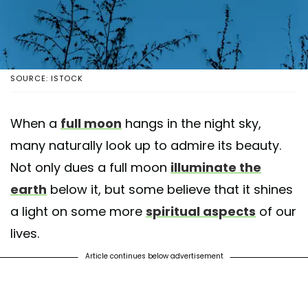
SOURCE: ISTOCK
When a
full moon
hangs in the night sky,
many naturally look up to admire its beauty.
Not only dues a full moon
illuminate the
earth
below it, but some believe that it shines
a light on some more
spiritual aspects
of our
lives.
Article continues below advertisement