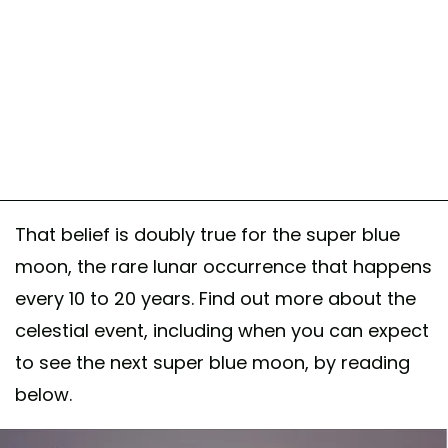
That belief is doubly true for the super blue
moon, the rare lunar occurrence that happens
every 10 to 20 years. Find out more about the
celestial event, including when you can expect
to see the next super blue moon, by reading
below.