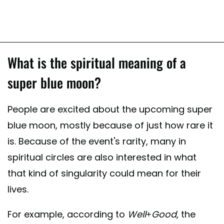
What is the spiritual meaning of a
super blue moon?
People are excited about the upcoming super
blue moon, mostly because of just how rare it
is. Because of the event's rarity, many in
spiritual circles are also interested in what
that kind of singularity could mean for their
lives.
For example, according to
Well+Good
, the