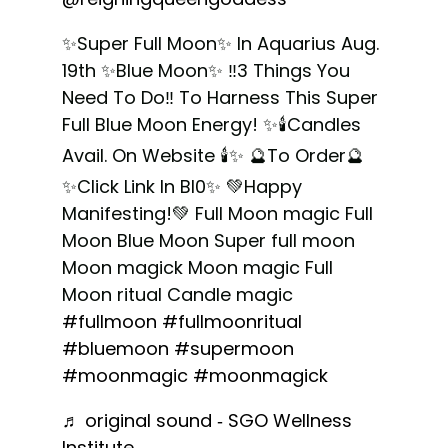
✨Super Full Moon✨ In Aquarius Aug.
19th ✨Blue Moon✨ ‼️3 Things You
Need To Do‼️ To Harness This Super
Full Blue Moon Energy! ✨🕯Candles
Avail. On Website 🕯✨ 🔮To Order🔮
✨Click Link In Bl0✨ 💚Happy
Manifesting!💚 Full Moon magic Full
Moon Blue Moon Super full moon
Moon magick Moon magic Full
Moon ritual Candle magic
#fullmoon
#fullmoonritual
#bluemoon
#supermoon
#moonmagic
#moonmagick
♬ original sound - SGO Wellness
Institute