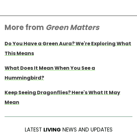
More from
Green Matters
Do You Have a Green Aura? We're Exploring What
This Means
What Does It Mean When You See a
Hummingbird?
Keep Seeing Dragonflies? Here's What It May
Mean
LATEST
LIVING
NEWS AND UPDATES