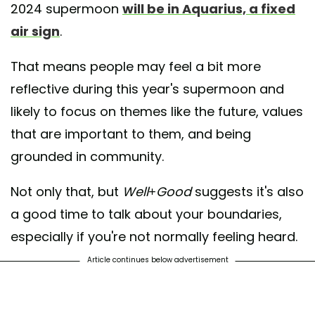
2024 supermoon
will be in Aquarius, a fixed
air sign
.
That means people may feel a bit more
reflective during this year's supermoon and
likely to focus on themes like the future, values
that are important to them, and being
grounded in community.
Not only that, but
Well+Good
suggests it's also
a good time to talk about your boundaries,
especially if you're not normally feeling heard.
Article continues below advertisement