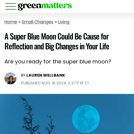
Home
>
Small Changes
>
Living
A Super Blue Moon Could Be Cause for
Reflection and Big Changes in Your Life
Are you ready for the super blue moon?
BY
LAUREN WELLBANK
PUBLISHED AUG. 16 2024, 2:37 P.M. ET