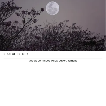
SOURCE: ISTOCK
Article continues below advertisement