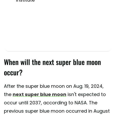
When will the next super blue moon
occur?
After the super blue moon on Aug. 19, 2024,
the
next super blue moon
isn't expected to
occur until 2037, according to NASA. The
previous super blue moon occurred in August