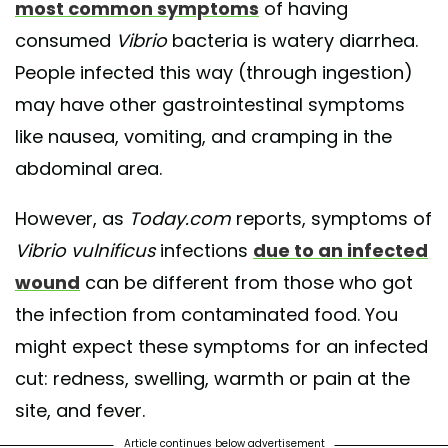
most common symptoms
of having
consumed
Vibrio
bacteria is watery diarrhea.
People infected this way (through ingestion)
may have other gastrointestinal symptoms
like nausea, vomiting, and cramping in the
abdominal area.
However, as
Today.com
reports, symptoms of
Vibrio vulnificus
infections
due to an infected
wound
can be different from those who got
the infection from contaminated food. You
might expect these symptoms for an infected
cut: redness, swelling, warmth or pain at the
site, and fever.
Article continues below advertisement