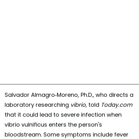
Salvador Almagro-Moreno, Ph.D., who directs a
laboratory researching
vibrio
, told
Today.com
that it could lead to severe infection when
vibrio vulnificus enters the person's
bloodstream. Some symptoms include fever