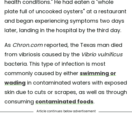
health conditions." He had eaten a "whole
plate full of uncooked oysters" at a restaurant
and began experiencing symptoms two days
later, landing in the hospital by the third day.
As
Chron.com
reported, the Texas man died
from vibriosis caused by the
Vibrio vulnificus
bacteria. This type of infection is most
commonly caused by either
swimming or
wading
in contaminated waters with exposed
skin due to cuts or scrapes, as well as through
consuming
contaminated foods
.
Article continues below advertisement