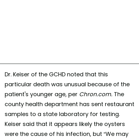
Dr. Keiser of the GCHD noted that this
particular death was unusual because of the
patient's younger age, per
Chron.com.
The
county health department has sent restaurant
samples to a state laboratory for testing.
Keiser said that it appears likely the oysters
were the cause of his infection, but “We may