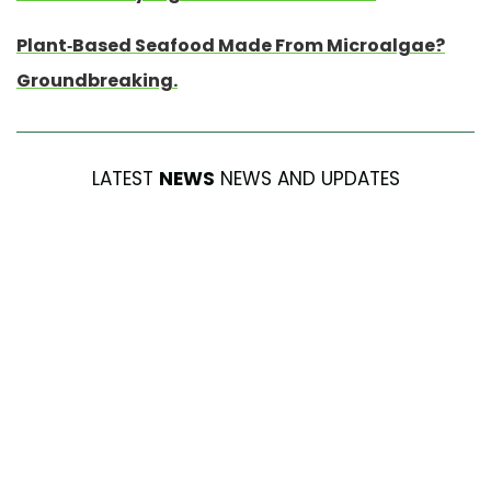
Plant-Based Seafood Made From Microalgae?
Groundbreaking.
LATEST
NEWS
NEWS AND UPDATES