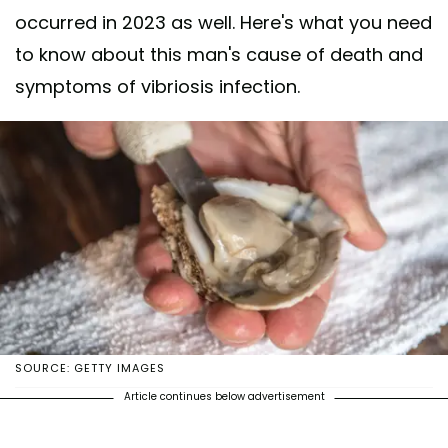
occurred in 2023 as well. Here's what you need
to know about this man's cause of death and
symptoms of vibriosis infection.
SOURCE: GETTY IMAGES
Article continues below advertisement