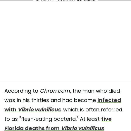
Article continues below advertisement
According to
Chron.com
, the man who died
was in his thirties and had become
infected
with
Vibrio vulnificus
, which is often referred
to as "flesh-eating bacteria." At least
five
Florida deaths from
Vibrio vulnificus