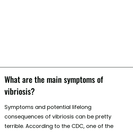
What are the main symptoms of
vibriosis?
Symptoms and potential lifelong
consequences of vibriosis can be pretty
terrible. According to the CDC, one of the