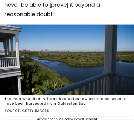
never be able to [prove] it beyond a
reasonable doubt.”
The man who died in Texas had eaten raw oysters believed to
have been harvested from Galveston Bay.
SOURCE: GETTY IMAGES
Article continues below advertisement