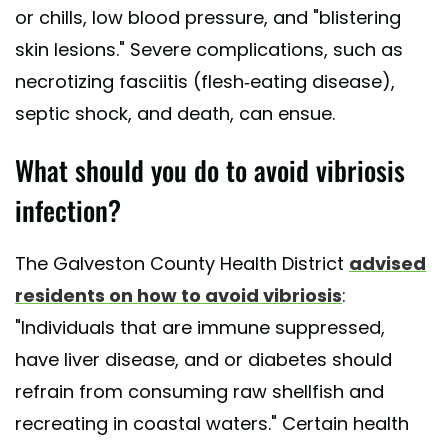
or chills, low blood pressure, and "blistering
skin lesions." Severe complications, such as
necrotizing fasciitis (flesh-eating disease),
septic shock, and death, can ensue.
What should you do to avoid vibriosis
infection?
The Galveston County Health District
advised
residents on how to avoid vibriosis
:
"Individuals that are immune suppressed,
have liver disease, and or diabetes should
refrain from consuming raw shellfish and
recreating in coastal waters." Certain health