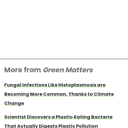
More from
Green Matters
Fungal Infections Like Histoplasmosis are
Becoming More Common, Thanks to Climate
Change
Scientist Discovers a Plastic-Eating Bacteria
That Actually Digests Plastic Pollution