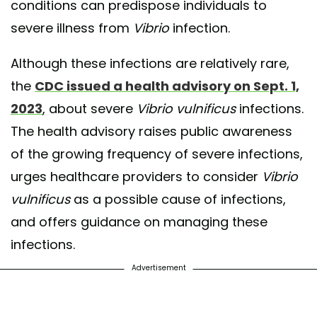
conditions can predispose individuals to
severe illness from
Vibrio
infection.
Although these infections are relatively rare,
the
CDC issued a health advisory on Sept. 1,
2023
, about severe
Vibrio vulnificus
infections.
The health advisory raises public awareness
of the growing frequency of severe infections,
urges healthcare providers to consider
Vibrio
vulnificus
as a possible cause of infections,
and offers guidance on managing these
infections.
Advertisement