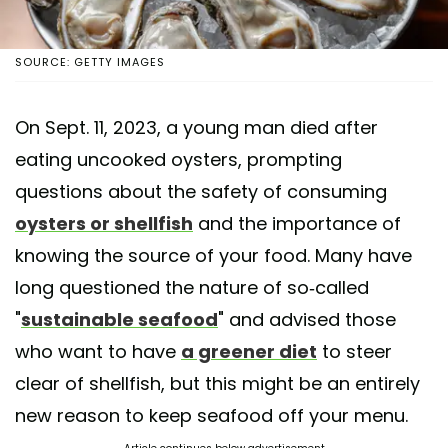
SOURCE: GETTY IMAGES
On Sept. 11, 2023, a young man died after
eating uncooked oysters, prompting
questions about the safety of consuming
oysters or shellfish
and the importance of
knowing the source of your food. Many have
long questioned the nature of so-called
"
sustainable seafood
" and advised those
who want to have
a greener diet
to steer
clear of shellfish, but this might be an entirely
new reason to keep seafood off your menu.