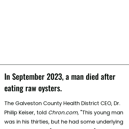
In September 2023, a man died after
eating raw oysters.
The Galveston County Health District CEO, Dr.
Philip Keiser, told
Chron.com,
"This young man
was in his thirties, but he had some underlying