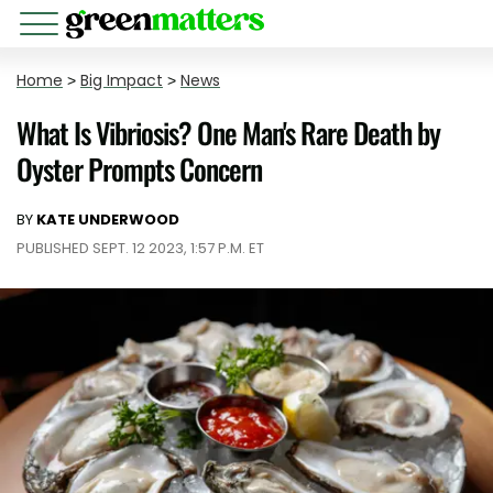
Home
>
Big Impact
>
News
What Is Vibriosis? One Man's Rare Death by
Oyster Prompts Concern
BY
KATE UNDERWOOD
PUBLISHED SEPT. 12 2023, 1:57 P.M. ET