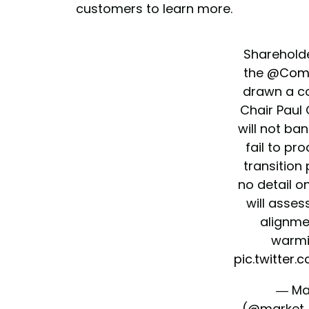
customers to learn more.
Shareholde
the
@Com
drawn a c
Chair Paul 
will not ba
fail to pr
transition 
no detail
will asses
alignmen
warmi
pic.twitte
— Ma
(@market_