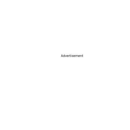
Advertisement