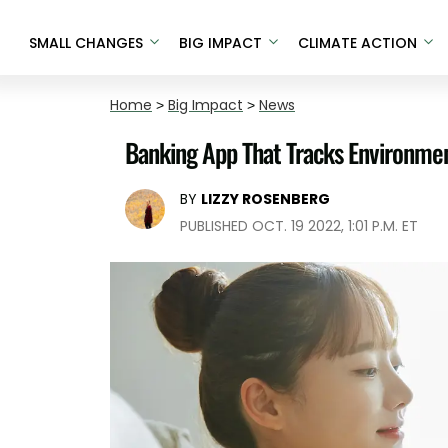
SMALL CHANGES
BIG IMPACT
CLIMATE ACTION
Home
>
Big Impact
>
News
Banking App That Tracks Environme
BY
LIZZY ROSENBERG
PUBLISHED OCT. 19 2022, 1:01 P.M. ET