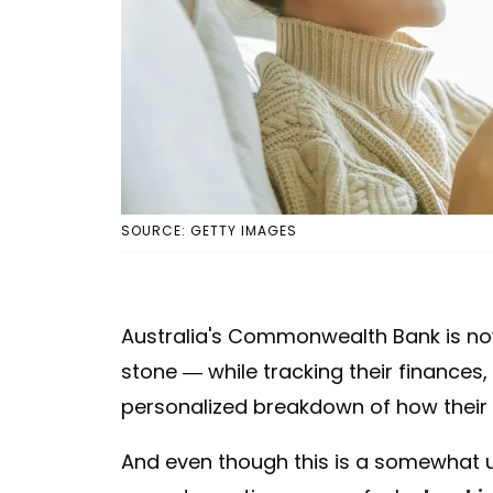
SOURCE: GETTY IMAGES
Australia's Commonwealth Bank is now 
stone — while tracking their finance
personalized breakdown of how their
And even though this is a somewhat us