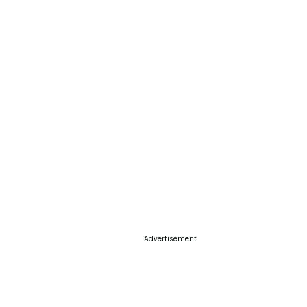
Advertisement