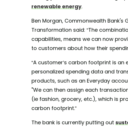
renewable energy
.
Ben Morgan, Commonwealth Bank's G
Transformation said: “The combinati
capabilities, means we can now provi
to customers about how their spending
“A customer’s carbon footprint is an 
personalized spending data and tra
products, such as an Everyday accoun
"We can then assign each transaction
(ie fashion, grocery, etc.), which is p
carbon footprint.”
The bank is currently putting out
sust