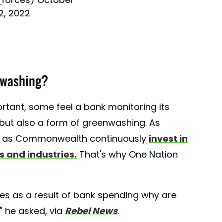
12, 2022
nwashing?
rtant, some feel a bank monitoring its
, but also a form of greenwashing. As
ch as Commonwealth continuously
invest in
 and industries.
That's why One Nation
ees as a result of bank spending why are
" he asked, via
Rebel News
.