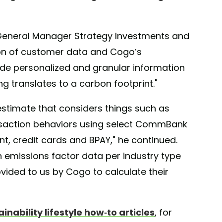
eneral Manager Strategy Investments and
on of customer data and Cogo’s
de personalized and granular information
 translates to a carbon footprint."
estimate that considers things such as
nsaction behaviors using select CommBank
t, credit cards and BPAY," he continued.
 emissions factor data per industry type
rovided to us by Cogo to calculate their
ainability lifestyle how-to articles
, for