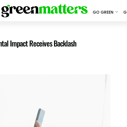
GO GREEN
G
ntal Impact Receives Backlash