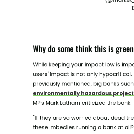
Why do some think this is gree
While keeping your impact low is impo
users' impact is not only hypocritical
previously mentioned, big banks su
environmentally hazardous projects
MP's Mark Latham criticized the bank.
"If they are so worried about dead tr
these imbeciles running a bank at all?