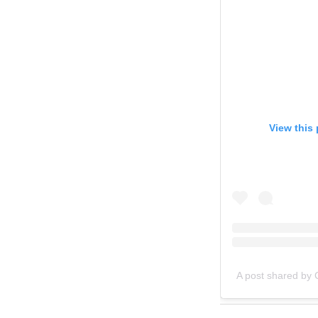
View this
A post shared b