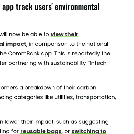
app track users' environmental
ill now be able to
view their
al impact
, in comparison to the national
the CommBank app. This is reportedly the
fter partnering with sustainability Fintech
ustomers a breakdown of their carbon
ing categories like utilities, transportation,
n lower their impact, such as suggesting
ting for
reusable bags
, or
switching to