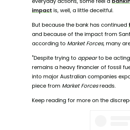
everyday actions, some feel a
bankin
impact
is, well, a little deceitful.
But because the bank has continued
and because of the impact from Santo
according to
Market Forces
, many are
"Despite trying to
appear
to be actin
remains a heavy financier of fossil fue
into major Australian companies expand
piece from
Market Forces
reads.
Keep reading for more on the discrepa