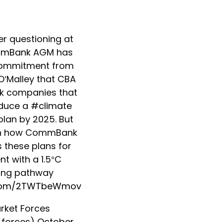
r questioning at
mBank
AGM has
ommitment from
O’Malley that CBA
nk companies that
oduce a
#climate
plan by 2025. But
 on how CommBank
s these plans for
t with a 1.5°C
ng pathway
r.com/2TWTbeWmov
rket Forces
forces)
October