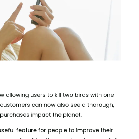
allowing users to kill two birds with one
s, customers can now also see a thorough,
 purchases impact the planet.
eful feature for people to improve their