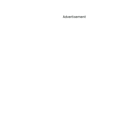
Advertisement