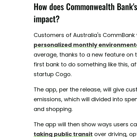
How does Commonwealth Bank's 
impact?
Customers of Australia's CommBank w
personalized monthly environment
average, thanks to a new feature on 
first bank to do something like this, a
startup Cogo.
The app, per the release, will give c
emissions, which will divided into spend
and shopping.
The app will then show ways users ca
taking public transit
over driving, op