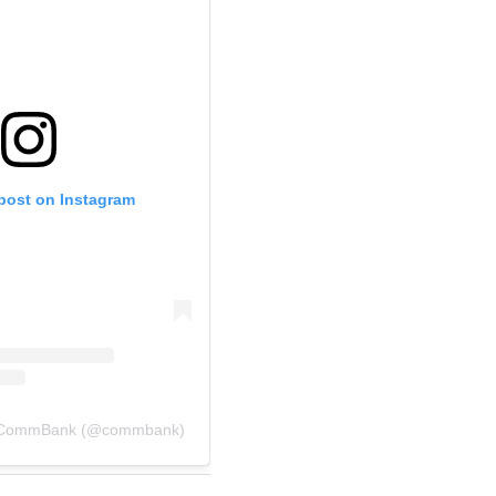
 post on Instagram
y CommBank (@commbank)