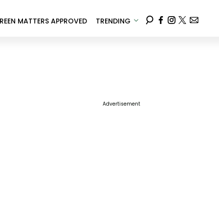
REEN MATTERS APPROVED
TRENDING
Advertisement