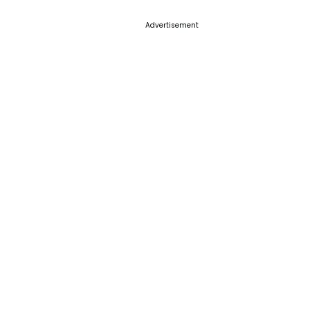
Advertisement