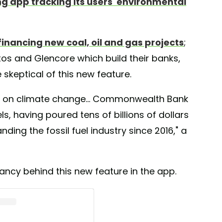
g app tracking its users' environmental
financing new coal, oil and gas projects
;
s and Glencore which build their banks,
 skeptical of this new feature.
g on climate change... Commonwealth Bank
ls, having poured tens of billions of dollars
ing the fossil fuel industry since 2016," a
ncy behind this new feature in the app.