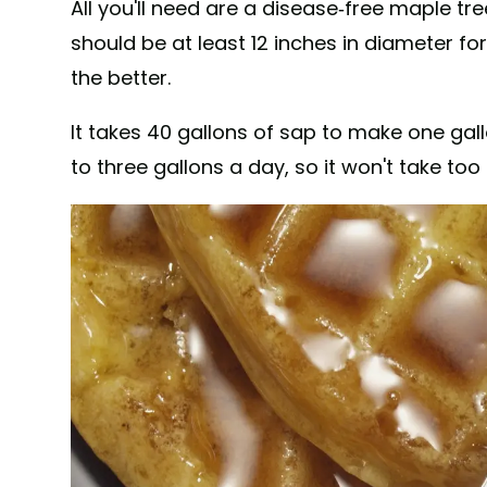
All you'll need are a disease-free maple tr
should be at least 12 inches in diameter for
the better.
It takes 40 gallons of sap to make one gall
to three gallons a day, so it won't take too 