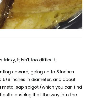
tricky, it isn't too difficult.
 slanting upward, going up to 3 inches
to 5/8 inches in diameter, and about
 a metal sap spigot (which you can find
quite pushing it all the way into the