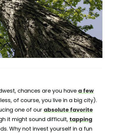
 Midwest, chances are you have
a few
s, of course, you live in a big city).
ucing one of our
absolute favorite
 it might sound difficult,
tapping
unds. Why not invest yourself in a fun