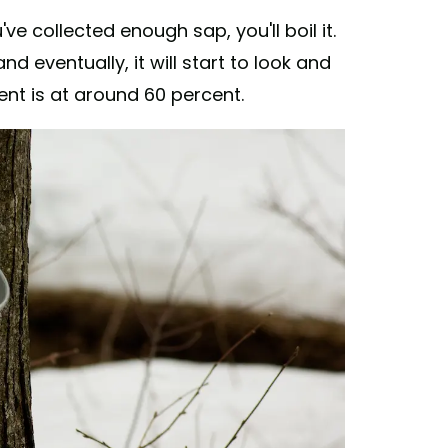
e collected enough sap, you'll boil it.
d eventually, it will start to look and
ent is at around 60 percent.