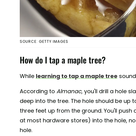
SOURCE: GETTY IMAGES
How do I tap a maple tree?
While
learning to tap a maple tree
sounds 
According to
Almanac
, you'll drill a hole
deep into the tree. The hole should be up 
three feet up from the ground. You'll push
at most hardware stores) into the hole, not 
hole.