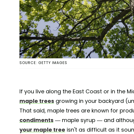
SOURCE: GETTY IMAGES
If you live along the East Coast or in the
maple trees
growing in your backyard (unles
That said, maple trees are known for prod
condiments
— maple syrup — and although
your maple tree
isn't as difficult as it so