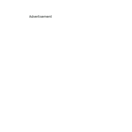
Advertisement