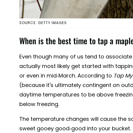
SOURCE: GETTY IMAGES
When is the best time to tap a mapl
Even though many of us tend to associate 
actually most likely get started with tappi
or even in mid-March. According to
Tap My 
(because it's ultimately contingent on out
daytime temperatures to be above freezin
below freezing.
The temperature changes will cause the sap
sweet gooey good-good into your bucket.