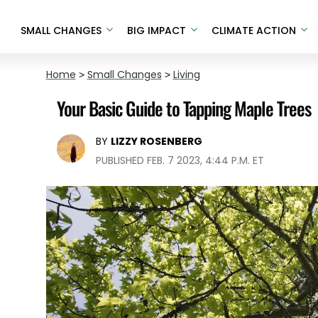
SMALL CHANGES
BIG IMPACT
CLIMATE ACTION
Home
>
Small Changes
>
Living
Your Basic Guide to Tapping Maple Trees
BY
LIZZY ROSENBERG
PUBLISHED FEB. 7 2023, 4:44 P.M. ET