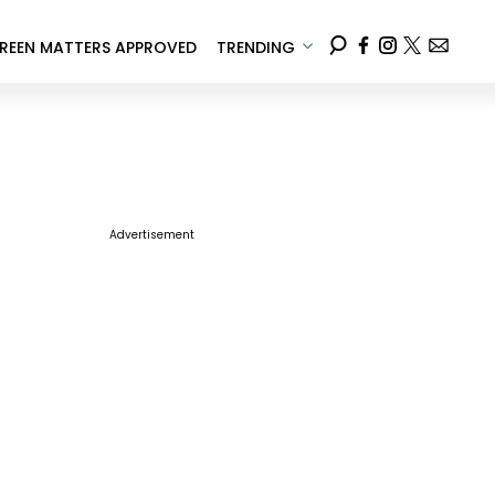
REEN MATTERS APPROVED
TRENDING
Advertisement