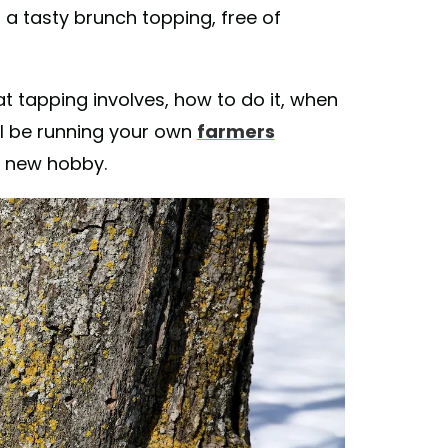
 a tasty brunch topping, free of
t tapping involves, how to do it, when
'll be running your own
farmers
le new hobby.