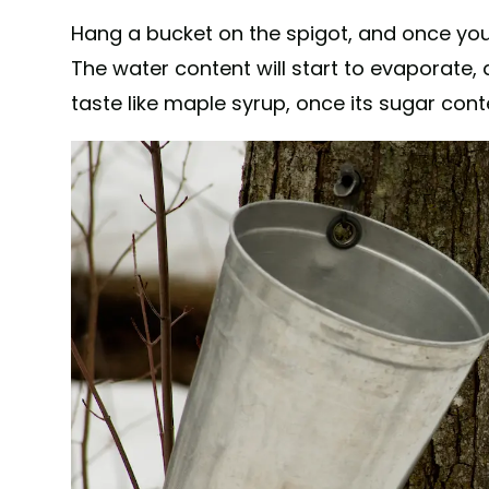
Hang a bucket on the spigot, and once you'v
The water content will start to evaporate, an
taste like maple syrup, once its sugar cont