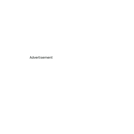
Advertisement