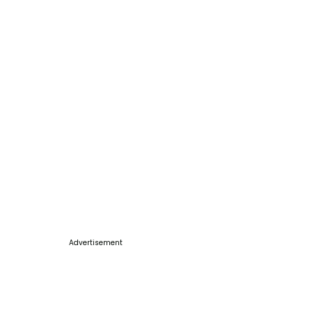
Advertisement