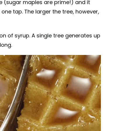
ee (sugar maples are prime!) and it
 one tap. The larger the tree, however,
on of syrup. A single tree generates up
long.