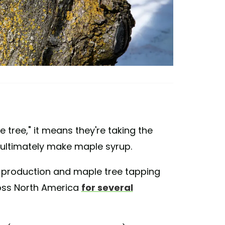
tree," it means they're taking the
o ultimately make maple syrup.
 production and maple tree tapping
oss North America
for several