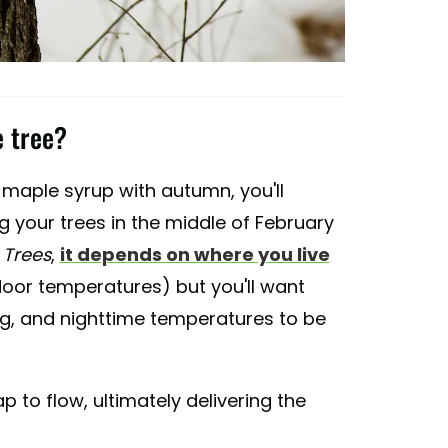
e tree?
maple syrup with autumn, you'll
ng your trees in the middle of February
Trees
,
it depends on where you live
door temperatures) but you'll want
g, and nighttime temperatures to be
 to flow, ultimately delivering the