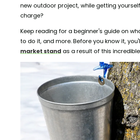
new outdoor project, while getting yourself
charge?
Keep reading for a beginner's guide on wha
to do it, and more. Before you know it, you
market stand
as a result of this incredib