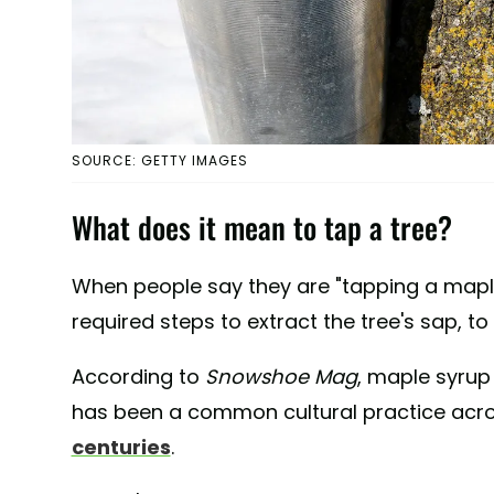
SOURCE: GETTY IMAGES
What does it mean to tap a tree?
When people say they are "tapping a maple 
required steps to extract the tree's sap, t
According to
Snowshoe Mag
, maple syrup
has been a common cultural practice acr
centuries
.