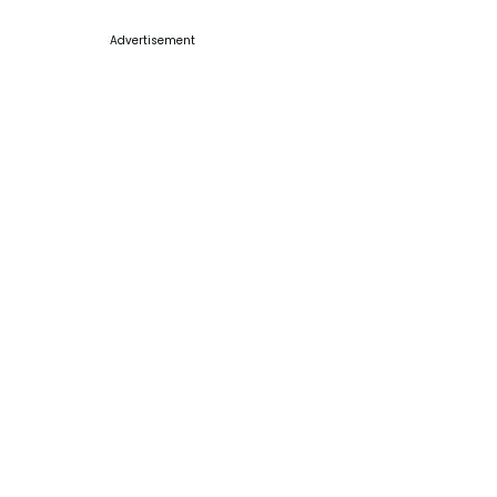
Advertisement