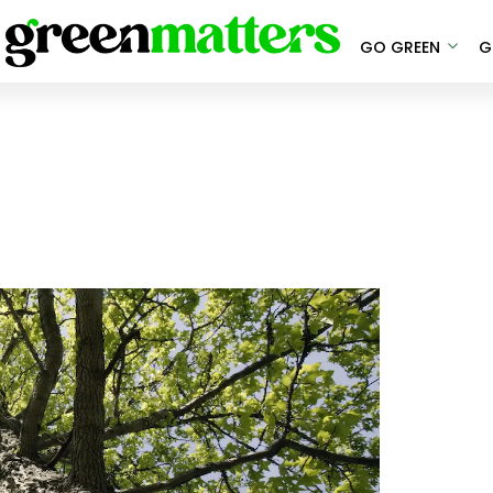
GO GREEN
G