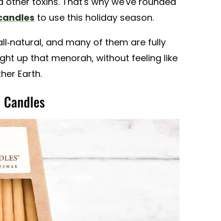
 other toxins. That's why we've rounded
candles
to use this holiday season.
all-natural, and many of them are fully
ight up that menorah, without feeling like
her Earth.
 Candles