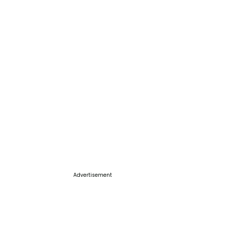
Advertisement