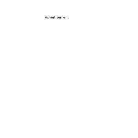
Advertisement