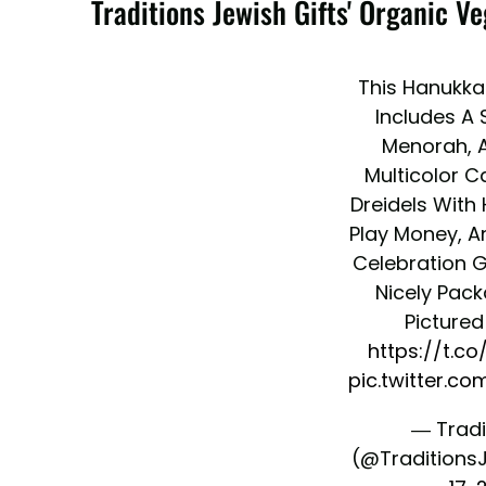
Traditions Jewish Gifts' Organic 
This Hanukkah
Includes A S
Menorah, A
Multicolor C
Dreidels With
Play Money, A
Celebration Gu
Nicely Pack
Pictured 
https://t.c
pic.twitter.c
— Tradi
(@Traditions