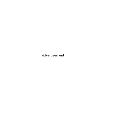
Advertisement