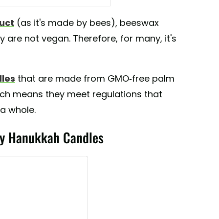
uct
(as it's made by bees), beeswax
ral Candles (@goodlightcandles)
y are not vegan. Therefore, for many, it's
les
that are made from GMO-free palm
ich means they meet regulations that
a whole.
dly Hanukkah Candles