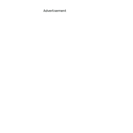
Advertisement