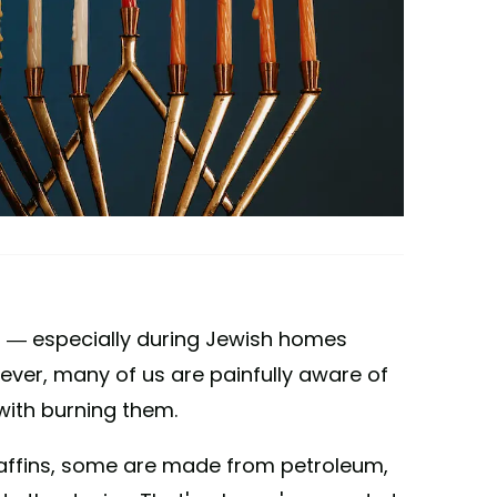
 — especially during Jewish homes
ever, many of us are painfully aware of
ith burning them.
affins, some are made from petroleum,