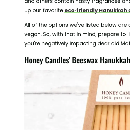
and others contain nasty fragrances and
up our favorite
eco-friendly Hanukkah 
All of the options we've listed below are 
vegan. So, with that in mind, prepare to l
you're negatively impacting dear old Mot
Honey Candles' Beeswax Hanukkah