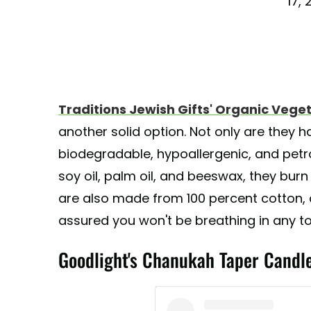
17, 
Traditions Jewish Gifts' Organic Ve
another solid option. Not only are they h
biodegradable, hypoallergenic, and pet
soy oil, palm oil, and beeswax, they burn
are also made from 100 percent cotton, 
assured you won't be breathing in any to
Goodlight's Chanukah Taper Candl