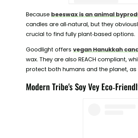
Because
beeswax is an animal byprod
A post shared by GoodLight Natu
candles are all-natural, but they obviousl
crucial to find fully plant-based options.
Goodlight offers
vegan Hanukkah cand
wax. They are also REACH compliant, wh
protect both humans and the planet, as 
Modern Tribe's Soy Vey Eco-Frien