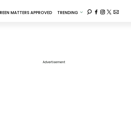
REEN MATTERS APPROVED
TRENDING
Advertisement