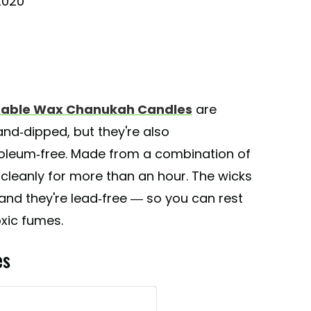
2020
getable Wax Chanukah Candles
are
and-dipped, but they're also
roleum-free. Made from a combination of
 cleanly for more than an hour. The wicks
and they're lead-free — so you can rest
xic fumes.
es