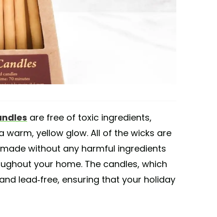
andles
are free of toxic ingredients,
 warm, yellow glow. All of the wicks are
 made without any harmful ingredients
oughout your home. The candles, which
and lead-free, ensuring that your holiday