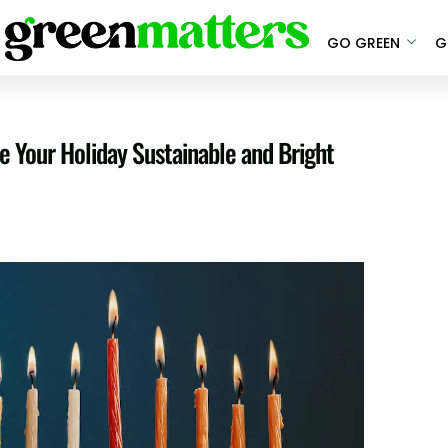
GO GREEN
G
 Your Holiday Sustainable and Bright