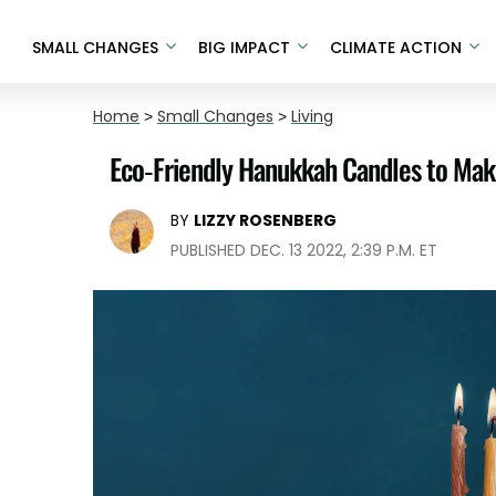
SMALL CHANGES
BIG IMPACT
CLIMATE ACTION
Home
>
Small Changes
>
Living
Eco-Friendly Hanukkah Candles to Make
BY
LIZZY ROSENBERG
PUBLISHED DEC. 13 2022, 2:39 P.M. ET