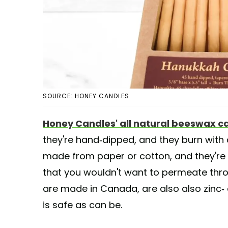
SOURCE: HONEY CANDLES
Honey Candles' all natural beeswax c
they're hand-dipped, and they burn with a
made from paper or cotton, and they're
that you wouldn't want to permeate thr
are made in Canada, are also also zinc- 
is safe as can be.