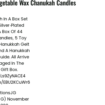
Vegetable Wax Chanukah Candles
 In A Box Set
ilver-Plated
 Box Of 44
andles, 5 Toy
 Hanukkah Gelt
nd A Hanukkah
ide. All Arrive
aged In The
Gift Box.
o/Ls9ZyNACE4
om/EBU2KCuWr6
tionsJG
JG)
November