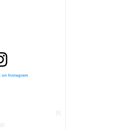
t on Instagram