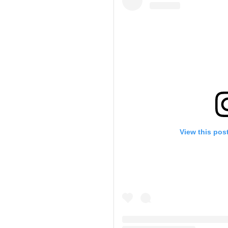
View this pos