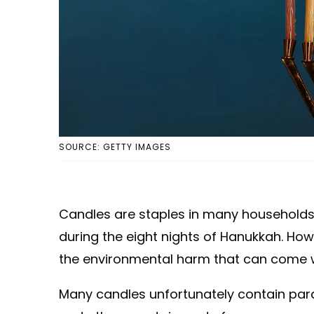
SOURCE: GETTY IMAGES
Candles are staples in many households
during the eight nights of Hanukkah. How
the environmental harm that can come w
Many candles unfortunately contain par