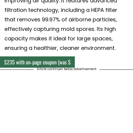
improving air quality. It features advanced
filtration technology, including a HEPA filter
that removes 99.97% of airborne particles,
effectively capturing mold spores. Its high
capacity makes it ideal for large spaces,
ensuring a healthier, cleaner environment.
$235 with on-page coupon (was $
Article continues below advertisement