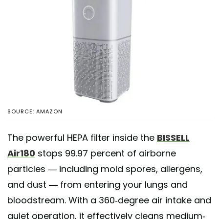
SOURCE: AMAZON
The powerful HEPA filter inside the
BISSELL
Air180
stops 99.97 percent of airborne
particles — including mold spores, allergens,
and dust — from entering your lungs and
bloodstream. With a 360-degree air intake and
quiet operation, it effectively cleans medium-