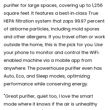
purifier for large spaces, covering up to 1,256
square feet. It features a best-in-class True
HEPA filtration system that zaps 99.97 percent
of airborne particles, including mold spores
and other allergens. If you travel often or work
outside the home, this is the pick for you. Use
your phone to monitor and control the WiFi-
enabled machine via a mobile app from
anywhere. The powerhouse purifier even has
Auto, Eco, and Sleep modes, optimizing
performance while conserving energy.
"Great purifier, quiet too, I love the smart
mode where it knows if the air is unhealthy