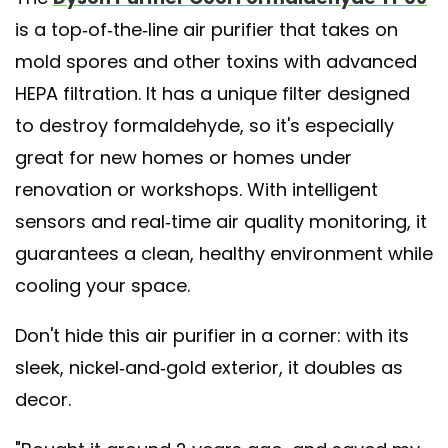
is a top-of-the-line air purifier that takes on
mold spores and other toxins with advanced
HEPA filtration. It has a unique filter designed
to destroy formaldehyde, so it's especially
great for new homes or homes under
renovation or workshops. With intelligent
sensors and real-time air quality monitoring, it
guarantees a clean, healthy environment while
cooling your space.
Don't hide this air purifier in a corner: with its
sleek, nickel-and-gold exterior, it doubles as
decor.