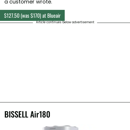
a customer wrote.
$127.50 (was $170) at Blueair
Article continues below advertisement
BISSELL Air180