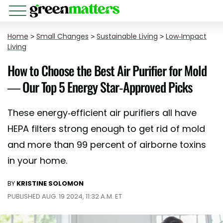
Home
>
Small Changes
>
Sustainable Living
>
Low-Impact
Living
How to Choose the Best Air Purifier for Mold
— Our Top 5 Energy Star-Approved Picks
These energy-efficient air purifiers all have
HEPA filters strong enough to get rid of mold
and more than 99 percent of airborne toxins
in your home.
BY
KRISTINE SOLOMON
PUBLISHED AUG. 19 2024, 11:32 A.M. ET