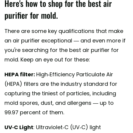
Here's how to shop for the best air
purifier for mold.
There are some key qualifications that make
an air purifier exceptional — and even more if
you're searching for the best air purifier for
mold. Keep an eye out for these:
HEPA filter:
High-Efficiency Particulate Air
(HEPA) filters are the industry standard for
capturing the tiniest of particles, including
mold spores, dust, and allergens — up to
99.97 percent of them.
UV-C Light
: Ultraviolet-C (UV-C) light