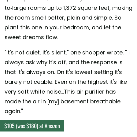
to-large rooms up to 1,372 square feet, making
the room smell better, plain and simple. So
plant this one in your bedroom, and let the
sweet dreams flow.
"It's not quiet, it's silent," one shopper wrote. " I
always ask why it's off, and the response is
that it's always on. On it's lowest setting it's
barely noticeable. Even on the highest it's like
very soft white noise...This air purifier has
made the air in [my] basement breathable
again."
$105 (was $180) at Amazon