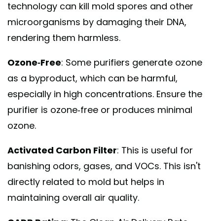
technology can kill mold spores and other
microorganisms by damaging their DNA,
rendering them harmless.
Ozone-Free
: Some purifiers generate ozone
as a byproduct, which can be harmful,
especially in high concentrations. Ensure the
purifier is ozone-free or produces minimal
ozone.
Activated Carbon Filter
: This is useful for
banishing odors, gases, and VOCs. This isn't
directly related to mold but helps in
maintaining overall air quality.