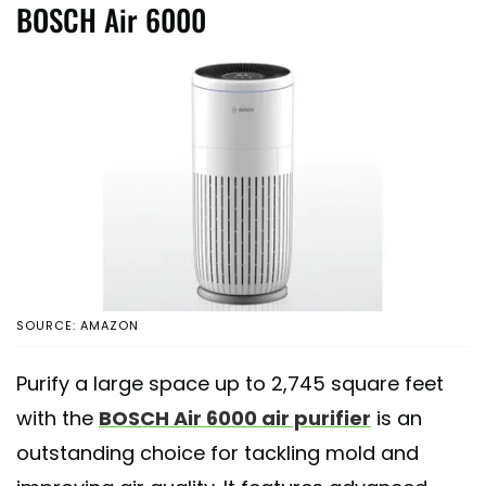
BOSCH Air 6000
SOURCE: AMAZON
Purify a large space up to 2,745 square feet
with the
BOSCH Air 6000 air purifier
is an
outstanding choice for tackling mold and