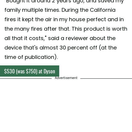
"Bought it around 2 years ago, and saved my
family multiple times. During the California
fires it kept the air in my house perfect and in
the many fires after that. This product is worth
all that it costs," said a reviewer about the
device that's almost 30 percent off (at the
time of publication).
$530 (was $750) at Dyson
Advertisement