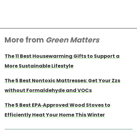
More from
Green Matters
The 11 Best Housewarming Gifts to Support a
More Sustainable Lifestyle
The 5 Best Nontoxic Mattresses: Get Your Zzs
without Formaldehyde and VOCs
The 5 Best EPA-Approved Wood Stoves to
Efficiently Heat Your Home This Winter