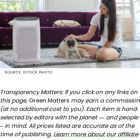
SOURCE: ISTOCK PHOTO
Transparency Matters: If you click on any links on
this page,
Green Matters
may earn a commission
(at no additional cost to you). Each item is hand-
selected by editors with the planet — and people
– in mind. All prices listed are accurate as of the
time of publishing.
Learn more about our affiliate