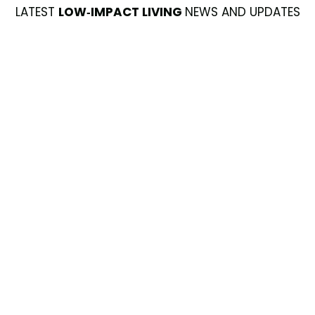
LATEST
LOW-IMPACT LIVING
NEWS AND UPDATES