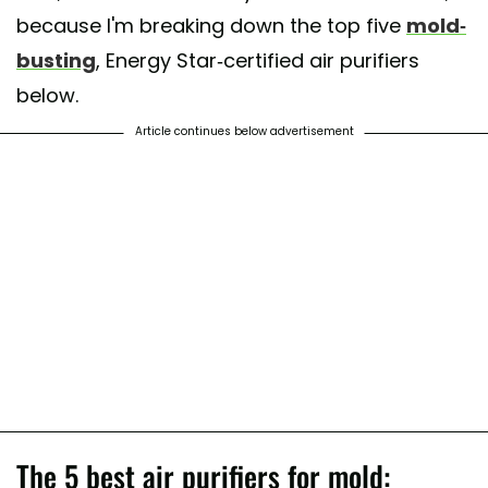
because I'm breaking down the top five
mold-
busting
, Energy Star-certified air purifiers
below.
Article continues below advertisement
The 5 best air purifiers for mold: