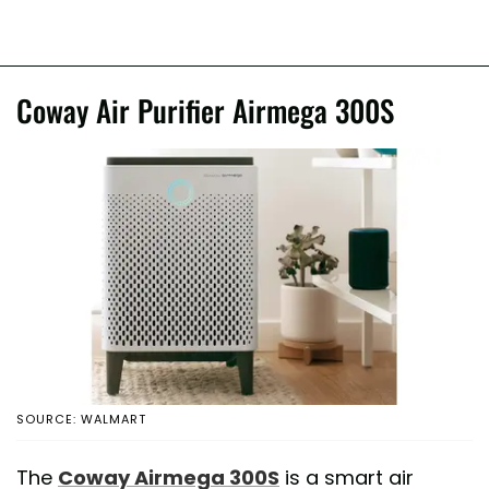
Coway Air Purifier Airmega 300S
SOURCE: WALMART
The
Coway Airmega 300S
is a smart air