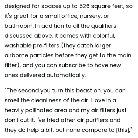
designed for spaces up to 526 square feet, so
it's great for a small office, nursery, or
bathroom. In addition to all the qualifiers
discussed above, it comes with colorful,
washable pre-filters (they catch larger
airborne particles before they get to the main
filter), and you can subscribe to have new
ones delivered automatically.
"The second you turn this beast on, you can
smell the cleanliness of the air. I love in a
heavily pollinated area and my air filters just
don't cut it. I've tried other air purifiers and
they do help a bit, but none compare to [this],"