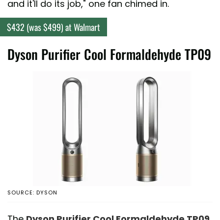
and it'll do its job," one fan chimed in.
$432 (was $499) at Walmart
Dyson Purifier Cool Formaldehyde TP09
SOURCE: DYSON
The
Dyson Purifier Cool Formaldehyde TP09