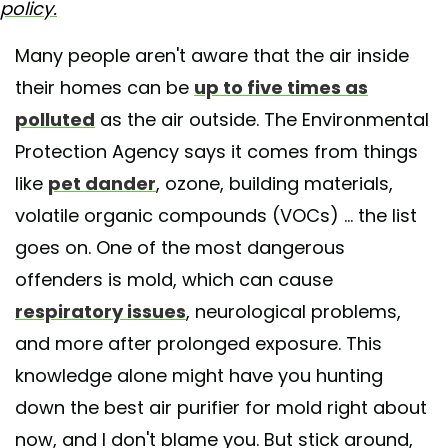
policy.
Many people aren't aware that the air inside
their homes can be
up to five times as
polluted
as the air outside. The Environmental
Protection Agency says it comes from things
like
pet dander
, ozone, building materials,
volatile organic compounds (VOCs) ... the list
goes on. One of the most dangerous
offenders is mold, which can cause
respiratory issues
, neurological problems,
and more after prolonged exposure. This
knowledge alone might have you hunting
down the best air purifier for mold right about
now, and I don't blame you. But stick around,