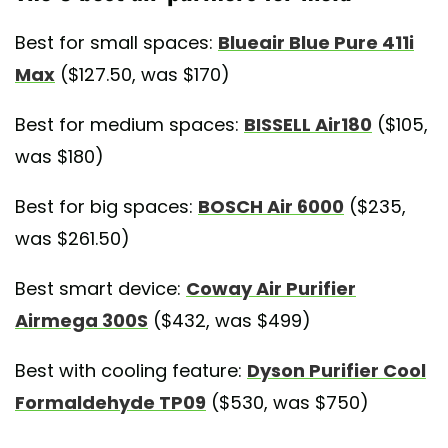
Best for small spaces:
Blueair Blue Pure 411i
Max
($127.50, was $170)
Best for medium spaces:
BISSELL Air180
($105,
was $180)
Best for big spaces:
BOSCH Air 6000
($235,
was $261.50)
Best smart device:
Coway Air Purifier
Airmega 300S
($432, was $499)
Best with cooling feature:
Dyson Purifier Cool
Formaldehyde TP09
($530, was $750)