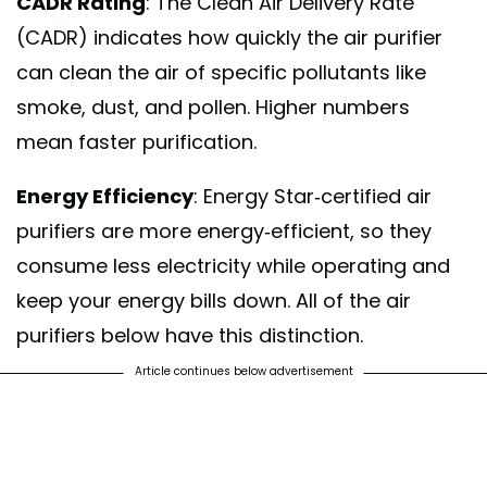
CADR Rating
: The Clean Air Delivery Rate
(CADR) indicates how quickly the air purifier
can clean the air of specific pollutants like
smoke, dust, and pollen. Higher numbers
mean faster purification.
Energy Efficiency
: Energy Star-certified air
purifiers are more energy-efficient, so they
consume less electricity while operating and
keep your energy bills down. All of the air
purifiers below have this distinction.
Article continues below advertisement