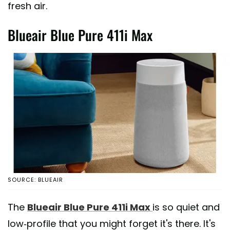
fresh air.
Blueair Blue Pure 411i Max
SOURCE: BLUEAIR
The
Blueair Blue Pure 411i Max
is so quiet and
low-profile that you might forget it's there. It's