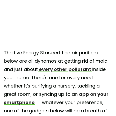
The five Energy Star-certified air purifiers
below are all dynamos at getting rid of mold
and just about
every other pollutant
inside
your home. There's one for every need,
whether it's purifying a nursery, tackling a
great room, or syncing up to an
app on your
smartphone
— whatever your preference,
one of the gadgets below will be a breath of