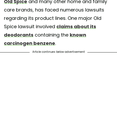
Old Spice
and many other home and family
care brands, has faced numerous lawsuits
regarding its product lines. One major Old
Spice lawsuit involved
claims about its
deodorants
containing the
known
carcinogen benzene
.
Article continues below advertisement