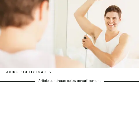
SOURCE: GETTY IMAGES
Article continues below advertisement