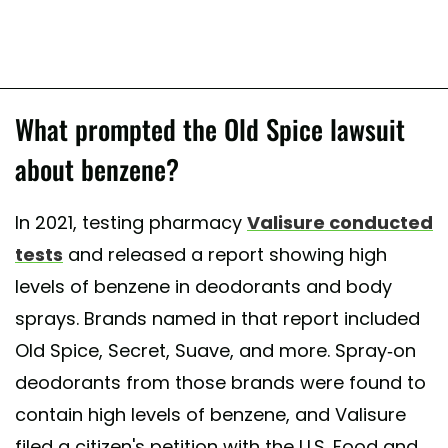
What prompted the Old Spice lawsuit
about benzene?
In 2021, testing pharmacy
Valisure conducted
tests
and released a report showing high
levels of benzene in deodorants and body
sprays. Brands named in that report included
Old Spice, Secret, Suave, and more. Spray-on
deodorants from those brands were found to
contain high levels of benzene, and Valisure
filed a citizen's petition with the U.S. Food and