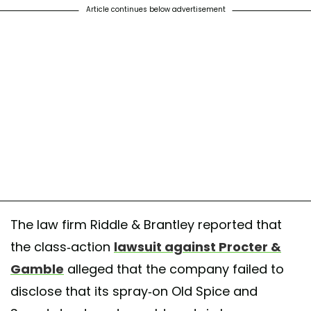
Article continues below advertisement
The law firm Riddle & Brantley reported that
the class-action
lawsuit against Procter &
Gamble
alleged that the company failed to
disclose that its spray-on Old Spice and