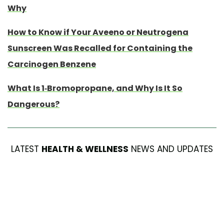
Why
How to Know if Your Aveeno or Neutrogena
Sunscreen Was Recalled for Containing the
Carcinogen Benzene
What Is 1-Bromopropane, and Why Is It So
Dangerous?
LATEST
HEALTH & WELLNESS
NEWS AND UPDATES