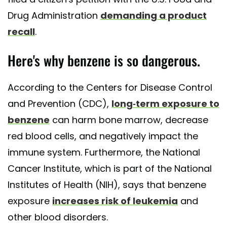
Drug Administration
demanding a product
recall
.
Here's why benzene is so dangerous.
According to the Centers for Disease Control
and Prevention (CDC),
long-term exposure to
benzene
can harm bone marrow, decrease
red blood cells, and negatively impact the
immune system. Furthermore, the National
Cancer Institute, which is part of the National
Institutes of Health (NIH), says that benzene
exposure
increases risk of leukemia
and
other blood disorders.