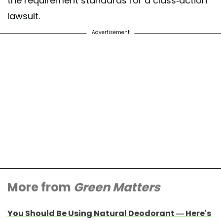
the requirement standards for a class-action
lawsuit.
Advertisement
More from
Green Matters
You Should Be Using Natural Deodorant — Here's