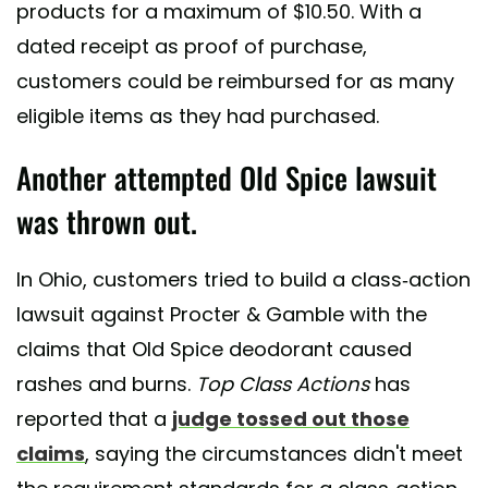
products for a maximum of $10.50. With a
dated receipt as proof of purchase,
customers could be reimbursed for as many
eligible items as they had purchased.
Another attempted Old Spice lawsuit
was thrown out.
In Ohio, customers tried to build a class-action
lawsuit against Procter & Gamble with the
claims that Old Spice deodorant caused
rashes and burns.
Top Class Actions
has
reported that a
judge tossed out those
claims
, saying the circumstances didn't meet