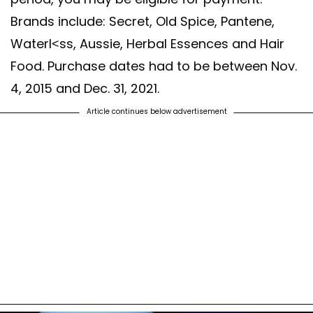
Brands include: Secret, Old Spice, Pantene,
Waterl<ss, Aussie, Herbal Essences and Hair
Food. Purchase dates had to be between Nov.
4, 2015 and Dec. 31, 2021.
Article continues below advertisement