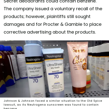
Secret deodorants could contain benzene.
The company issued a voluntary recall of the
products; however, plaintiffs still sought
damages and for Procter & Gamble to place
corrective advertising about the products.
Johnson & Johnson faced a similar situation to the Old Spice
lawsuit, as its Neutrogena sunscreen was found to contain
benzene.