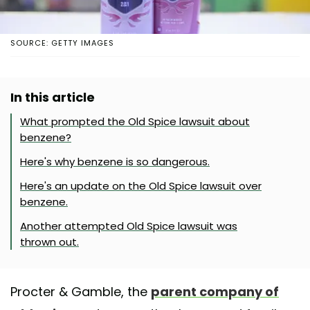
SOURCE: GETTY IMAGES
In this article
What prompted the Old Spice lawsuit about
benzene?
Here's why benzene is so dangerous.
Here's an update on the Old Spice lawsuit over
benzene.
Another attempted Old Spice lawsuit was
thrown out.
Procter & Gamble, the
parent company of