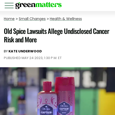
Home
>
Small Changes
>
Health & Wellness
Old Spice Lawsuits Allege Undisclosed Cancer
Risk and More
BY
KATE UNDERWOOD
PUBLISHED MAY 24 2023, 1:30 P.M. ET