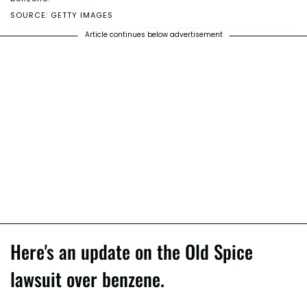
SOURCE: GETTY IMAGES
Article continues below advertisement
Here's an update on the Old Spice
lawsuit over benzene.