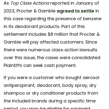
As
Top Class Actions
reported in January of
2023, Procter & Gamble
agreed to settle
in
this case regarding the presence of benzene
in its deodorant products. Part of this
settlement includes $8 million that Procter &
Gamble will pay affected customers. Since
there were numerous class-action lawsuits
over this issue, the cases were consolidated.
Plaintiffs can seek cash payment.
If you were a customer who bought aerosol
antiperspirant, deodorant, body spray, dry
shampoo or dry conditioner products from
the included brands during a specific time
period, you may be eligible for payment.