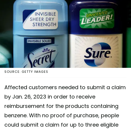
SOURCE: GETTY IMAGES
Affected customers needed to submit a claim
by Jan. 26, 2023 in order to receive
reimbursement for the products containing
benzene. With no proof of purchase, people
could submit a claim for up to three eligible