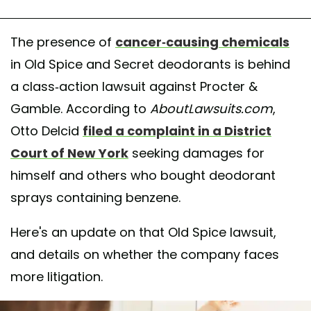
The presence of
cancer-causing chemicals
in Old Spice and Secret deodorants is behind
a class-action lawsuit against Procter &
Gamble. According to
AboutLawsuits.com
,
Otto Delcid
filed a complaint in a District
Court of New York
seeking damages for
himself and others who bought deodorant
sprays containing benzene.
Here's an update on that Old Spice lawsuit,
and details on whether the company faces
more litigation.