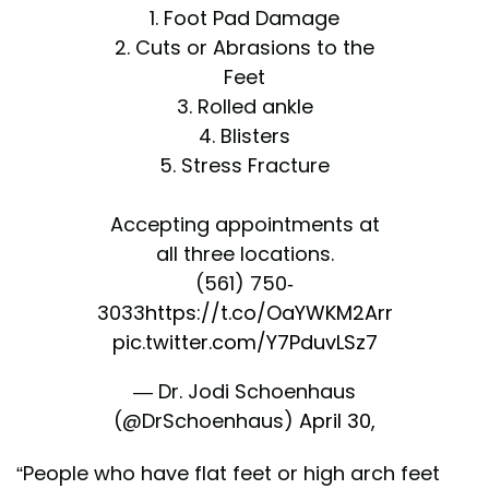
1. Foot Pad Damage
2. Cuts or Abrasions to the
Feet
3. Rolled ankle
4. Blisters
5. Stress Fracture
Accepting appointments at
all three locations.
(561) 750-
3033
https://t.co/OaYWKM2Arr
pic.twitter.com/Y7PduvLSz7
— Dr. Jodi Schoenhaus
(@DrSchoenhaus)
April 30,
2022
“People who have flat feet or high arch feet