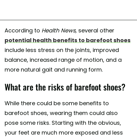
According to
Health News,
several other
potential health benefits to barefoot shoes
include less stress on the joints, improved
balance, increased range of motion, and a
more natural gait and running form.
What are the risks of barefoot shoes?
While there could be some benefits to
barefoot shoes, wearing them could also
pose some risks. Starting with the obvious,
your feet are much more exposed and less