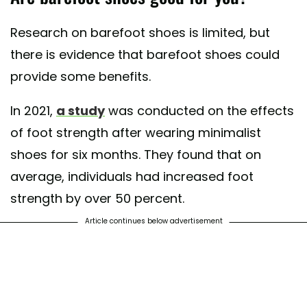
Research on barefoot shoes is limited, but
there is evidence that barefoot shoes could
provide some benefits.
In 2021,
a study
was conducted on the effects
of foot strength after wearing minimalist
shoes for six months. They found that on
average, individuals had increased foot
strength by over 50 percent.
Article continues below advertisement