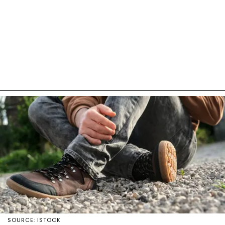
SOURCE: ISTOCK