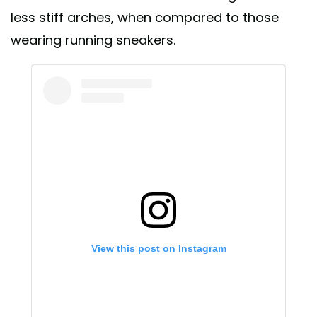
less stiff arches, when compared to those
wearing running sneakers.
View this post on Instagram