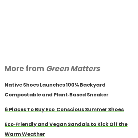
More from
Green Matters
Native Shoes Launches 100% Backyard
Compostable and Plant-Based Sneaker
6 Places To Buy Eco-Conscious Summer Shoes
Eco-Friendly and Vegan Sandals to Kick Off the
Warm Weather