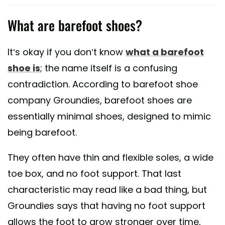
What are barefoot shoes?
It’s okay if you don’t know
what a barefoot
shoe is
; the name itself is a confusing
contradiction. According to barefoot shoe
company Groundies, barefoot shoes are
essentially minimal shoes, designed to mimic
being barefoot.
They often have thin and flexible soles, a wide
toe box, and no foot support. That last
characteristic may read like a bad thing, but
Groundies says that having no foot support
allows the foot to grow stronger over time,