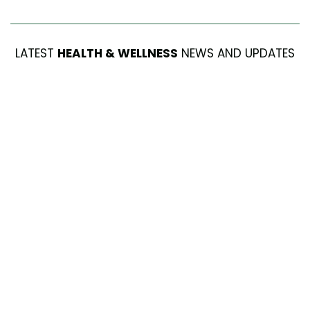
LATEST
HEALTH & WELLNESS
NEWS AND UPDATES