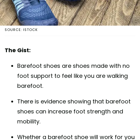
SOURCE: ISTOCK
The Gist:
Barefoot shoes are shoes made with no
foot support to feel like you are walking
barefoot.
There is evidence showing that barefoot
shoes can increase foot strength and
mobility.
Whether a barefoot shoe will work for you