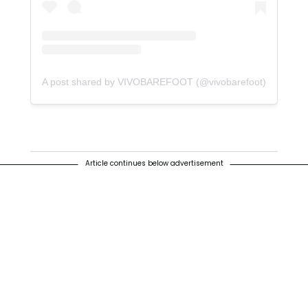
A post shared by VIVOBAREFOOT (@vivobarefoot)
Article continues below advertisement