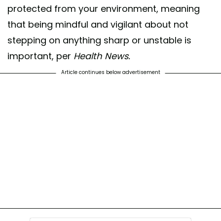
protected from your environment, meaning
that being mindful and vigilant about not
stepping on anything sharp or unstable is
important, per
Health News.
Article continues below advertisement