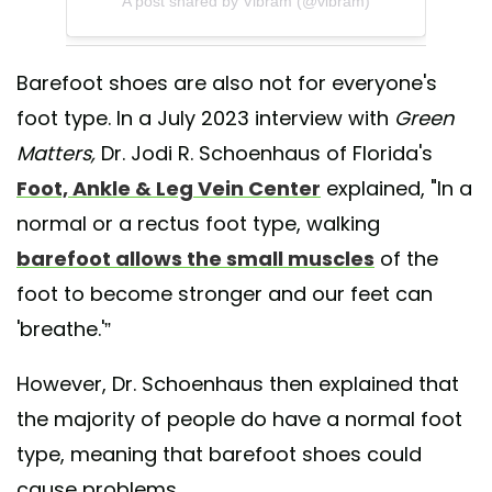
A post shared by Vibram (@vibram)
Barefoot shoes are also not for everyone's
foot type. In a July 2023 interview with
Green
Matters,
Dr. Jodi R. Schoenhaus of Florida's
Foot, Ankle & Leg Vein Center
explained, "In a
normal or a rectus foot type, walking
barefoot allows the small muscles
of the
foot to become stronger and our feet can
'breathe.'”
However, Dr. Schoenhaus then explained that
the majority of people do have a normal foot
type, meaning that barefoot shoes could
cause problems.