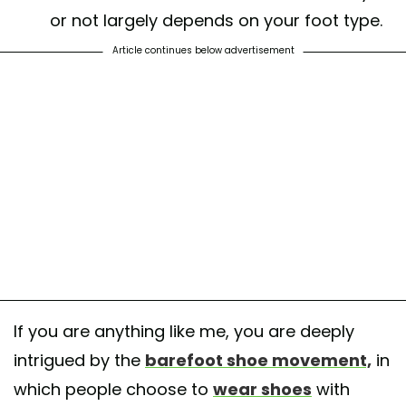
or not largely depends on your foot type.
Article continues below advertisement
If you are anything like me, you are deeply
intrigued by the
barefoot shoe movement,
in
which people choose to
wear shoes
with