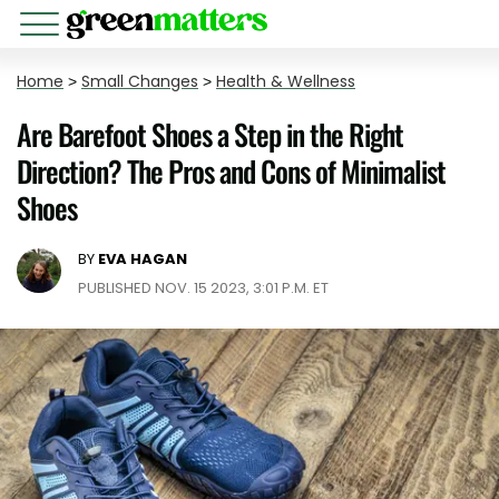
Home
>
Small Changes
>
Health & Wellness
Are Barefoot Shoes a Step in the Right
Direction? The Pros and Cons of Minimalist
Shoes
BY
EVA HAGAN
PUBLISHED NOV. 15 2023, 3:01 P.M. ET