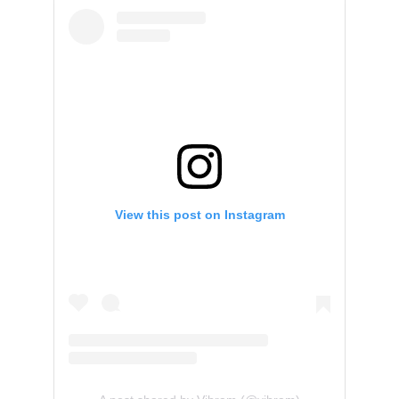
View this post on Instagram