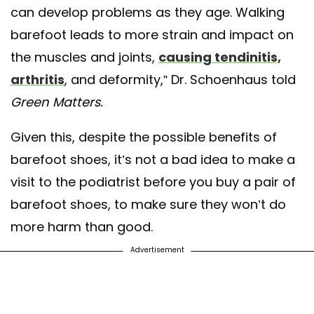
can develop problems as they age. Walking
barefoot leads to more strain and impact on
the muscles and joints,
causing tendinitis,
arthritis
, and deformity,” Dr. Schoenhaus told
Green Matters.
Given this, despite the possible benefits of
barefoot shoes, it’s not a bad idea to make a
visit to the podiatrist before you buy a pair of
barefoot shoes, to make sure they won’t do
more harm than good.
Advertisement