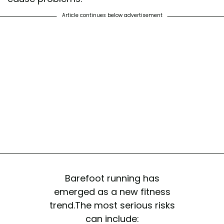
Article continues below advertisement
Barefoot running has
emerged as a new fitness
trend.The most serious risks
can include: