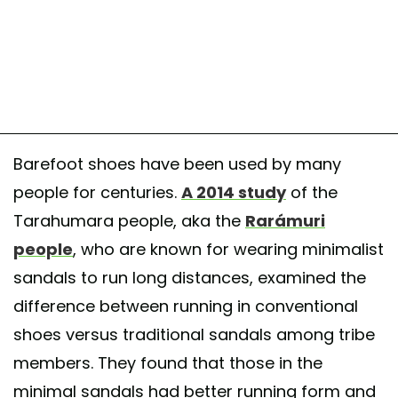
Barefoot shoes have been used by many
people for centuries.
A 2014 study
of the
Tarahumara people, aka the
Rarámuri
people
, who are known for wearing minimalist
sandals to run long distances, examined the
difference between running in conventional
shoes versus traditional sandals among tribe
members. They found that those in the
minimal sandals had better running form and