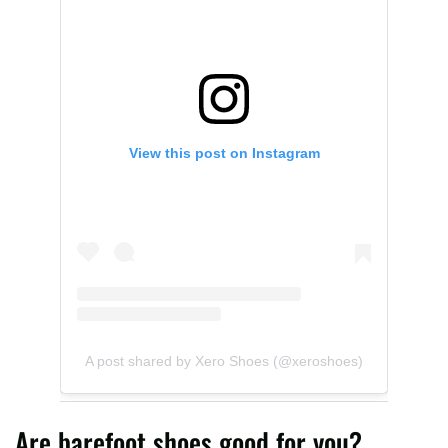
View this post on Instagram
A post shared by Xero Shoes (@xeroshoes)
Are barefoot shoes good for you?