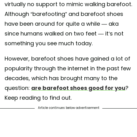
virtually no support to mimic walking barefoot.
Although “barefooting” and barefoot shoes
have been around for quite a while — aka
since humans walked on two feet — it’s not
something you see much today.
However, barefoot shoes have gained a lot of
popularity through the internet in the past few
decades, which has brought many to the
question:
are barefoot shoes good for you
?
Keep reading to find out.
Article continues below advertisement