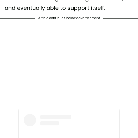
and eventually able to support itself.
Article continues below advertisement