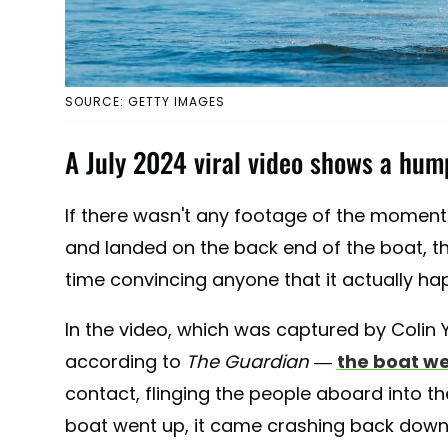
SOURCE: GETTY IMAGES
A July 2024 viral video shows a hum
If there wasn't any footage of the momen
and landed on the back end of the boat, t
time convincing anyone that it actually h
In the video, which was captured by Colin 
according to
The Guardian
—
the boat w
contact, flinging the people aboard into the
boat went up, it came crashing back dow