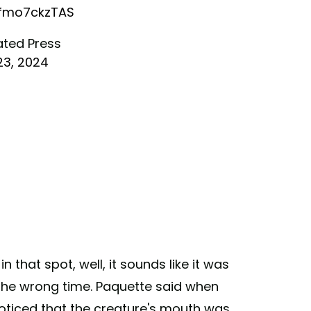
/fmo7ckzTAS
ated Press
23, 2024
 that spot, well, it sounds like it was
 the wrong time. Paquette said when
noticed that the creature's mouth was