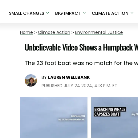
SMALL CHANGES
BIG IMPACT
CLIMATE ACTION
Home
>
Climate Action
>
Environmental Justice
Unbelievable Video Shows a Humpback Wh
The 23 foot boat was no match for the w
BY
LAUREN WELLBANK
PUBLISHED JULY 24 2024, 4:13 P.M. ET