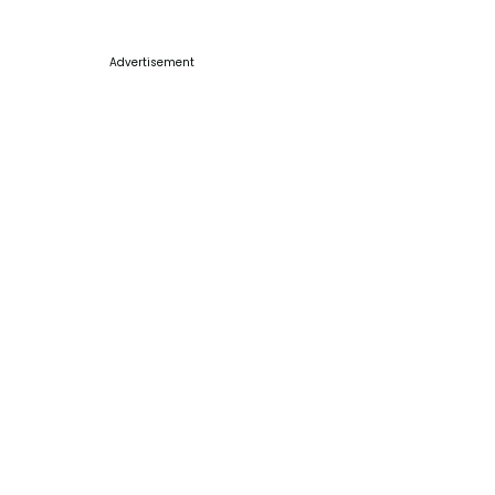
Advertisement