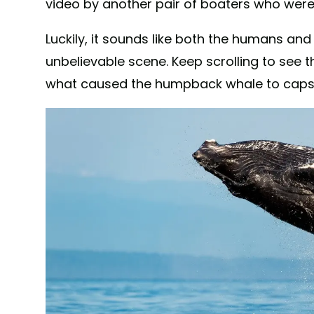
video by another pair of boaters who weren
Luckily, it sounds like both the humans a
unbelievable scene. Keep scrolling to see th
what caused the humpback whale to capsi