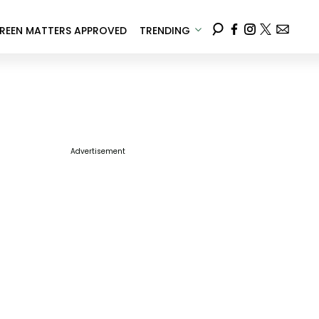
REEN MATTERS APPROVED
TRENDING
Advertisement