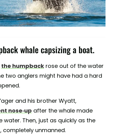
pback whale capsizing a boat.
t
the humpback
rose out of the water
he two anglers might have had a hard
appened.
Yager and his brother Wyatt,
ent nose-up
after the whale made
 water. Then, just as quickly as the
n, completely unmanned.