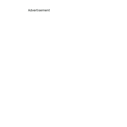
Advertisement