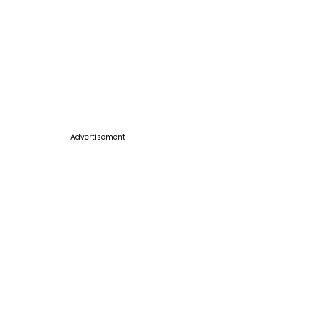
Advertisement