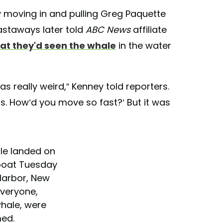
y moving in and pulling Greg Paquette
astaways later told
ABC News
affiliate
at they'd seen the whale
in the water
as really weird,” Kenney told reporters.
ds. How’d you move so fast?’ But it was
le landed on
boat Tuesday
Harbor, New
veryone,
whale, were
ed.