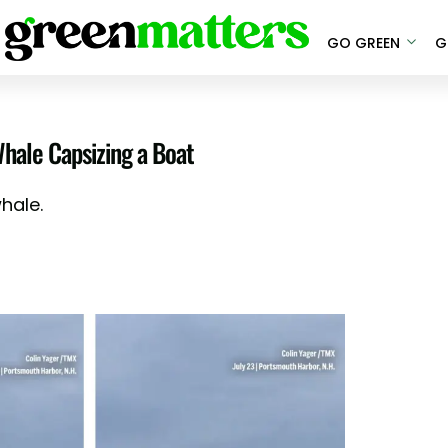
GO GREEN
G
ale Capsizing a Boat
hale.