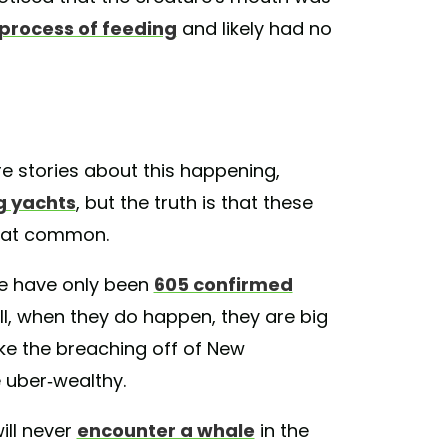
 process of feeding
and likely had no
 stories about this happening,
ng yachts
, but the truth is that these
that common.
re have only been
605 confirmed
ll, when they do happen, they are big
ike the breaching off of New
 uber-wealthy.
ill never
encounter a whale
in the