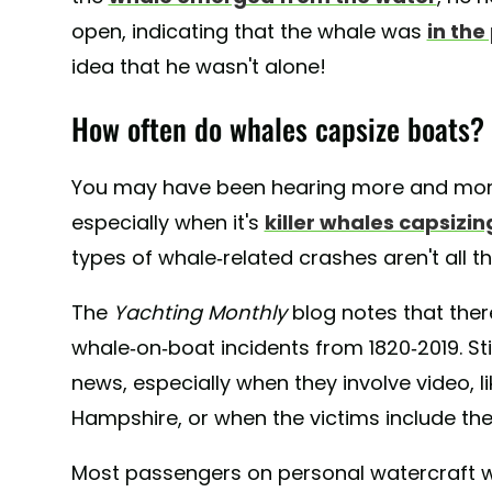
open, indicating that the whale was
in the
idea that he wasn't alone!
How often do whales capsize boats?
You may have been hearing more and more
especially when it's
killer whales capsizi
types of whale-related crashes aren't all 
The
Yachting Monthly
blog notes that the
whale-on-boat incidents from 1820-2019. Sti
news, especially when they involve video, l
Hampshire, or when the victims include the
Most passengers on personal watercraft w