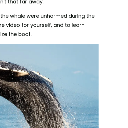
't that far away.
nd the whale were unharmed during the
e video for yourself, and to learn
ze the boat.