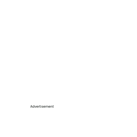
Advertisement