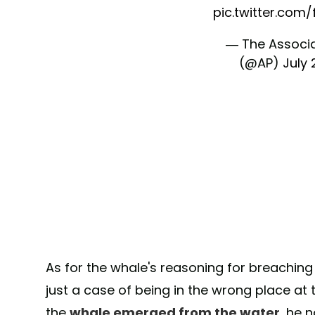
pic.twitter.com
— The Associ
(@AP)
July 
As for the whale's reasoning for breaching in
just a case of being in the wrong place at
the
whale emerged from the water
, he 