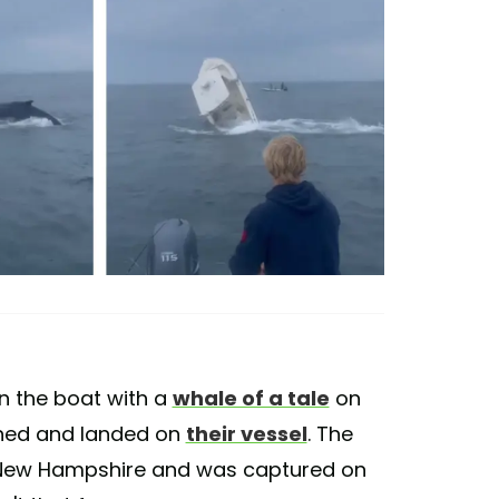
 the boat with a
whale of a tale
on
ed and landed on
their vessel
. The
f New Hampshire and was captured on