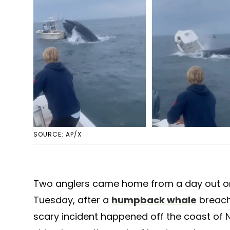
SOURCE: AP/X
Two anglers came home from a day out on
Tuesday, after a
humpback whale
breach
scary incident happened off the coast o