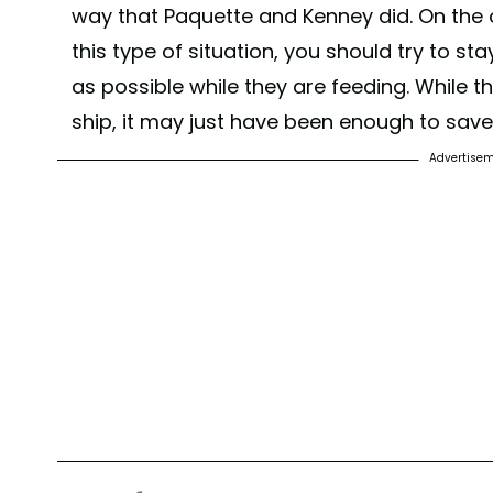
way that Paquette and Kenney did. On the o
this type of situation, you should try to s
as possible while they are feeding. While t
ship, it may just have been enough to save t
Advertise