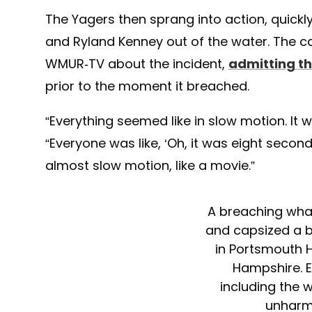
The Yagers then sprang into action, quickl
and Ryland Kenney out of the water. The c
WMUR-TV about the incident,
admitting th
prior to the moment it breached.
“Everything seemed like in slow motion. It w
“Everyone was like, ‘Oh, it was eight secon
almost slow motion, like a movie.”
A breaching wha
and capsized a 
in Portsmouth 
Hampshire. E
including the 
unharm