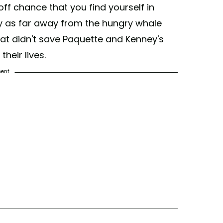
ff chance that you find yourself in
tay as far away from the hungry whale
hat didn't save Paquette and Kenney's
heir lives.
ment