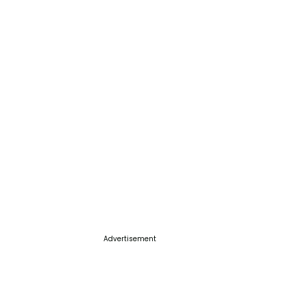
Advertisement