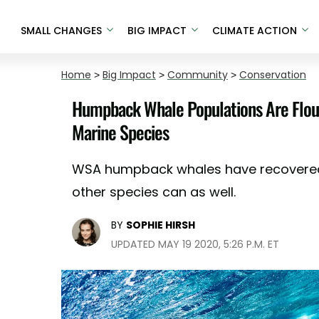
SMALL CHANGES
BIG IMPACT
CLIMATE ACTION
Home
>
Big Impact
>
Community
>
Conservation
Humpback Whale Populations Are Flouri
Marine Species
WSA humpback whales have recovered
other species can as well.
BY
SOPHIE HIRSH
UPDATED MAY 19 2020, 5:26 P.M. ET