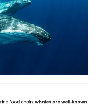
arine food chain,
whales are well-known