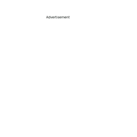
Advertisement