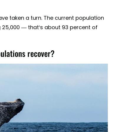
ave taken a turn. The current population
25,000 — that’s about 93 percent of
lations recover?