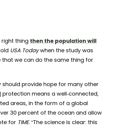
 right thing
then the population will
told
USA Today
when the study was
e that we can do the same thing for
ry should provide hope for many other
n] protection means a well-connected,
d areas, in the form of a global
ver 30 percent of the ocean and allow
ote for
TIME
. “The science is clear: this