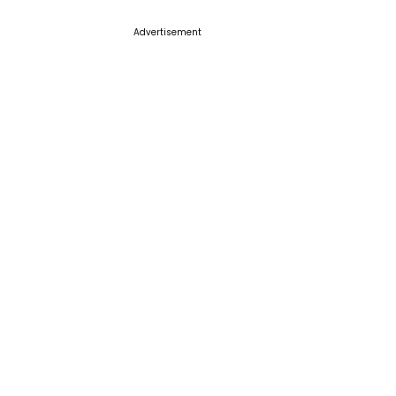
Advertisement