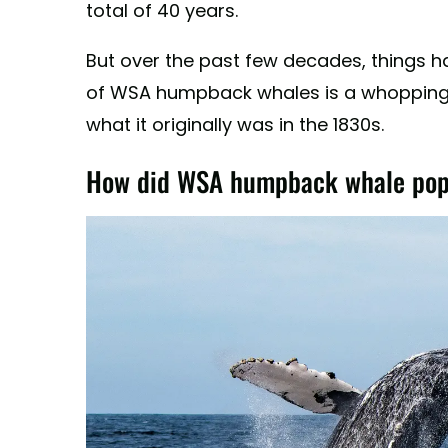
total of 40 years.
But over the past few decades, things h
of WSA humpback whales is a whopping 
what it originally was in the 1830s.
How did WSA humpback whale popu