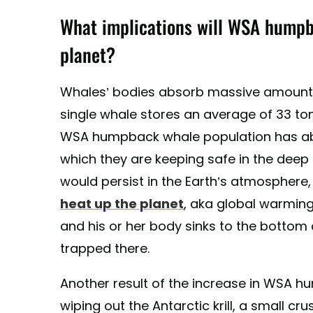
What implications will WSA humpb
planet?
Whales’ bodies absorb massive amounts
single whale stores an average of 33 to
WSA humpback whale population has ab
which they are keeping safe in the deep
would persist in the Earth’s atmosphere
heat up the planet
, aka global warming
and his or her body sinks to the bottom
trapped there.
Another result of the increase in WSA h
wiping out the Antarctic krill, a small