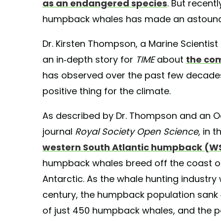
as an endangered species
. But recent
humpback whales has made an astound
Dr. Kirsten Thompson, a Marine Scientist 
an in-depth story for
TIME
about
the co
has observed over the past few decade
positive thing for the climate.
As described by Dr. Thompson and an Oc
journal
Royal Society Open Science
, in 
western South Atlantic humpback (WS
humpback whales breed off the coast of
Antarctic. As the whale hunting industr
century, the humpback population sank 
of just 450 humpback whales, and the p