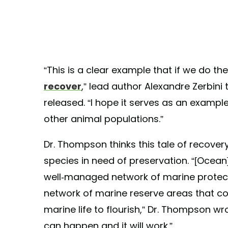
“This is a clear example that if we do the
recover
,” lead author Alexandre Zerbini 
released. “I hope it serves as an exampl
other animal populations.”
Dr. Thompson thinks this tale of recove
species in need of preservation. “[Ocea
well-managed network of marine protecte
network of marine reserve areas that co
marine life to flourish,” Dr. Thompson wr
can happen and it will work.”