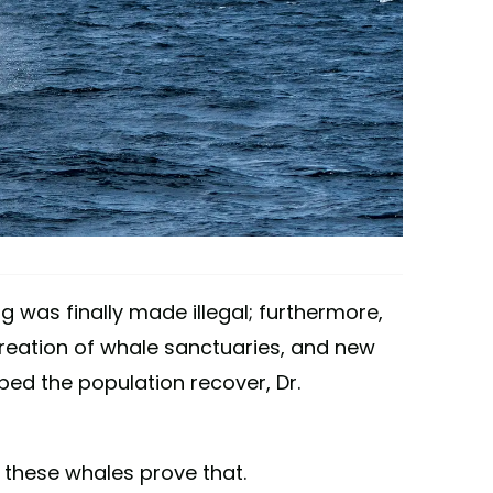
g was finally made illegal; furthermore,
reation of whale sanctuaries, and new
ped the population recover, Dr.
 these whales prove that.