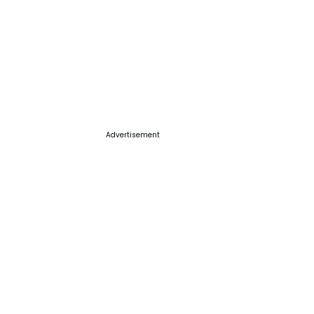
Advertisement