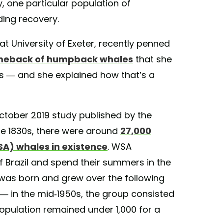
ly, one particular population of
ing recovery.
at University of Exeter, recently penned
meback of humpback whales
that she
s — and she explained how that’s a
tober 2019 study published by the
the 1830s, there were around
27,000
A) whales in existence
. WSA
 Brazil and spend their summers in the
y was born and grew over the following
— in the mid-1950s, the group consisted
opulation remained under 1,000 for a