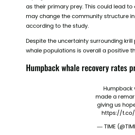
as their primary prey. This could lead t
may change the community structure in 
according to the study.
Despite the uncertainty surrounding kril
whale populations is overall a positive t
Humpback whale recovery rates pro
Humpback 
made a remark
giving us hope
https://t.c
— TIME (@TIM