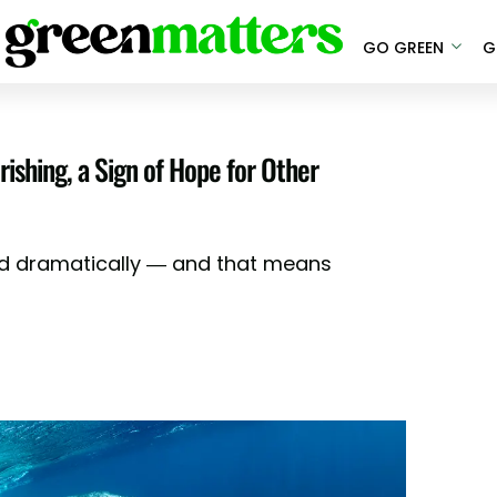
GO GREEN
G
shing, a Sign of Hope for Other
 dramatically — and that means