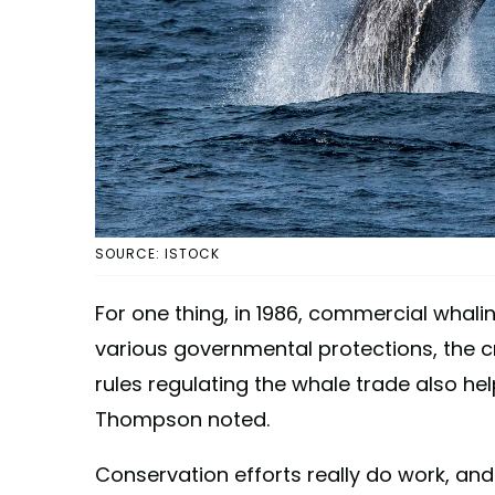
SOURCE: ISTOCK
For one thing, in 1986, commercial whalin
various governmental protections, the c
rules regulating the whale trade also hel
Thompson noted.
Conservation efforts really do work, and