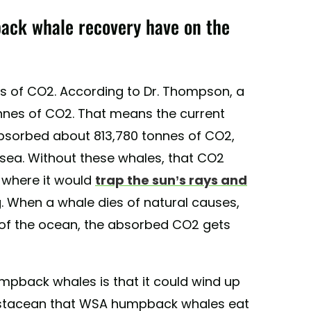
ack whale recovery have on the
 of CO2. According to Dr. Thompson, a
nnes of CO2. That means the current
sorbed about 813,780 tonnes of CO2,
 sea. Without these whales, that CO2
, where it would
trap the sun’s rays and
. When a whale dies of natural causes,
 of the ocean, the absorbed CO2 gets
umpback whales is that it could wind up
 crustacean that WSA humpback whales eat