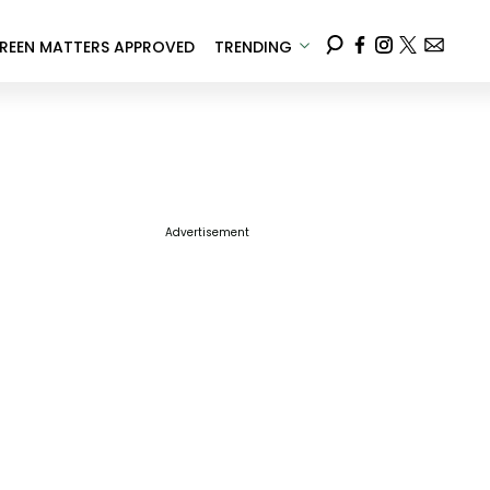
REEN MATTERS APPROVED
TRENDING
Advertisement