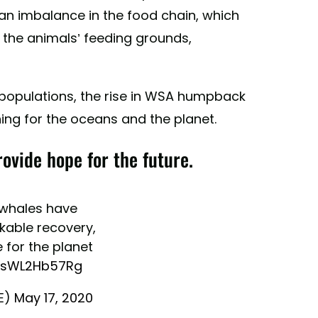
o an imbalance in the food chain, which
the animals’ feeding grounds,
l populations, the rise in WSA humpback
hing for the oceans and the planet.
vide hope for the future.
whales have
able recovery,
 for the planet
o/sWL2Hb57Rg
E)
May 17, 2020