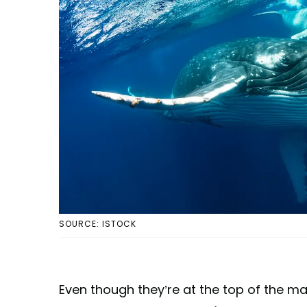
SOURCE: ISTOCK
Even though they’re at the top of the m