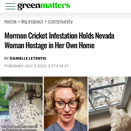
Home
>
Big Impact
>
Community
Mormon Cricket Infestation Holds Nevada
Woman Hostage in Her Own Home
BY
DANIELLE LETENYEI
PUBLISHED JULY 3 2023, 3:37 P.M. ET