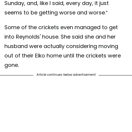
Sunday, and, like I said, every day, it just
seems to be getting worse and worse.”
Some of the crickets even managed to get
into Reynolds' house. She said she and her
husband were actually considering moving
out of their Elko home until the crickets were
gone.
Article continues below advertisement