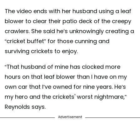
The video ends with her husband using a leaf
blower to clear their patio deck of the creepy
crawlers. She said he’s unknowingly creating a
“cricket buffet” for those cunning and
surviving crickets to enjoy.
“That husband of mine has clocked more
hours on that leaf blower than I have on my
own car that I’ve owned for nine years. He’s
my hero and the crickets' worst nightmare,”
Reynolds says.
Advertisement