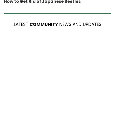
How to Get Rid of Japanese Beetles
LATEST
COMMUNITY
NEWS AND UPDATES