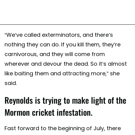
“We’ve called exterminators, and there’s
nothing they can do. If you kill them, they’re
carnivorous, and they will come from
wherever and devour the dead. So it’s almost
like baiting them and attracting more,” she
said.
Reynolds is trying to make light of the
Mormon cricket infestation.
Fast forward to the beginning of July, there