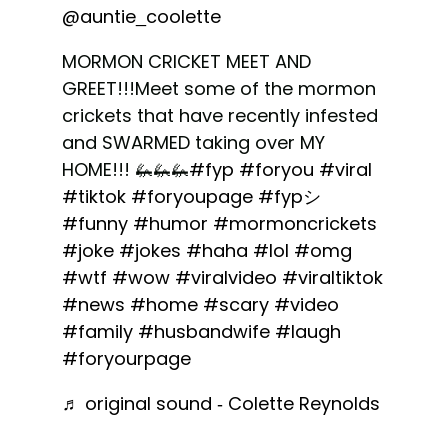
@auntie_coolette
MORMON CRICKET MEET AND
GREET!!!Meet some of the mormon
crickets that have recently infested
and SWARMED taking over MY
HOME!!! 🦗🦗🦗
#fyp
#foryou
#viral
#tiktok
#foryoupage
#fypシ
#funny
#humor
#mormoncrickets
#joke
#jokes
#haha
#lol
#omg
#wtf
#wow
#viralvideo
#viraltiktok
#news
#home
#scary
#video
#family
#husbandwife
#laugh
#foryourpage
♬ original sound - Colette Reynolds