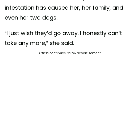
infestation has caused her, her family, and
even her two dogs.
“I just wish they’d go away. I honestly can’t
take any more,” she said.
Article continues below advertisement