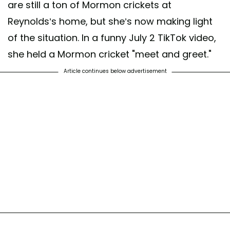
are still a ton of Mormon crickets at
Reynolds’s home, but she’s now making light
of the situation. In a funny July 2 TikTok video,
she held a Mormon cricket "meet and greet."
Article continues below advertisement