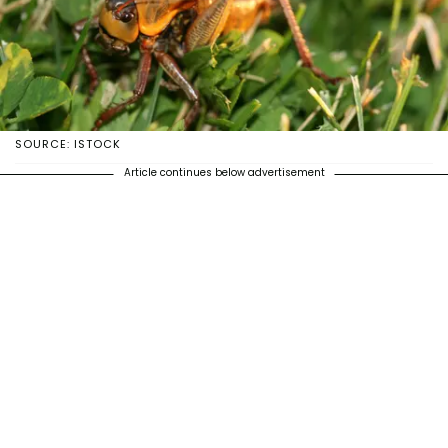
SOURCE: ISTOCK
Article continues below advertisement