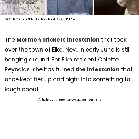
SOURCE: COLETTE REYNOLDS/TIKTOK
The
Mormon crickets infestation
that took
over the town of Elko, Nev., in early June is still
hanging around. For Elko resident Colette
Reynolds, she has turned
the infestation
that
once kept her up and night into something to
laugh about.
Article continues below advertisement