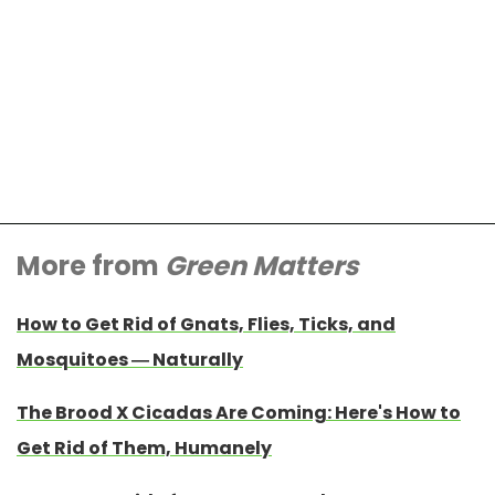
More from
Green Matters
How to Get Rid of Gnats, Flies, Ticks, and
Mosquitoes — Naturally
The Brood X Cicadas Are Coming: Here's How to
Get Rid of Them, Humanely