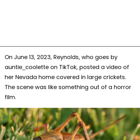
On June 13, 2023, Reynolds, who goes by
auntie_coolette on TikTok, posted a video of
her Nevada home covered in large crickets.
The scene was like something out of a horror
film.