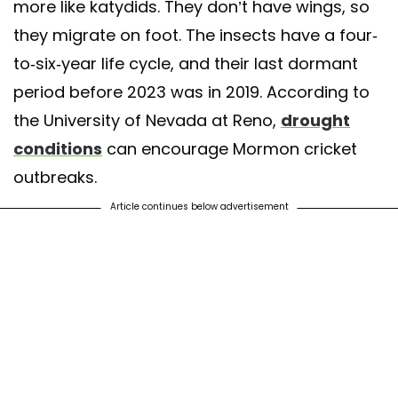
more like katydids. They don’t have wings, so
they migrate on foot. The insects have a four-
to-six-year life cycle, and their last dormant
period before 2023 was in 2019. According to
the University of Nevada at Reno,
drought
conditions
can encourage Mormon cricket
outbreaks.
Article continues below advertisement