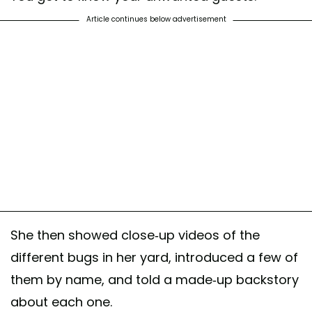
Article continues below advertisement
She then showed close-up videos of the
different bugs in her yard, introduced a few of
them by name, and told a made-up backstory
about each one.