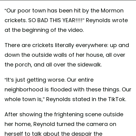
“Our poor town has been hit by the Mormon
crickets. SO BAD THIS YEAR!!!!” Reynolds wrote
at the beginning of the video.
There are crickets literally everywhere: up and
down the outside walls of her house, all over
the porch, and all over the sidewalk.
“It’s just getting worse. Our entire
neighborhood is flooded with these things. Our
whole town is,” Reynolds stated in the TikTok.
After showing the frightening scene outside
her home, Reynold turned the camera on
herself to talk about the despair the