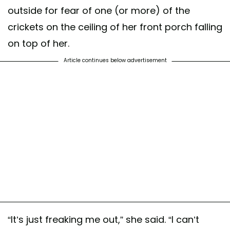
outside for fear of one (or more) of the
crickets on the ceiling of her front porch falling
on top of her.
Article continues below advertisement
“It’s just freaking me out,” she said. “I can’t