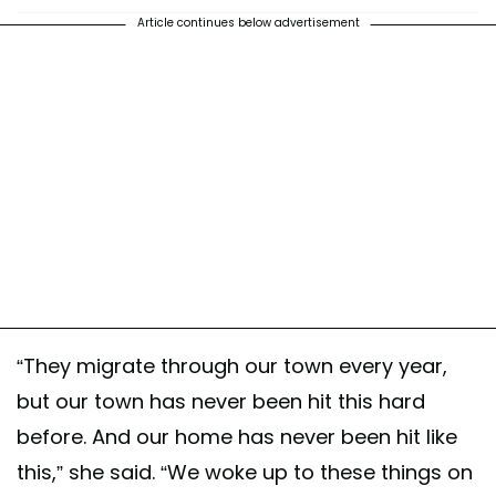
Article continues below advertisement
“They migrate through our town every year,
but our town has never been hit this hard
before. And our home has never been hit like
this,” she said. “We woke up to these things on