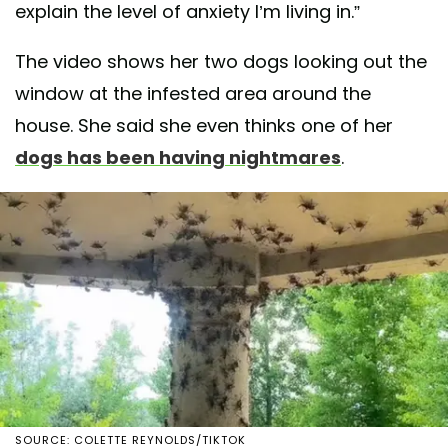
explain the level of anxiety I’m living in.”
The video shows her two dogs looking out the
window at the infested area around the
house. She said she even thinks one of her
dogs has been having nightmares
.
SOURCE: COLETTE REYNOLDS/TIKTOK