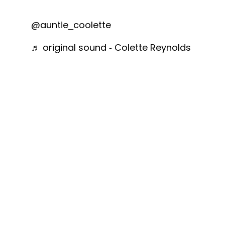
@auntie_coolette
♬ original sound - Colette Reynolds