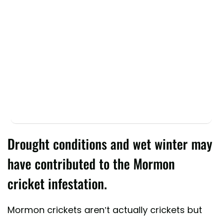
Drought conditions and wet winter may
have contributed to the Mormon
cricket infestation.
Mormon crickets aren’t actually crickets but