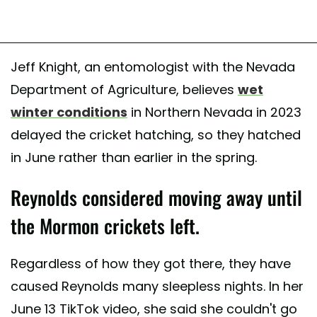
Jeff Knight, an entomologist with the Nevada
Department of Agriculture, believes
wet
winter conditions
in Northern Nevada in 2023
delayed the cricket hatching, so they hatched
in June rather than earlier in the spring.
Reynolds considered moving away until
the Mormon crickets left.
Regardless of how they got there, they have
caused Reynolds many sleepless nights. In her
June 13 TikTok video, she said she couldn't go