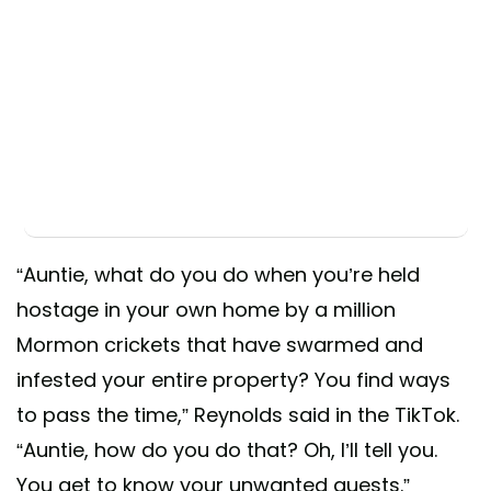
“Auntie, what do you do when you’re held
hostage in your own home by a million
Mormon crickets that have swarmed and
infested your entire property? You find ways
to pass the time,” Reynolds said in the TikTok.
“Auntie, how do you do that? Oh, I’ll tell you.
You get to know your unwanted guests.”