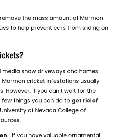
o remove the mass amount of Mormon
ys to help prevent cars from sliding on
ickets?
al media show driveways and homes
 Mormon cricket infestations usually
. However, if you can’t wait for the
 a few things you can do to
get rid of
 University of Nevada College of
sources.
den
- If you have valuable ornamental