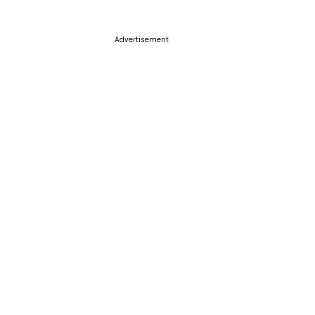
Advertisement