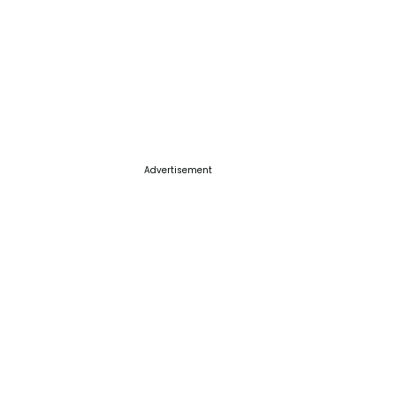
Advertisement