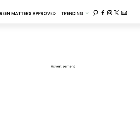
REEN MATTERS APPROVED
TRENDING
Advertisement