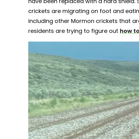
have been replaced with a hard shield.
crickets are migrating on foot and eatin
including other Mormon crickets that a
residents are trying to figure out
how to