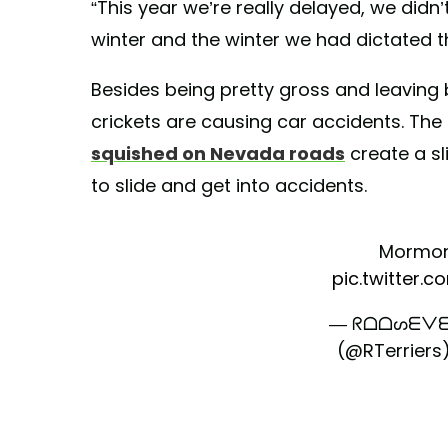
“This year we’re really delayed, we didn’
winter and the winter we had dictated th
Besides being pretty gross and leavin
crickets are causing car accidents. The
squished on Nevada roads
create a sl
to slide and get into accidents.
Mormon
pic.twitter.
— ᖇᗝᗝᔕᗴᐯᗴ
(@RTerriers