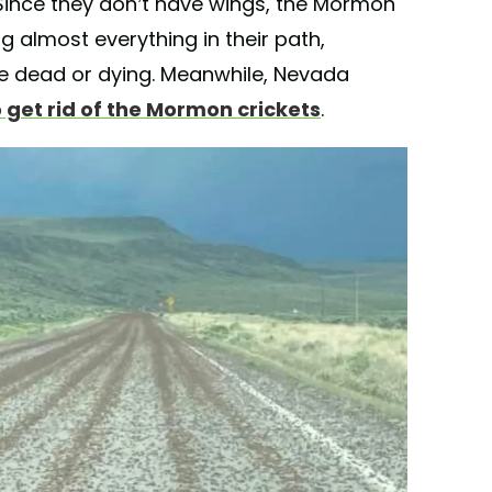
 Since they don’t have wings, the Mormon
g almost everything in their path,
re dead or dying. Meanwhile, Nevada
 get rid of the Mormon crickets
.