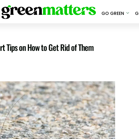
GO GREEN
G
t Tips on How to Get Rid of Them