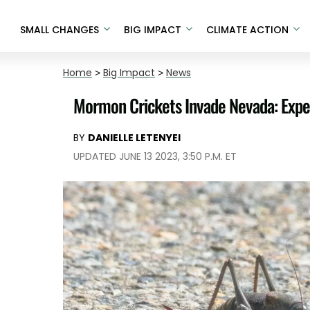
SMALL CHANGES
BIG IMPACT
CLIMATE ACTION
Home
>
Big Impact
>
News
Mormon Crickets Invade Nevada: Exper
BY
DANIELLE LETENYEI
UPDATED JUNE 13 2023, 3:50 P.M. ET