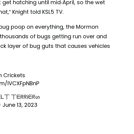
t get hatching until mid-April, so the wet
at,” Knight told KSL5 TV.
g bug poop on everything, the Mormon
 thousands of bugs getting run over and
ick layer of bug guts that causes vehicles
 Crickets
com/lVCXFpNBnP
ᒪ丅 丅ᗴᖇᖇᎥᗴᖇᔕ
)
June 13, 2023