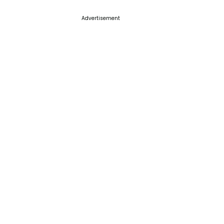
Advertisement