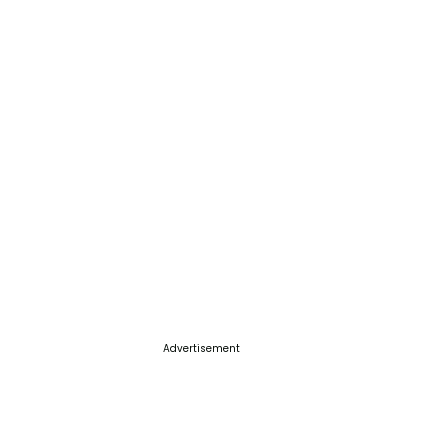
Advertisement