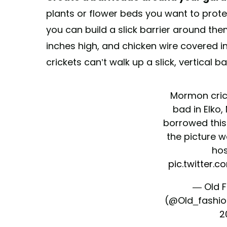
plants or flower beds you want to prot
you can build a slick barrier around the
inches high, and chicken wire covered i
crickets can’t walk up a slick, vertical bar
Mormon crick
bad in Elko, 
borrowed this
the picture w
hos
pic.twitter.
— Old 
(@Old_fashi
2