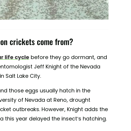
mon crickets come from?
r life cycle
before they go dormant, and
entomologist Jeff Knight of the Nevada
n Salt Lake City.
and those eggs usually hatch in the
iversity of Nevada at Reno, drought
cket outbreaks. However, Knight adds the
 this year delayed the insect’s hatching.