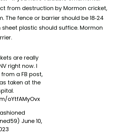
ect from destruction by Mormon cricket,
m. The fence or barrier should be 18-24
n sheet plastic should suffice. Mormon
rier.
ets are really
NV right now. I
 from a FB post,
as taken at the
pital.
com/oYtfAMyOvx
Fashioned
oned59)
June 10,
023