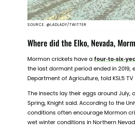
SOURCE: @LADLADY/TWITTER
Where did the Elko, Nevada, Mor
Mormon crickets have a
four-to-six-yea
the last dormant period ended in 2019, 
Department of Agriculture, told KSL5 TV i
The insects lay their eggs around July, 
Spring, Knight said. According to the Un
conditions often encourage Mormon cri
wet winter conditions in Northern Nevada