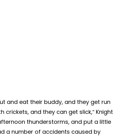
ut and eat their buddy, and they get run
 crickets, and they can get slick,” Knight
 afternoon thunderstorms, and put a little
 had a number of accidents caused by