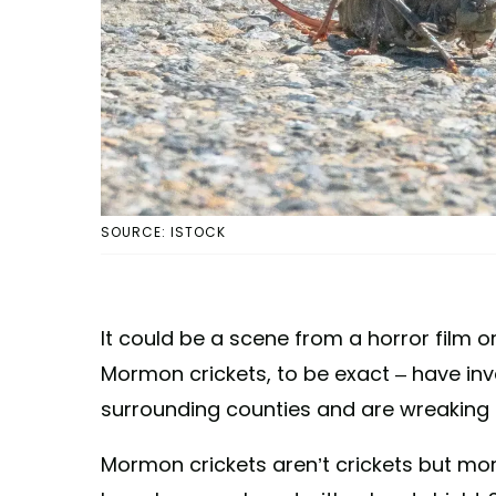
SOURCE: ISTOCK
It could be a scene from a horror film or
Mormon crickets, to be exact – have inv
surrounding counties and are wreaking 
Mormon crickets aren’t crickets but mor