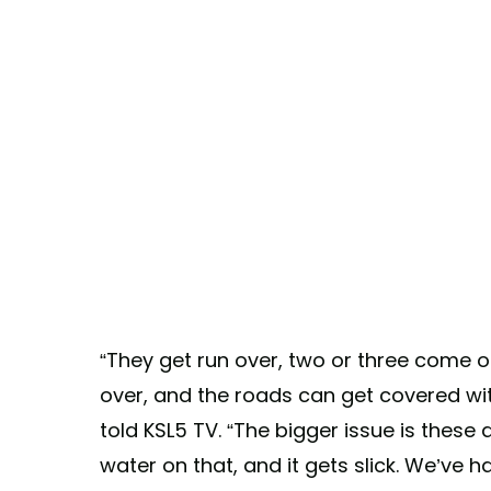
“They get run over, two or three come o
over, and the roads can get covered with
told KSL5 TV. “The bigger issue is these
water on that, and it gets slick. We’ve