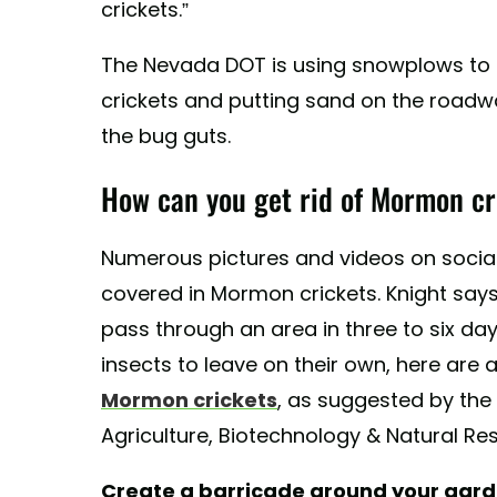
crickets.”
The Nevada DOT is using snowplows t
crickets and putting sand on the roadwa
the bug guts.
How can you get rid of Mormon cr
Numerous pictures and videos on soci
covered in Mormon crickets. Knight says
pass through an area in three to six days
insects to leave on their own, here are
Mormon crickets
, as suggested by the
Agriculture, Biotechnology & Natural Re
Create a barricade around your gar