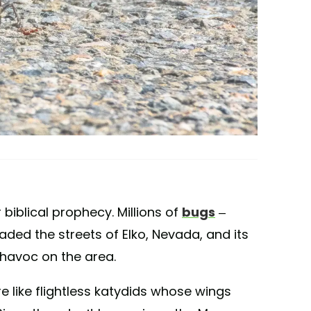
 biblical prophecy. Millions of
bugs
–
aded the streets of Elko, Nevada, and its
havoc on the area.
e like flightless katydids whose wings