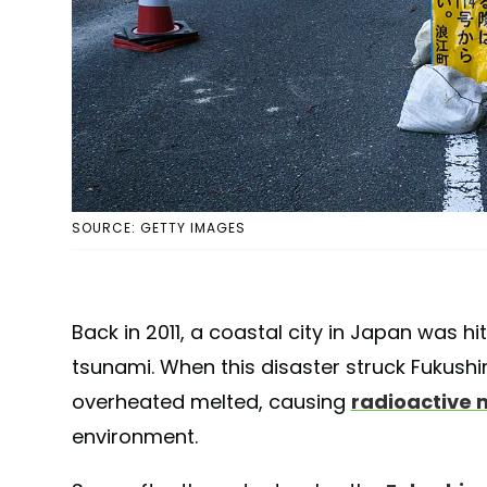
SOURCE: GETTY IMAGES
Back in 2011, a coastal city in Japan was h
tsunami. When this disaster struck Fukushi
overheated melted, causing
radioactive 
environment.