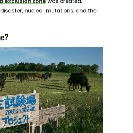
 exclusion zone
was created.
disaster, nuclear mutations, and the
ne?