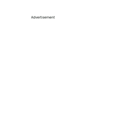
Advertisement