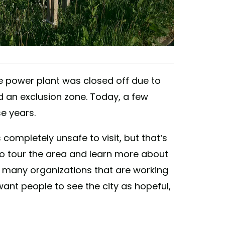
he power plant was closed off due to
ed an exclusion zone. Today, a few
se years.
completely unsafe to visit, but that’s
e to tour the area and learn more about
e many organizations that are working
ant people to see the city as hopeful,