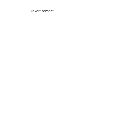
Advertisement