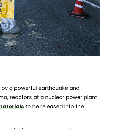
it by a powerful earthquake and
ma, reactors at a nuclear power plant
materials
to be released into the