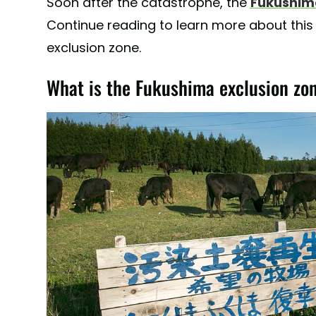
Soon after the catastrophe, the
Fukushima
Continue reading to learn more about this 
exclusion zone.
What is the Fukushima exclusion zo