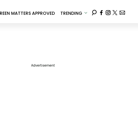
REEN MATTERS APPROVED
TRENDING
Advertisement