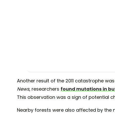
Another result of the 2011 catastrophe wa
News
, researchers
found mutations in but
This observation was a sign of potential 
Nearby forests were also affected by the 