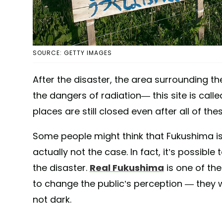
SOURCE: GETTY IMAGES
After the disaster, the area surrounding t
the dangers of radiation— this site is call
places are still closed even after all of the
Some people might think that Fukushima is 
actually not the case. In fact, it’s possibl
the disaster.
Real Fukushima
is one of th
to change the public’s perception — they w
not dark.