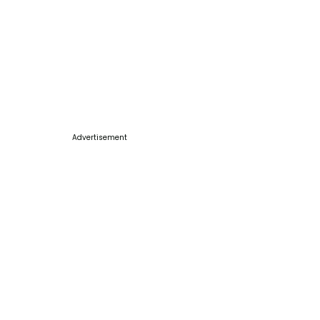
Advertisement