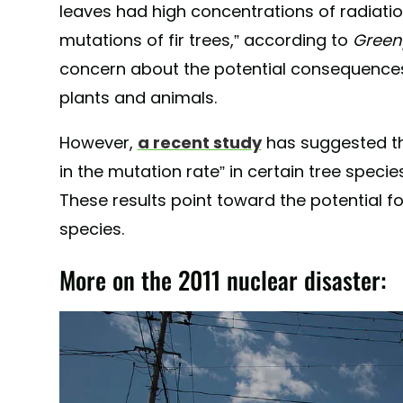
leaves had high concentrations of radiatio
mutations of fir trees,” according to
Green
concern about the potential consequences
plants and animals.
However,
a recent study
has suggested tha
in the mutation rate” in certain tree speci
These results point toward the potential f
species.
More on the 2011 nuclear disaster: