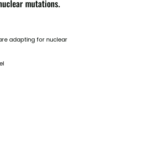
nuclear mutations.
re adapting for nuclear
el