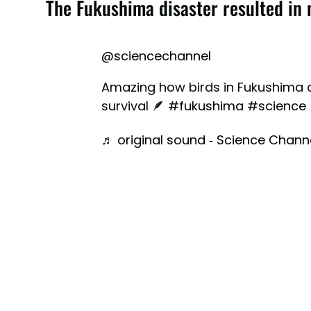
The Fukushima disaster resulted in 
@sciencechannel
Amazing how birds in Fukushima a
survival 🪶
#fukushima
#science
♬ original sound - Science Chann