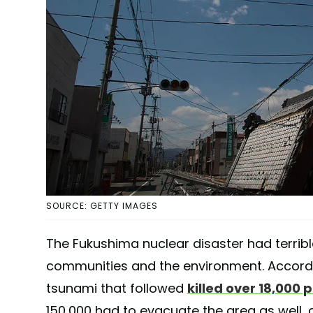
SOURCE: GETTY IMAGES
The Fukushima nuclear disaster had terrib
communities and the environment. Accord
tsunami that followed
killed over 18,000 
150,000 had to evacuate the area as well, d