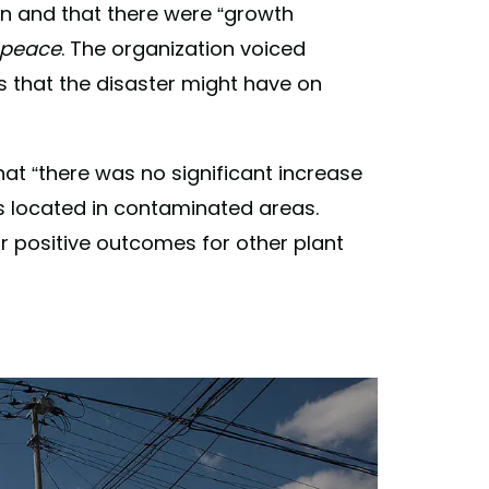
n and that there were “​​growth
peace
. The organization voiced
 that the disaster might have on
t “there was no significant increase
es located in contaminated areas.
or positive outcomes for other plant