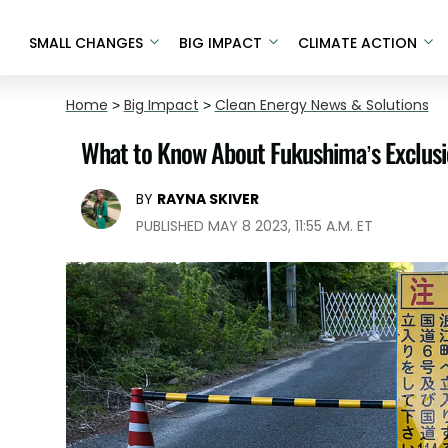
SMALL CHANGES
BIG IMPACT
CLIMATE ACTION
Home
>
Big Impact
>
Clean Energy News & Solutions
What to Know About Fukushima’s Exclusi
BY
RAYNA SKIVER
PUBLISHED MAY 8 2023, 11:55 A.M. ET