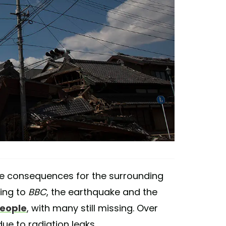
le consequences for the surrounding
ing to
BBC
, the earthquake and the
people
, with many still missing. Over
ue to radiation leaks.