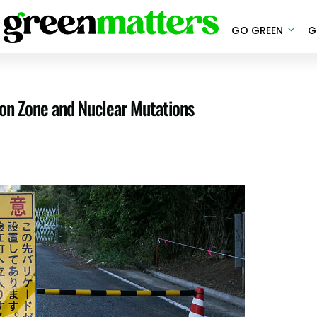
GO GREEN
G
on Zone and Nuclear Mutations