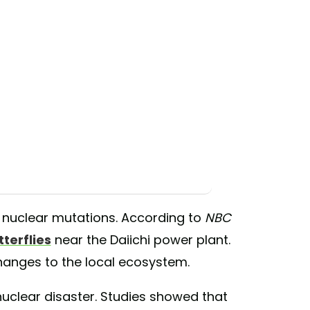
s nuclear mutations. According to
NBC
terflies
near the Daiichi power plant.
changes to the local ecosystem.
nuclear disaster. Studies showed that