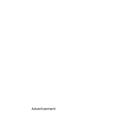
Advertisement