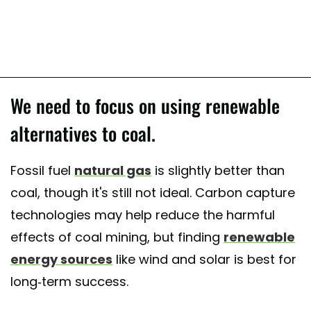
We need to focus on using renewable
alternatives to coal.
Fossil fuel
natural gas
is slightly better than
coal, though it's still not ideal. Carbon capture
technologies may help reduce the harmful
effects of coal mining, but finding
renewable
energy sources
like wind and solar is best for
long-term success.