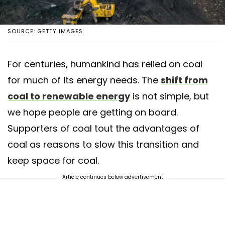
SOURCE: GETTY IMAGES
For centuries, humankind has relied on coal
for much of its energy needs. The
shift from
coal to renewable energy
is not simple, but
we hope people are getting on board.
Supporters of coal tout the advantages of
coal as reasons to slow this transition and
keep space for coal.
Article continues below advertisement