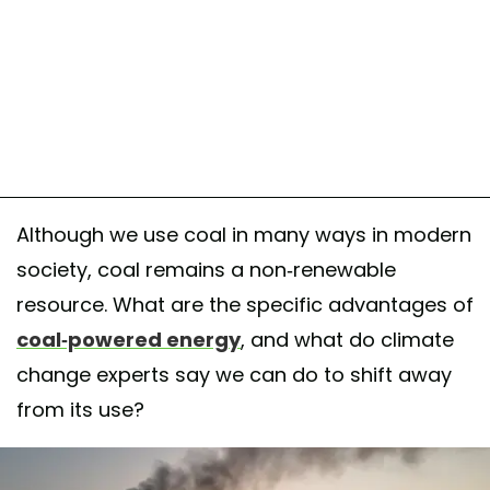
Although we use coal in many ways in modern
society, coal remains a non-renewable
resource. What are the specific advantages of
coal-powered energy
, and what do climate
change experts say we can do to shift away
from its use?