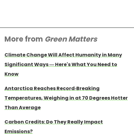
More from
Green Matters
Climate Change Will Affect Humanity in Many
Significant Ways — Here's What You Need to
Know
Antarctica Reaches Record-Breaking
Temperatures, Weighing in at 70 Degrees Hotter
Than Average
Carbon Credits: Do They Really Impact
Emissions?