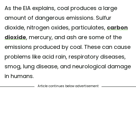
As the EIA explains, coal produces a large
amount of dangerous emissions. Sulfur
dioxide, nitrogen oxides, particulates,
carbon
dioxide
, mercury, and ash are some of the
emissions produced by coal. These can cause
problems like acid rain, respiratory diseases,
smog, lung disease, and neurological damage
in humans.
Article continues below advertisement