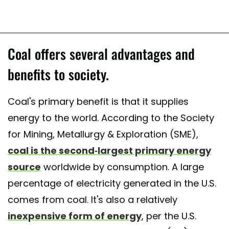
Coal offers several advantages and
benefits to society.
Coal's primary benefit is that it supplies
energy to the world. According to the Society
for Mining, Metallurgy & Exploration (SME),
coal is the second-largest primary energy
source
worldwide by consumption. A large
percentage of electricity generated in the U.S.
comes from coal. It's also a relatively
inexpensive form of energy
, per the U.S.