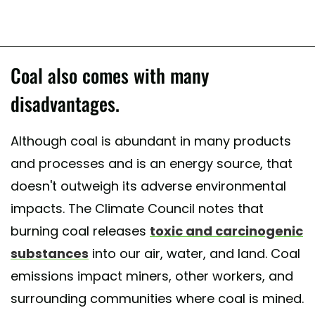
Coal also comes with many
disadvantages.
Although coal is abundant in many products
and processes and is an energy source, that
doesn't outweigh its adverse environmental
impacts. The Climate Council notes that
burning coal releases
toxic and carcinogenic
substances
into our air, water, and land. Coal
emissions impact miners, other workers, and
surrounding communities where coal is mined.