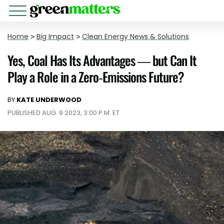
Home
>
Big Impact
>
Clean Energy News & Solutions
Yes, Coal Has Its Advantages — but Can It
Play a Role in a Zero-Emissions Future?
BY
KATE UNDERWOOD
PUBLISHED AUG. 9 2023, 3:00 P.M. ET