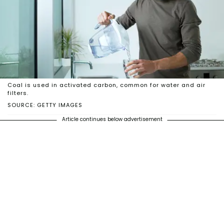
Coal is used in activated carbon, common for water and air
filters.
SOURCE: GETTY IMAGES
Article continues below advertisement