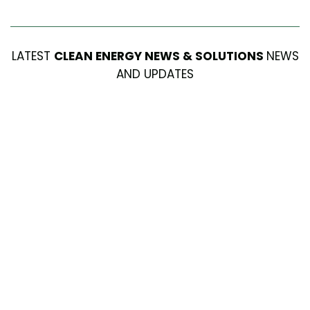
LATEST
CLEAN ENERGY NEWS & SOLUTIONS
NEWS
AND UPDATES