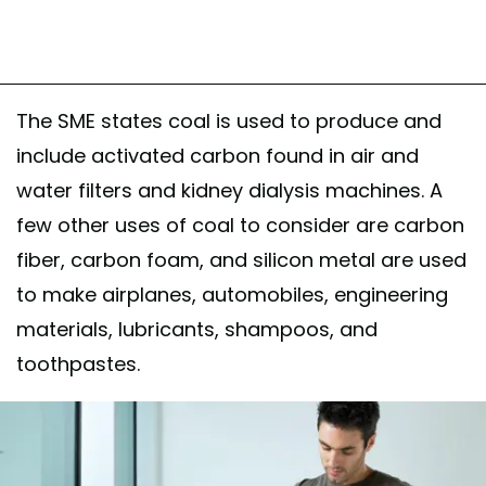
The SME states coal is used to produce and
include activated carbon found in air and
water filters and kidney dialysis machines. A
few other uses of coal to consider are carbon
fiber, carbon foam, and silicon metal are used
to make airplanes, automobiles, engineering
materials, lubricants, shampoos, and
toothpastes.