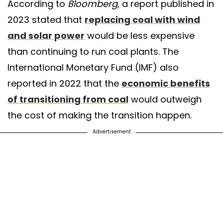
According to
Bloomberg
, a report published in
2023 stated that
replacing coal with wind
and solar power
would be less expensive
than continuing to run coal plants. The
International Monetary Fund (IMF) also
reported in 2022 that the
economic benefits
of transitioning from coal
would outweigh
the cost of making the transition happen.
Advertisement