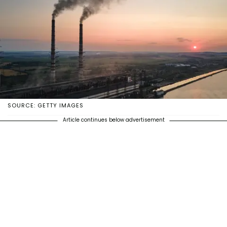
SOURCE: GETTY IMAGES
Article continues below advertisement