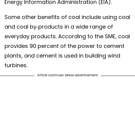
Energy Information Administration (EIA).
Some other benefits of coal include using coal
and coal by-products in a wide range of
everyday products. According to the SME, coal
provides 90 percent of the power to cement
plants, and cement is used in building wind
turbines.
Article continues below advertisement