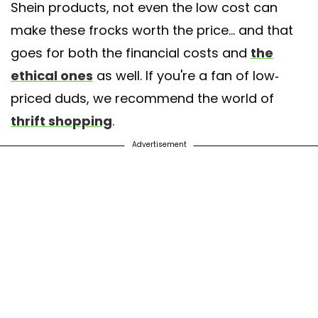
Shein products, not even the low cost can
make these frocks worth the price... and that
goes for both the financial costs and
the
ethical ones
as well. If you're a fan of low-
priced duds, we recommend the world of
thrift shopping
.
Advertisement