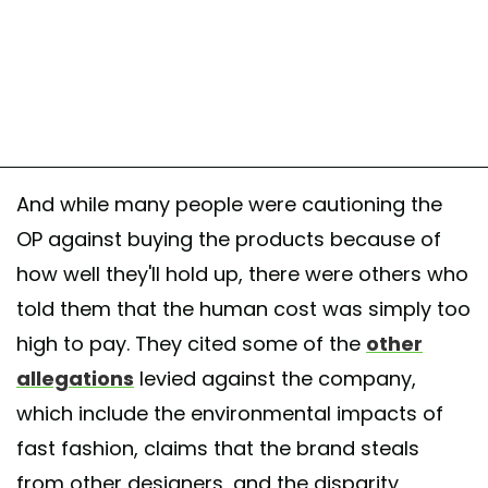
And while many people were cautioning the
OP against buying the products because of
how well they'll hold up, there were others who
told them that the human cost was simply too
high to pay. They cited some of the
other
allegations
levied against the company,
which include the environmental impacts of
fast fashion, claims that the brand steals
from other designers, and the disparity