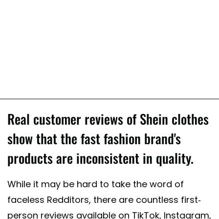
Real customer reviews of Shein clothes
show that the fast fashion brand's
products are inconsistent in quality.
While it may be hard to take the word of
faceless Redditors, there are countless first-
person reviews available on TikTok, Instagram,