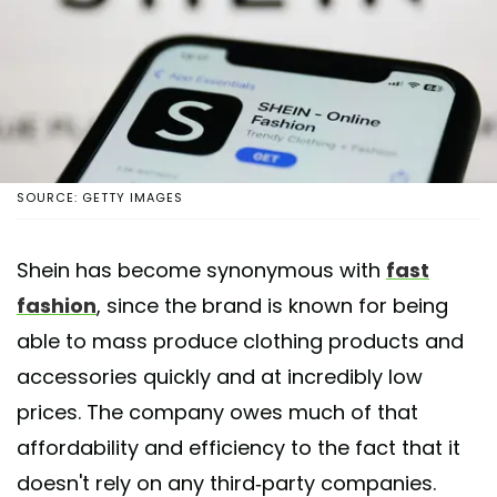
SOURCE: GETTY IMAGES
Shein has become synonymous with
fast
fashion
, since the brand is known for being
able to mass produce clothing products and
accessories quickly and at incredibly low
prices. The company owes much of that
affordability and efficiency to the fact that it
doesn't rely on any third-party companies.