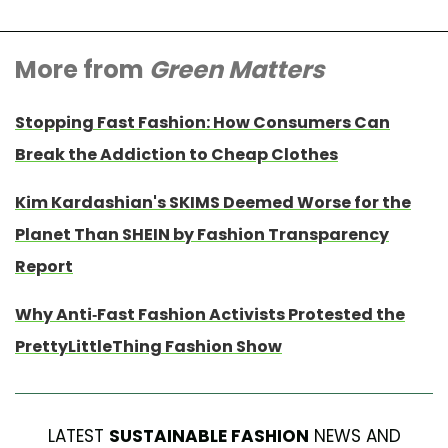
More from
Green Matters
Stopping Fast Fashion: How Consumers Can
Break the Addiction to Cheap Clothes
Kim Kardashian's SKIMS Deemed Worse for the
Planet Than SHEIN by Fashion Transparency
Report
Why Anti-Fast Fashion Activists Protested the
PrettyLittleThing Fashion Show
LATEST
SUSTAINABLE FASHION
NEWS AND