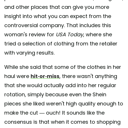
and other places that can give you more
insight into what you can expect from the
controversial company. That includes this
woman's review for
USA Today
, where she
tried a selection of clothing from the retailer
with varying results.
While she said that some of the clothes in her
haul were
hit-or-miss
, there wasn't anything
that she would actually add into her regular
rotation, simply because even the Shein
pieces she liked weren't high quality enough to
make the cut — ouch! It sounds like the
consensus is that when it comes to shopping