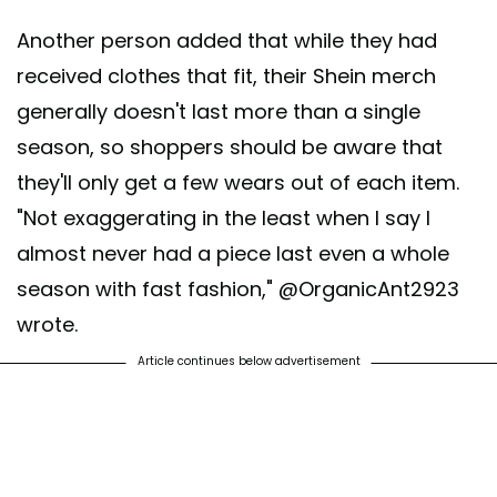
Another person added that while they had
received clothes that fit, their Shein merch
generally doesn't last more than a single
season, so shoppers should be aware that
they'll only get a few wears out of each item.
"Not exaggerating in the least when I say I
almost never had a piece last even a whole
season with fast fashion," @OrganicAnt2923
wrote.
Article continues below advertisement