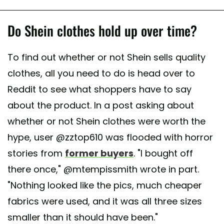
Do Shein clothes hold up over time?
To find out whether or not Shein sells quality
clothes, all you need to do is head over to
Reddit to see what shoppers have to say
about the product. In a post asking about
whether or not Shein clothes were worth the
hype, user @zztop610 was flooded with horror
stories from
former buyers
. "I bought off
there once," @mtempissmith wrote in part.
"Nothing looked like the pics, much cheaper
fabrics were used, and it was all three sizes
smaller than it should have been."