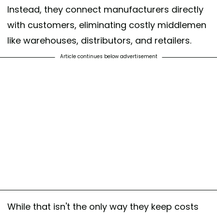
Instead, they connect manufacturers directly
with customers, eliminating costly middlemen
like warehouses, distributors, and retailers.
Article continues below advertisement
While that isn't the only way they keep costs