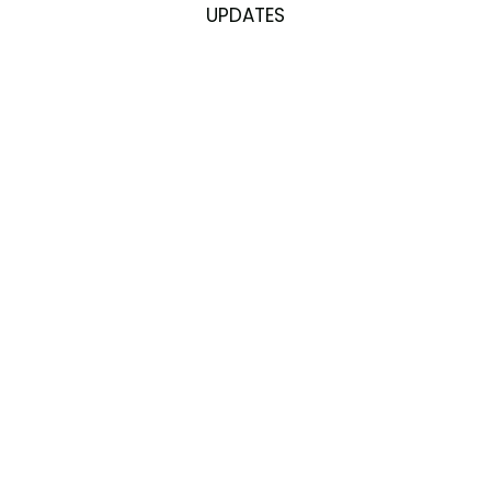
UPDATES