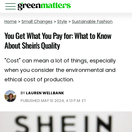
Home
>
Small Changes
>
Style
>
Sustainable Fashion
You Get What You Pay for: What to Know
About Shein's Quality
"Cost" can mean a lot of things, especially
when you consider the environmental and
ethical cost of production.
BY
LAUREN WELLBANK
PUBLISHED MAY 10 2024, 4:13 P.M. ET