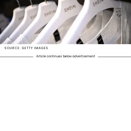
SOURCE: GETTY IMAGES
Article continues below advertisement