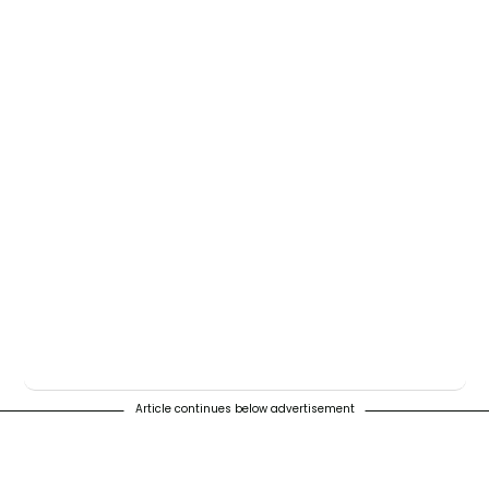
Article continues below advertisement