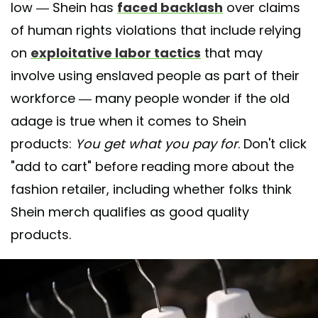
low — Shein has
faced backlash
over claims
of human rights violations that include relying
on
exploitative labor tactics
that may
involve using enslaved people as part of their
workforce — many people wonder if the old
adage is true when it comes to Shein
products:
You get what you pay for
. Don't click
"add to cart" before reading more about the
fashion retailer, including whether folks think
Shein merch qualifies as good quality
products.