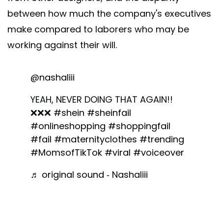
between how much the company's executives
make compared to laborers who may be
working against their will.
@nashaliii
YEAH, NEVER DOING THAT AGAIN!!
❌❌❌
#shein
#sheinfail
#onlineshopping
#shoppingfail
#fail
#maternityclothes
#trending
#MomsofTikTok
#viral
#voiceover
♬ original sound - Nashaliii