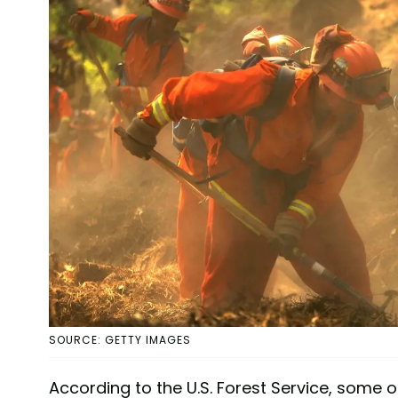
SOURCE: GETTY IMAGES
According to the U.S. Forest Service, some o