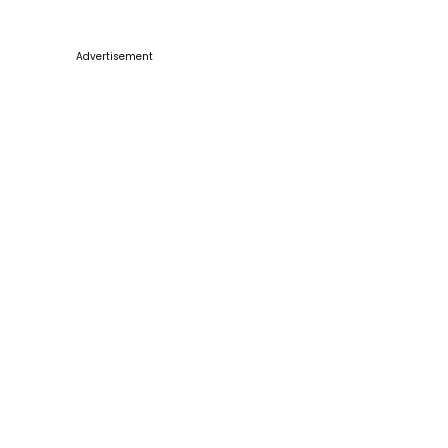
Advertisement