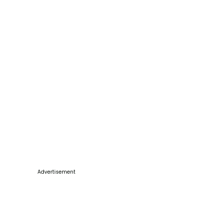
Advertisement