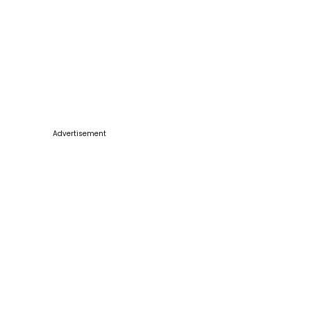
Advertisement