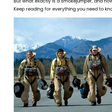
But what exactly is a smokejumper, and 
Keep reading for everything you need to kno