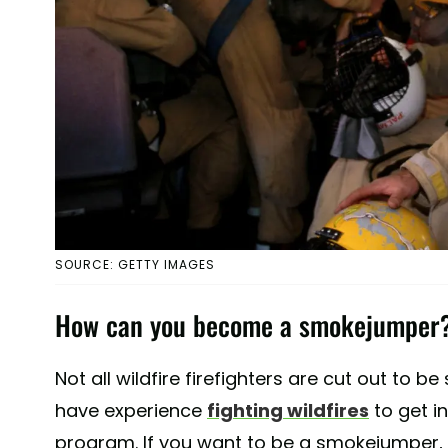
SOURCE: GETTY IMAGES
How can you become a smokejumper
Not all wildfire firefighters are cut out to 
have experience
fighting wildfires
to get i
program. If you want to be a smokejumper, it