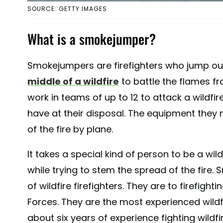
SOURCE: GETTY IMAGES
What is a smokejumper?
Smokejumpers are firefighters who jump out
middle of a wildfire
to battle the flames f
work in teams of up to 12 to attack a wildfir
have at their disposal. The equipment they 
of the fire by plane.
It takes a special kind of person to be a wil
while trying to stem the spread of the fire
of wildfire firefighters. They are to firefig
Forces. They are the most experienced wildfi
about six years of experience fighting wildfi