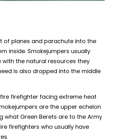
 of planes and parachute into the
rom inside. Smokejumpers usually
e with the natural resources they
need is also dropped into the middle
dfire firefighter facing extreme heat
. Smokejumpers are the upper echelon
hting what Green Berets are to the Army
re firefighters who usually have
res.