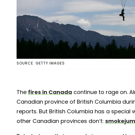
SOURCE: GETTY IMAGES
The
fires in Canada
continue to rage on. 
Canadian province of British Columbia durin
reports. But British Columbia has a special
other Canadian provinces don’t:
smokejum