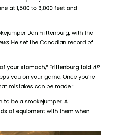
ne at 1,500 to 3,000 feet and
mokejumper Dan Frittenburg, with the
ews
. He set the Canadian record of
t of your stomach,” Frittenburg told
AP
 keeps you on your game. Once you’re
that mistakes can be made.”
on to be a smokejumper. A
nds of equipment with them when