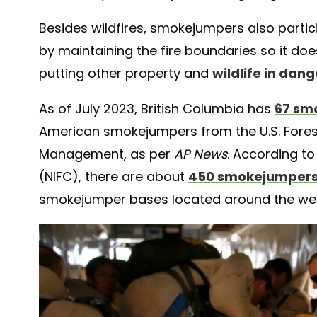
Besides wildfires, smokejumpers also partici
by maintaining the fire boundaries so it do
putting other property and
wildlife in dang
As of July 2023, British Columbia has
67 sm
American smokejumpers from the U.S. Fores
Management, as per
AP News
. According to
(NIFC), there are about
450 smokejumper
smokejumper bases located around the west