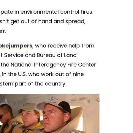
pate in environmental control fires
esn’t get out of hand and spread,
er
.
okejumpers
, who receive help from
t Service and Bureau of Land
 the National Interagency Fire Center
s
in the U.S. who work out of nine
ern part of the country.