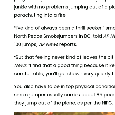
junkie with no problems jumping out of a pla
parachuting into a fire.
“I’ve kind of always been a thrill seeker,” s
North Peace Smokejumpers in BC, told
AP N
100 jumps,
AP News
reports.
“But that feeling never kind of leaves the pi
News
. “I find that a good thing because it
comfortable, you’ll get shown very quickly 
You also have to be in top physical conditi
smokejumper usually carries about 85 pou
they jump out of the plane, as per the NIFC.