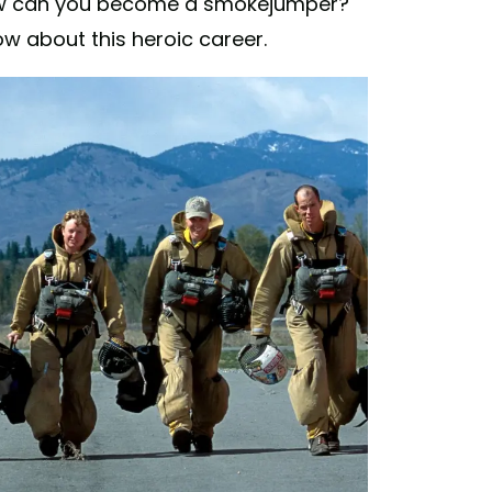
how can you become a smokejumper?
w about this heroic career.