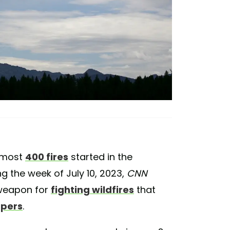
Almost
400 fires
started in the
g the week of July 10, 2023,
CNN
 weapon for
fighting wildfires
that
pers
.