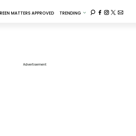
REEN MATTERS APPROVED
TRENDING
Advertisement