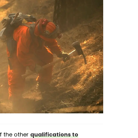
f the other
qualifications to