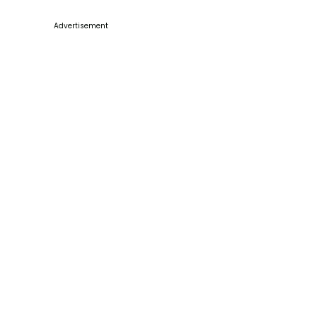
Advertisement