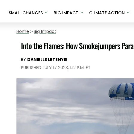
SMALL CHANGES
BIG IMPACT
CLIMATE ACTION
Home
>
Big Impact
Into the Flames: How Smokejumpers Parac
BY
DANIELLE LETENYEI
PUBLISHED JULY 17 2023, 1:12 P.M. ET