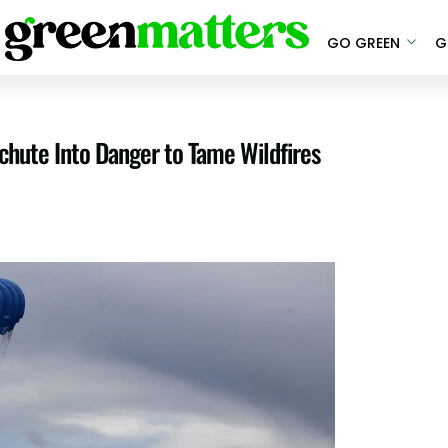
GO GREEN
G
hute Into Danger to Tame Wildfires