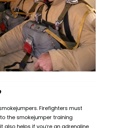
?
be smokejumpers. Firefighters must
nto the smokejumper training
 also helps if you’re an adrenaline