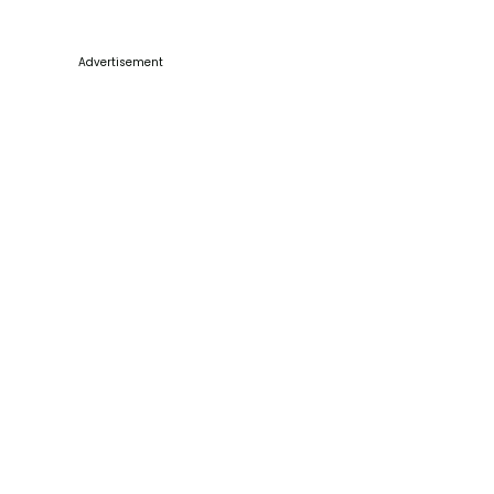
Advertisement