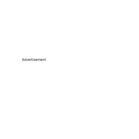
Advertisement