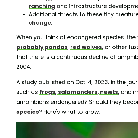
ranching
and infrastructure developme
Additional threats to these tiny creatu
change
.
When you think of endangered species, the 
probably pandas
,
red wolves
, or other fu
that there is a continuous decline of amphib
2004.
A study published on Oct. 4, 2023, in the jou
such as
frogs, salamanders, newts
, and 
amphibians endangered? Should they beco
species
? Here's what to know.