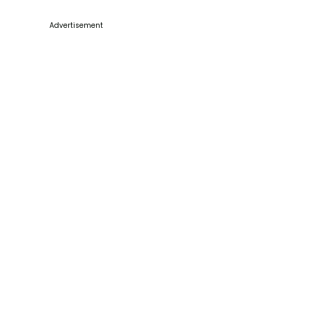
Advertisement