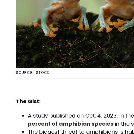
SOURCE: ISTOCK
The Gist:
A study published on Oct. 4, 2023, in th
percent of amphibian species
in the 
The biggest threat to amphibians is hab