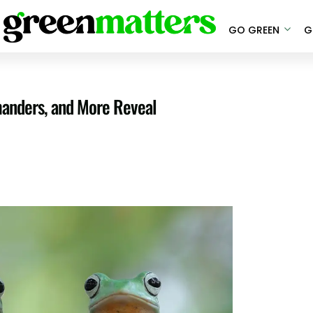
GO GREEN
G
anders, and More Reveal