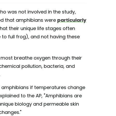
who was not involved in the study,
d that amphibians were
particularly
that their unique life stages often
e to full frog), and not having these
 most breathe oxygen through their
chemical pollution, bacteria, and
.
e amphibians if temperatures change
 explained to the AP, "Amphibians are
 unique biology and permeable skin
changes."