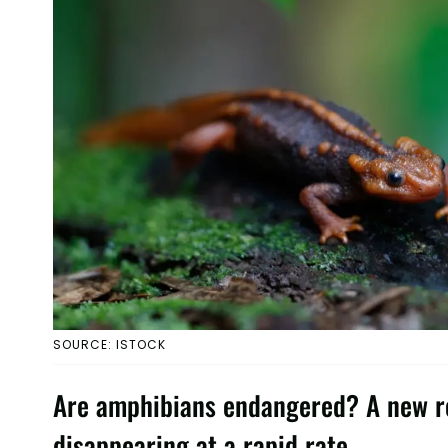
SOURCE: ISTOCK
Are amphibians endangered? A new re
disappearing at a rapid rate.