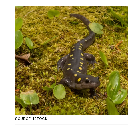
SOURCE: ISTOCK