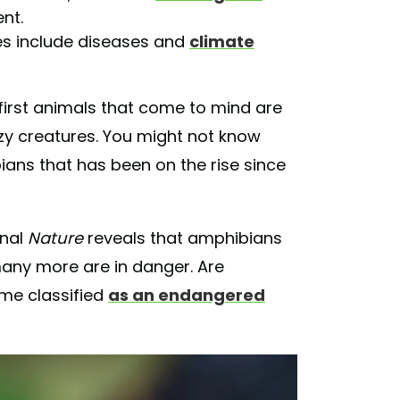
nt.
res include diseases and
climate
first animals that come to mind are
zzy creatures. You might not know
ians that has been on the rise since
rnal
Nature
reveals that amphibians
many more are in danger. Are
me classified
as an endangered