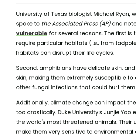
University of Texas biologist Michael Ryan, 
spoke to
the Associated Press (AP)
and note
vulnerable
for several reasons. The first is 
require particular habitats (i.e., from tadpol
habitats can disrupt their life cycles.
Second, amphibians have delicate skin, and
skin, making them extremely susceptible to 
other fungal infections that could hurt them
Additionally, climate change can impact th
too drastically. Duke University's Junjie Yao
the world's most threatened animals. Their
make them very sensitive to environmental 