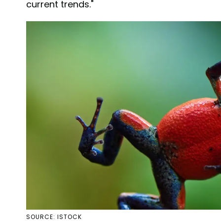
current trends."
SOURCE: ISTOCK