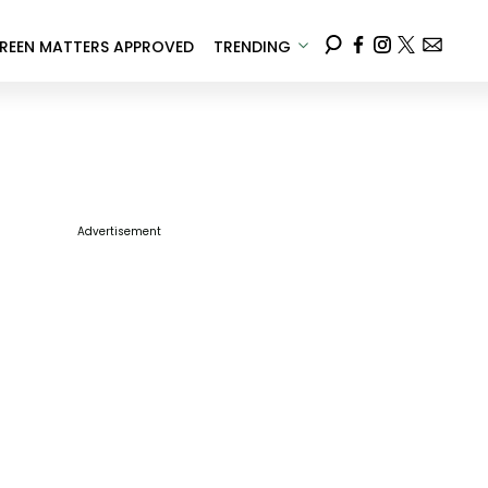
REEN MATTERS APPROVED
TRENDING
Advertisement