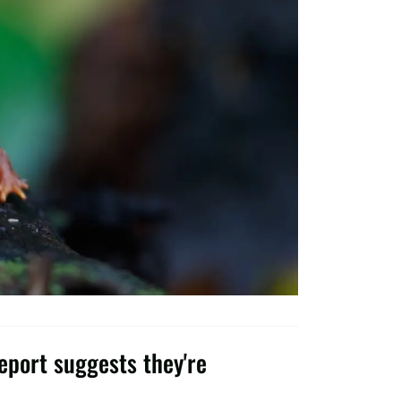
port suggests they're