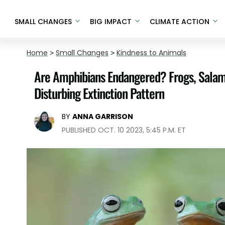
SMALL CHANGES
BIG IMPACT
CLIMATE ACTION
Home
>
Small Changes
>
Kindness to Animals
Are Amphibians Endangered? Frogs, Salam
Disturbing Extinction Pattern
BY
ANNA GARRISON
PUBLISHED OCT. 10 2023, 5:45 P.M. ET