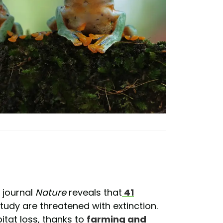
e journal
Nature
reveals that
41
study are threatened with extinction.
itat loss, thanks to
farming and