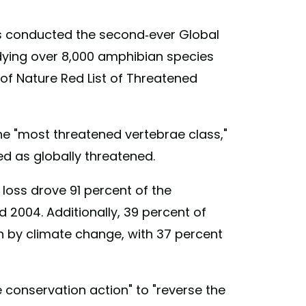
rs conducted the second-ever Global
ying over 8,000 amphibian species
 of Nature Red List of Threatened
e "most threatened vertebrae class,"
ed as globally threatened.
loss drove 91 percent of the
 2004. Additionally, 39 percent of
n by climate change, with 37 percent
conservation action" to "reverse the