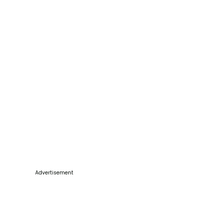
Advertisement