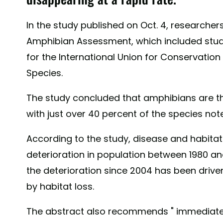
In the study published on Oct. 4, researche
Amphibian Assessment, which included stud
for the International Union for Conservation
Species.
The study concluded that amphibians are th
with just over 40 percent of the species not
According to the study, disease and habitat 
deterioration in population between 1980 and
the deterioration since 2004 has been drive
by habitat loss.
The abstract also recommends " immediate 