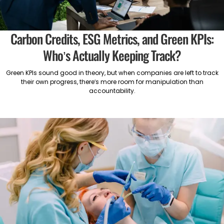
Carbon Credits, ESG Metrics, and Green KPIs:
Who’s Actually Keeping Track?
Green KPIs sound good in theory, but when companies are left to track
their own progress, there’s more room for manipulation than
accountability.