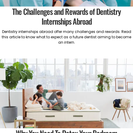
The Challenges and Rewards of Dentistry
Internships Abroad
Dentistry internships abroad offer many challenges and rewards. Read
this article to know what to expect as a future dentist aiming to become
an intern.