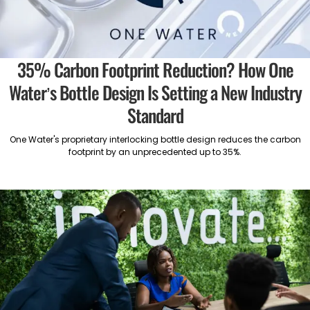
35% Carbon Footprint Reduction? How One
Water’s Bottle Design Is Setting a New Industry
Standard
One Water's proprietary interlocking bottle design reduces the carbon
footprint by an unprecedented up to 35%.