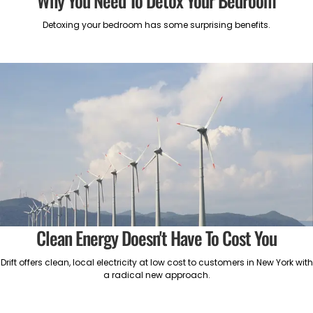
Why You Need To Detox Your Bedroom
Detoxing your bedroom has some surprising benefits.
Clean Energy Doesn't Have To Cost You
Drift offers clean, local electricity at low cost to customers in New York with
a radical new approach.