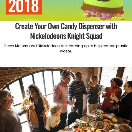
Create Your Own Candy Dispenser with
Nickelodeon's Knight Squad
Green Matters and Nickelodeon are teaming up to help reduce plastic
waste.