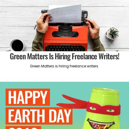
Green Matters Is Hiring Freelance Writers!
Green Matters is hiring freelance writers.