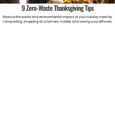
9 Zero-Waste Thanksgiving Tips
Reduce the waste and environmental impact of your holiday meal by
composting, shopping at a farmers market, and saving your leftovers.