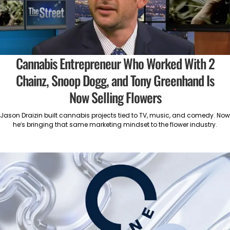
Cannabis Entrepreneur Who Worked With 2
Chainz, Snoop Dogg, and Tony Greenhand Is
Now Selling Flowers
Jason Draizin built cannabis projects tied to TV, music, and comedy. Now
he’s bringing that same marketing mindset to the flower industry.