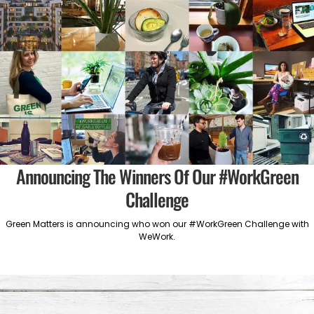
Announcing The Winners Of Our #WorkGreen
Challenge
Green Matters is announcing who won our #WorkGreen Challenge with
WeWork.