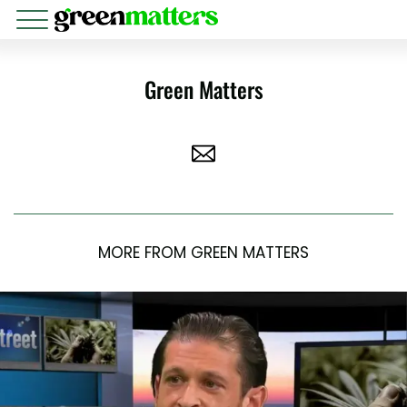
Green Matters
MORE FROM GREEN MATTERS