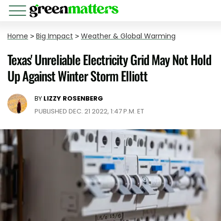
Home
>
Big Impact
>
Weather & Global Warming
Texas' Unreliable Electricity Grid May Not Hold
Up Against Winter Storm Elliott
BY
LIZZY ROSENBERG
PUBLISHED DEC. 21 2022, 1:47 P.M. ET