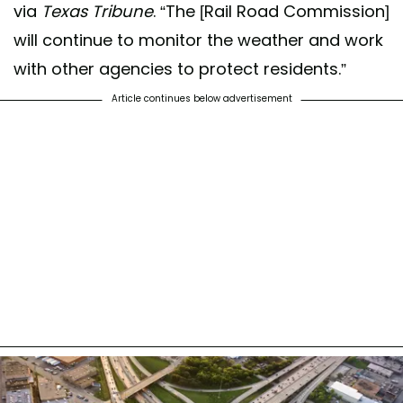
via
Texas Tribune
. “The [Rail Road Commission]
will continue to monitor the weather and work
with other agencies to protect residents.”
Article continues below advertisement