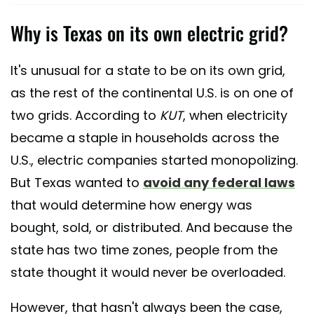
Why is Texas on its own electric grid?
It's unusual for a state to be on its own grid,
as the rest of the continental U.S. is on one of
two grids. According to
KUT
, when electricity
became a staple in households across the
U.S., electric companies started monopolizing.
But Texas wanted to
avoid any federal laws
that would determine how energy was
bought, sold, or distributed. And because the
state has two time zones, people from the
state thought it would never be overloaded.
However, that hasn't always been the case,