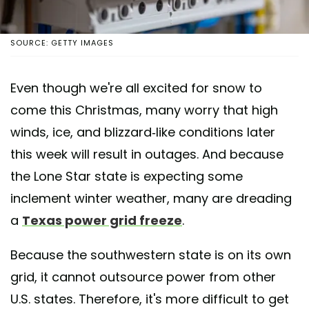
SOURCE: GETTY IMAGES
Even though we're all excited for snow to
come this Christmas, many worry that high
winds, ice, and blizzard-like conditions later
this week will result in outages. And because
the Lone Star state is expecting some
inclement winter weather, many are dreading
a
Texas power grid freeze
.
Because the southwestern state is on its own
grid, it cannot outsource power from other
U.S. states. Therefore, it's more difficult to get