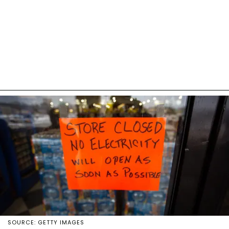
SOURCE: GETTY IMAGES