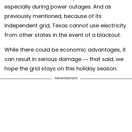
especially during power outages. And as
previously mentioned, because of its
independent grid, Texas cannot use electricity
from other states in the event of a blackout.
While there could be economic advantages, it
can result in serious damage — that said, we
hope the grid stays on this holiday season.
Advertisement