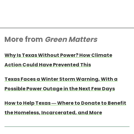
More from
Green Matters
Why Is Texas Without Power? How Climate
Action Could Have Prevented This
Texas Faces a Winter Storm Warning, With a
Possible Power Outage in the Next Few Days
How to Help Texas — Where to Donate to Benefit
the Homeless, Incarcerated, and More