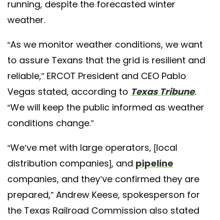
running, despite the forecasted winter
weather.
“As we monitor weather conditions, we want
to assure Texans that the grid is resilient and
reliable,” ERCOT President and CEO Pablo
Vegas stated, according to
Texas Tribune
.
“We will keep the public informed as weather
conditions change.”
“We’ve met with large operators, [local
distribution companies], and
pipeline
companies, and they’ve confirmed they are
prepared,” Andrew Keese, spokesperson for
the Texas Railroad Commission also stated