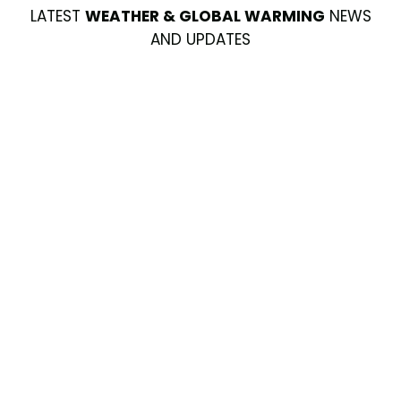
LATEST
WEATHER & GLOBAL WARMING
NEWS
AND UPDATES