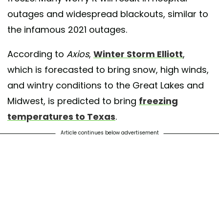
outages and widespread blackouts, similar to
the infamous 2021 outages.
According to
Axios
,
Winter Storm Elliott
,
which is forecasted to bring snow, high winds,
and wintry conditions to the Great Lakes and
Midwest, is predicted to bring
freezing
temperatures to Texas
.
Article continues below advertisement