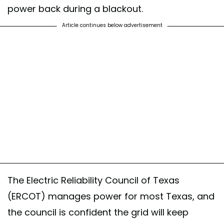
power back during a blackout.
Article continues below advertisement
The Electric Reliability Council of Texas
(ERCOT) manages power for most Texas, and
the council is confident the grid will keep