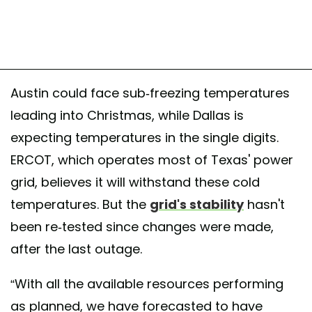
Austin could face sub-freezing temperatures
leading into Christmas, while Dallas is
expecting temperatures in the single digits.
ERCOT, which operates most of Texas' power
grid, believes it will withstand these cold
temperatures. But the
grid's stability
hasn't
been re-tested since changes were made,
after the last outage.
“With all the available resources performing
as planned, we have forecasted to have