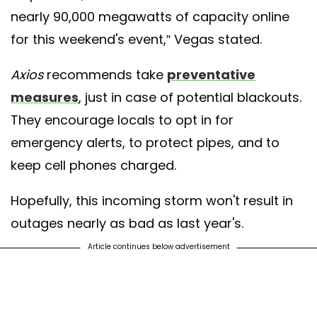
nearly 90,000 megawatts of capacity online
for this weekend's event,” Vegas stated.
Axios
recommends take
preventative
measures
, just in case of potential blackouts.
They encourage locals to opt in for
emergency alerts, to protect pipes, and to
keep cell phones charged.
Hopefully, this incoming storm won't result in
outages nearly as bad as last year's.
Article continues below advertisement