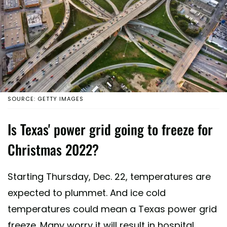
SOURCE: GETTY IMAGES
Is Texas' power grid going to freeze for
Christmas 2022?
Starting Thursday, Dec. 22, temperatures are
expected to plummet. And ice cold
temperatures could mean a Texas power grid
freeze. Many worry it will result in hospital