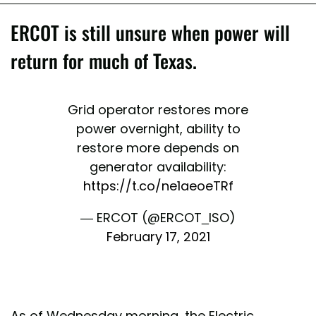
ERCOT is still unsure when power will
return for much of Texas.
Grid operator restores more
power overnight, ability to
restore more depends on
generator availability:
https://t.co/ne1aeoeTRf
— ERCOT (@ERCOT_ISO)
February 17, 2021
As of Wednesday morning, the Electric