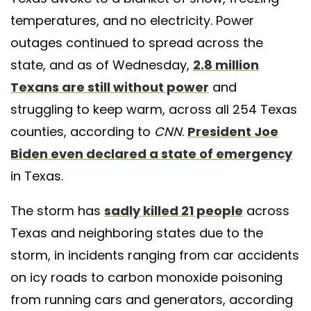
temperatures, and no electricity. Power
outages continued to spread across the
state, and as of Wednesday,
2.8 million
Texans are still without power
and
struggling to keep warm, across all 254 Texas
counties, according to
CNN
.
President Joe
Biden even declared a state of emergency
in Texas.
The storm has
sadly killed 21 people
across
Texas and neighboring states due to the
storm, in incidents ranging from car accidents
on icy roads to carbon monoxide poisoning
from running cars and generators, according