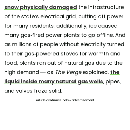
snow physically damaged
the infrastructure
of the state’s electrical grid, cutting off power
for many residents; additionally, ice caused
many gas-fired power plants to go offline. And
as millions of people without electricity turned
to their gas-powered stoves for warmth and
food, plants ran out of natural gas due to the
high demand — as
The Verge
explained,
the
liquid inside many natural gas wells
, pipes,
and valves froze solid.
Article continues below advertisement