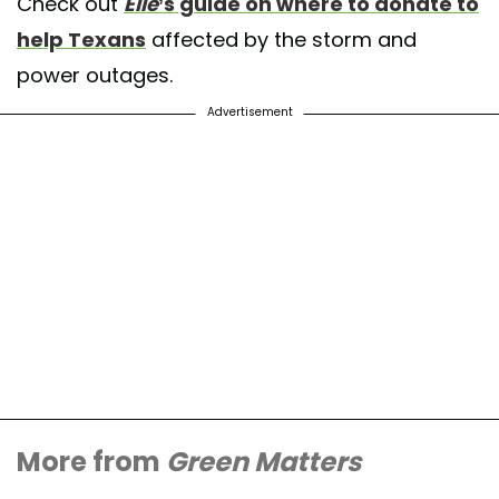
Check out
Elle
’s guide on where to donate to
help Texans
affected by the storm and
power outages.
Advertisement
More from
Green Matters