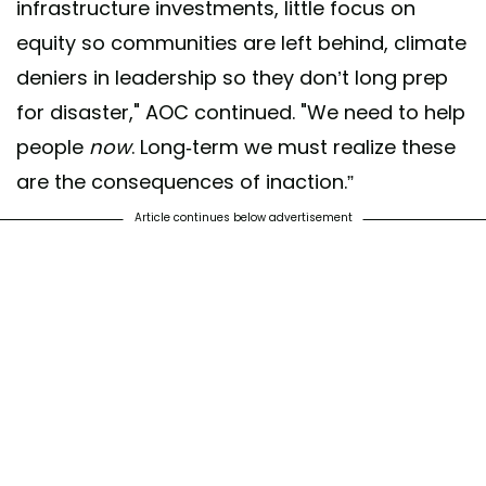
infrastructure investments, little focus on
— Alexandria Ocasio-Cortez
equity so communities are left behind, climate
(@AOC)
February 17, 2021
deniers in leadership so they don’t long prep
for disaster," AOC continued. "We need to help
people
now
. Long-term we must realize these
are the consequences of inaction.”
Article continues below advertisement