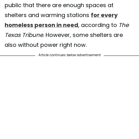
public that there are enough spaces at
shelters and warming stations
for every
homeless person in need
, according to
The
Texas Tribune
. However, some shelters are
also without power right now.
Article continues below advertisement