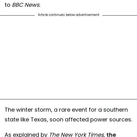
to
BBC News.
Article continues below advertisement
The winter storm, a rare event for a southern
state like Texas, soon affected power sources.
As explained by
The New York Times
,
the