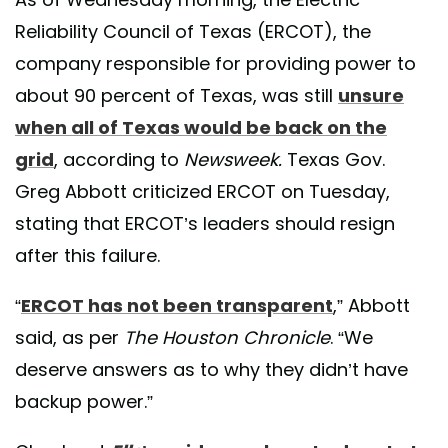
Reliability Council of Texas (ERCOT), the
company responsible for providing power to
about 90 percent of Texas, was still
unsure
when all of Texas would be back on the
grid
, according to
Newsweek.
Texas Gov.
Greg Abbott criticized ERCOT on Tuesday,
stating that ERCOT’s leaders should resign
after this failure.
“
ERCOT has not been transparent
,” Abbott
said, as per
The Houston Chronicle
. “We
deserve answers as to why they didn’t have
backup power.”