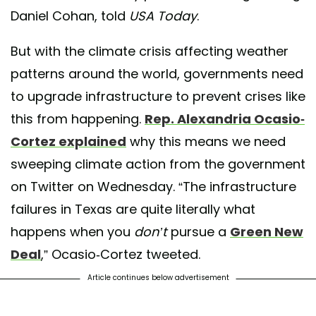
Daniel Cohan, told
USA Today
.
But with the climate crisis affecting weather
patterns around the world, governments need
to upgrade infrastructure to prevent crises like
this from happening.
Rep. Alexandria Ocasio-
Cortez explained
why this means we need
sweeping climate action from the government
on Twitter on Wednesday. “The infrastructure
failures in Texas are quite literally what
happens when you
don’t
pursue a
Green New
Deal
,” Ocasio-Cortez tweeted.
Article continues below advertisement