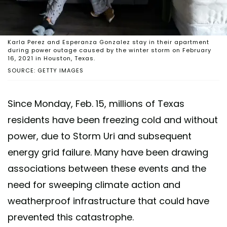
Karla Perez and Esperanza Gonzalez stay in their apartment
during power outage caused by the winter storm on February
16, 2021 in Houston, Texas.
SOURCE: GETTY IMAGES
Since Monday, Feb. 15, millions of Texas
residents have been freezing cold and without
power, due to Storm Uri and subsequent
energy grid failure. Many have been drawing
associations between these events and the
need for sweeping climate action and
weatherproof infrastructure that could have
prevented this catastrophe.