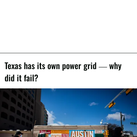
Texas has its own power grid — why
did it fail?