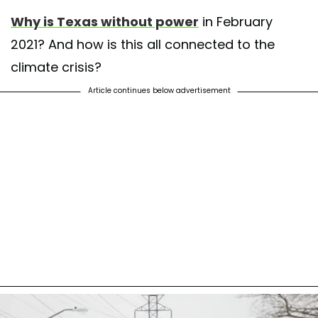
Why is Texas without power
in February
2021? And how is this all connected to the
climate crisis?
Article continues below advertisement