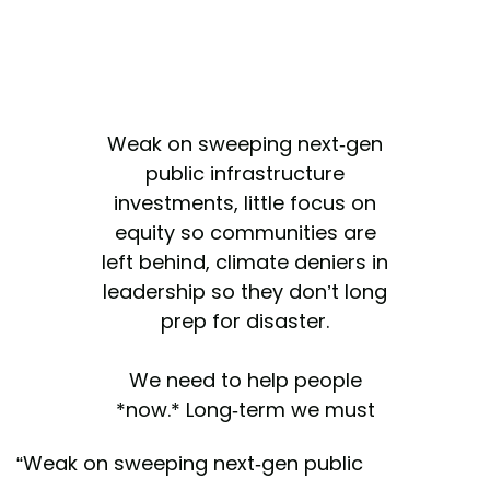
Weak on sweeping next-gen
public infrastructure
investments, little focus on
equity so communities are
left behind, climate deniers in
leadership so they don’t long
prep for disaster.
We need to help people
*now.* Long-term we must
realize these are the
“Weak on sweeping next-gen public
consequences of inaction.