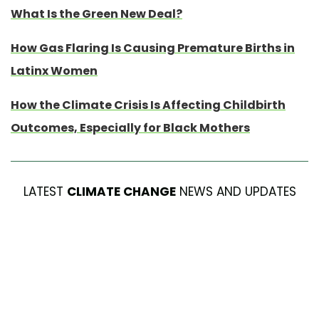
What Is the Green New Deal?
How Gas Flaring Is Causing Premature Births in
Latinx Women
How the Climate Crisis Is Affecting Childbirth
Outcomes, Especially for Black Mothers
LATEST
CLIMATE CHANGE
NEWS AND UPDATES