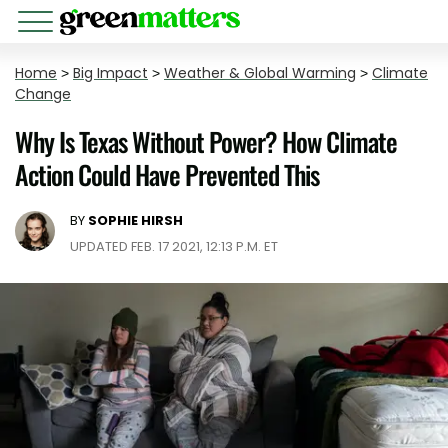
Home
>
Big Impact
>
Weather & Global Warming
>
Climate
Change
Why Is Texas Without Power? How Climate
Action Could Have Prevented This
BY
SOPHIE HIRSH
UPDATED FEB. 17 2021, 12:13 P.M. ET