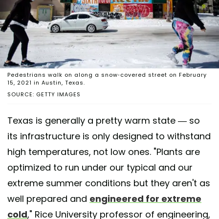
Pedestrians walk on along a snow-covered street on February
15, 2021 in Austin, Texas.
SOURCE: GETTY IMAGES
Texas is generally a pretty warm state — so
its infrastructure is only designed to withstand
high temperatures, not low ones. "Plants are
optimized to run under our typical and our
extreme summer conditions but they aren't as
well prepared and
engineered for extreme
cold
," Rice University professor of engineering,