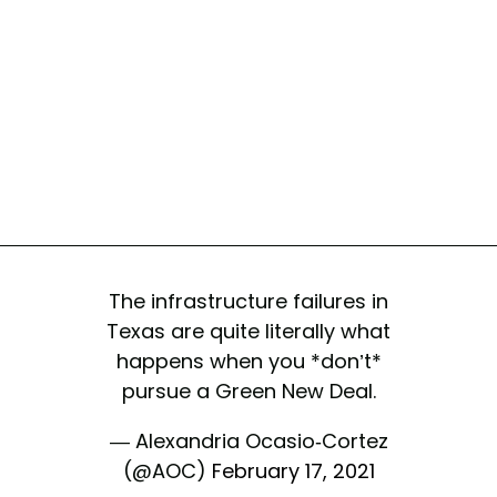
The infrastructure failures in
Texas are quite literally what
happens when you *don’t*
pursue a Green New Deal.
— Alexandria Ocasio-Cortez
(@AOC)
February 17, 2021