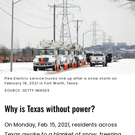
Pike Electric service trucks line up after a snow storm on
February 16, 2021 in Fort Worth, Texas.
SOURCE: GETTY IMAGES
Why is Texas without power?
On Monday, Feb. 15, 2021, residents across
Texas awoke to a blanket of snow, freezing