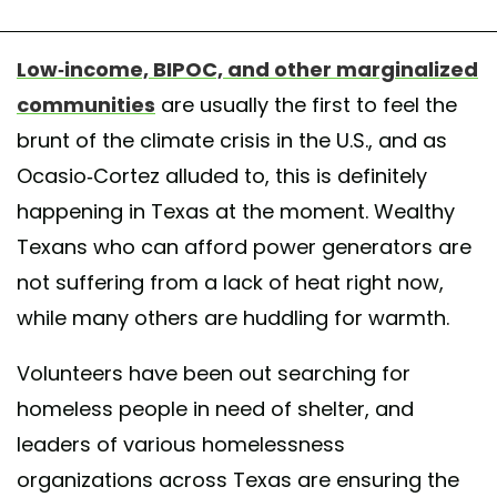
Low-income, BIPOC, and other marginalized
communities
are usually the first to feel the
brunt of the climate crisis in the U.S., and as
Ocasio-Cortez alluded to, this is definitely
happening in Texas at the moment. Wealthy
Texans who can afford power generators are
not suffering from a lack of heat right now,
while many others are huddling for warmth.
Volunteers have been out searching for
homeless people in need of shelter, and
leaders of various homelessness
organizations across Texas are ensuring the