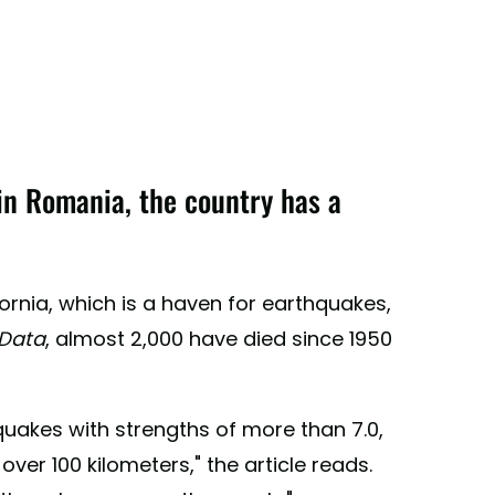
n Romania, the country has a
fornia, which is a haven for earthquakes,
Data
, almost 2,000 have died since 1950
quakes with strengths of more than 7.0,
er 100 kilometers," the article reads.