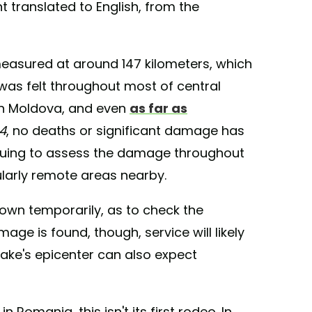
 translated to English, from the
easured at around 147 kilometers, which
 was felt throughout most of central
rn Moldova, and even
as far as
24
, no deaths or significant damage has
inuing to assess the damage throughout
ularly remote areas nearby.
own temporarily, as to check the
ge is found, though, service will likely
ake's epicenter can also expect
Romania, this isn't its first rodeo. In