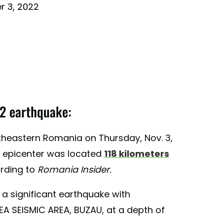
 3, 2022
2 earthquake:
heastern Romania on Thursday, Nov. 3,
he epicenter was located
118 kilometers
ording to
Romania Insider.
 a significant earthquake with
A SEISMIC AREA, BUZAU, at a depth of