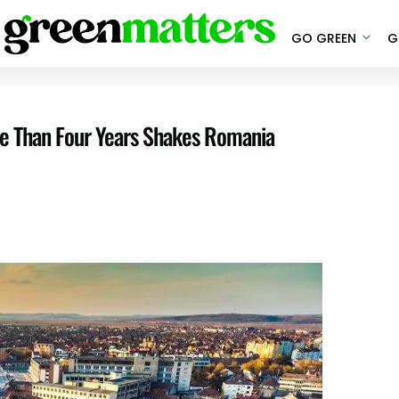
GO GREEN
G
re Than Four Years Shakes Romania