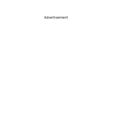
Advertisement