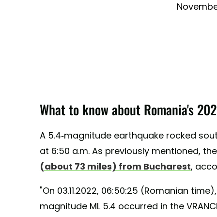
November
What to know about Romania's 202
A 5.4-magnitude earthquake rocked sout
at 6:50 a.m. As previously mentioned, t
(about 73 miles) from Bucharest
, acc
"On 03.11.2022, 06:50:25 (Romanian time),
magnitude ML 5.4 occurred in the VRANCE