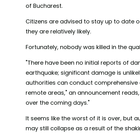
of Bucharest.
Citizens are advised to stay up to date 
they are relatively likely.
Fortunately, nobody was killed in the qua
"There have been no initial reports of da
earthquake; significant damage is unlikely
authorities can conduct comprehensive
remote areas," an announcement reads,
over the coming days."
It seems like the worst of it is over, but
may still collapse as a result of the shaki