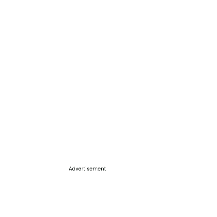
Advertisement