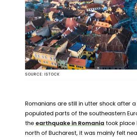
SOURCE: ISTOCK
Romanians are still in utter shock after a
populated parts of the southeastern Eur
the
earthquake in Romania
took place 
north of Bucharest, it was mainly felt nea