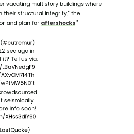
er vacating multistory buildings where
their structural integrity," the
or and plan for
aftershocks
."
(
#cutremur
)
 22 sec ago in
lt it? Tell us via:
co/LBaVNedgF9
o/AXvOM7I4Th
o/wPtMW5ND1t
crowdsourced
t seismically
More info soon!
om/XHss3dlY90
LastQuake)