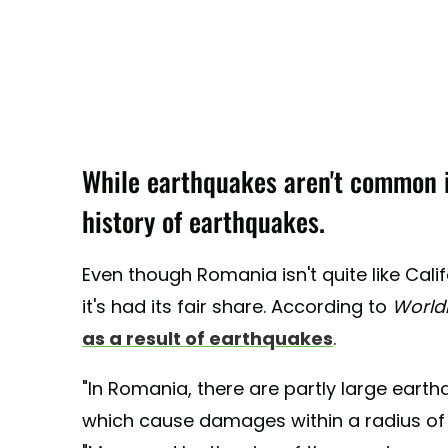
While earthquakes aren't common i
history of earthquakes.
Even though Romania isn't quite like Cali
it's had its fair share. According to
World
as a result of earthquakes
.
"In Romania, there are partly large earth
which cause damages within a radius of ov