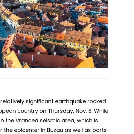
 relatively significant earthquake rocked
opean country on Thursday, Nov. 3. While
in the Vrancea seismic area, which is
r the epicenter in Buzau as well as parts