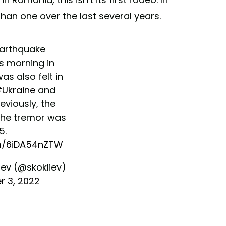
han one over the last several years.
earthquake
s morning in
 was also felt in
Ukraine
and
reviously, the
the tremor was
5.
om/6iDA54nZTW
iev (@skokliev)
 3, 2022