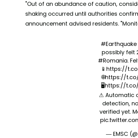
"Out of an abundance of caution, consid
shaking occurred until authorities confirm 
announcement advised residents. "Monit
#Earthquake
possibly felt
#Romania
. Fe
📱
https://t.
🌐
https://t.c
🖥
https://t.c
⚠ Automatic 
detection, no
verified yet. 
pic.twitter.c
— EMSC (@