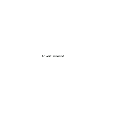
Advertisement