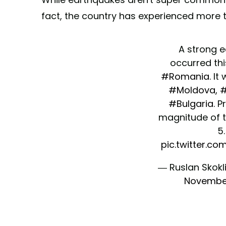
fact, the country has experienced more t
A strong 
occurred thi
#Romania
. It
#Moldova
,
#
#Bulgaria
. P
magnitude of 
5.
pic.twitter.c
— Ruslan Skokl
November