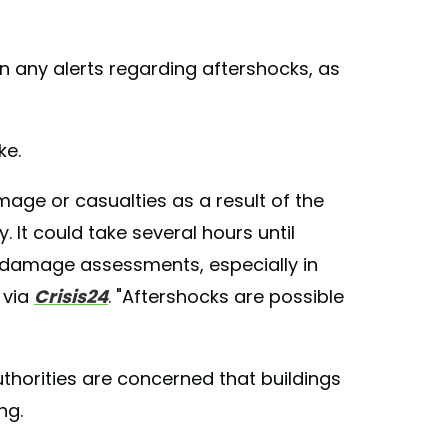
on any alerts regarding aftershocks, as
ke.
mage or casualties as a result of the
. It could take several hours until
 damage assessments, especially in
 via
Crisis24
. "Aftershocks are possible
 authorities are concerned that buildings
ng.