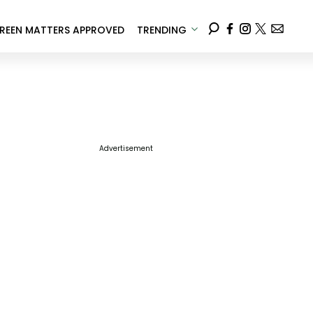
REEN MATTERS APPROVED
TRENDING
Advertisement