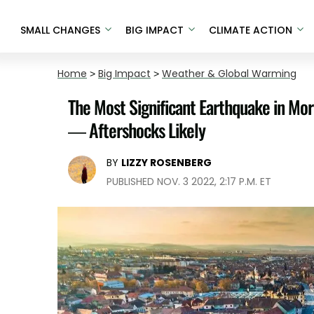
SMALL CHANGES
BIG IMPACT
CLIMATE ACTION
Home
>
Big Impact
>
Weather & Global Warming
The Most Significant Earthquake in Mo
— Aftershocks Likely
BY
LIZZY ROSENBERG
PUBLISHED NOV. 3 2022, 2:17 P.M. ET