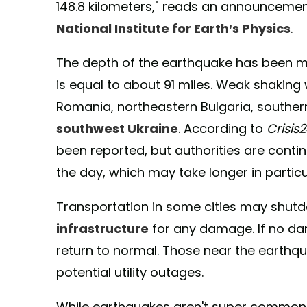
148.8 kilometers," reads an announcement
National Institute for Earth’s Physics
.
The depth of the earthquake has been m
is equal to about 91 miles. Weak shaking
Romania, northeastern Bulgaria, southe
southwest Ukraine
. According to
Crisis
been reported, but authorities are cont
the day, which may take longer in partic
Transportation in some cities may shutd
infrastructure
for any damage. If no dama
return to normal. Those near the earthqu
potential utility outages.
While earthquakes aren't super common in 