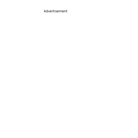
Advertisement