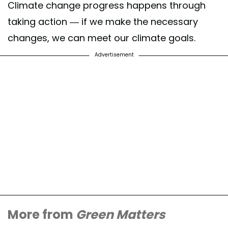
Climate change progress happens through
taking action — if we make the necessary
changes, we can meet our climate goals.
Advertisement
More from
Green Matters