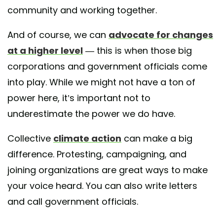
community and working together.
And of course, we can
advocate for changes
at a higher level
— this is when those big
corporations and government officials come
into play. While we might not have a ton of
power here, it’s important not to
underestimate the power we do have.
Collective
climate action
can make a big
difference. Protesting, campaigning, and
joining organizations are great ways to make
your voice heard. You can also write letters
and call government officials.