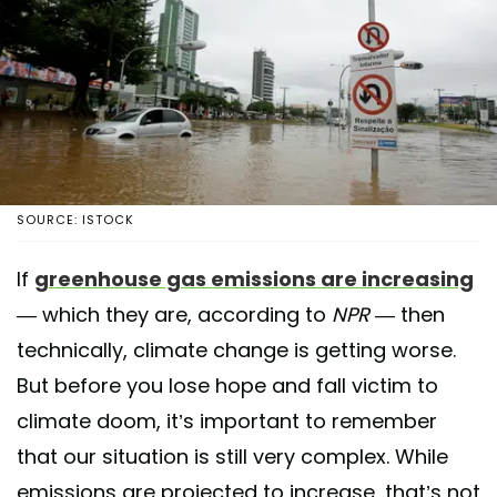
SOURCE: ISTOCK
If
greenhouse gas emissions are increasing
— which they are, according to
NPR
— then
technically, climate change is getting worse.
But before you lose hope and fall victim to
climate doom, it’s important to remember
that our situation is still very complex. While
emissions are projected to increase, that’s not