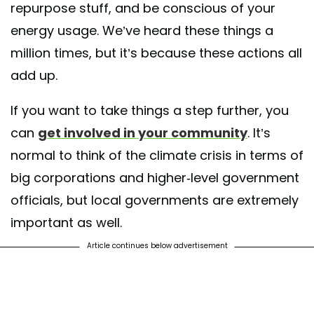
repurpose stuff, and be conscious of your
energy usage. We’ve heard these things a
million times, but it’s because these actions all
add up.
If you want to take things a step further, you
can
get involved in your community
. It’s
normal to think of the climate crisis in terms of
big corporations and higher-level government
officials, but local governments are extremely
important as well.
Article continues below advertisement