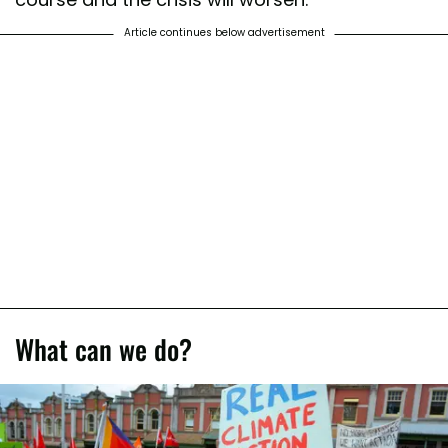
Article continues below advertisement
What can we do?