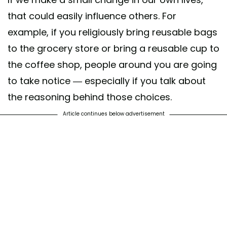
that could easily influence others. For
example, if you religiously bring reusable bags
to the grocery store or bring a reusable cup to
the coffee shop, people around you are going
to take notice — especially if you talk about
the reasoning behind those choices.
Article continues below advertisement