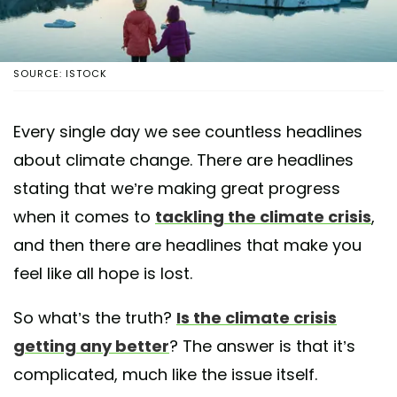
SOURCE: ISTOCK
Every single day we see countless headlines
about climate change. There are headlines
stating that we’re making great progress
when it comes to
tackling the climate crisis
,
and then there are headlines that make you
feel like all hope is lost.
So what’s the truth?
Is the climate crisis
getting any better
? The answer is that it’s
complicated, much like the issue itself.