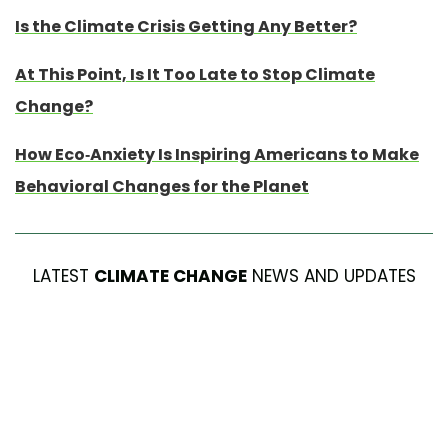
Is the Climate Crisis Getting Any Better?
At This Point, Is It Too Late to Stop Climate
Change?
How Eco-Anxiety Is Inspiring Americans to Make
Behavioral Changes for the Planet
LATEST
CLIMATE CHANGE
NEWS AND UPDATES