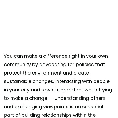
You can make a difference right in your own
community by advocating for policies that
protect the environment and create
sustainable changes. Interacting with people
in your city and town is important when trying
to make a change — understanding others
and exchanging viewpoints is an essential
part of building relationships within the