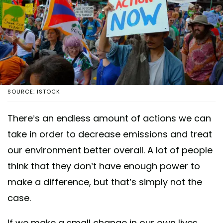
SOURCE: ISTOCK
There’s an endless amount of actions we can
take in order to decrease emissions and treat
our environment better overall. A lot of people
think that they don’t have enough power to
make a difference, but that’s simply not the
case.
If we make a small change in our own lives,