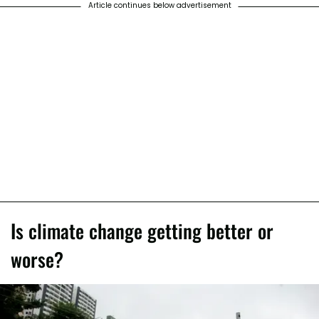
Article continues below advertisement
Is climate change getting better or
worse?