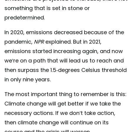
something that is set in stone or
predetermined.
In 2020, emissions decreased because of the
pandemic,
NPR
explained. But in 2021,
emissions started increasing again, and now
we’re on a path that will lead us to reach and
then surpass the 1.5-degrees Celsius threshold
in only nine years.
The most important thing to remember is this:
Climate change will get better if we take the
necessary actions. If we don’t take action,
then climate change will continue on its
course and the crisis will worsen.