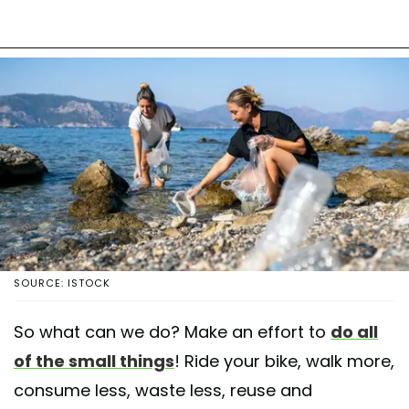
SOURCE: ISTOCK
So what can we do? Make an effort to
do all
of the small things
! Ride your bike, walk more,
consume less, waste less, reuse and