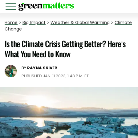
Home
>
Big Impact
>
Weather & Global Warming
>
Climate
Change
Is the Climate Crisis Getting Better? Here’s
What You Need to Know
BY
RAYNA SKIVER
PUBLISHED JAN. 11 2023, 1:48 P.M. ET