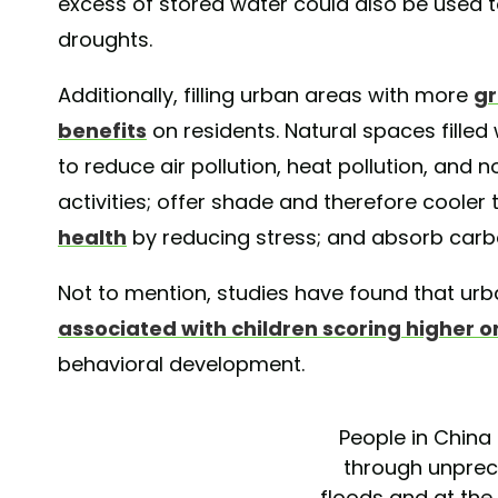
excess of stored water could also be used 
droughts.
Additionally, filling urban areas with more
gr
benefits
on residents. Natural spaces filled 
to reduce air pollution, heat pollution, and 
activities; offer shade and therefore coole
health
by reducing stress; and absorb car
Not to mention, studies have found that ur
associated with children scoring higher on
behavioral development.
People in China 
through unpre
floods and at th