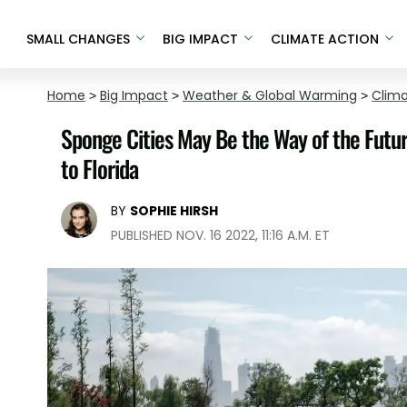
SMALL CHANGES
BIG IMPACT
CLIMATE ACTION
Home
>
Big Impact
>
Weather & Global Warming
>
Clim
Sponge Cities May Be the Way of the Futu
to Florida
BY
SOPHIE HIRSH
PUBLISHED NOV. 16 2022, 11:16 A.M. ET