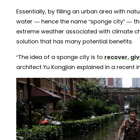
Essentially, by filling an urban area with n
water — hence the name “sponge city” — the
extreme weather associated with climate ch
solution that has many potential benefits.
“The idea of a sponge city is to
recover, gi
architect Yu Kongjian explained in a recent 