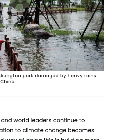
 Jiangtan park damaged by heavy rains
 China.
— and world leaders continue to
ptation to climate change becomes