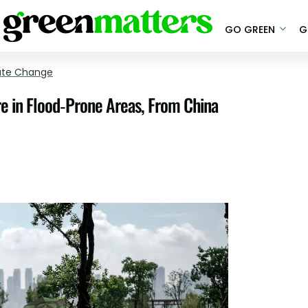
GO GREEN
G
ate Change
re in Flood-Prone Areas, From China