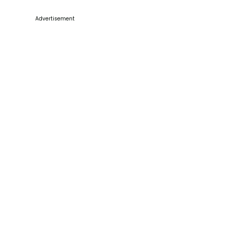
Advertisement