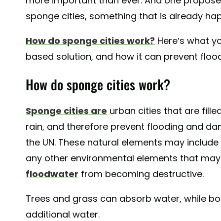
more important than ever. And one proposed
sponge cities, something that is already ha
How do sponge cities work?
Here’s what yo
based solution, and how it can prevent floo
How do sponge cities work?
Sponge cities are
urban cities that are fill
rain, and therefore prevent flooding and da
the UN. These natural elements may include l
any other environmental elements that may
floodwater
from becoming destructive.
Trees and grass can absorb water, while bo
additional water.