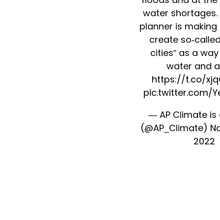
water shortages.
planner is making 
create so-calle
cities” as a way
water and a
https://t.co/x
pic.twitter.com/
— AP Climate is
(@AP_Climate)
No
2022