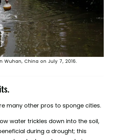
in Wuhan, China on July 7, 2016.
ts.
are many other pros to sponge cities.
ow water trickles down into the soil,
neficial during a drought; this