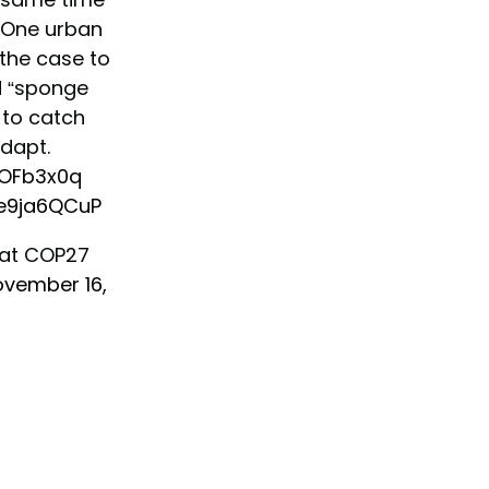
 One urban
the case to
d “sponge
 to catch
dapt.
jqOFb3x0q
Ye9ja6QCuP
 at COP27
vember 16,