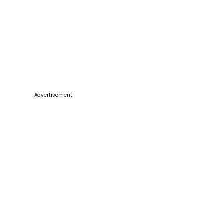
Advertisement