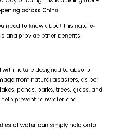
 way of doing this is building more
ppening across China.
u need to know about this nature-
ds and provide other benefits.
ed with nature designed to absorb
mage from natural disasters, as per
akes, ponds, parks, trees, grass, and
 help prevent rainwater and
dies of water can simply hold onto