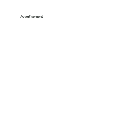
Advertisement