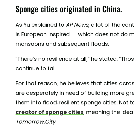
Sponge cities originated in China.
As Yu explained to
AP News
, a lot of the co
is European-inspired — which does not do mu
monsoons and subsequent floods.
“There’s no resilience at all,” he stated. “Thos
continue to fail.”
For that reason, he believes that cities acr
are desperately in need of building more gre
them into flood-resilient sponge cities. Not t
creator of sponge cities
, meaning the idea
Tomorrow.City.