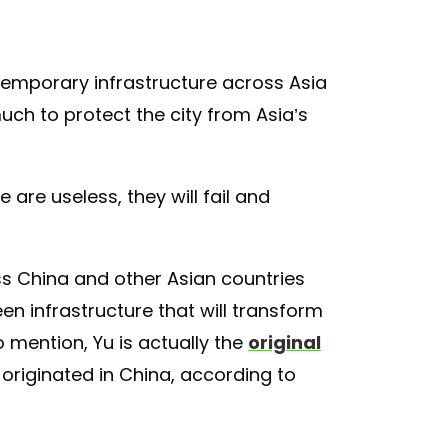
ntemporary infrastructure across Asia
ch to protect the city from Asia’s
e are useless, they will fail and
oss China and other Asian countries
en infrastructure that will transform
o mention, Yu is actually the
original
 originated in China, according to