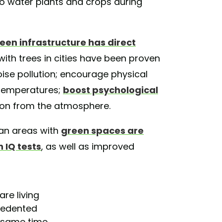
to water plants and crops during
een infrastructure has direct
with trees in cities have been proven
noise pollution; encourage physical
r temperatures;
boost psychological
bon from the atmosphere.
ban areas with
green spaces are
 IQ tests
, as well as improved
are living
cedented
e same time