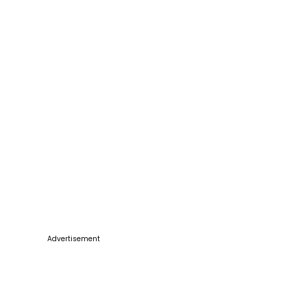
Advertisement