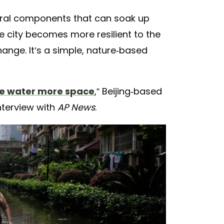
atural components that can soak up
 city becomes more resilient to the
ange. It’s a simple, nature-based
ve water more space
,” Beijing-based
interview with
AP News
.