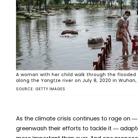
A woman with her child walk through the flooded
along the Yangtze river on July 8, 2020 in Wuhan,
SOURCE: GETTY IMAGES
As the climate crisis continues to rage on 
greenwash their efforts to tackle it — ada