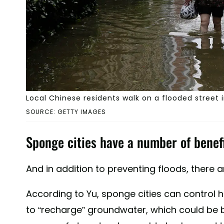
Local Chinese residents walk on a flooded street 
SOURCE: GETTY IMAGES
Sponge cities have a number of benefi
And in addition to preventing floods, there 
According to Yu, sponge cities can control h
to “recharge” groundwater, which could be be