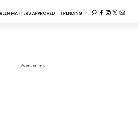
REEN MATTERS APPROVED
TRENDING
Advertisement