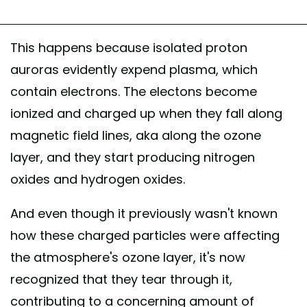
This happens because isolated proton
auroras evidently expend plasma, which
contain electrons. The electons become
ionized and charged up when they fall along
magnetic field lines, aka along the ozone
layer, and they start producing nitrogen
oxides and hydrogen oxides.
And even though it previously wasn't known
how these charged particles were affecting
the atmosphere's ozone layer, it's now
recognized that they tear through it,
contributing to a concerning amount of