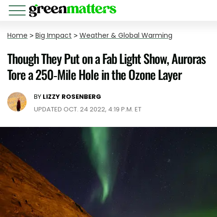
Home
>
Big Impact
>
Weather & Global Warming
Though They Put on a Fab Light Show, Auroras
Tore a 250-Mile Hole in the Ozone Layer
BY
LIZZY ROSENBERG
UPDATED OCT. 24 2022, 4:19 P.M. ET