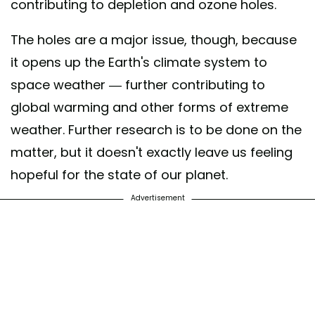
contributing to depletion and ozone holes.
The holes are a major issue, though, because
it opens up the Earth's climate system to
space weather — further contributing to
global warming and other forms of extreme
weather. Further research is to be done on the
matter, but it doesn't exactly leave us feeling
hopeful for the state of our planet.
Advertisement