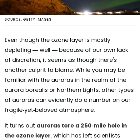
SOURCE: GETTY IMAGES
Even though the ozone layer is mostly
depleting — well — because of our own lack
of discretion, it seems as though there's
another culprit to blame. While you may be
familiar with the auroras in the realm of the
aurora borealis or Northern Lights, other types
of auroras can evidently do a number on our
fragile-yet-beloved atmosphere.
It turns out
auroras tore a 250-mile hole in
the ozone layer
, which has left scientists