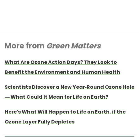
More from
Green Matters
What Are Ozone Action Days? They Look to
Benefit the Environment and Human Health
Scientists Discover a New Year-Round Ozone Hole
— What Could It Mean for Life on Earth?
Here’s What Will Happen to Life on Earth, if the
Ozone Layer Fully Depletes