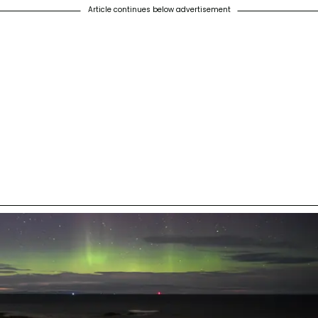
Article continues below advertisement