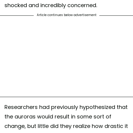
shocked and incredibly concerned.
Article continues below advertisement
Researchers had previously hypothesized that
the auroras would result in some sort of
change, but little did they realize how drastic it