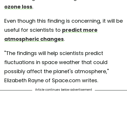
ozone loss
.
Even though this finding is concerning, it will be
useful for scientists to
predict more
atmospheric changes
.
"The findings will help scientists predict
fluctuations in space weather that could
possibly affect the planet's atmosphere,"
Elizabeth Rayne of Space.com writes.
Article continues below advertisement