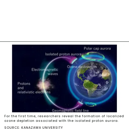
For the first time, researchers reveal the formation of localized
ozone depletion associated with the isolated proton aurora.
SOURCE: KANAZAWA UNIVERSITY