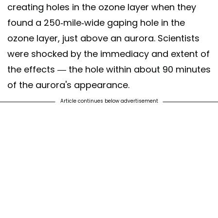
creating holes in the ozone layer when they
found a 250-mile-wide gaping hole in the
ozone layer, just above an aurora. Scientists
were shocked by the immediacy and extent of
the effects — the hole within about 90 minutes
of the aurora's appearance.
Article continues below advertisement