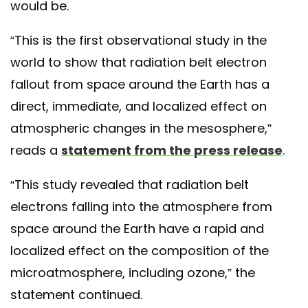
would be.
“This is the first observational study in the
world to show that radiation belt electron
fallout from space around the Earth has a
direct, immediate, and localized effect on
atmospheric changes in the mesosphere,”
reads a
statement from the press release
.
“This study revealed that radiation belt
electrons falling into the atmosphere from
space around the Earth have a rapid and
localized effect on the composition of the
microatmosphere, including ozone,” the
statement continued.