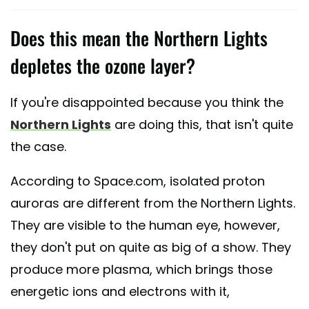
Does this mean the Northern Lights
depletes the ozone layer?
If you're disappointed because you think the
Northern Lights
are doing this, that isn't quite
the case.
According to Space.com, isolated proton
auroras are different from the Northern Lights.
They are visible to the human eye, however,
they don't put on quite as big of a show. They
produce more plasma, which brings those
energetic ions and electrons with it,