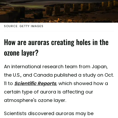
SOURCE: GETTY IMAGES
How are auroras creating holes in the
ozone layer?
An international research team from Japan,
the U.S., and Canada published a study on Oct.
11 to
Scientific Reports
,
which showed how a
certain type of aurora is affecting our
atmosphere's ozone layer.
Scientists discovered auroras may be