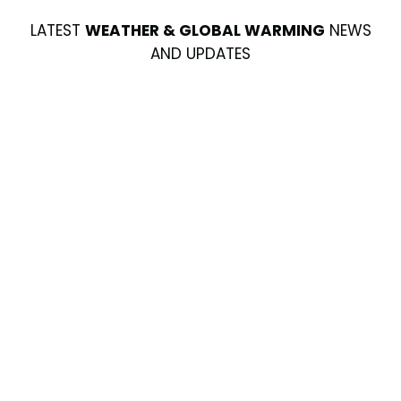
LATEST
WEATHER & GLOBAL WARMING
NEWS
AND UPDATES