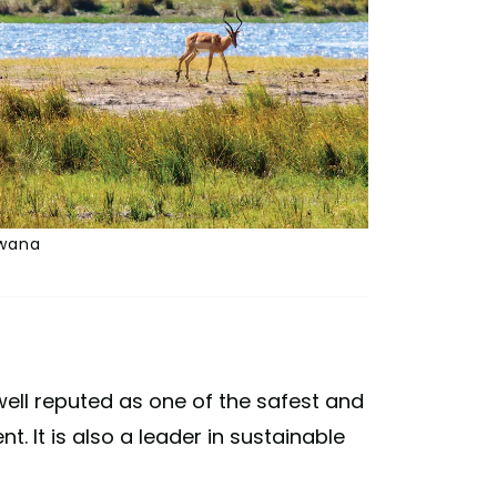
swana
well reputed as one of the safest and
t. It is also a leader in sustainable