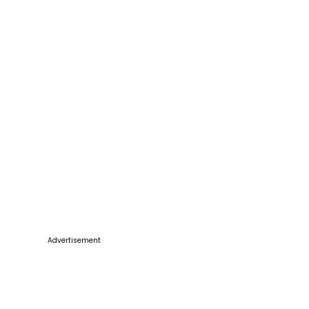
Advertisement