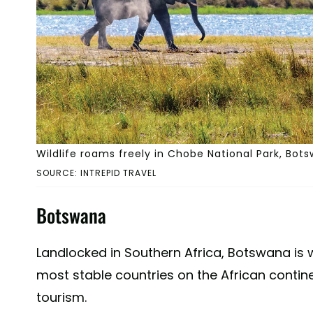
Wildlife roams freely in Chobe National Park, Bot
SOURCE: INTREPID TRAVEL
Botswana
Landlocked in Southern Africa, Botswana is 
most stable countries on the African continen
tourism.