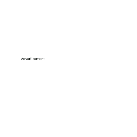
Advertisement