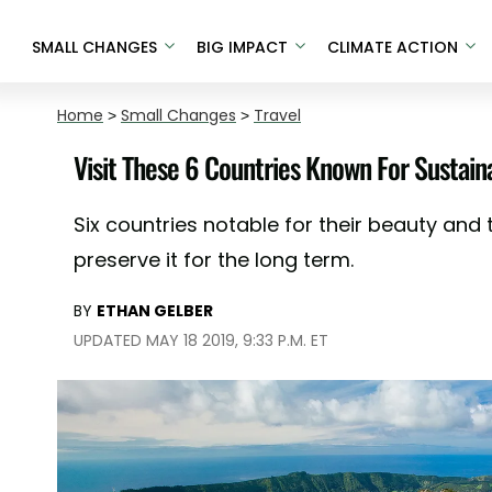
SMALL CHANGES
BIG IMPACT
CLIMATE ACTION
Home
>
Small Changes
>
Travel
Visit These 6 Countries Known For Sustain
Six countries notable for their beauty and 
preserve it for the long term.
BY
ETHAN GELBER
UPDATED MAY 18 2019, 9:33 P.M. ET