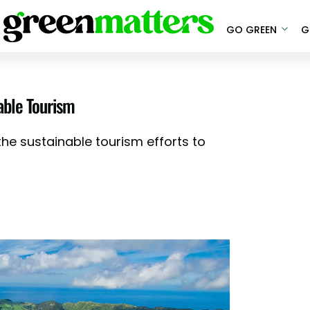
GO GREEN
G
able Tourism
the sustainable tourism efforts to