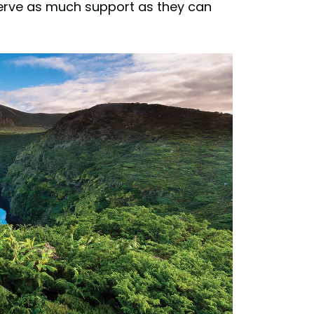
eserve as much support as they can