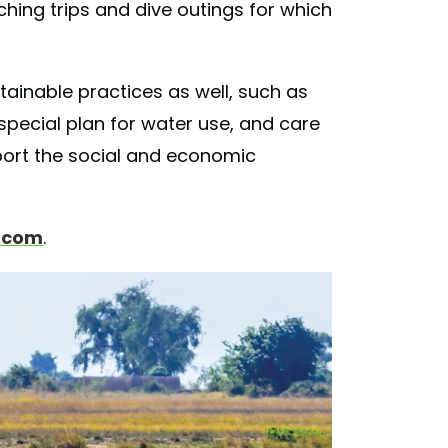
ching trips and dive outings for which
ainable practices as well, such as
pecial plan for water use, and care
pport the social and economic
s.com
.