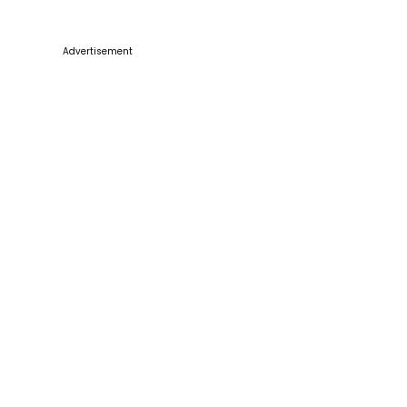
Advertisement