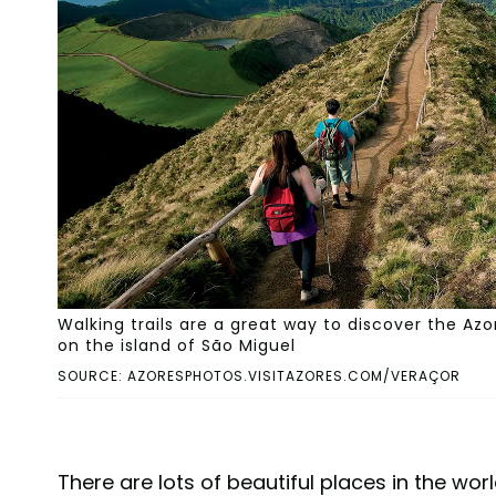
Walking trails are a great way to discover the Az
on the island of São Miguel
SOURCE: AZORESPHOTOS.VISITAZORES.COM/VERAÇOR
There are lots of beautiful places in the wor