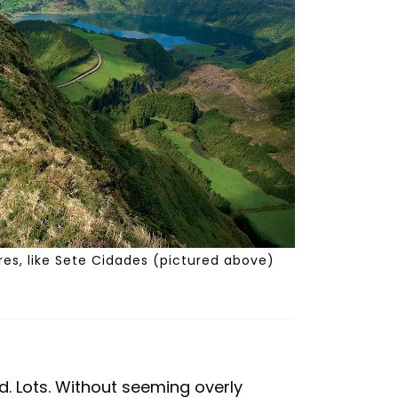
ores, like Sete Cidades (pictured above)
ld. Lots. Without seeming overly