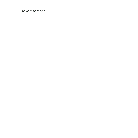
Advertisement