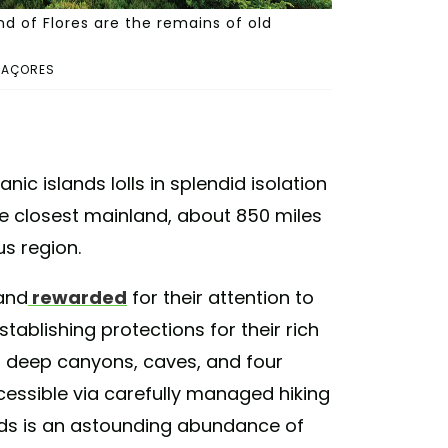
d of Flores are the remains of old
 AÇORES
ic islands lolls in splendid isolation
he closest mainland, about 850 miles
us region.
 and
rewarded
for their attention to
stablishing protections for their rich
, deep canyons, caves, and four
essible via carefully managed hiking
lands is an astounding abundance of