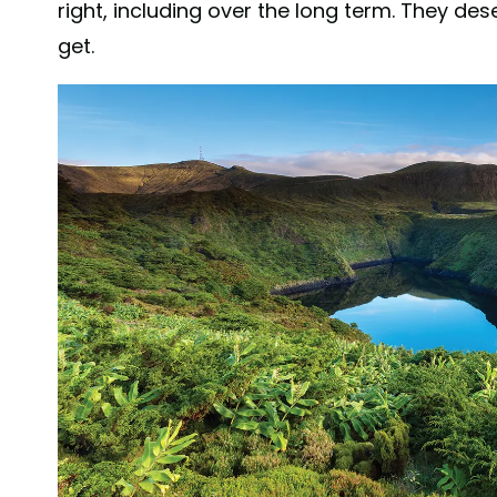
right, including over the long term. They d
get.