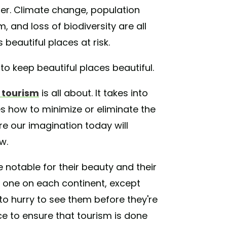
ber. Climate change, population
 and loss of biodiversity are all
beautiful places at risk.
to keep beautiful places beautiful.
 tourism
is all about. It takes into
s how to minimize or eliminate the
e our imagination today will
w.
 notable for their beauty and their
in, one on each continent, except
to hurry to see them before they're
e to ensure that tourism is done