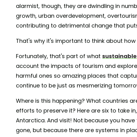
alarmist, though, they are dwindling in num
growth, urban overdevelopment, overtourism,
contributing to detrimental change that puts 
That's why it's important to think about how 
Fortunately, that's part of what
sustainable
account the impacts of tourism and explore
harmful ones so amazing places that captur
continue to be just as mesmerizing tomorro
Where is this happening? What countries are
efforts to preserve it? Here are six to take 
Antarctica. And visit! Not because you have 
gone, but because there are systems in plac