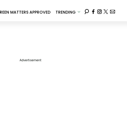
REEN MATTERS APPROVED
TRENDING
Advertisement