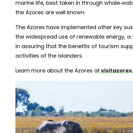
marine life, best taken in through whale-wat
the Azores are well known.
The Azores have implemented other key sust
the widespread use of renewable energy, a s
in assuring that the benefits of tourism su
activities of the islanders.
Learn more about the Azores at
visitazore