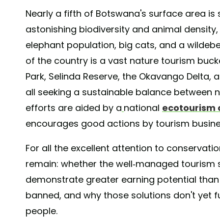
Nearly a fifth of Botswana's surface area is s
astonishing biodiversity and animal density, 
elephant population, big cats, and a wildebee
of the country is a vast nature tourism buck
Park, Selinda Reserve, the Okavango Delta,
all seeking a sustainable balance between n
efforts are aided by a
national
ecotourism 
encourages good actions by tourism busine
For all the excellent attention to conservat
remain: whether the well-managed tourism s
demonstrate greater earning potential than 
banned, and why those solutions don't yet fu
people.