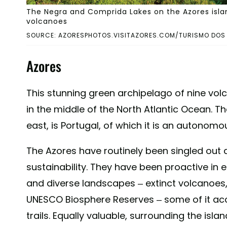
The Negra and Comprida Lakes on the Azores islan
volcanoes
SOURCE: AZORESPHOTOS.VISITAZORES.COM/TURISMO DOS
Azores
This stunning green archipelago of nine volcan
in the middle of the North Atlantic Ocean. T
east, is Portugal, of which it is an autonomo
The Azores have routinely been singled out
sustainability. They have been proactive in e
and diverse landscapes – extinct volcanoes
UNESCO Biosphere Reserves – some of it acc
trails. Equally valuable, surrounding the is