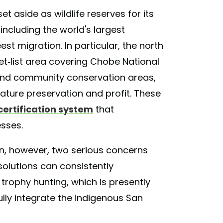
et aside as wildlife reserves for its
including the world's largest
st migration. In particular, the north
et-list area covering Chobe National
 and community conservation areas,
ature preservation and profit. These
certification system
that
sses.
ion, however, two serious concerns
olutions can consistently
trophy hunting, which is presently
lly integrate the indigenous San