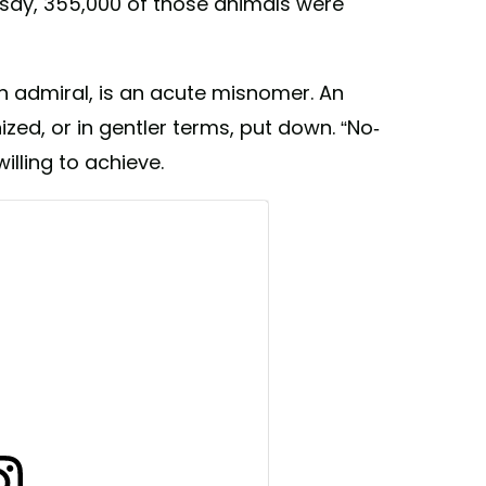
o say, 355,000 of those animals were
ugh admiral, is an acute misnomer. An
ized, or in gentler terms, put down. “No-
illing to achieve.