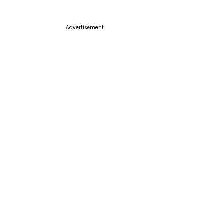
Advertisement