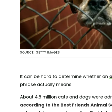
SOURCE: GETTY IMAGES
It can be hard to determine whether an
a
phrase actually means.
About 4.6 million cats and dogs were admi
according to the Best Friends Animal S