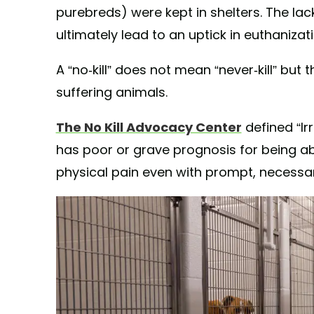
purebreds) were kept in shelters. The lac
ultimately lead to an uptick in euthanizat
A “no-kill” does not mean “never-kill” but t
suffering animals.
The No Kill Advocacy Center
defined “Ir
has poor or grave prognosis for being abl
physical pain even with prompt, necessa