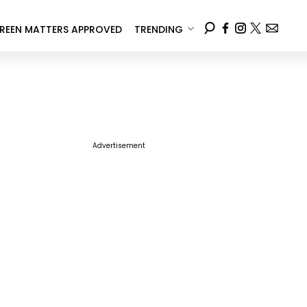
REEN MATTERS APPROVED
TRENDING
Advertisement