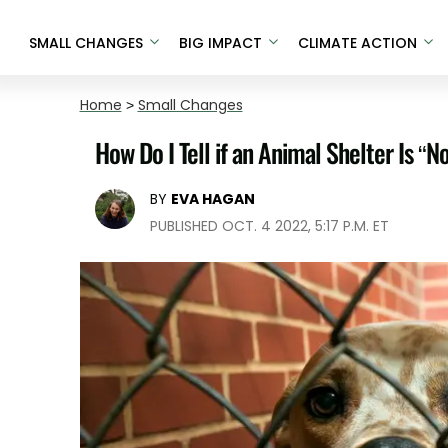
SMALL CHANGES
BIG IMPACT
CLIMATE ACTION
Home
>
Small Changes
How Do I Tell if an Animal Shelter Is “No
BY
EVA HAGAN
PUBLISHED OCT. 4 2022, 5:17 P.M. ET