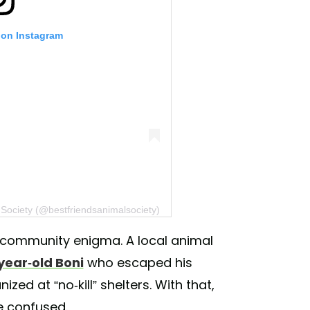
 on Instagram
 Society (@bestfriendsanimalsociety)
a community enigma. A local animal
year-old Boni
who escaped his
zed at “no-kill” shelters. With that,
e confused.