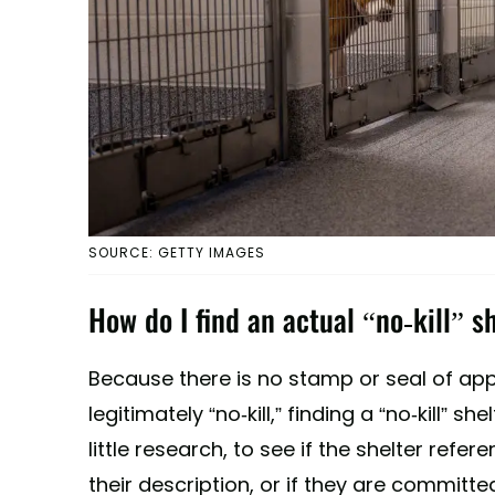
SOURCE: GETTY IMAGES
How do I find an actual “no-kill” s
Because there is no stamp or seal of appr
legitimately “no-kill,” finding a “no-kill” s
little research, to see if the shelter refer
their description, or if they are committe