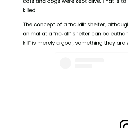
cats and dogs were kept alive. That is t
killed.
The concept of a “no-kill” shelter, altho
animal at a “no-kill” shelter can be euthan
kill” is merely a goal, something they are w