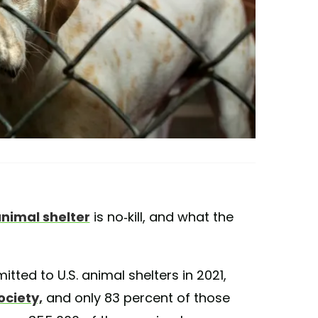
nimal shelter
is no-kill, and what the
tted to U.S. animal shelters in 2021,
ociety,
and only 83 percent of those