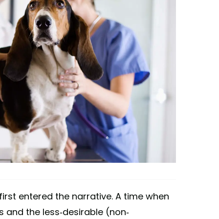
' first entered the narrative. A time when
 and the less-desirable (non-