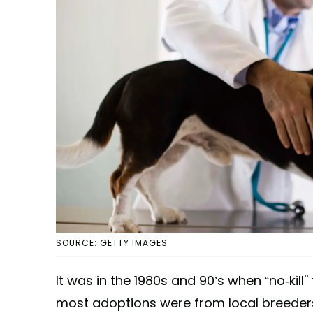
SOURCE: GETTY IMAGES
It was in the 1980s and 90’s when “no-kill'
most adoptions were from local breeders