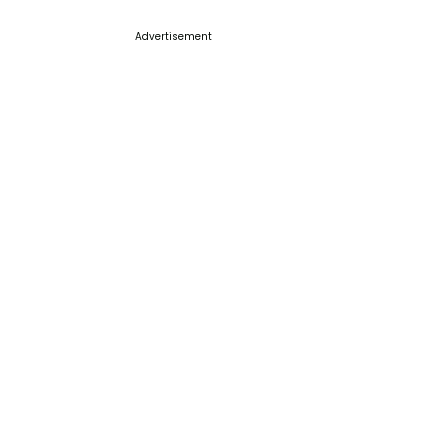
Advertisement