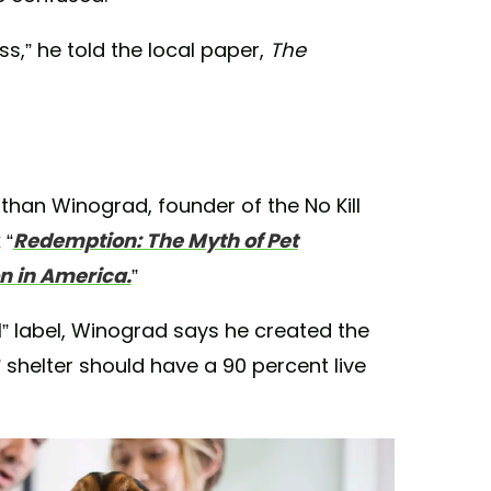
,” he told the local paper,
The
than Winograd, founder of the No Kill
 “
Redemption: The Myth of Pet
n in America.
”
ll” label, Winograd says he created the
” shelter should have a 90 percent live