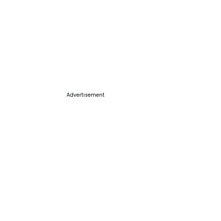
Advertisement