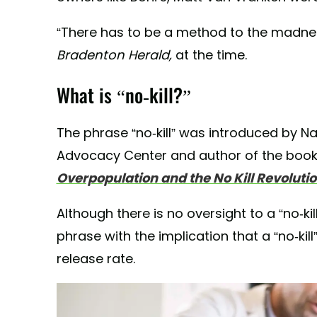
“There has to be a method to the madness
Bradenton Herald,
at the time.
What is “no-kill?”
The phrase “no-kill” was introduced by Na
Advocacy Center and author of the book
Overpopulation and the No Kill Revolutio
Although there is no oversight to a “no-ki
phrase with the implication that a “no-kill
release rate.