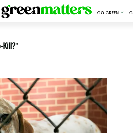
GO GREEN
G
-Kill?”