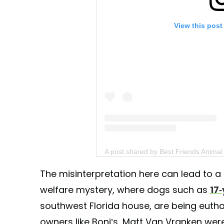
View this post
A post shared by Best Friends Animal
The misinterpretation here can lead to 
welfare mystery, where dogs such as
17-
southwest Florida house, are being euthani
owners like Boni’s, Matt Van Vranken wer