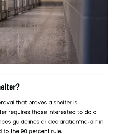
helter?
oval that proves a shelter is
helter requires those interested to do a
ences guidelines or declaration“no-kill” in
d to the 90 percent rule.