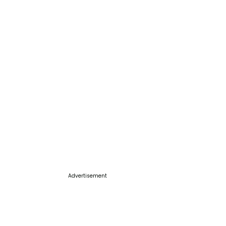
Advertisement