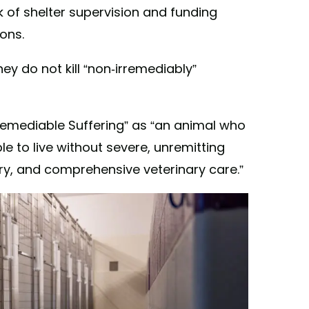
k of shelter supervision and funding
ions.
hey do not kill “non-irremediably”
remediable Suffering” as “an animal who
e to live without severe, unremitting
ry, and comprehensive veterinary care.”