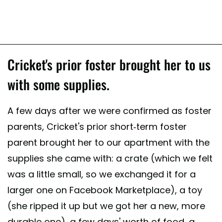
Cricket's prior foster brought her to us
with some supplies.
A few days after we were confirmed as foster
parents, Cricket's prior short-term foster
parent brought her to our apartment with the
supplies she came with: a crate (which we felt
was a little small, so we exchanged it for a
larger one on Facebook Marketplace), a toy
(she ripped it up but we got her a new, more
durable one), a few days' worth of food, a