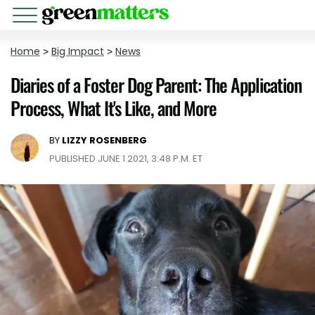
Home
>
Big Impact
>
News
Diaries of a Foster Dog Parent: The Application
Process, What It's Like, and More
BY
LIZZY ROSENBERG
PUBLISHED JUNE 1 2021, 3:48 P.M. ET