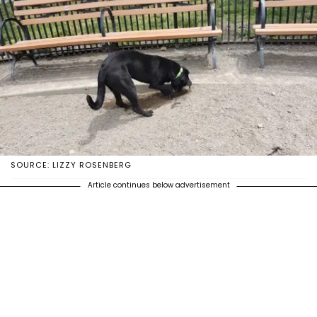
SOURCE: LIZZY ROSENBERG
Article continues below advertisement