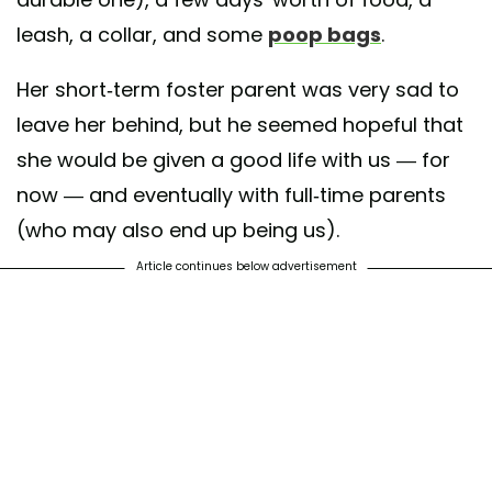
leash, a collar, and some
poop bags
.
Her short-term foster parent was very sad to
leave her behind, but he seemed hopeful that
she would be given a good life with us — for
now — and eventually with full-time parents
(who may also end up being us).
Article continues below advertisement