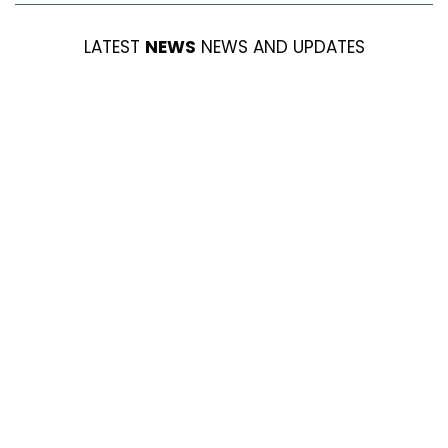
LATEST
NEWS
NEWS AND UPDATES