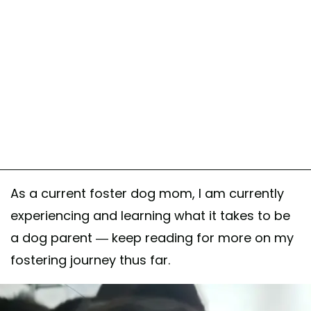
As a current foster dog mom, I am currently
experiencing and learning what it takes to be
a dog parent — keep reading for more on my
fostering journey thus far.