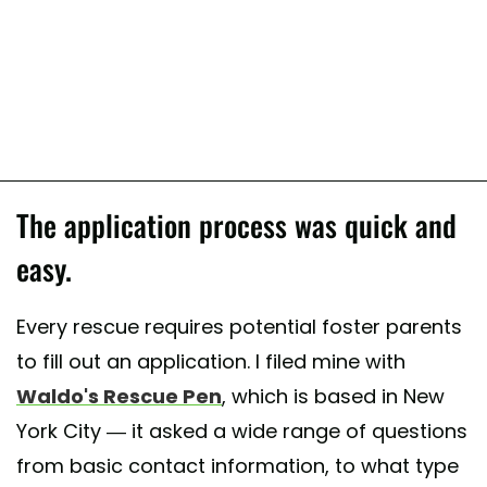
The application process was quick and
easy.
Every rescue requires potential foster parents
to fill out an application. I filed mine with
Waldo's Rescue Pen
, which is based in New
York City — it asked a wide range of questions
from basic contact information, to what type