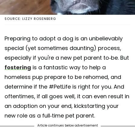
SOURCE: LIZZY ROSENBERG
Preparing to adopt a dog is an unbelievably
special (yet sometimes daunting) process,
especially if you're a new pet parent to-be. But
fostering
is a fantastic way to help a
homeless pup prepare to be rehomed, and
determine if the #PetLife is right for you. And
oftentimes, if all goes well, it can even result in
an adoption on your end, kickstarting your
new role as a full-time pet parent.
Article continues below advertisement