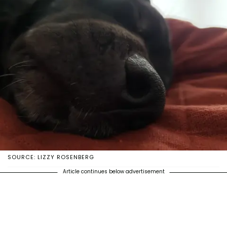
SOURCE: LIZZY ROSENBERG
Article continues below advertisement