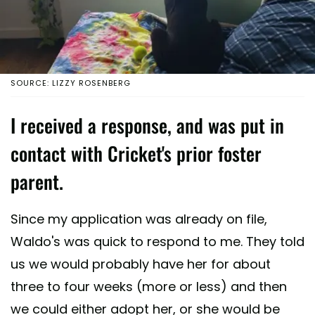
SOURCE: LIZZY ROSENBERG
I received a response, and was put in
contact with Cricket's prior foster
parent.
Since my application was already on file,
Waldo's was quick to respond to me. They told
us we would probably have her for about
three to four weeks (more or less) and then
we could either adopt her, or she would be