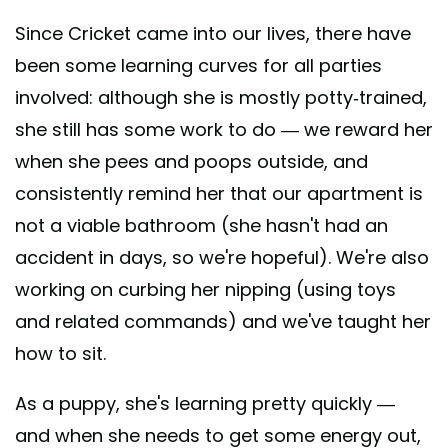
Since Cricket came into our lives, there have
been some learning curves for all parties
involved: although she is mostly potty-trained,
she still has some work to do — we reward her
when she pees and poops outside, and
consistently remind her that our apartment is
not a viable bathroom (she hasn't had an
accident in days, so we're hopeful). We're also
working on curbing her nipping (using toys
and related commands) and we've taught her
how to sit.
As a puppy, she's learning pretty quickly —
and when she needs to get some energy out,