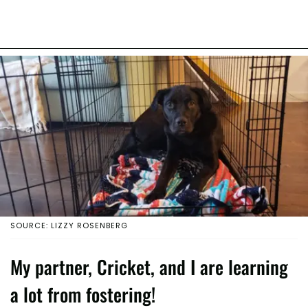
SOURCE: LIZZY ROSENBERG
My partner, Cricket, and I are learning
a lot from fostering!