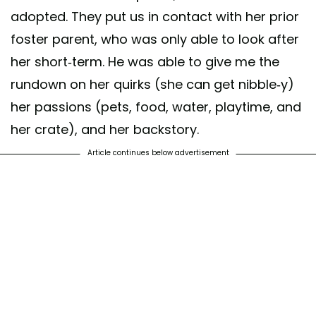
adopted. They put us in contact with her prior
foster parent, who was only able to look after
her short-term. He was able to give me the
rundown on her quirks (she can get nibble-y)
her passions (pets, food, water, playtime, and
her crate), and her backstory.
Article continues below advertisement