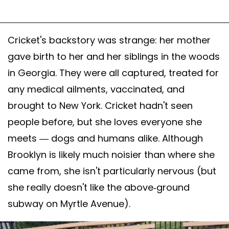
Cricket's backstory was strange: her mother
gave birth to her and her siblings in the woods
in Georgia. They were all captured, treated for
any medical ailments, vaccinated, and
brought to New York. Cricket hadn't seen
people before, but she loves everyone she
meets — dogs and humans alike. Although
Brooklyn is likely much noisier than where she
came from, she isn't particularly nervous (but
she really doesn't like the above-ground
subway on Myrtle Avenue).