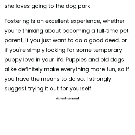
she loves going to the dog park!
Fostering is an excellent experience, whether
you're thinking about becoming a full-time pet
parent, if you just want to do a good deed, or
if you're simply looking for some temporary
puppy love in your life. Puppies and old dogs
alike definitely make everything more fun, so if
you have the means to do so, I strongly
suggest trying it out for yourself.
Advertisement