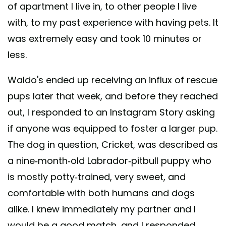
of apartment I live in, to other people I live
with, to my past experience with having pets. It
was extremely easy and took 10 minutes or
less.
Waldo's ended up receiving an influx of rescue
pups later that week, and before they reached
out, I responded to an Instagram Story asking
if anyone was equipped to foster a larger pup.
The dog in question, Cricket, was described as
a nine-month-old Labrador-pitbull puppy who
is mostly potty-trained, very sweet, and
comfortable with both humans and dogs
alike. I knew immediately my partner and I
would be a good match, and I responded.