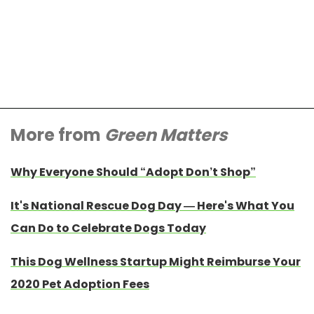
More from
Green Matters
Why Everyone Should “Adopt Don’t Shop”
It's National Rescue Dog Day — Here's What You
Can Do to Celebrate Dogs Today
This Dog Wellness Startup Might Reimburse Your
2020 Pet Adoption Fees