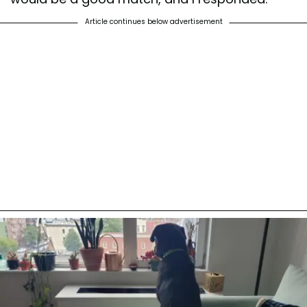
Article continues below advertisement