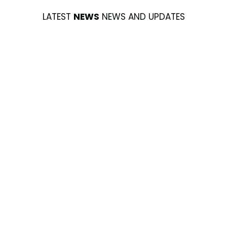
LATEST
NEWS
NEWS AND UPDATES