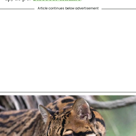
Article continues below advertisement