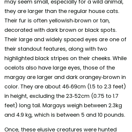
may seem small, especially for a wild animal,
they are larger than the regular house cats.
Their fur is often yellowish-brown or tan,
decorated with dark brown or black spots.
Their large and widely spaced eyes are one of
their standout features, along with two
highlighted black stripes on their cheeks. While
ocelots also have large eyes, those of the
margay are larger and dark orangey-brown in
color. They are about 46-69cm (1.5 to 2.3 feet)
in height, excluding the 23-52cm (0.75 to 1.7
feet) long tail. Margays weigh between 2.3kg
and 4.9 kg, which is between 5 and 10 pounds.
Once, these elusive creatures were hunted