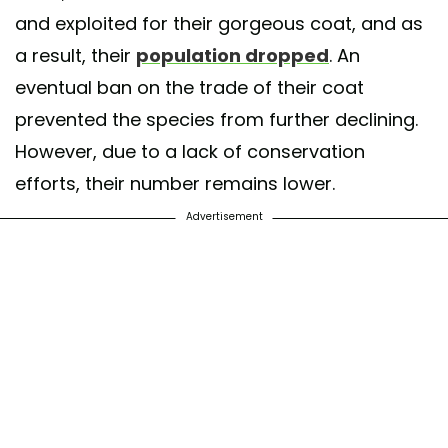
and exploited for their gorgeous coat, and as
a result, their
population dropped
. An
eventual ban on the trade of their coat
prevented the species from further declining.
However, due to a lack of conservation
efforts, their number remains lower.
Advertisement