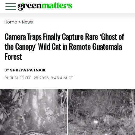
Home
>
News
Camera Traps Finally Capture Rare ‘Ghost of
the Canopy’ Wild Cat in Remote Guatemala
Forest
BY
SHREYA PATNAIK
PUBLISHED FEB. 25 2026, 8:46 A.M. ET