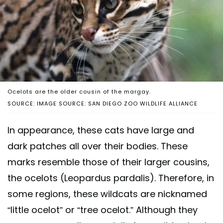
Ocelots are the older cousin of the margay.
SOURCE: IMAGE SOURCE: SAN DIEGO ZOO WILDLIFE ALLIANCE
In appearance, these cats have large and
dark patches all over their bodies. These
marks resemble those of their larger cousins,
the ocelots (Leopardus pardalis). Therefore, in
some regions, these wildcats are nicknamed
“little ocelot” or “tree ocelot.” Although they