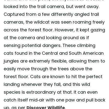
looked into the trail camera, but went away.
Captured from a few differently angled trail
cameras, the wildcat was seen roaming freely
across the forest floor. However, it kept gazing
at the camera and looking around as if
sensing potential dangers. These climbing
cats found in the Central and South American
jungles are extremely flexible, allowing them to
easily move through the trees above the
forest floor. Cats are known to hit the perfect
landing whenever they fall, and this wild
species is extraordinary at that. It can even
catch itself mid-air with one paw and pull back
up, as per
Discover Wildlife
.