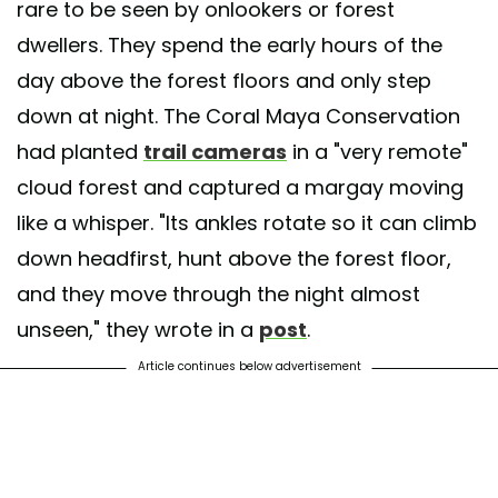
rare to be seen by onlookers or forest
dwellers. They spend the early hours of the
day above the forest floors and only step
down at night. The Coral Maya Conservation
had planted
trail cameras
in a "very remote"
cloud forest and captured a margay moving
like a whisper. "Its ankles rotate so it can climb
down headfirst, hunt above the forest floor,
and they move through the night almost
unseen," they wrote in a
post
.
Article continues below advertisement