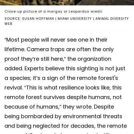
Close-up picture of a margay or Leopardus wiedii.
SOURCE: SUSAN HOFFMAN | MIAMI UNIVERSITY | ANIMAL DIVERSITY
WEB
“Most people will never see one in their
lifetime. Camera traps are often the only
proof they’re still here,” the organization
added. Experts believe this sighting is not just
a species; it’s a sign of the remote forest's
revival. “This is what resilience looks like, this
remote forest survives despite humans, not
because of humans,” they wrote. Despite
being bombarded by environmental threats
and being neglected for decades, the remote