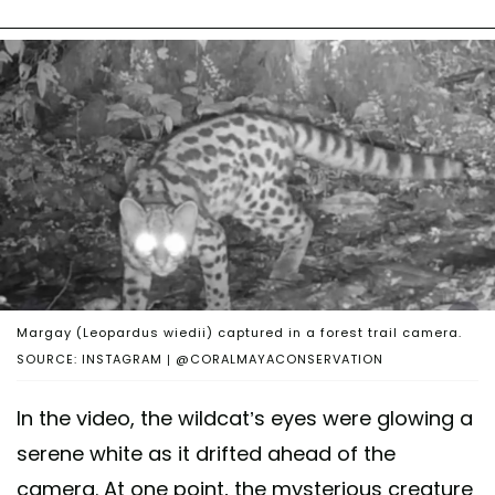
Margay (Leopardus wiedii) captured in a forest trail camera.
SOURCE: INSTAGRAM | @CORALMAYACONSERVATION
In the video, the wildcat’s eyes were glowing a
serene white as it drifted ahead of the
camera. At one point, the mysterious creature