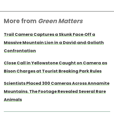
More from
Green Matters
Trail Camera Captures a Skunk Face-Off a
Massive Mountain Lion in a David-and-Goliath
Confrontation
Close Call in Yellowstone Caught on Camera as
Bison Charges at Tourist Breaking Park Rules
Scientists Placed 300 Cameras Across Annamite
Mountains. The Footage Revealed Several Rare
Animals