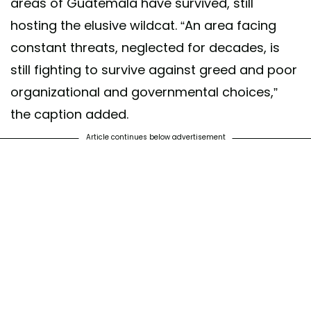
areas of Guatemala have survived, still
hosting the elusive wildcat. “An area facing
constant threats, neglected for decades, is
still fighting to survive against greed and poor
organizational and governmental choices,”
the caption added.
Article continues below advertisement