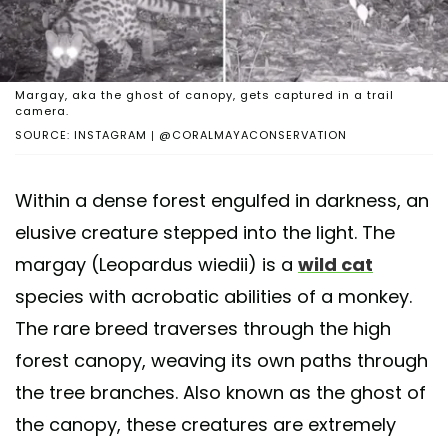
Margay, aka the ghost of canopy, gets captured in a trail
camera.
SOURCE: INSTAGRAM | @CORALMAYACONSERVATION
Within a dense forest engulfed in darkness, an
elusive creature stepped into the light. The
margay (Leopardus wiedii) is a
wild cat
species with acrobatic abilities of a monkey.
The rare breed traverses through the high
forest canopy, weaving its own paths through
the tree branches. Also known as the ghost of
the canopy, these creatures are extremely