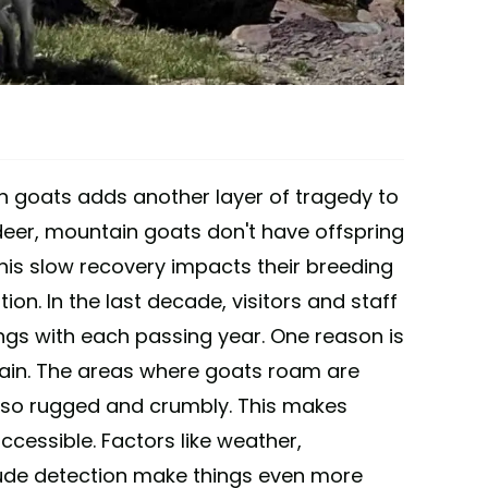
 goats adds another layer of tragedy to
 deer, mountain goats don't have offspring
 This slow recovery impacts their breeding
ion. In the last decade, visitors and staff
ngs with each passing year. One reason is
rain. The areas where goats roam are
lso rugged and crumbly. This makes
ccessible. Factors like weather,
elude detection make things even more