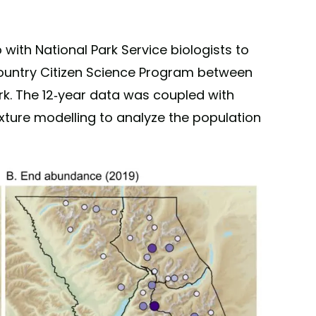
with National Park Service biologists to
Country Citizen Science Program between
rk. The 12-year data was coupled with
ture modelling to analyze the population