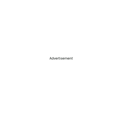
Advertisement