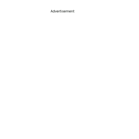
Advertisement