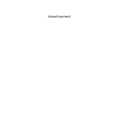
Advertisement