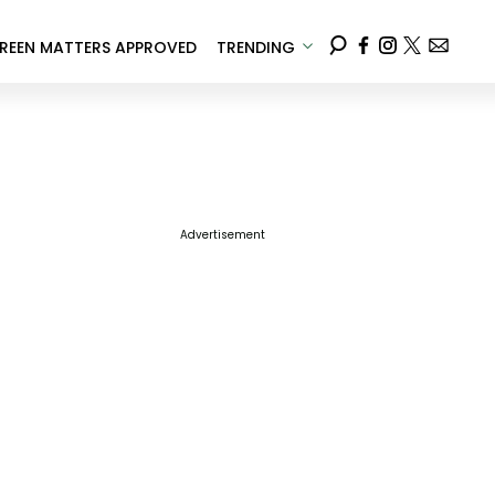
REEN MATTERS APPROVED
TRENDING
Advertisement