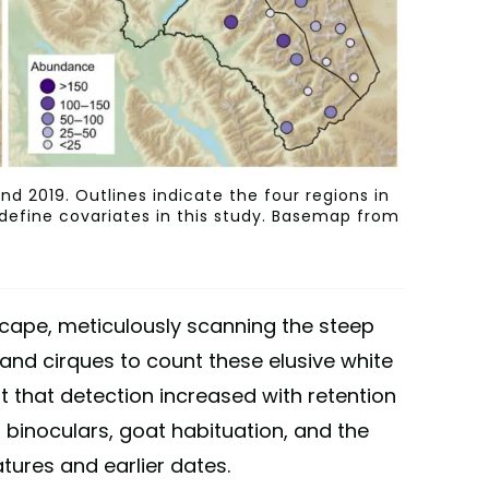
d 2019. Outlines indicate the four regions in
 define covariates in this study. Basemap from
cape, meticulously scanning the steep
, and cirques to count these elusive white
 that detection increased with retention
 binoculars, goat habituation, and the
tures and earlier dates.