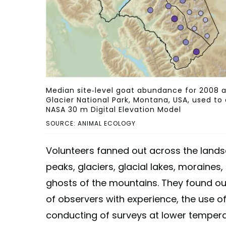
Median site-level goat abundance for 2008 an
Glacier National Park, Montana, USA, used to
NASA 30 m Digital Elevation Model
SOURCE: ANIMAL ECOLOGY
Volunteers fanned out across the lands
peaks, glaciers, glacial lakes, moraines
ghosts of the mountains. They found out
of observers with experience, the use of
conducting of surveys at lower tempera