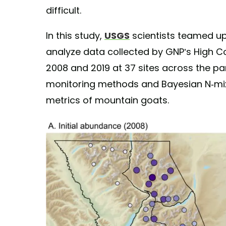
difficult.
In this study,
USGS
scientists teamed up 
analyze data collected by GNP’s High 
2008 and 2019 at 37 sites across the pa
monitoring methods and Bayesian N-mix
metrics of mountain goats.