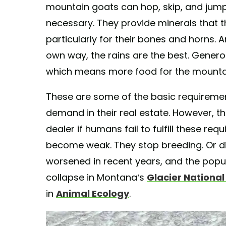
mountain goats can hop, skip, and jump i
necessary. They provide minerals that t
particularly for their bones and horns. 
own way, the rains are the best. Gener
which means more food for the mounta
These are some of the basic requireme
demand in their real estate. However, t
dealer if humans fail to fulfill these req
become weak. They stop breeding. Or die
worsened in recent years, and the popu
collapse in Montana’s
Glacier Nationa
in
Animal Ecology
.