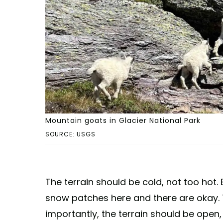
Mountain goats in Glacier National Park
SOURCE: USGS
The terrain should be cold, not too hot. 
snow patches here and there are okay.
importantly, the terrain should be open,