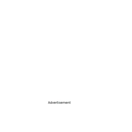
Advertisement