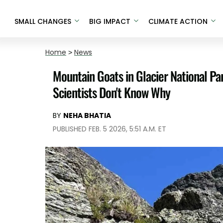
SMALL CHANGES
BIG IMPACT
CLIMATE ACTION
Home
>
News
Mountain Goats in Glacier National P
Scientists Don't Know Why
BY
NEHA BHATIA
PUBLISHED FEB. 5 2026, 5:51 A.M. ET