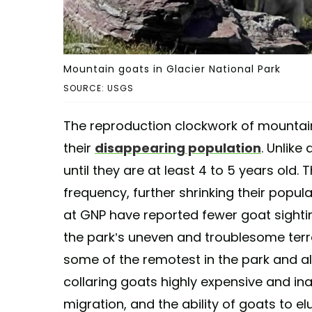
Mountain goats in Glacier National Park
SOURCE: USGS
The reproduction clockwork of mountain
their
disappearing population
. Unlike
until they are at least 4 to 5 years old.
frequency, further shrinking their populat
at GNP have reported fewer goat sighti
the park’s uneven and troublesome ter
some of the remotest in the park and a
collaring goats highly expensive and ina
migration, and the ability of goats to 