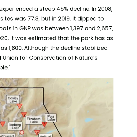
experienced a steep 45% decline. In 2008,
tes was 77.8, but in 2019, it dipped to
goats in GNP was between 1,397 and 2,657,
020, it was estimated that the park has as
 1,800. Although the decline stabilized
l Union for Conservation of Nature’s
le."