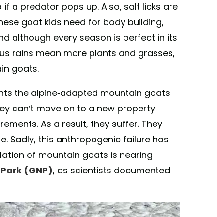
f a predator pops up. Also, salt licks are
hese goat kids need for body building,
And although every season is perfect in its
ous rains mean more plants and grasses,
in goats.
nts the alpine-adapted mountain goats
hey can’t move on to a new property
uirements. As a result, they suffer. They
. Sadly, this anthropogenic failure has
lation of mountain goats is nearing
l Park (GNP)
, as scientists documented