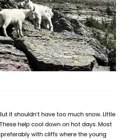
But it shouldn’t have too much snow. Little
 These help cool down on hot days. Most
 preferably with cliffs where the young