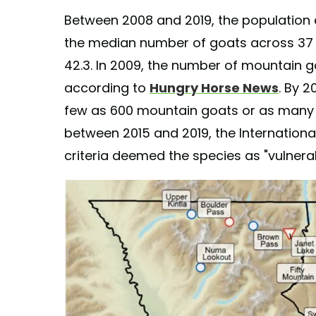
Between 2008 and 2019, the population 
the median number of goats across 37 si
42.3. In 2009, the number of mountain 
according to
Hungry Horse News
. By 2
few as 600 mountain goats or as many as
between 2015 and 2019, the Internationa
criteria deemed the species as "vulnerab