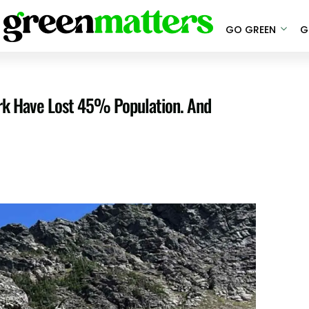
GO GREEN
G
ark Have Lost 45% Population. And