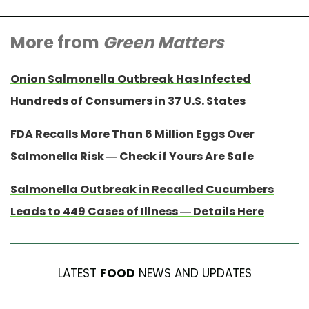
More from
Green Matters
Onion Salmonella Outbreak Has Infected
Hundreds of Consumers in 37 U.S. States
FDA Recalls More Than 6 Million Eggs Over
Salmonella Risk — Check if Yours Are Safe
Salmonella Outbreak in Recalled Cucumbers
Leads to 449 Cases of Illness — Details Here
LATEST
FOOD
NEWS AND UPDATES