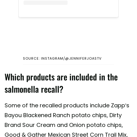
SOURCE: INSTAGRAM/@JENNIFERJOASTV
Which products are included in the
salmonella recall?
Some of the recalled products include Zapp’s
Bayou Blackened Ranch potato chips, Dirty
Brand Sour Cream and Onion potato chips,
Good & Gather Mexican Street Corn Trail Mix,