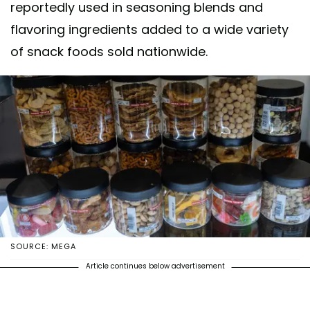
reportedly used in seasoning blends and
flavoring ingredients added to a wide variety
of snack foods sold nationwide.
SOURCE: MEGA
Article continues below advertisement