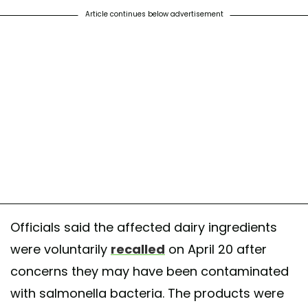
Article continues below advertisement
Officials said the affected dairy ingredients
were voluntarily
recalled
on April 20 after
concerns they may have been contaminated
with salmonella bacteria. The products were