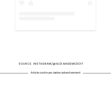
SOURCE: INSTAGRAM/@ALDI.MADEMEDOIT
Article continues below advertisement