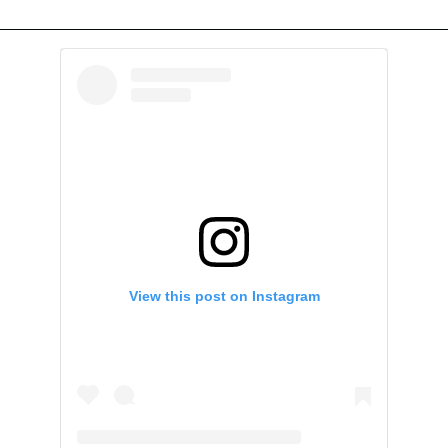
View this post on Instagram