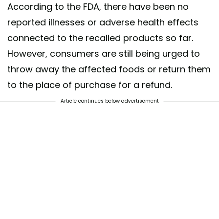
According to the FDA, there have been no
reported illnesses or adverse health effects
connected to the recalled products so far.
However, consumers are still being urged to
throw away the affected foods or return them
to the place of purchase for a refund.
Article continues below advertisement