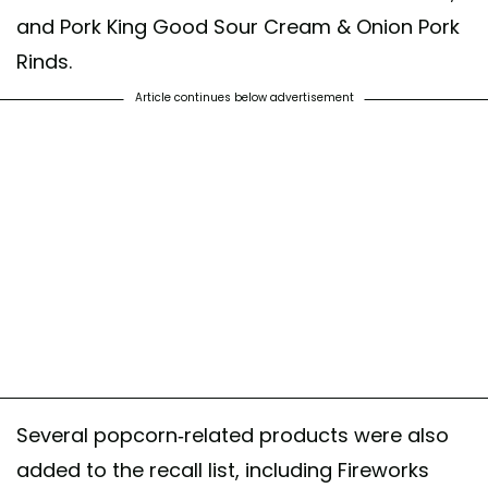
and Pork King Good Sour Cream & Onion Pork
Rinds.
Article continues below advertisement
Several popcorn-related products were also
added to the recall list, including Fireworks