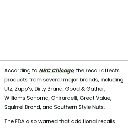
According to
NBC Chicago
, the recall affects
products from several major brands, including
Utz, Zapp’s, Dirty Brand, Good & Gather,
Williams Sonoma, Ghirardelli, Great Value,
Squirrel Brand, and Southern Style Nuts.
The FDA also warned that additional recalls