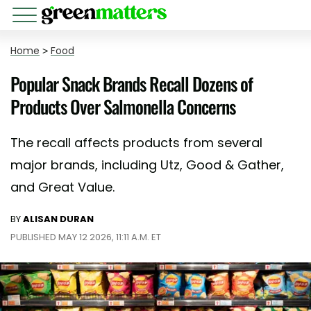
Home
>
Food
Popular Snack Brands Recall Dozens of
Products Over Salmonella Concerns
The recall affects products from several
major brands, including Utz, Good & Gather,
and Great Value.
BY
ALISAN DURAN
PUBLISHED MAY 12 2026, 11:11 A.M. ET