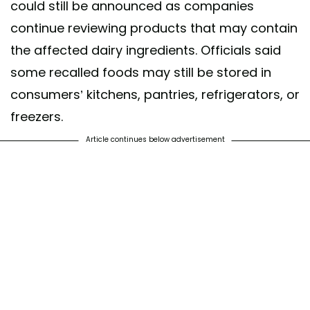
could still be announced as companies
continue reviewing products that may contain
the affected dairy ingredients. Officials said
some recalled foods may still be stored in
consumers’ kitchens, pantries, refrigerators, or
freezers.
Article continues below advertisement