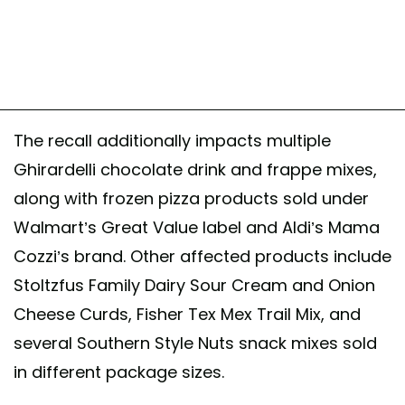
The recall additionally impacts multiple
Ghirardelli chocolate drink and frappe mixes,
along with frozen pizza products sold under
Walmart’s Great Value label and Aldi’s Mama
Cozzi’s brand. Other affected products include
Stoltzfus Family Dairy Sour Cream and Onion
Cheese Curds, Fisher Tex Mex Trail Mix, and
several Southern Style Nuts snack mixes sold
in different package sizes.