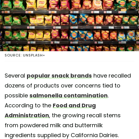
SOURCE: UNSPLASH+
Several
popular snack brands
have recalled
dozens of products over concerns tied to
possible
salmonella contamination
.
According to the
Food and Drug
Administration
, the growing recall stems
from powdered milk and buttermilk
ingredients supplied by California Dairies.