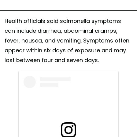
Health officials said salmonella symptoms
can include diarrhea, abdominal cramps,
fever, nausea, and vomiting. Symptoms often
appear within six days of exposure and may
last between four and seven days.