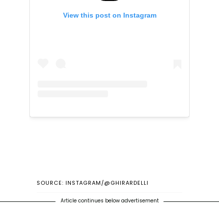
View this post on Instagram
SOURCE: INSTAGRAM/@GHIRARDELLI
Article continues below advertisement