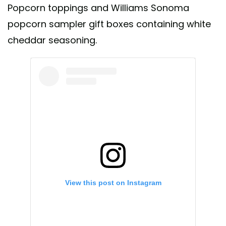
Popcorn toppings and Williams Sonoma
popcorn sampler gift boxes containing white
cheddar seasoning.
View this post on Instagram