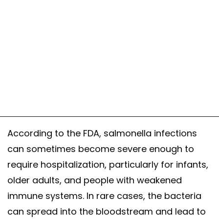
According to the FDA, salmonella infections
can sometimes become severe enough to
require hospitalization, particularly for infants,
older adults, and people with weakened
immune systems. In rare cases, the bacteria
can spread into the bloodstream and lead to