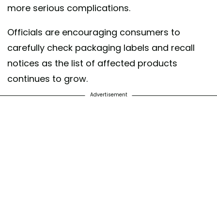
more serious complications.
Officials are encouraging consumers to
carefully check packaging labels and recall
notices as the list of affected products
continues to grow.
Advertisement