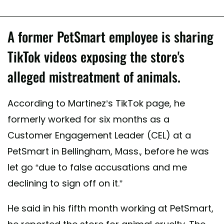
A former PetSmart employee is sharing
TikTok videos exposing the store's
alleged mistreatment of animals.
According to Martinez’s TikTok page, he
formerly worked for six months as a
Customer Engagement Leader (CEL) at a
PetSmart in Bellingham, Mass., before he was
let go “due to false accusations and me
declining to sign off on it.”
He said in his fifth month working at PetSmart,