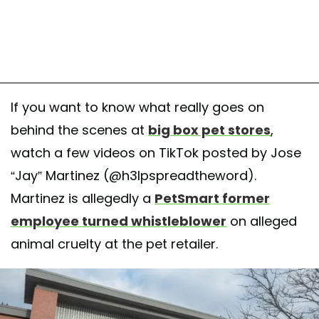
If you want to know what really goes on
behind the scenes at
big box pet stores
,
watch a few videos on TikTok posted by Jose
“Jay” Martinez (@h3lpspreadtheword).
Martinez is allegedly a
PetSmart former
employee turned whistleblower
on alleged
animal cruelty at the pet retailer.