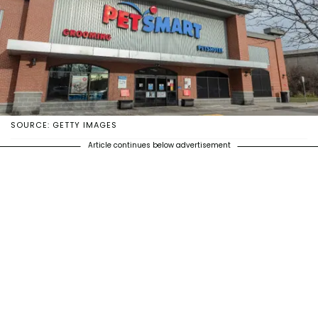
SOURCE: GETTY IMAGES
Article continues below advertisement