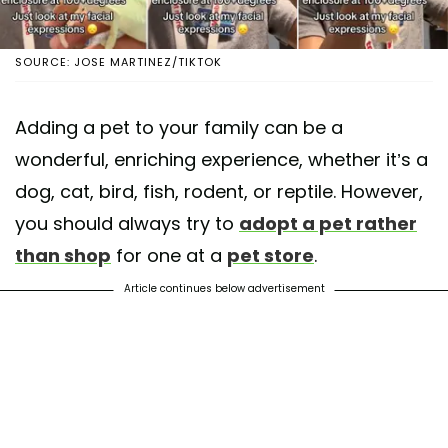
SOURCE: JOSE MARTINEZ/TIKTOK
Adding a pet to your family can be a
wonderful, enriching experience, whether it’s a
dog, cat, bird, fish, rodent, or reptile. However,
you should always try to
adopt a pet rather
than shop
for one at a
pet store
.
Article continues below advertisement