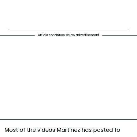
Article continues below advertisement
Most of the videos Martinez has posted to