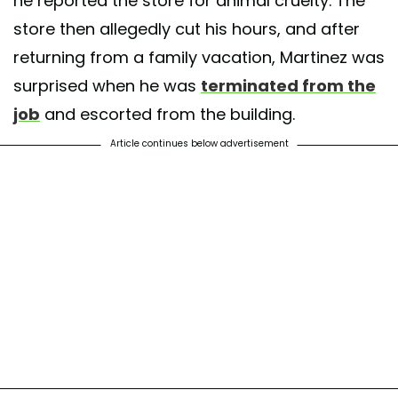
he reported the store for animal cruelty. The
store then allegedly cut his hours, and after
returning from a family vacation, Martinez was
surprised when he was
terminated from the
job
and escorted from the building.
Article continues below advertisement