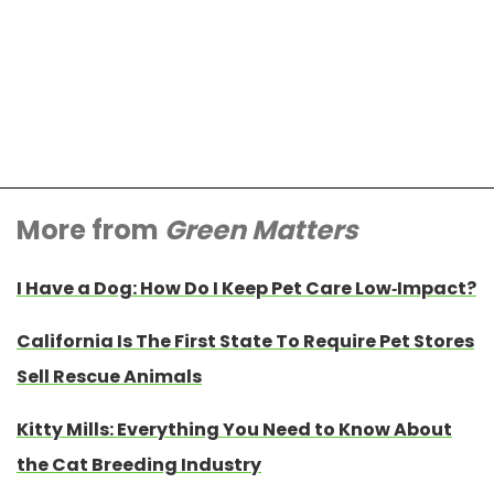
More from
Green Matters
I Have a Dog: How Do I Keep Pet Care Low-Impact?
California Is The First State To Require Pet Stores
Sell Rescue Animals
Kitty Mills: Everything You Need to Know About
the Cat Breeding Industry