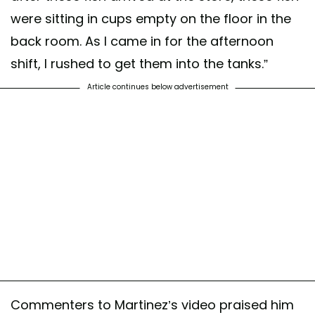
were sitting in cups empty on the floor in the
back room. As I came in for the afternoon
shift, I rushed to get them into the tanks.”
Article continues below advertisement
Commenters to Martinez’s video praised him