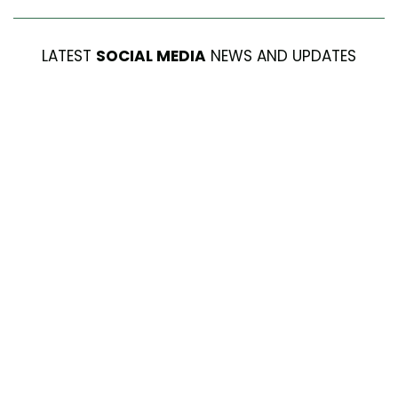
LATEST
SOCIAL MEDIA
NEWS AND UPDATES