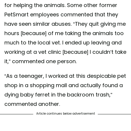
for helping the animals. Some other former
PetSmart employees commented that they
have seen similar abuses. “They quit giving me
hours [because] of me taking the animals too
much to the local vet. I ended up leaving and
working at a vet clinic [because] I couldn’t take
it,” commented one person.
“As a teenager, I worked at this despicable pet
shop in a shopping mall and actually found a
dying baby ferret in the backroom trash,”
commented another.
Article continues below advertisement