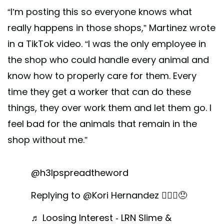
“I’m posting this so everyone knows what
really happens in those shops,” Martinez wrote
in a TikTok video. “I was the only employee in
the shop who could handle every animal and
know how to properly care for them. Every
time they get a worker that can do these
things, they over work them and let them go. I
feel bad for the animals that remain in the
shop without me.”
@h3lpspreadtheword
Replying to @Kori Hernandez 🤷🏾‍♂️😞
♬ Loosing Interest - LRN Slime &