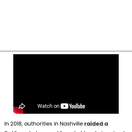
In 2018, authorities in Nashville
raided a