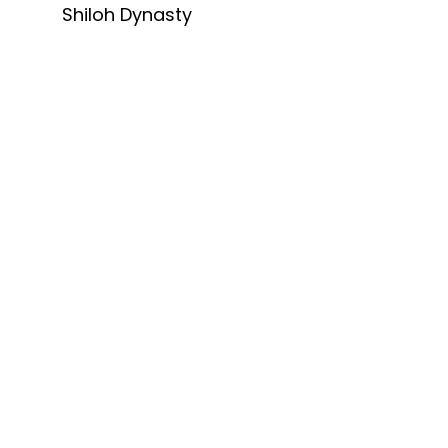
Shiloh Dynasty