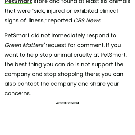
PetSmart
store and found at least six animals
that were “sick, injured or exhibited clinical
signs of illness,” reported
CBS News
.
PetSmart did not immediately respond to
Green Matters'
request for comment. If you
want to help stop animal cruelty at PetSmart,
the best thing you can do is not support the
company and stop shopping there; you can
also contact the company and share your
concerns.
Advertisement