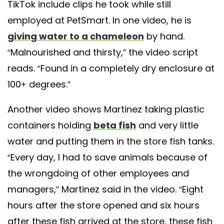
TikTok include clips he took while still
employed at PetSmart. In one video, he is
giving water to a chameleon
by hand.
“Malnourished and thirsty,” the video script
reads. “Found in a completely dry enclosure at
100+ degrees.”
Another video shows Martinez taking plastic
containers holding
beta fish
and very little
water and putting them in the store fish tanks.
“Every day, I had to save animals because of
the wrongdoing of other employees and
managers,” Martinez said in the video. “Eight
hours after the store opened and six hours
after these fish arrived at the store, these fish