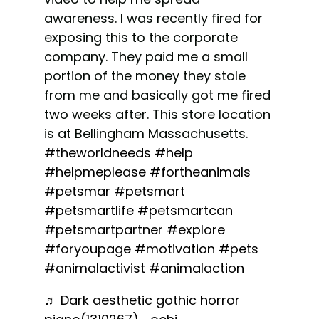
awareness. I was recently fired for
exposing this to the corporate
company. They paid me a small
portion of the money they stole
from me and basically got me fired
two weeks after. This store location
is at Bellingham Massachusetts.
#theworldneeds
#help
#helpmeplease
#fortheanimals
#petsmar
#petsmart
#petsmartlife
#petsmartcan
#petsmartpartner
#explore
#foryoupage
#motivation
#pets
#animalactivist
#animalaction
♬ Dark aesthetic gothic horror