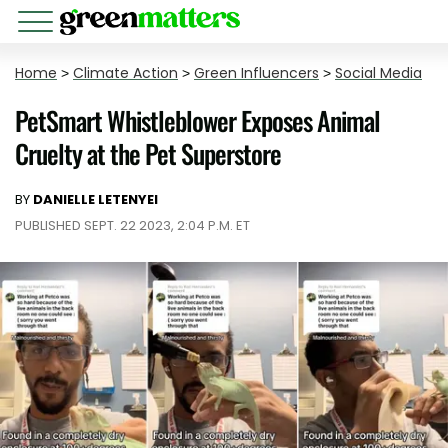
Home
>
Climate Action
>
Green Influencers
>
Social Media
PetSmart Whistleblower Exposes Animal
Cruelty at the Pet Superstore
BY
DANIELLE LETENYEI
PUBLISHED SEPT. 22 2023, 2:04 P.M. ET