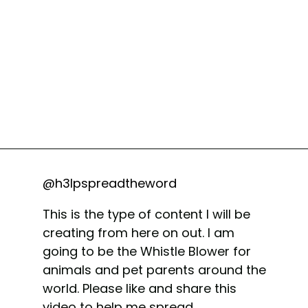
@h3lpspreadtheword
This is the type of content I will be
creating from here on out. I am
going to be the Whistle Blower for
animals and pet parents around the
world. Please like and share this
video to help me spread