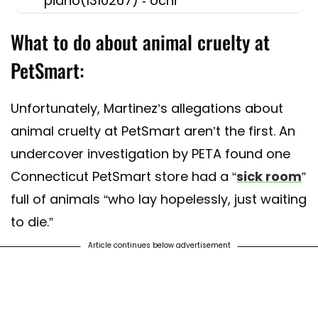
piano(1310267) - ochi
What to do about animal cruelty at
PetSmart:
Unfortunately, Martinez’s allegations about
animal cruelty at PetSmart aren’t the first. An
undercover investigation by PETA found one
Connecticut PetSmart store had a “
sick room
”
full of animals “who lay hopelessly, just waiting
to die.”
Article continues below advertisement