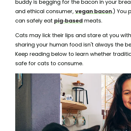
buddy is begging for the bacon in your brea
and ethical consumer,
vegan bacon
.) You 
can safely eat
pig-based
meats.
Cats may lick their lips and stare at you with
sharing your human food isn't always the b
Keep reading below to learn whether traditi
safe for cats to consume.