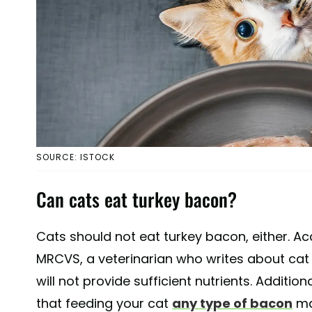
SOURCE: ISTOCK
Can cats eat turkey bacon?
Cats should not eat turkey bacon, either. A
MRCVS, a veterinarian who writes about cat 
will not provide sufficient nutrients. Additio
that feeding your cat
any type of bacon
ma