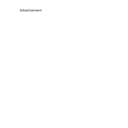
Advertisement