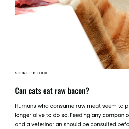
SOURCE: ISTOCK
Can cats eat raw bacon?
Humans who consume raw meat seem to prose
longer alive to do so. Feeding any companio
and a veterinarian should be consulted befo