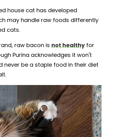
ted house cat has developed
ch may handle raw foods differently
ed cats.
rand, raw bacon is
not healthy
for
hough Purina acknowledges it won't
d never be a staple food in their diet
lt.