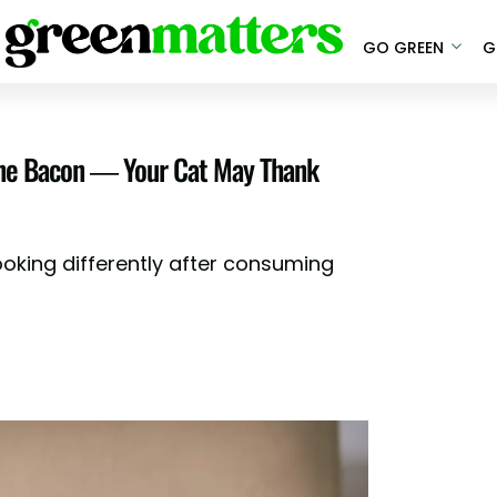
GO GREEN
G
line Bacon — Your Cat May Thank
ooking differently after consuming