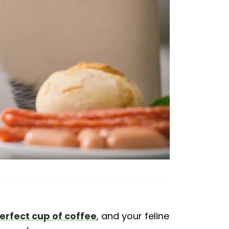
erfect cup of coffee
, and your feline