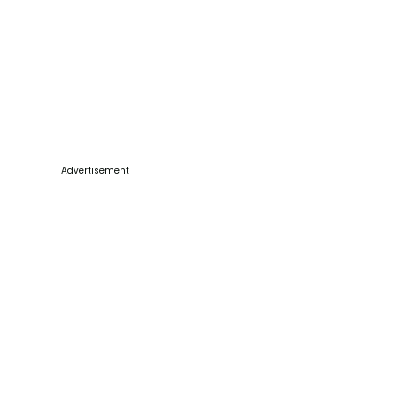
Advertisement