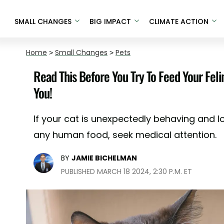
SMALL CHANGES
BIG IMPACT
CLIMATE ACTION
Home
>
Small Changes
>
Pets
Read This Before You Try To Feed Your Fe
You!
If your cat is unexpectedly behaving and l
any human food, seek medical attention.
BY
JAMIE BICHELMAN
PUBLISHED MARCH 18 2024, 2:30 P.M. ET