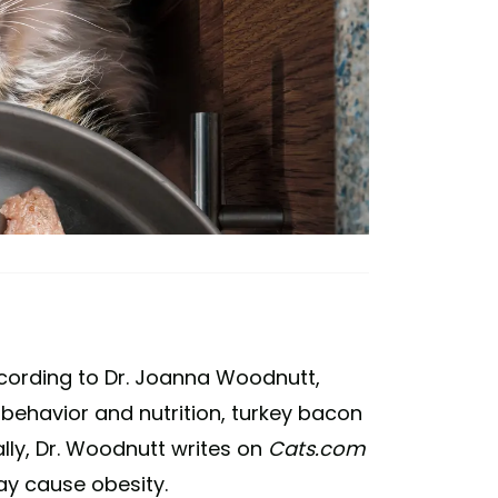
ccording to Dr. Joanna Woodnutt,
behavior and nutrition, turkey bacon
nally, Dr. Woodnutt writes on
Cats.com
y cause obesity.