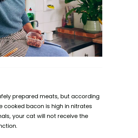
fely prepared meats, but according
e cooked bacon is high in nitrates
ls, your cat will not receive the
nction.