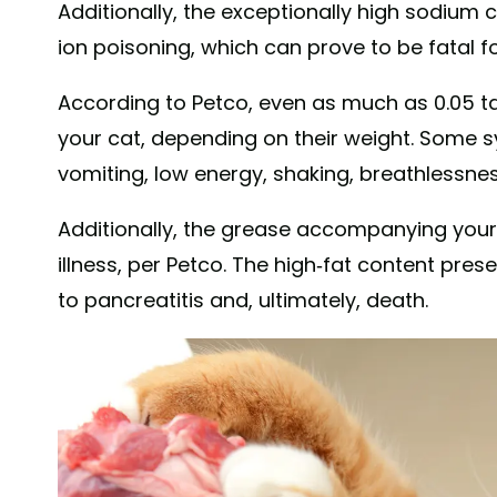
Additionally, the exceptionally high sodium
ion poisoning, which can prove to be fatal f
According to Petco, even as much as 0.05 ta
your cat, depending on their weight. Some 
vomiting, low energy, shaking, breathlessnes
Additionally, the grease accompanying you
illness, per Petco. The high-fat content pre
to pancreatitis and, ultimately, death.