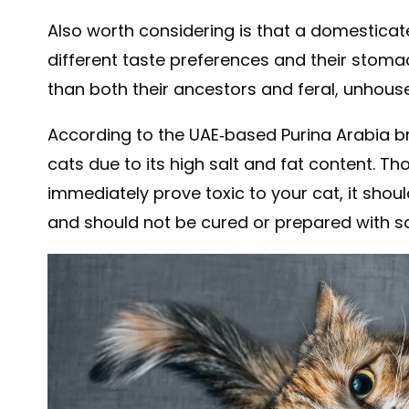
Also worth considering is that a domestica
different taste preferences and their stoma
than both their ancestors and feral, unhous
According to the UAE-based Purina Arabia b
cats due to its high salt and fat content. T
immediately prove toxic to your cat, it shoul
and should not be cured or prepared with sa