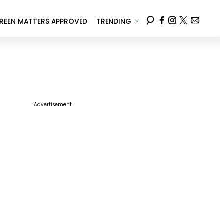
REEN MATTERS APPROVED
TRENDING
Advertisement