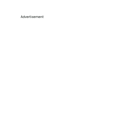
Advertisement