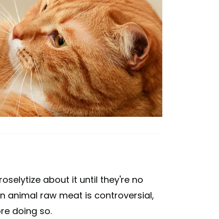
lytize about it until they're no
n animal raw meat is controversial,
re doing so.