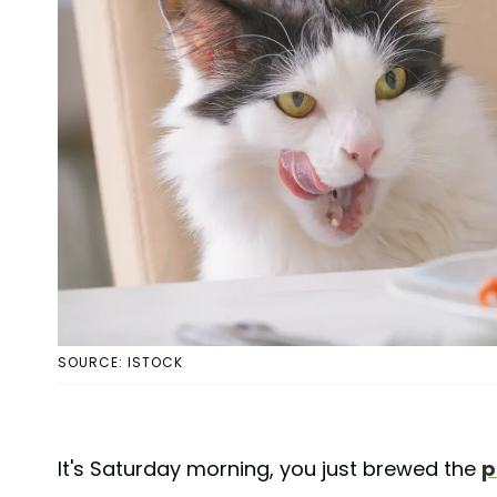
SOURCE: ISTOCK
It's Saturday morning, you just brewed the
p