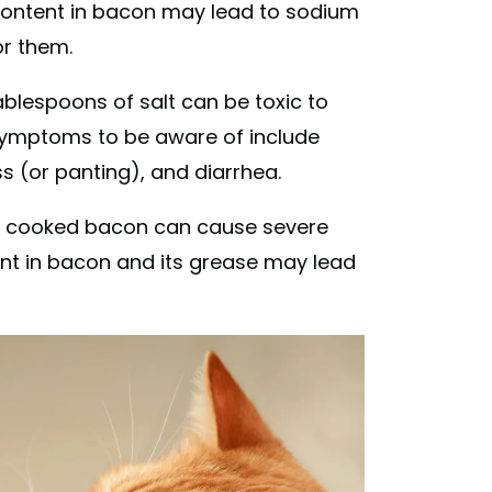
 content in bacon may lead to sodium
or them.
blespoons of salt can be toxic to
symptoms to be aware of include
s (or panting), and diarrhea.
r cooked bacon can cause severe
sent in bacon and its grease may lead