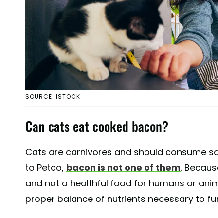
SOURCE: ISTOCK
Can cats eat cooked bacon?
Cats are carnivores and should consume sa
to Petco,
bacon is not one of them
. Becaus
and not a healthful food for humans or anima
proper balance of nutrients necessary to fu