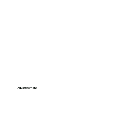
Advertisement