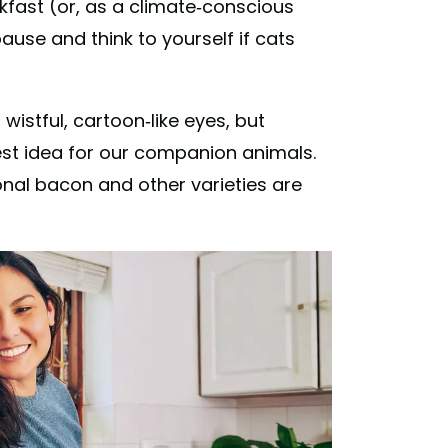
kfast (or, as a climate-conscious
pause and think to yourself if cats
 wistful, cartoon-like eyes, but
est idea for our companion animals.
onal bacon and other varieties are